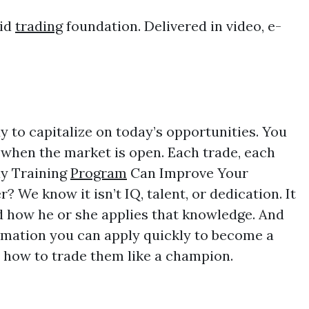
lid
trading
foundation. Delivered in video, e-
 to capitalize on today’s opportunities. You
when the market is open. Each trade, each
ay Training
Program
Can Improve Your
We know it isn’t IQ, talent, or dedication. It
nd how he or she applies that knowledge. And
rmation you can apply quickly to become a
d how to trade them like a champion.