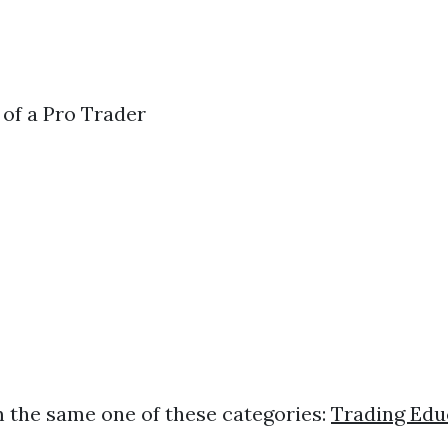
 of a Pro Trader
s
 the same one of these categories:
Trading Edu