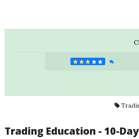
C
Tradi
Trading Education
- 10-Da