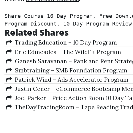
Share Course 10 Day Program, Free Downl
Program Discount, 10 Day Program Review
Related Shares
Trading Education – 10 Day Program
Eric Edmeades – The WildFit Program
Ganesh Saravanan – Rank and Rent Strat
Smbtraining – SMB Foundation Program
Patrick Wind – Ads Accelerator Program
Justin Cener – eCommerce Bootcamp Men
Joel Parker – Price Action Room 10 Day T
TheDayTradingRoom – Tape Reading Trader