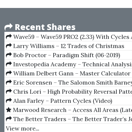
Recent Shares
Wave59 – Wave59 PRO2 (2.33) With Cycles
Advanced Five Point Pattern
Larry Williams – 12 Trades of Christmas
Bob Proctor – Paradigm Shift (06-2019)
Investopedia Academy – Technical Analysi
William Delbert Gann – Master Calculator
Periods, 1955
Eric Sorensen – The Salomon Smith Barne
Introductory Guide To Equity Options
Chris Lori – High Probability Reversal Patt
Alan Farley – Pattern Cycles (Video)
Marwood Research – Access All Areas (Lat
The Better Traders – The Better Trader’s J
Moonin Papa
View more...