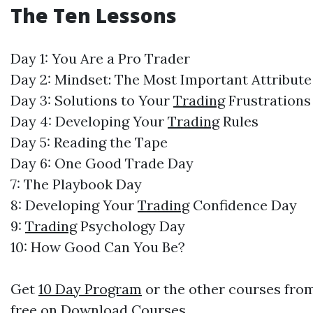
The Ten Lessons
Day 1: You Are a Pro Trader
Day 2: Mindset: The Most Important Attribute
Day 3: Solutions to Your
Trading
Frustration
Day 4: Developing Your
Trading
Rules
Day 5: Reading the Tape
Day 6: One Good Trade Day
7: The Playbook Day
8: Developing Your
Trading
Confidence Day
9:
Trading
Psychology Day
10: How Good Can You Be?
Get
10 Day Program
or the other courses from
free on
Download Courses
.