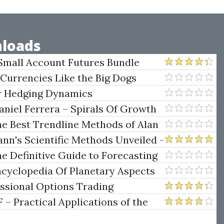
loads
Small Account Futures Bundle
e Rokop
 Currencies Like the Big Dogs
er Hedging Dynamics
niel Ferrera – Spirals Of Growth
.)
he Best Trendline Methods of Alan
w Trendline Techniques
nn's Scientific Methods Unveiled -
e Definitive Guide to Forecasting
uare of Nine
ncyclopedia Of Planetary Aspects
ng
essional Options Trading
Practical Applications of the