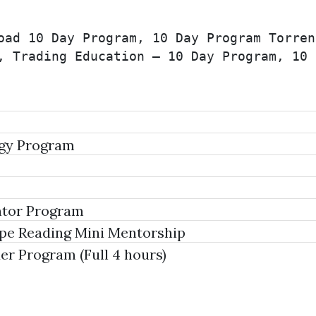
oad 10 Day Program, 10 Day Program Torren
, Trading Education – 10 Day Program, 10 
egy Program
tor Program
ape Reading Mini Mentorship
 Program (Full 4 hours)