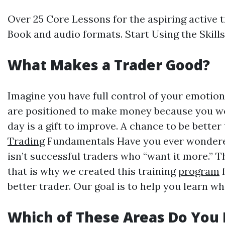
Over 25 Core Lessons for the aspiring active t
Book and audio formats. Start Using the Skil
What Makes a Trader Good?
Imagine you have full control of your emotion
are positioned to make money because you wo
day is a gift to improve. A chance to be bet
Trading
Fundamentals Have you ever wondered w
isn’t successful traders who “want it more.” 
that is why we created this training
program
f
better trader. Our goal is to help you learn 
Which of These Areas Do You