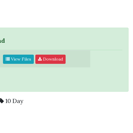
ad
View Files
Download
10 Day