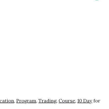
cation
,
Program
,
Trading
,
Course
,
10 Day
for