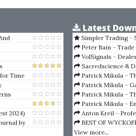
Latest Down
 And
Simpler Trading – 
(Elite Package) by Jo
Peter Bain – Trade
VolSignals – Deal
s
Sacredscience & Da
And Decay (Private Ed
 for Time
Patrick Mikula – T
Andrews and Five Ne
y
Patrick Mikula – Ga
Volumes 1 & 2
erns
Patrick Mikula – Th
Using W.D. Gann's Sq
Patrick Mikula – E
For Short Term Tradi
est 2024)
Anton Kreil – Prof
Masterclass (POTM)
ournal by
BEST OF WYCKOFF – 
Wyckoff Method
View more...