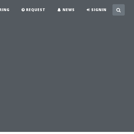
RING
REQUEST
NEWS
SIGNIN