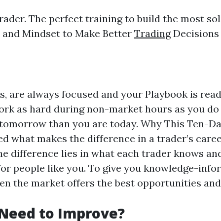
rader. The perfect training to build the most so
ls and Mindset to Make Better
Trading
Decisions
s, are always focused and your Playbook is ready
rk as hard during non-market hours as you do 
ter tomorrow than you are today. Why This Ten-D
hat makes the difference in a trader’s career? 
The difference lies in what each trader knows a
or people like you. To give you knowledge-info
when the market offers the best opportunities an
 Need to Improve?