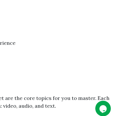
erience
et are the core topics for you to master. Each
 video, audio, and text.