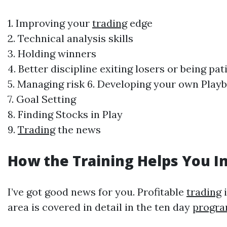
1. Improving your
trading
edge
2. Technical analysis skills
3. Holding winners
4. Better discipline exiting losers or being pa
5. Managing risk 6. Developing your own Pla
7. Goal Setting
8. Finding Stocks in Play
9.
Trading
the news
How the Training Helps You 
I’ve got good news for you. Profitable
trading
i
area is covered in detail in the ten day
progr