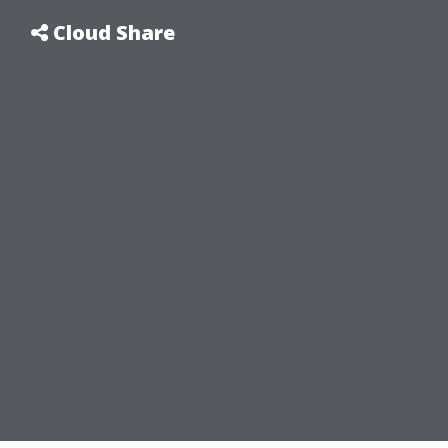
Cloud Share