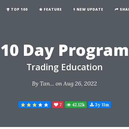
TOP 100
FEATURE
NEW UPDATE
SHA
10 Day Program
Trading Education
By
Tan...
on Aug 26, 2022
7
42.12k
3y 11m