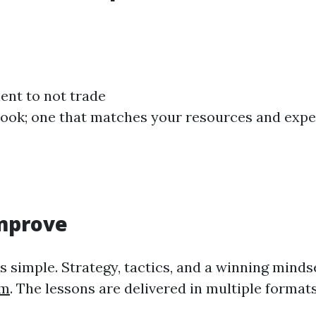
tient to not trade
ybook; one that matches your resources and exp
Improve
s simple. Strategy, tactics, and a winning minds
am
. The lessons are delivered in multiple formats: