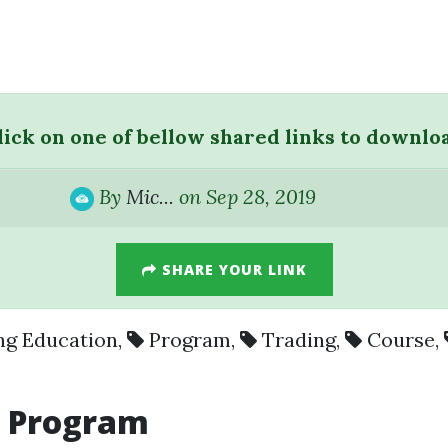
lick on one of bellow shared links to downlo
By
Mic...
on Sep 28, 2019
SHARE YOUR LINK
ng Education
,
Program
,
Trading
,
Course
,
y
Program