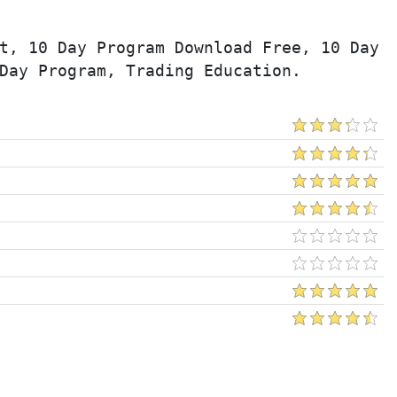
t, 10 Day Program Download Free, 10 Day 
Day Program, Trading Education.