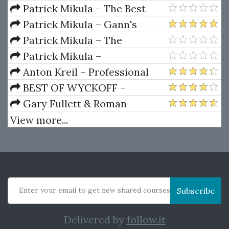
Dynamics
Patrick Mikula – The Best
Trendline Methods of Alan
Patrick Mikula – Gann's
Andrews and Five New
Scientific Methods Unveiled -
Patrick Mikula – The
Trendline Techniques
Volumes 1 & 2
Definitive Guide to Forecasting
Patrick Mikula –
Using W.D. Gann's Square of
Encyclopedia Of Planetary
Anton Kreil – Professional
Nine
Aspects For Short Term Trading
Options Trading Masterclass
BEST OF WYCKOFF –
(POTM)
Practical Applications of the
Gary Fullett & Roman
Wyckoff Method
Bogomazov – Tape Reading
View more...
Using The Wyckoff Method
Enter your email to get new shared courses
Subscribe
Delivered by
follow.it