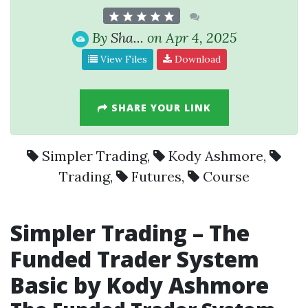
By
Sha...
on Apr 4, 2025
View Files
Download
SHARE YOUR LINK
Simpler Trading
,
Kody Ashmore
,
Trading
,
Futures
,
Course
Simpler Trading
– The
Funded Trader System
Basic by
Kody Ashmore