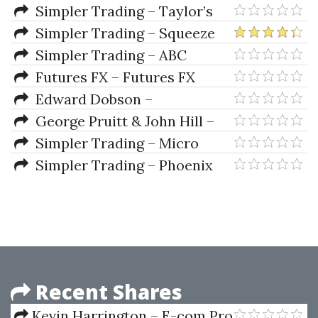
Computerized Strategies To
Simpler Trading – Taylor’s
Trade Futures And Options
Big 3 Signals Basic by Taylor
Simpler Trading – Squeeze
Horton
Pro System Elite Version
Simpler Trading – ABC
Waves and Porsche Dots Bundle
Futures FX – Futures FX
(For ThinkorSwim)
Training Videos
Edward Dobson –
Understanding Spreads
George Pruitt & John Hill –
The Ultimate Trading Guide
Simpler Trading – Micro
Futures Formula 2.0 (Elite
Simpler Trading – Phoenix
Package)
Finder Targets Hot Stock Picks
Recent Shares
Kevin Harrington – E-com Pro