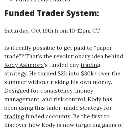
Funded Trader System:
Saturday, Oct 19th from 10-12pm CT
Is it really possible to get paid to “paper
trade”? That’s the revolutionary idea behind
Kody Ashmore
’s funded day
trading
strategy. He turned $2k into $30k+ over the
summer without risking his own money.
Designed for consistency, money
management, and risk control, Kody has
been using this tailor-made strategy for
trading
funded accounts. Be the first to
discover how Kody is now targeting gains of