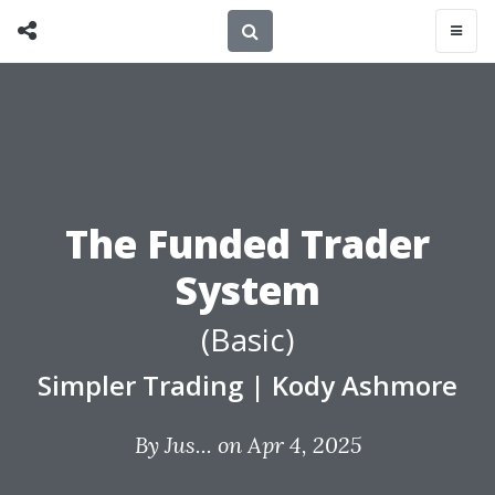
The Funded Trader
System
(Basic)
Simpler Trading
|
Kody Ashmore
By
Jus...
on Apr 4, 2025