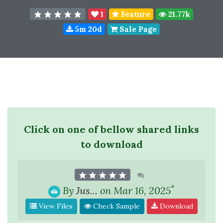
1
Feature
21.77k
5m 20d
Sale Page
Click on one of bellow shared links
to download
*
By
Jus...
on Mar 16, 2025
View Files
Check Sample
Download