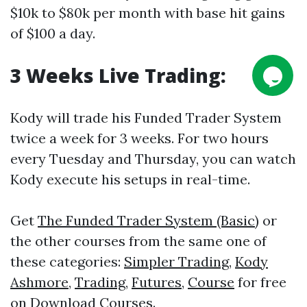
$10k to $80k per month with base hit gains
of $100 a day.
3 Weeks Live
Trading
:
Kody will trade his Funded Trader System
twice a week for 3 weeks. For two hours
every Tuesday and Thursday, you can watch
Kody execute his setups in real-time.
Get
The Funded Trader System (Basic)
or
the other courses from the same one of
these categories:
Simpler Trading
,
Kody
Ashmore
,
Trading
,
Futures
,
Course
for free
on
Download Courses
.