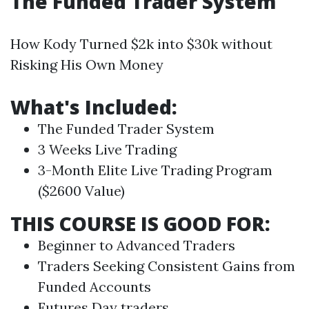
The Funded Trader System
How Kody Turned $2k into $30k without
Risking His Own Money
What's Included:
The Funded Trader System
3 Weeks Live
Trading
3-Month Elite Live
Trading
Program
($2600 Value)
THIS COURSE IS GOOD FOR:
Beginner to Advanced Traders
Traders Seeking Consistent Gains from
Funded Accounts
Futures
Day traders