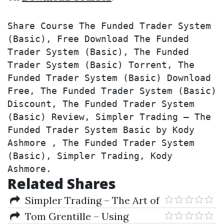
Share Course The Funded Trader System 
(Basic), Free Download The Funded 
Trader System (Basic), The Funded 
Trader System (Basic) Torrent, The 
Funded Trader System (Basic) Download 
Free, The Funded Trader System (Basic) 
Discount, The Funded Trader System 
(Basic) Review, Simpler Trading – The 
Funded Trader System Basic by Kody 
Ashmore , The Funded Trader System 
(Basic), Simpler Trading, Kody 
Ashmore.
Related Shares
Simpler Trading – The Art of
Short Selling by Chris Brecher
Tom Grentille – Using