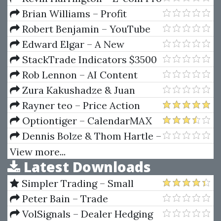
Academy Shopify Summit
Brian Williams – Profit
Generating System
Robert Benjamin – YouTube
Shorts Mentorship Program
Edward Elgar – A New
Financial Market Structure For
StackTrade Indicators $3500
East Asia
(stacktrade.com)
Rob Lennon – AI Content
Reactor
Zura Kakushadze & Juan
Andrés Serur – 151 Trading
Rayner teo – Price Action
Strategies
Trading Secrets
Optiontiger – CalendarMAX
Complete
Dennis Bolze & Thom Hartle –
Fibonnacci Trader WorkShop
View more...
Latest Downloads
(Video 2.38 GB)
Simpler Trading – Small
Account Futures Bundle (Elite
Peter Bain – Trade
Package) by Joe Rokop
Currencies Like the Big Dogs
VolSignals – Dealer Hedging