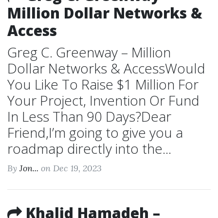
Million Dollar Networks &
Access
Greg C. Greenway – Million
Dollar Networks & AccessWould
You Like To Raise $1 Million For
Your Project, Invention Or Fund
In Less Than 90 Days?Dear
Friend,I’m going to give you a
roadmap directly into the...
By
Jon...
on Dec 19, 2023
Khalid Hamadeh –