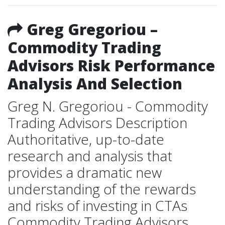
Greg Gregoriou –
Commodity Trading
Advisors Risk Performance
Analysis And Selection
Greg N. Gregoriou - Commodity
Trading Advisors Description
Authoritative, up-to-date
research and analysis that
provides a dramatic new
understanding of the rewards
and risks of investing in CTAs
Commodity Trading Advisors