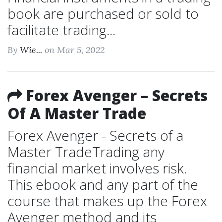
book are purchased or sold to
facilitate trading...
By
Wie...
on Mar 5, 2022
Forex Avenger – Secrets
Of A Master Trade
Forex Avenger - Secrets of a
Master TradeTrading any
financial market involves risk.
This ebook and any part of the
course that makes up the Forex
Avenger method and its