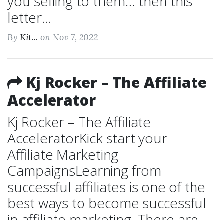
you selling to them… then this
letter...
By
Kit...
on Nov 7, 2022
Kj Rocker – The Affiliate
Accelerator
Kj Rocker – The Affiliate
AcceleratorKick start your
Affiliate Marketing
CampaignsLearning from
successful affiliates is one of the
best ways to become successful
in affiliate marketing. There are