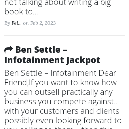
not talking about writing a big
book to...
By
Fel...
on Feb 2, 2023
Ben Settle –
Infotainment Jackpot
Ben Settle – Infotainment Dear
Friend,If you want to know how
you can outsell practically any
business you compete against..
with your customers and clients
possibly even looking forward to