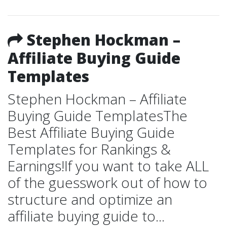
Stephen Hockman –
Affiliate Buying Guide
Templates
Stephen Hockman – Affiliate
Buying Guide TemplatesThe
Best Affiliate Buying Guide
Templates for Rankings &
Earnings!If you want to take ALL
of the guesswork out of how to
structure and optimize an
affiliate buying guide to...