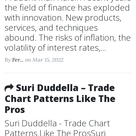
the field of finance has exploded
with innovation. New products,
services, and techniques
abound. The risks of inflation, the
volatility of interest rates,...
By
Fer...
on Mar 15, 2022
Suri Duddella – Trade
Chart Patterns Like The
Pros
Suri Duddella - Trade Chart
Patterns Like The ProsSuri