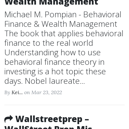
Wealth Management
Michael M. Pompian - Behavioral
Finance & Wealth Management
The book that applies behavioral
finance to the real world
Understanding how to use
behavioral finance theory in
investing is a hot topic these
days. Nobel laureate...
By
Kei...
on Mar 23, 2022
Wallstreetprep –