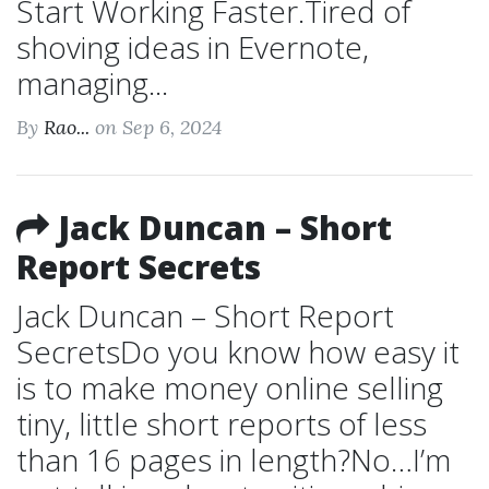
Start Working Faster.Tired of
shoving ideas in Evernote,
managing...
By
Rao...
on Sep 6, 2024
Jack Duncan – Short
Report Secrets
Jack Duncan – Short Report
SecretsDo you know how easy it
is to make money online selling
tiny, little short reports of less
than 16 pages in length?No…I’m