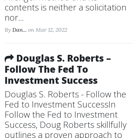
contents is neither a solicitation
nor...
By
Dan...
on Mar 12, 2022
Douglas S. Roberts –
Follow The Fed To
Investment Success
Douglas S. Roberts - Follow the
Fed to Investment SuccessIn
Follow the Fed to Investment
Success, Doug Roberts skillfully
outlines a proven approach to