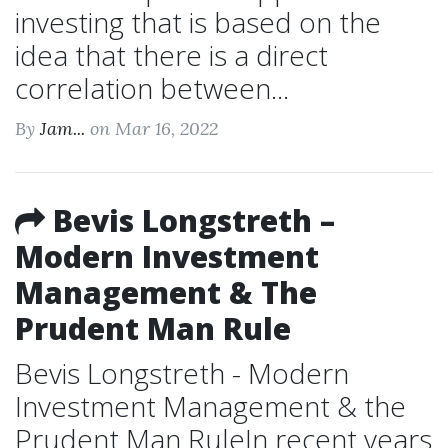
investing that is based on the
idea that there is a direct
correlation between...
By
Jam...
on Mar 16, 2022
Bevis Longstreth –
Modern Investment
Management & The
Prudent Man Rule
Bevis Longstreth - Modern
Investment Management & the
Prudent Man RuleIn recent years