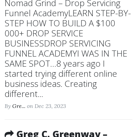
Nomad Grind – Drop Servicing
Funnel AcademyLEARN STEP-BY-
STEP HOW TO BUILD A $100
000+ DROP SERVICE
BUSINESSDROP SERVICING
FUNNEL ACADEMYI WAS IN THE
SAME SPOT…8 years ago I
started trying different online
business ideas. Creating
different...
By
Gre...
on Dec 23, 2023
Greg C. Greenway –