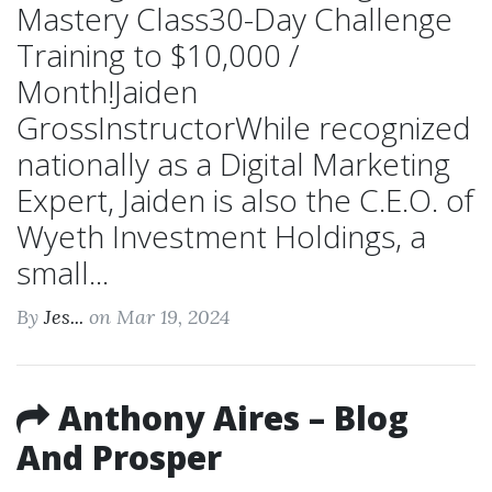
Mastery Class30-Day Challenge
Training to $10,000 /
Month!Jaiden
GrossInstructorWhile recognized
nationally as a Digital Marketing
Expert, Jaiden is also the C.E.O. of
Wyeth Investment Holdings, a
small...
By
Jes...
on Mar 19, 2024
Anthony Aires – Blog
And Prosper