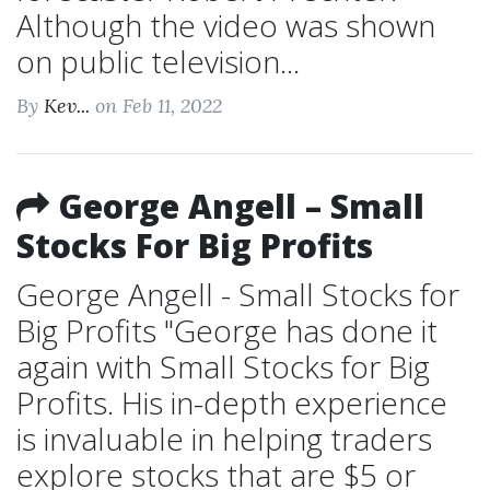
Although the video was shown
on public television...
By
Kev...
on Feb 11, 2022
George Angell – Small
Stocks For Big Profits
George Angell - Small Stocks for
Big Profits "George has done it
again with Small Stocks for Big
Profits. His in-depth experience
is invaluable in helping traders
explore stocks that are $5 or