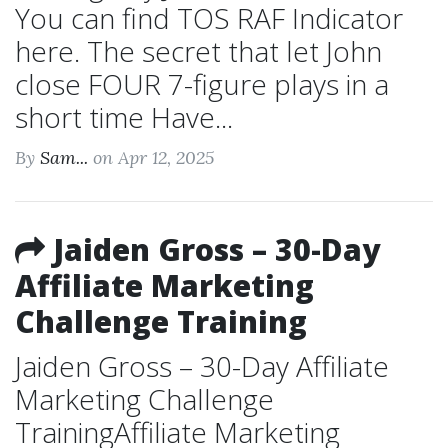
You can find TOS RAF Indicator
here. The secret that let John
close FOUR 7-figure plays in a
short time Have...
By
Sam...
on Apr 12, 2025
Jaiden Gross – 30-Day
Affiliate Marketing
Challenge Training
Jaiden Gross – 30-Day Affiliate
Marketing Challenge
TrainingAffiliate Marketing