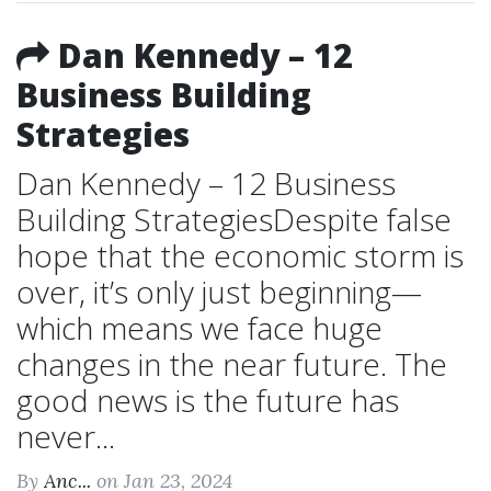
Dan Kennedy – 12
Business Building
Strategies
Dan Kennedy – 12 Business
Building StrategiesDespite false
hope that the economic storm is
over, it’s only just beginning—
which means we face huge
changes in the near future. The
good news is the future has
never...
By
Anc...
on Jan 23, 2024