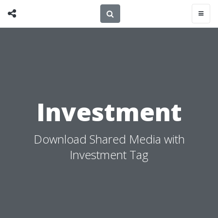
Investment
Download Shared Media with
Investment Tag