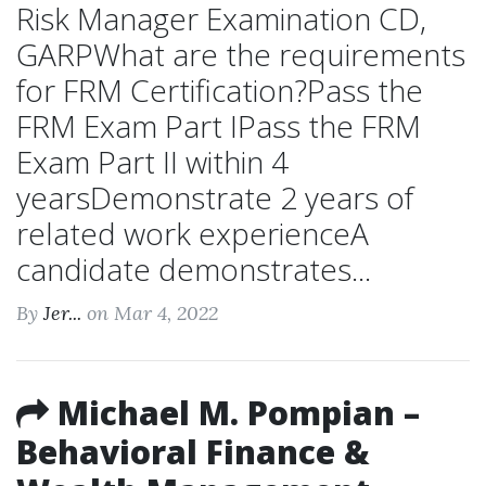
Risk Manager Examination CD,
GARPWhat are the requirements
for FRM Certification?Pass the
FRM Exam Part IPass the FRM
Exam Part II within 4
yearsDemonstrate 2 years of
related work experienceA
candidate demonstrates...
By
Jer...
on Mar 4, 2022
Michael M. Pompian –
Behavioral Finance &