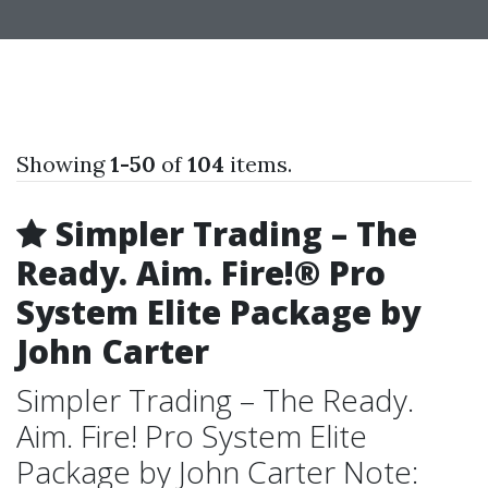
Showing
1-50
of
104
items.
Simpler Trading – The
Ready. Aim. Fire!® Pro
System Elite Package by
John Carter
Simpler Trading – The Ready.
Aim. Fire! Pro System Elite
Package by John Carter Note: