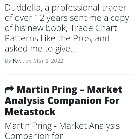
Duddella, a professional trader
of over 12 years sent me a copy
of his new book, Trade Chart
Patterns Like the Pros, and
asked me to give...
By
Fer...
on Mar 2, 2022
Martin Pring – Market
Analysis Companion For
Metastock
Martin Pring - Market Analysis
Companion for