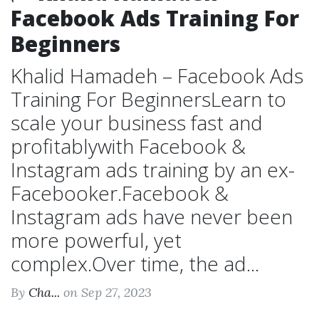
Facebook Ads Training For
Beginners
Khalid Hamadeh – Facebook Ads
Training For BeginnersLearn to
scale your business fast and
profitablywith Facebook &
Instagram ads training by an ex-
Facebooker.Facebook &
Instagram ads have never been
more powerful, yet
complex.Over time, the ad...
By
Cha...
on Sep 27, 2023