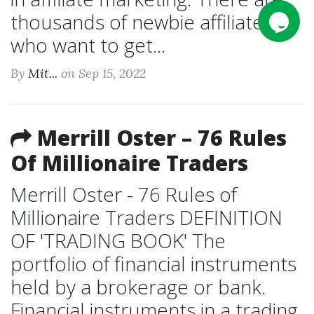
thousands of newbie affiliates
who want to get...
By
Mit...
on Sep 15, 2022
Merrill Oster – 76 Rules
Of Millionaire Traders
Merrill Oster - 76 Rules of
Millionaire Traders DEFINITION
OF 'TRADING BOOK' The
portfolio of financial instruments
held by a brokerage or bank.
Financial instruments in a trading