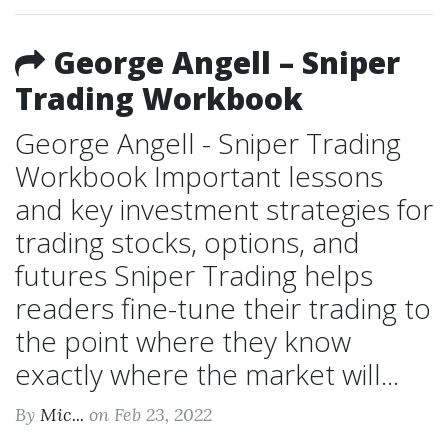
George Angell – Sniper
Trading Workbook
George Angell - Sniper Trading
Workbook Important lessons
and key investment strategies for
trading stocks, options, and
futures Sniper Trading helps
readers fine-tune their trading to
the point where they know
exactly where the market will...
By
Mic...
on Feb 23, 2022