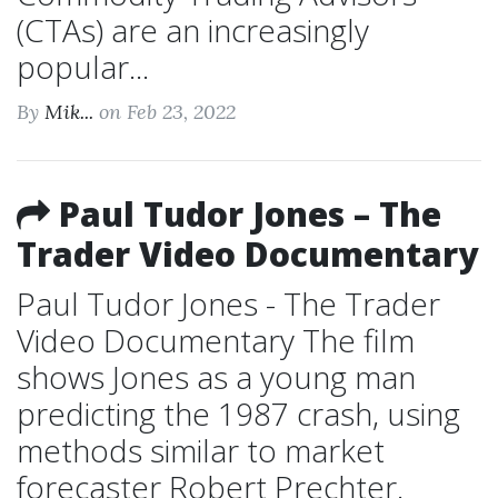
(CTAs) are an increasingly
popular...
By
Mik...
on Feb 23, 2022
Paul Tudor Jones – The
Trader Video Documentary
Paul Tudor Jones - The Trader
Video Documentary The film
shows Jones as a young man
predicting the 1987 crash, using
methods similar to market
forecaster Robert Prechter.