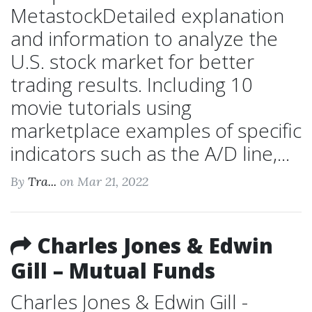
MetastockDetailed explanation
and information to analyze the
U.S. stock market for better
trading results. Including 10
movie tutorials using
marketplace examples of specific
indicators such as the A/D line,...
By
Tra...
on Mar 21, 2022
Charles Jones & Edwin
Gill – Mutual Funds
Charles Jones & Edwin Gill -