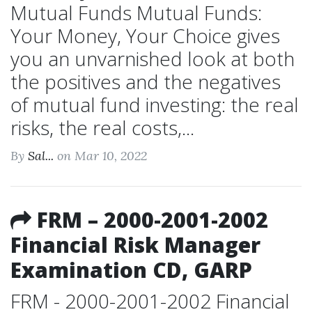
Mutual Funds Mutual Funds:
Your Money, Your Choice gives
you an unvarnished look at both
the positives and the negatives
of mutual fund investing: the real
risks, the real costs,...
By
Sal...
on Mar 10, 2022
FRM – 2000-2001-2002
Financial Risk Manager
Examination CD, GARP
FRM - 2000-2001-2002 Financial