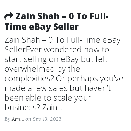
Zain Shah – 0 To Full-
Time eBay Seller
Zain Shah – 0 To Full-Time eBay
SellerEver wondered how to
start selling on eBay but felt
overwhelmed by the
complexities? Or perhaps you’ve
made a few sales but haven’t
been able to scale your
business? Zain...
By
Arn...
on Sep 13, 2023