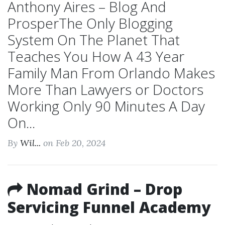
Anthony Aires – Blog And
ProsperThe Only Blogging
System On The Planet That
Teaches You How A 43 Year
Family Man From Orlando Makes
More Than Lawyers or Doctors
Working Only 90 Minutes A Day
On...
By
Wil...
on Feb 20, 2024
Nomad Grind – Drop
Servicing Funnel Academy