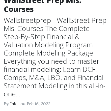
WallStreet Prep Mis.
Courses
Wallstreetprep - WallStreet Prep
Mis. Courses The Complete
Step-By-Step Financial &
Valuation Modeling Program
Complete Modeling Package.
Everything you need to master
financial modeling: Learn DCF,
Comps, M&A, LBO, and Financial
Statement Modeling in this all-in-
one...
By
Joh...
on Feb 16, 2022