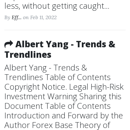
less, without getting caught...
By
Eff...
on Feb 11, 2022
Albert Yang - Trends &
Trendlines
Albert Yang - Trends &
Trendlines Table of Contents
Copyright Notice. Legal High-Risk
Investment Warning Sharing this
Document Table of Contents
Introduction and Forward by the
Author Forex Base Theory of