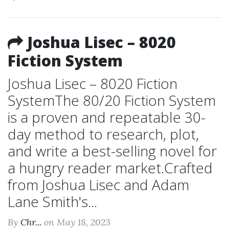
Joshua Lisec – 8020
Fiction System
Joshua Lisec – 8020 Fiction
SystemThe 80/20 Fiction System
is a proven and repeatable 30-
day method to research, plot,
and write a best-selling novel for
a hungry reader market.Crafted
from Joshua Lisec and Adam
Lane Smith's...
By
Chr...
on May 18, 2023