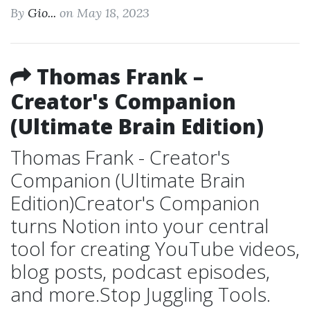
By
Gio...
on May 18, 2023
Thomas Frank –
Creator's Companion
(Ultimate Brain Edition)
Thomas Frank - Creator's
Companion (Ultimate Brain
Edition)Creator's Companion
turns Notion into your central
tool for creating YouTube videos,
blog posts, podcast episodes,
and more.Stop Juggling Tools.