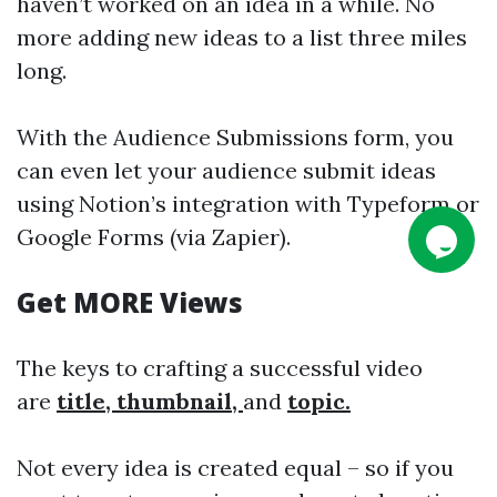
haven’t worked on an idea in a while. No
more adding new ideas to a list three miles
long.
With the Audience Submissions form, you
can even let your audience submit ideas
using Notion’s integration with Typeform or
Google Forms (via Zapier).
Get MORE Views
The keys to crafting a successful video
are
title, thumbnail,
and
topic.
Not every idea is created equal – so if you