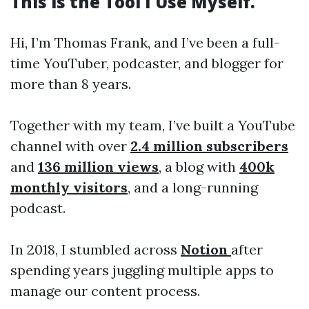
This is the Tool I Use Myself.
Hi, I’m Thomas Frank, and I’ve been a full-
time YouTuber, podcaster, and blogger for
more than 8 years.
Together with my team, I’ve built a YouTube
channel with over
2.4 million subscribers
and
136 million views
, a blog with
400k
monthly visitors
, and a long-running
podcast.
In 2018, I stumbled across
Notion
after
spending years juggling multiple apps to
manage our content process.