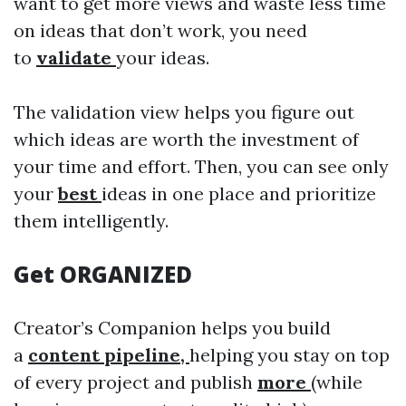
want to get more views and waste less time
on ideas that don’t work, you need
to
validate
your ideas.
The validation view helps you figure out
which ideas are worth the investment of
your time and effort. Then, you can see only
your
best
ideas in one place and prioritize
them intelligently.
Get ORGANIZED
Creator’s Companion helps you build
a
content pipeline,
helping you stay on top
of every project and publish
more
(while