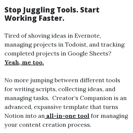
Stop Juggling Tools. Start
Working Faster.
Tired of shoving ideas in Evernote,
managing projects in Todoist, and tracking
completed projects in Google Sheets?
Yeah, me too.
No more jumping between different tools
for writing scripts, collecting ideas, and
managing tasks. Creator’s Companion is an
advanced, expansive template that turns
Notion into an
all-in-one tool
for managing
your content creation process.