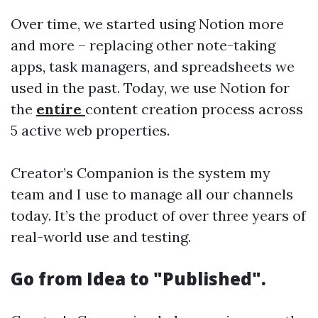
Over time, we started using Notion more
and more – replacing other note-taking
apps, task managers, and spreadsheets we
used in the past. Today, we use Notion for
the
entire
content creation process across
5 active web properties.
Creator’s Companion is the system my
team and I use to manage all our channels
today. It’s the product of over three years of
real-world use and testing.
Go from Idea to "Published".