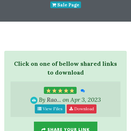
Sale Page
Click on one of bellow shared links
to download
By
Rao...
on Apr 3, 2023
View Files
Download
SHARE YOUR LINK