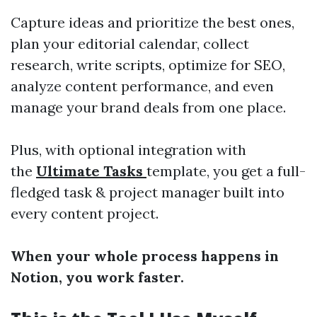
Capture ideas and prioritize the best ones,
plan your editorial calendar, collect
research, write scripts, optimize for SEO,
analyze content performance, and even
manage your brand deals from one place.
Plus, with optional integration with
the
Ultimate Tasks
template, you get a full-
fledged task & project manager built into
every content project.
When your whole process happens in
Notion, you work faster.