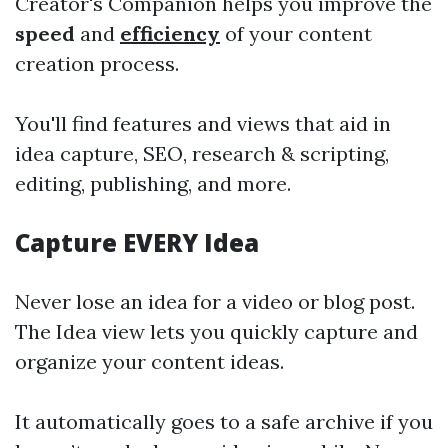
Creator's Companion helps you improve the
speed
and
efficiency
of your content
creation process.
You'll find features and views that aid in
idea capture, SEO, research & scripting,
editing, publishing, and more.
Capture EVERY Idea
Never lose an idea for a video or blog post.
The Idea view lets you quickly capture and
organize your content ideas.
It automatically goes to a safe archive if you