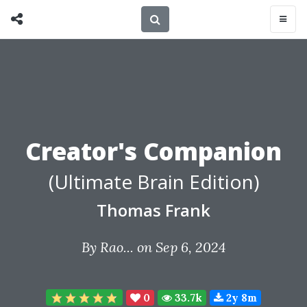
Creator's Companion
(Ultimate Brain Edition)
Thomas Frank
By
Rao...
on Sep 6, 2024
0
33.7k
2y 8m