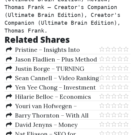
Thomas Frank – Creator's Companion 
(Ultimate Brain Edition), Creator's 
Companion (Ultimate Brain Edition), 
Thomas Frank.
Related Shares
Pristine – Insights Into
Direct Access Trading And Level
Jason Fladlien – Plus Method
II Trading
Justin Borge – TURNING
SEARCHES INTO TRAFFIC
Sean Cannell – Video Ranking
Academy 2.0
Yen Yee Chong – Investment
Risk Management
Hilarie Belloc – Economics
For Helen
Youri van Hofwegen –
Automation First Academy
Barry Thornton – With All
Odds Forex System I & II
David Jenyns – Money
Management Secret Revealed
Nat Eliason – SEO for