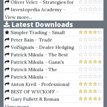
Curriculum 2018)
Psychology, And The 4 Elements
Oliver Velez – Strategies for
Profiting on Every Trade
Investopedia Academy –
Crypto Trading
View more...
Latest Downloads
Simpler Trading – Small
Account Futures Bundle (Elite
Peter Bain – Trade
Package) by Joe Rokop
Currencies Like the Big Dogs
VolSignals – Dealer Hedging
Dynamics
Patrick Mikula – The Best
Trendline Methods of Alan
Patrick Mikula – Gann's
Andrews and Five New
Scientific Methods Unveiled -
Patrick Mikula – The
Trendline Techniques
Volumes 1 & 2
Definitive Guide to Forecasting
Patrick Mikula –
Using W.D. Gann's Square of
Encyclopedia Of Planetary
Anton Kreil – Professional
Nine
Aspects For Short Term Trading
Options Trading Masterclass
BEST OF WYCKOFF –
(POTM)
Practical Applications of the
Gary Fullett & Roman
Wyckoff Method
Bogomazov – Tape Reading
View more...