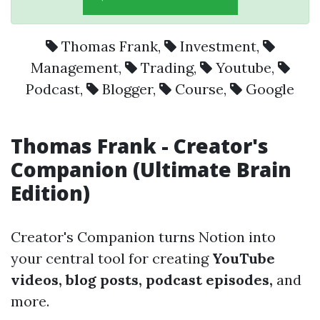
Thomas Frank
,
Investment
,
Management
,
Trading
,
Youtube
,
Podcast
,
Blogger
,
Course
,
Google
Thomas Frank - Creator's
Companion (Ultimate Brain
Edition)
Creator's Companion turns Notion into
your central tool for creating
YouTube
videos, blog posts, podcast episodes,
and
more.