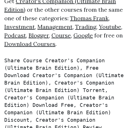
Get
Creator's Companion (Ultimate Brain
Edition)
or the other courses from the same
one of these categories:
Thomas Frank
,
Investment
,
Management
,
Trading
,
Youtube
,
Podcast
,
Blogger
,
Course
,
Google
for free on
Download Courses
.
Share Course Creator's Companion 
(Ultimate Brain Edition), Free 
Download Creator's Companion (Ultimate 
Brain Edition), Creator's Companion 
(Ultimate Brain Edition) Torrent, 
Creator's Companion (Ultimate Brain 
Edition) Download Free, Creator's 
Companion (Ultimate Brain Edition) 
Discount, Creator's Companion 
(Ultimate Brain Edition) Review, 