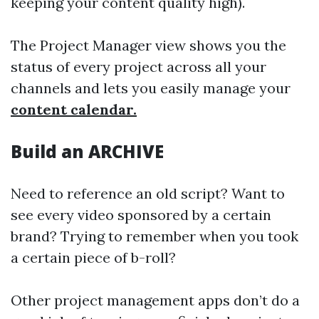
keeping your content quality high).
The Project Manager view shows you the
status of every project across all your
channels and lets you easily manage your
content calendar.
Build an ARCHIVE
Need to reference an old script? Want to
see every video sponsored by a certain
brand? Trying to remember when you took
a certain piece of b-roll?
Other project management apps don’t do a