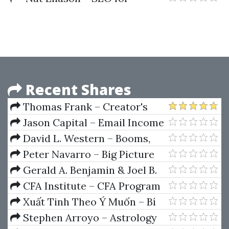
Solopreneurs
Recent Shares
Thomas Frank – Creator's
Companion (Ultimate Brain
Jason Capital – Email Income
Edition)
Experts
David L. Western – Booms,
Bubbles and Busts in US Stock
Peter Navarro – Big Picture
Markets
Investing
Gerald A. Benjamin & Joel B.
Margulis – Angel Capital How To
CFA Institute – CFA Program
Raise Early-Stage Private Equity
Curriculum 2018 Level II
Xuất Tinh Theo Ý Muốn – Bí
Financing
Volumes 1-6 Box Set (CFA
Mật Cực Khoái Của Phụ Nữ
Stephen Arroyo – Astrology