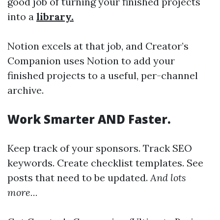
good job of turning your finished projects
into a
library.
Notion excels at that job, and Creator’s
Companion uses Notion to add your
finished projects to a useful, per-channel
archive.
Work Smarter AND Faster.
Keep track of your sponsors. Track SEO
keywords. Create checklist templates. See
posts that need to be updated.
And lots
more...