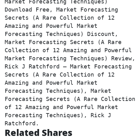
Market Forecasting Techniques) 
Download Free, Market Forecasting 
Secrets (A Rare Collection of 12 
Amazing and Powerful Market 
Forecasting Techniques) Discount, 
Market Forecasting Secrets (A Rare 
Collection of 12 Amazing and Powerful 
Market Forecasting Techniques) Review, 
Rick J Ratchford – Market Forecasting 
Secrets (A Rare Collection of 12 
Amazing and Powerful Market 
Forecasting Techniques), Market 
Forecasting Secrets (A Rare Collection 
of 12 Amazing and Powerful Market 
Forecasting Techniques), Rick J 
Ratchford.
Related Shares