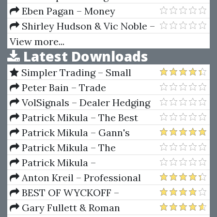
Domains Course
Eben Pagan – Money
Psychology
Shirley Hudson & Vic Noble –
The London Close Trade
View more...
Latest Downloads
Strategy
Simpler Trading – Small
Account Futures Bundle (Elite
Peter Bain – Trade
Package) by Joe Rokop
Currencies Like the Big Dogs
VolSignals – Dealer Hedging
Dynamics
Patrick Mikula – The Best
Trendline Methods of Alan
Patrick Mikula – Gann's
Andrews and Five New
Scientific Methods Unveiled -
Patrick Mikula – The
Trendline Techniques
Volumes 1 & 2
Definitive Guide to Forecasting
Patrick Mikula –
Using W.D. Gann's Square of
Encyclopedia Of Planetary
Anton Kreil – Professional
Nine
Aspects For Short Term Trading
Options Trading Masterclass
BEST OF WYCKOFF –
(POTM)
Practical Applications of the
Gary Fullett & Roman