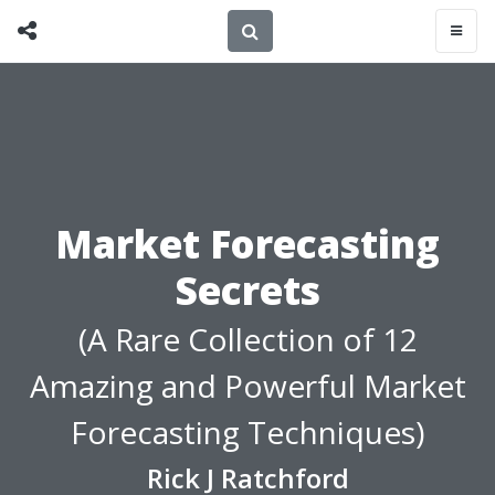
Market Forecasting
Secrets
(A Rare Collection of 12
Amazing and Powerful Market
Forecasting Techniques)
Rick J Ratchford