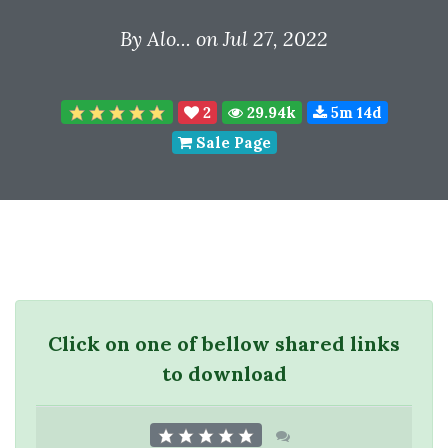
By
Alo...
on Jul 27, 2022
2
29.94k
5m 14d
Sale Page
Click on one of bellow shared links
to download