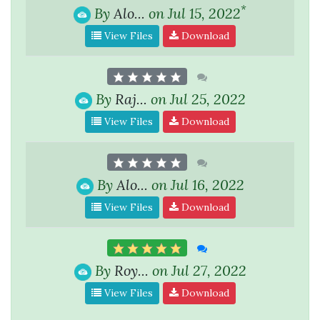
*
By
Alo...
on Jul 15, 2022
View Files
Download
By
Raj...
on Jul 25, 2022
View Files
Download
By
Alo...
on Jul 16, 2022
View Files
Download
By
Roy...
on Jul 27, 2022
View Files
Download