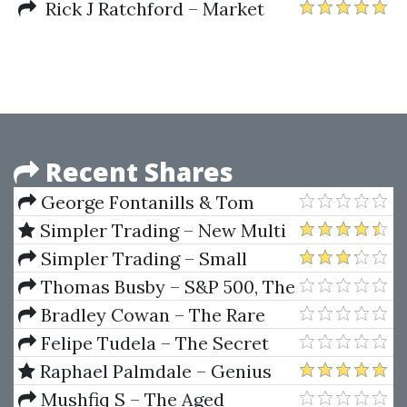
Rick J Ratchford – Market
Forecasting Secrets (A Rare
Collection of 12 Amazing and
Powerful Market Forecasting
Techniques)
Recent Shares
George Fontanills & Tom
Gentile – The Optionetics
Simpler Trading – New Multi
Trading Essentials Course
Squeeze Pro System Elite
Simpler Trading – Small
(2009)
Account Secrets Pro by John
Thomas Busby – S&P 500, The
Carter
Ultimate Day Trading Vehicle
Bradley Cowan – The Rare
Writings of W.D Gann
Felipe Tudela – The Secret
Code Of Japanese Candlesticks
Raphael Palmdale – Genius
Trading Masterclass
Mushfiq S – The Aged