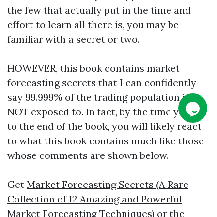
the few that actually put in the time and
effort to learn all there is, you may be
familiar with a secret or two.
HOWEVER, this book contains market
forecasting secrets that I can confidently
say 99.999% of the trading population is
NOT exposed to. In fact, by the time you get
to the end of the book, you will likely react
to what this book contains much like those
whose comments are shown below.
Get
Market Forecasting Secrets (A Rare
Collection of 12 Amazing and Powerful
Market Forecasting Techniques)
or the