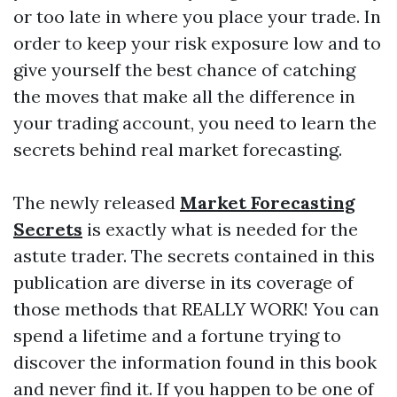
or too late in where you place your trade. In
order to keep your risk exposure low and to
give yourself the best chance of catching
the moves that make all the difference in
your trading account, you need to learn the
secrets behind real market forecasting.
The newly released
Market Forecasting
Secrets
is exactly what is needed for the
astute trader. The secrets contained in this
publication are diverse in its coverage of
those methods that REALLY WORK! You can
spend a lifetime and a fortune trying to
discover the information found in this book
and never find it. If you happen to be one of