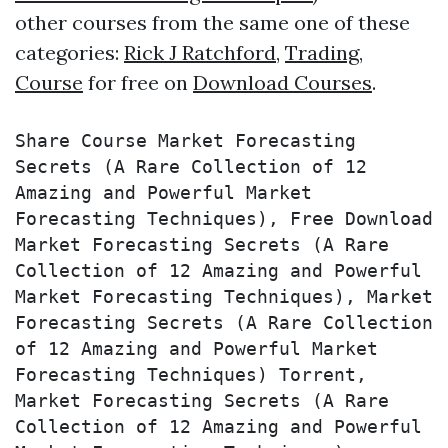
other courses from the same one of these
categories:
Rick J Ratchford
,
Trading
,
Course
for free on
Download Courses
.
Share Course Market Forecasting 
Secrets (A Rare Collection of 12 
Amazing and Powerful Market 
Forecasting Techniques), Free Download 
Market Forecasting Secrets (A Rare 
Collection of 12 Amazing and Powerful 
Market Forecasting Techniques), Market 
Forecasting Secrets (A Rare Collection 
of 12 Amazing and Powerful Market 
Forecasting Techniques) Torrent, 
Market Forecasting Secrets (A Rare 
Collection of 12 Amazing and Powerful 