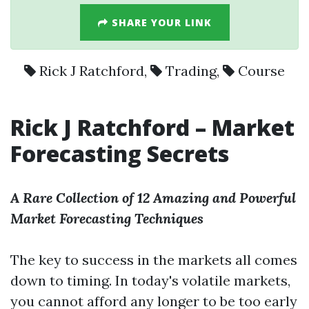
SHARE YOUR LINK
Rick J Ratchford
,
Trading
,
Course
Rick J Ratchford –
Market
Forecasting Secrets
A Rare Collection of 12 Amazing and Powerful
Market Forecasting Techniques
The key to success in the markets all comes
down to timing. In today's volatile markets,
you cannot afford any longer to be too early