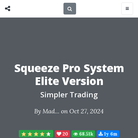
Squeeze Pro System
Elite Version
Simpler Trading
By
Mad...
on Oct 27, 2024
20
68.51k
1y 6m