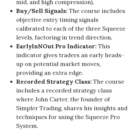
mid, and high compression).
Buy/Sell Signals
:
The course includes
objective entry timing signals
calibrated to each of the three Squeeze
levels, factoring in trend direction.
EarlyInNOut Pro Indicator
:
This
indicator gives traders an early heads-
up on potential market moves,
providing an extra edge.
Recorded Strategy Class
:
The course
includes a recorded strategy class
where John Carter, the founder of
Simpler Trading
, shares his insights and
techniques for using the Squeeze Pro
System.