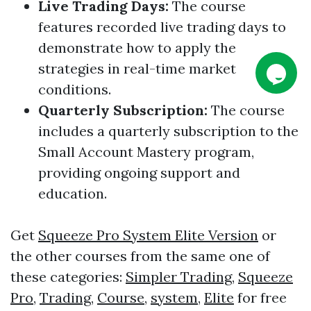
Live Trading Days
:
The course
features recorded live trading days to
demonstrate how to apply the
strategies in real-time market
conditions.
Quarterly Subscription
:
The course
includes a quarterly subscription to the
Small Account Mastery program,
providing ongoing support and
education.
Get
Squeeze Pro System Elite Version
or
the other courses from the same one of
these categories:
Simpler Trading
,
Squeeze
Pro
,
Trading
,
Course
,
system
,
Elite
for free