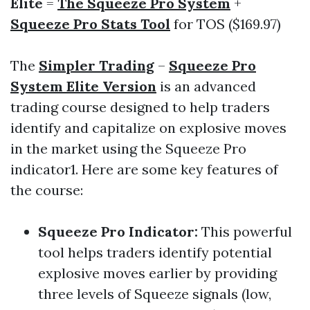
Elite
=
The Squeeze Pro System
+
Squeeze Pro Stats Tool
for TOS ($169.97)
The
Simpler Trading
–
Squeeze Pro
System Elite Version
is an advanced
trading course designed to help traders
identify and capitalize on explosive moves
in the market using the Squeeze Pro
indicator1. Here are some key features of
the course:
Squeeze Pro Indicator
:
This powerful
tool helps traders identify potential
explosive moves earlier by providing
three levels of Squeeze signals (low,