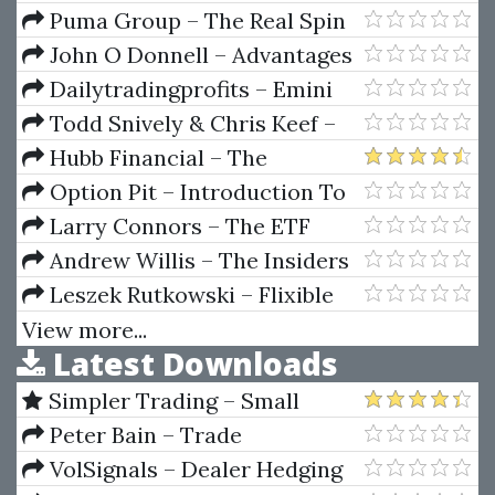
Private Access 2021
Puma Group – The Real Spin
System
John O Donnell – Advantages
Of Direct Access Trading With
Dailytradingprofits – Emini
Level II CD Tradingacademy
Academy Bootcamp (Video,
Todd Snively & Chris Keef –
Manuals)
Ecomm Elite Wholesale Amazon
Hubb Financial – The
TradingKey (Mastering Elliott
Option Pit – Introduction To
Wave)
VIX Futures And Options
Larry Connors – The ETF
Sweet Spot Trading System
Andrew Willis – The Insiders
Manual
Guide To Trading The World
Leszek Rutkowski – Flixible
Stock Markets Clickevents
Neuro-Fuzzy System.
View more...
Latest Downloads
Structures, Learning And
Performance Evaluation
Simpler Trading – Small
Account Futures Bundle (Elite
Peter Bain – Trade
Package) by Joe Rokop
Currencies Like the Big Dogs
VolSignals – Dealer Hedging