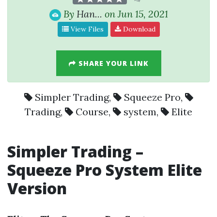
By
Han...
on Jun 15, 2021
View Files
Download
SHARE YOUR LINK
Simpler Trading
,
Squeeze Pro
,
Trading
,
Course
,
system
,
Elite
Simpler Trading
–
Squeeze Pro System Elite
Version