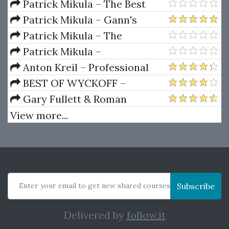
Dynamics
Patrick Mikula – The Best
Trendline Methods of Alan
Patrick Mikula – Gann's
Andrews and Five New
Scientific Methods Unveiled -
Patrick Mikula – The
Trendline Techniques
Volumes 1 & 2
Definitive Guide to Forecasting
Patrick Mikula –
Using W.D. Gann's Square of
Encyclopedia Of Planetary
Anton Kreil – Professional
Nine
Aspects For Short Term Trading
Options Trading Masterclass
BEST OF WYCKOFF –
(POTM)
Practical Applications of the
Gary Fullett & Roman
Wyckoff Method
Bogomazov – Tape Reading
View more...
Using The Wyckoff Method
Enter your email to get new shared courses
Subscribe
Delivered by
follow.it