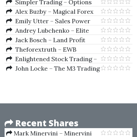
Bollinger Bands Swing Trading
Simpler Trading – Options
System 2004
Scalping Secrets (Elite Package)
Alex Buzby – Magical Forex
Trading System
Emily Utter – Sales Power
Andrey Lubchenko – Elite
SwingTrader System
Jack Bosch – Land Profit
Generator
Theforextruth – EWB
Complete System
Enlightened Stock Trading –
The Trader Success System by
John Locke – The M3 Trading
Adrian Reid
System
Recent Shares
Mark Minervini – Minervini