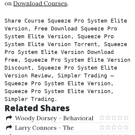
on
Download Courses
.
Share Course Squeeze Pro System Elite 
Version, Free Download Squeeze Pro 
System Elite Version, Squeeze Pro 
System Elite Version Torrent, Squeeze 
Pro System Elite Version Download 
Free, Squeeze Pro System Elite Version 
Discount, Squeeze Pro System Elite 
Version Review, Simpler Trading – 
Squeeze Pro System Elite Version, 
Squeeze Pro System Elite Version, 
Simpler Trading.
Related Shares
Woody Dorsey – Behavioral
Trading
Larry Connors – The