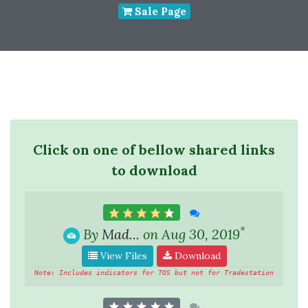
Sale Page
Click on one of bellow shared links
to download
*
By
Mad...
on Aug 30, 2019
View Files
Download
Note: Includes indicators for TOS but not for Tradestation