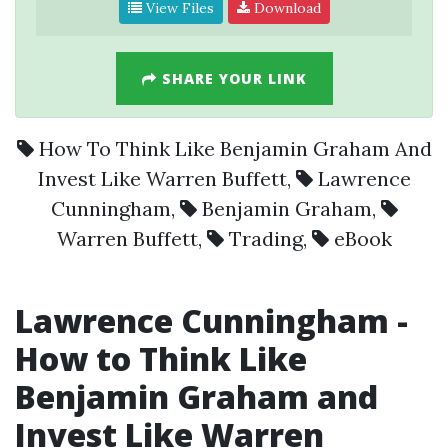
View Files
Download
SHARE YOUR LINK
How To Think Like Benjamin Graham And
Invest Like Warren Buffett
,
Lawrence
Cunningham
,
Benjamin Graham
,
Warren Buffett
,
Trading
,
eBook
Lawrence Cunningham
-
How to Think Like
Benjamin Graham
and
Invest Like
Warren