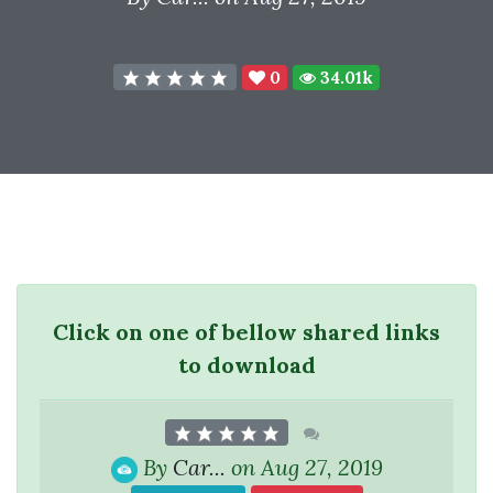
0
34.01k
Click on one of bellow shared links
to download
By
Car...
on Aug 27, 2019