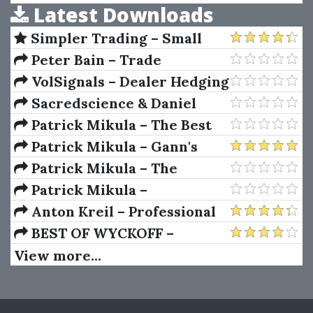
Latest Downloads
Confused (6th Ed.)
Simpler Trading – Small
Account Futures Bundle (Elite
Peter Bain – Trade
Package) by Joe Rokop
Currencies Like the Big Dogs
VolSignals – Dealer Hedging
Dynamics
Sacredscience & Daniel
Ferrera – Spirals Of Growth
Patrick Mikula – The Best
And Decay (Private Ed.)
Trendline Methods of Alan
Patrick Mikula – Gann's
Andrews and Five New
Scientific Methods Unveiled -
Patrick Mikula – The
Trendline Techniques
Volumes 1 & 2
Definitive Guide to
Patrick Mikula –
Forecasting Using W.D. Gann's
Encyclopedia Of Planetary
Anton Kreil – Professional
Square of Nine
Aspects For Short Term
Options Trading Masterclass
BEST OF WYCKOFF –
Trading
(POTM)
Practical Applications of the
View more...
Wyckoff Method