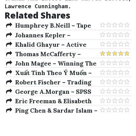
Lawrence Cunningham.
Related Shares
Humphrey B.Neill – Tape
Reading & Market Tactics
Johannes Kepler –
Concerning The More Certain
Khalid Ghayur – Active
Fundamentals Of Astrology
Beta Indexes
Thomas McCafferty –
Options Demystified A Self-
John Magee – Winning The
Teaching Guide
Mental Game On Wall Street
Xuất Tinh Theo Ý Muốn –
Top 10 Tư Thế Tình Dục Hoang
Robert Fischer – Trading
Dã Sexy Nhất
With Charts for Absolute
George A.Morgan – SPSS
Returns
For Introductory Statistics
Eric Freeman & Elisabeth
Freeman – Head First Design
Ping Chen & Sardar Islam –
Patterns: A Brain-Friendly
Optimal Control Models In
Guide 1st Edition
Finance. A New Computational