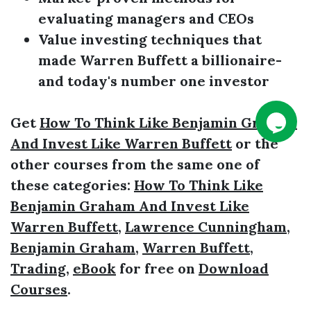
evaluating managers and CEOs
Value investing techniques that
made
Warren Buffett
a billionaire­­
and today's number one investor
Get
How To Think Like Benjamin Graham
And Invest Like Warren Buffett
or the
other courses from the same one of
these categories:
How To Think Like
Benjamin Graham And Invest Like
Warren Buffett
,
Lawrence Cunningham
,
Benjamin Graham
,
Warren Buffett
,
Trading
,
eBook
for free on
Download
Courses
.