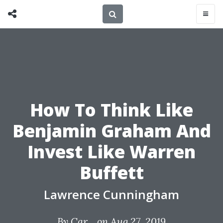
How To Think Like
Benjamin Graham And
Invest Like Warren
Buffett
Lawrence Cunningham
By
Car...
on Aug 27, 2019