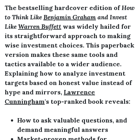
The bestselling hardcover edition of
How
to Think Like
Benjamin Graham
and Invest
Like
Warren Buffett
was widely hailed for
its straightforward approach to making
wise investment choices. This paperback
version makes these same tools and
tactics available to a wider audience.
Explaining how to analyze investment
targets based on honest value instead of
hype and mirrors,
Lawrence
Cunningham
's top-ranked book reveals:
How to ask valuable questions, and
demand meaningful answers
Market-proven methods for