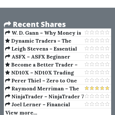
Approach
Recent Shares
W. D. Gann – Why Money is
Lost & How to Make Profits
Dynamic Traders – The
Dynamic Trading Master
Leigh Stevens – Essential
Course by Robert Miner
Technical Analysis
ASFX – ASFX Beginner
Training Course
Become a Better Trader –
The Complete 32 Plus Hour
ND10X – ND10X Trading
Video Course Bundle
System (10X Your Money
Perer Thiel – Zero to One
Trading System)
Raymond Merriman – The
Ultimate Book on Stock
NinjaTrader – NinjaTrader 7
Market Timing (Volume I)
Joel Lerner – Financial
Planning For The Utterly
View more...