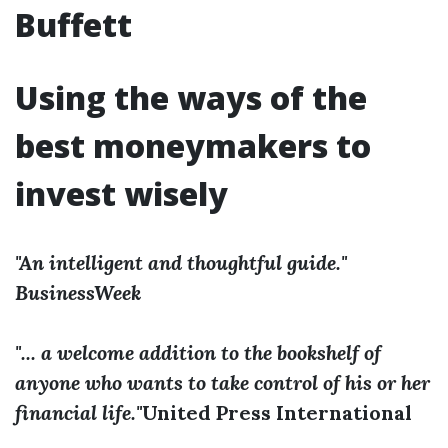
Buffett
Using the ways of the
best moneymakers to
invest wisely
"An intelligent and thoughtful guide."
BusinessWeek
"... a welcome addition to the bookshelf of
anyone who wants to take control of his or her
financial life."
­­United Press International