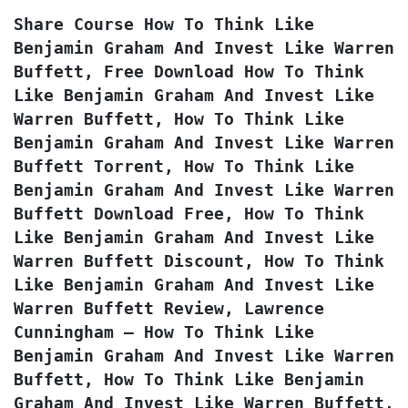
Share Course How To Think Like 
Benjamin Graham And Invest Like Warren 
Buffett, Free Download How To Think 
Like Benjamin Graham And Invest Like 
Warren Buffett, How To Think Like 
Benjamin Graham And Invest Like Warren 
Buffett Torrent, How To Think Like 
Benjamin Graham And Invest Like Warren 
Buffett Download Free, How To Think 
Like Benjamin Graham And Invest Like 
Warren Buffett Discount, How To Think 
Like Benjamin Graham And Invest Like 
Warren Buffett Review, Lawrence 
Cunningham – How To Think Like 
Benjamin Graham And Invest Like Warren 
Buffett, How To Think Like Benjamin 
Graham And Invest Like Warren Buffett, 