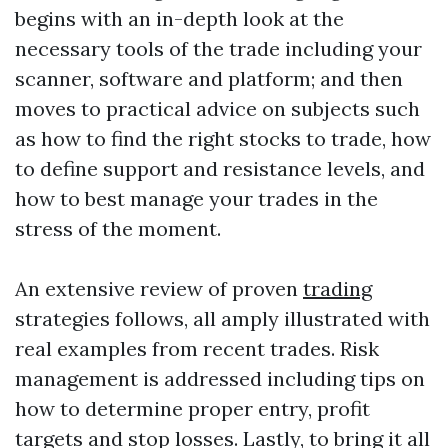
begins with an in-depth look at the
necessary tools of the trade including your
scanner, software and platform; and then
moves to practical advice on subjects such
as how to find the right stocks to trade, how
to define support and resistance levels, and
how to best manage your trades in the
stress of the moment.
An extensive review of proven
trading
strategies follows, all amply illustrated with
real examples from recent trades. Risk
management is addressed including tips on
how to determine proper entry, profit
targets and stop losses. Lastly, to bring it all