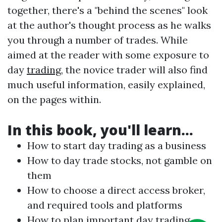
together, there's a "behind the scenes" look
at the author's thought process as he walks
you through a number of trades. While
aimed at the reader with some exposure to
day
trading
, the novice trader will also find
much useful information, easily explained,
on the pages within.
In this book, you'll learn...
How to start day
trading
as a business
How to day trade stocks, not gamble on
them
How to choose a direct access broker,
and required tools and platforms
How to plan important day
trading