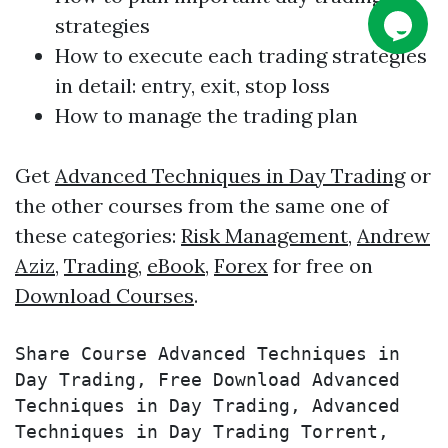
strategies
How to execute each
trading
strategies
in detail: entry, exit, stop loss
How to manage the
trading
plan
Get
Advanced Techniques in Day Trading
or
the other courses from the same one of
these categories:
Risk Management
,
Andrew
Aziz
,
Trading
,
eBook
,
Forex
for free on
Download Courses
.
Share Course Advanced Techniques in 
Day Trading, Free Download Advanced 
Techniques in Day Trading, Advanced 
Techniques in Day Trading Torrent, 