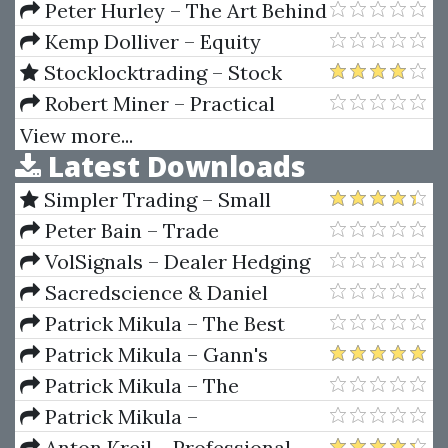
FACEBOOK ADS 1.0
Peter Hurley – The Art Behind
the Headshot
Kemp Dolliver – Equity
Research And Valuation
Stocklocktrading – Stock
Techniques
Lock Masterclass
Robert Miner – Practical
Elliott Wave Trading Strategies
View more...
Latest Downloads
Simpler Trading – Small
Account Futures Bundle (Elite
Peter Bain – Trade
Package) by Joe Rokop
Currencies Like the Big Dogs
VolSignals – Dealer Hedging
Dynamics
Sacredscience & Daniel
Ferrera – Spirals Of Growth And
Patrick Mikula – The Best
Decay (Private Ed.)
Trendline Methods of Alan
Patrick Mikula – Gann's
Andrews and Five New
Scientific Methods Unveiled -
Patrick Mikula – The
Trendline Techniques
Volumes 1 & 2
Definitive Guide to Forecasting
Patrick Mikula –
Using W.D. Gann's Square of
Encyclopedia Of Planetary
Anton Kreil – Professional