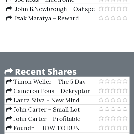
Trading. TNT III. Technical
John B.Newbrough – Oahspe
Trading Stuff
Izak Matatya – Reward
System For Even Money Bets In
Roulette
Recent Shares
Timon Weller – The 5 Day
Trend Training Series 2014
Cameron Fous – Dekrypton
Laura Silva – New Mind
Prosperity Program
John Carter – Small Lot
Options Trading Strategies
John Carter – Profitable
Setups For Volatile Markets
Foundr – HOW TO RUN