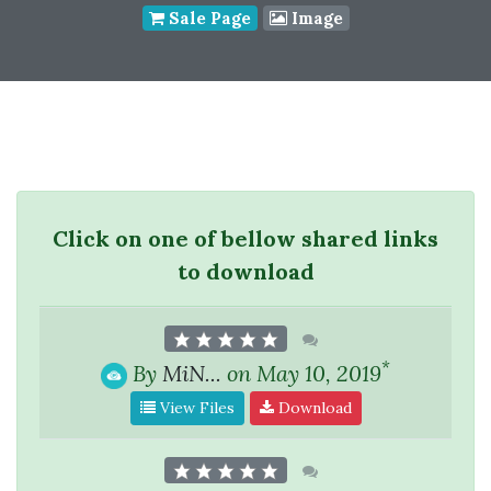
Sale Page
Image
Click on one of bellow shared links
to download
*
By
MiN...
on May 10, 2019
View Files
Download