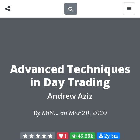
Advanced Techniques
in Day Trading
Andrew Aziz
By
MiN...
on Mar 20, 2020
1
43.36k
2y 5m