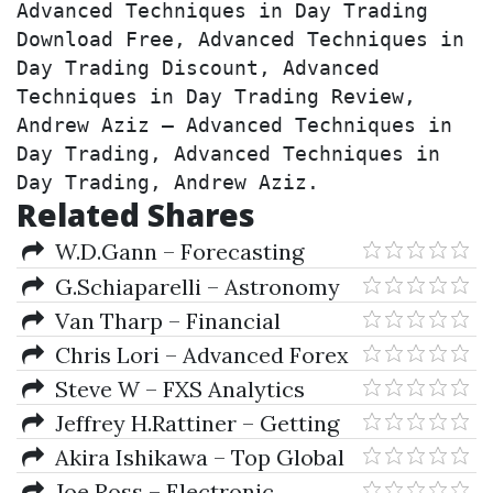
Advanced Techniques in Day Trading 
Download Free, Advanced Techniques in 
Day Trading Discount, Advanced 
Techniques in Day Trading Review, 
Andrew Aziz – Advanced Techniques in 
Day Trading, Advanced Techniques in 
Day Trading, Andrew Aziz.
Related Shares
W.D.Gann – Forecasting
G.Schiaparelli – Astronomy
In The Old Testament
Van Tharp – Financial
Freedom Though Electronic
Chris Lori – Advanced Forex
DayTrading
Tactics
Steve W – FXS Analytics
(Add-on Lessons)
Jeffrey H.Rattiner – Getting
Started As A Financial Planner
Akira Ishikawa – Top Global
(Revised & Updated Ed.)
Companies In Japan
Joe Ross – Electronic