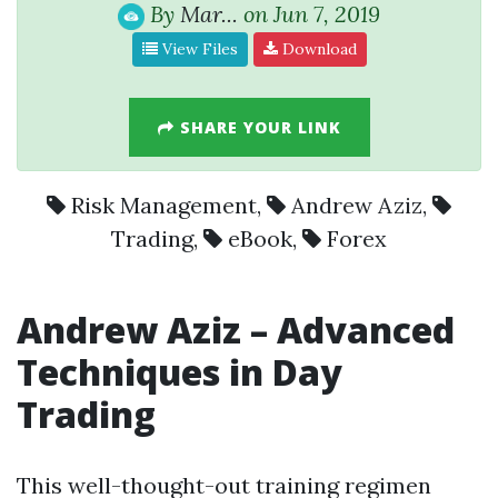
By
Mar...
on Jun 7, 2019
View Files
Download
SHARE YOUR LINK
Risk Management
,
Andrew Aziz
,
Trading
,
eBook
,
Forex
Andrew Aziz
– Advanced
Techniques in Day
Trading
This well-thought-out training regimen