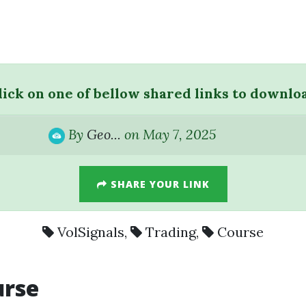
lick on one of bellow shared links to downlo
By
Geo...
on May 7, 2025
SHARE YOUR LINK
VolSignals
,
Trading
,
Course
urse