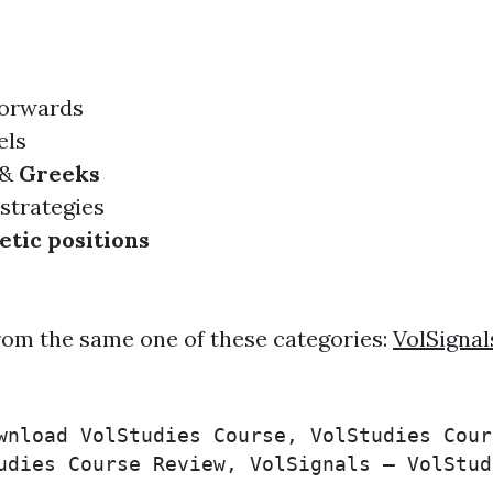
orwards
ls
&
Greeks
strategies
etic positions
rom the same one of these categories:
VolSignal
wnload VolStudies Course, VolStudies Cour
udies Course Review, VolSignals – VolStud