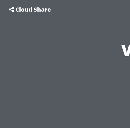
Cloud Share
V