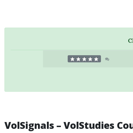
C
VolSignals – VolStudies Co