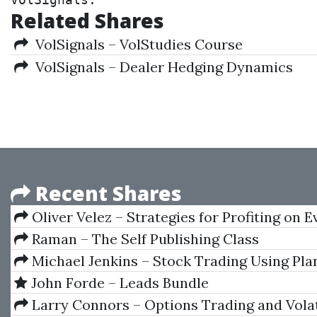
VolSignals.
Related Shares
VolSignals – VolStudies Course
VolSignals – Dealer Hedging Dynamics
Recent Shares
Oliver Velez – Strategies for Profiting on 
Raman – The Self Publishing Class
Michael Jenkins – Stock Trading Using Pla
Time Cycles - The Gann Method Volume I
John Forde – Leads Bundle
Larry Connors – Options Trading and Volat