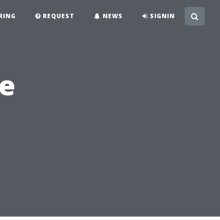
RING
REQUEST
NEWS
SIGNIN
se