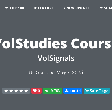
TOP 100
FEATURE
NEW UPDATE
SHA
olStudies Cour
VolSignals
By
Geo...
on May 7, 2025
0
19.78k
4m 4d
Sale Page