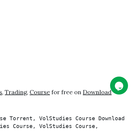
s
,
Trading
,
Course
for free on
Download
se Torrent, VolStudies Course Download 
ies Course, VolStudies Course, 