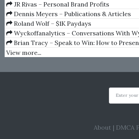
Trading
JR Rivas – Personal Brand Profits
Dennis Meyers – Publications & Articles
Roland Wolf – $1K Paydays
Wyckoffanalytics – Conversations With W
Wizards
Brian Tracy – Speak to Win: How to Presen
Power in Any Situation
View more...
Enter your
About
|
DMCA P