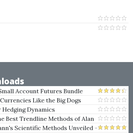
loads
Small Account Futures Bundle
e Rokop
 Currencies Like the Big Dogs
er Hedging Dynamics
he Best Trendline Methods of Alan
w Trendline Techniques
nn's Scientific Methods Unveiled -