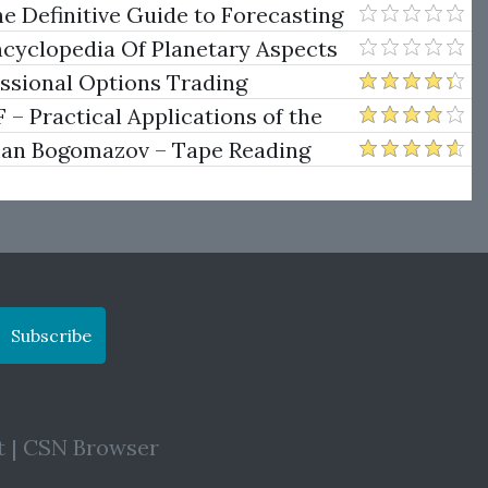
e Definitive Guide to Forecasting
uare of Nine
ncyclopedia Of Planetary Aspects
ng
essional Options Trading
Practical Applications of the
man Bogomazov – Tape Reading
ethod
Subscribe
t
|
CSN Browser