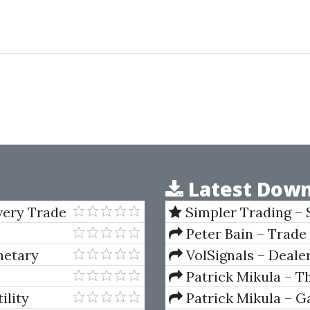
Latest Down
Every Trade
Simpler Trading – 
(Elite Package) by Jo
Peter Bain – Trade
netary
VolSignals – Deal
Patrick Mikula – T
Andrews and Five Ne
ility
Patrick Mikula – Ga