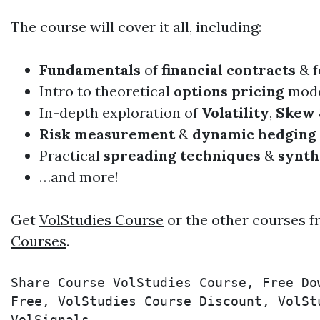
The course will cover it all, including:​
Fundamentals
of
financial contracts
& f
Intro to theoretical
options pricing
mode
In-depth exploration of
Volatility
,
Skew
Risk measurement
&
dynamic hedging
Practical
spreading techniques
&
synth
…and more!
Get
VolStudies Course
or the other courses f
Courses
.
Share Course VolStudies Course, Free Do
Free, VolStudies Course Discount, VolSt