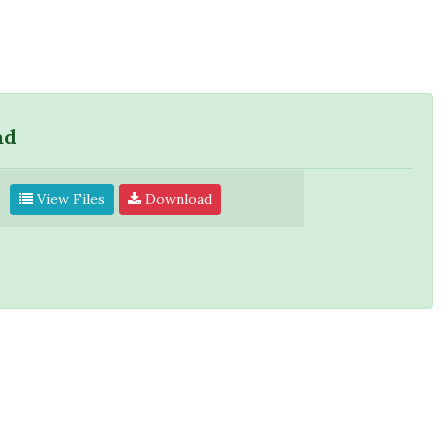
ad
View Files
Download