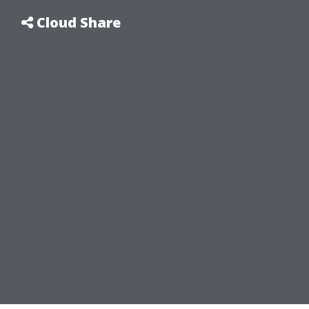
Cloud Share