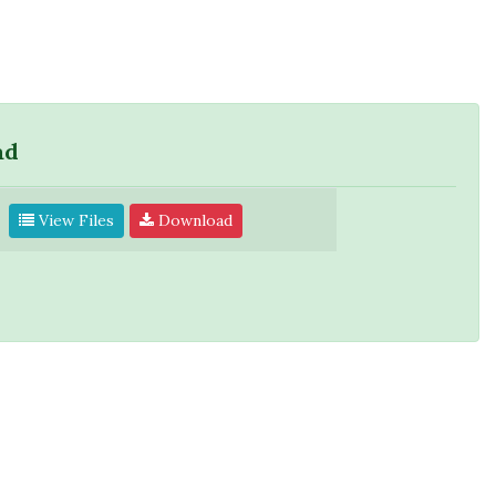
ad
View Files
Download