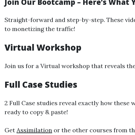
Join Our Bootcamp – Here’s What 
Straight-forward and step-by-step. These video
to monetizing the traffic!
Virtual Workshop
Join us for a Virtual workshop that reveals th
Full Case Studies
2 Full Case studies reveal exactly how these 
ready to copy & paste!
Get
Assimilation
or the other courses from th