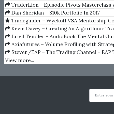
1-11
TraderLion – Episodic Pivots Masterclass 
Pradeep Bonde
Dan Sheridan – $10k Portfolio In 2017
Tradeguider – Wyckoff VSA Mentorship Co
Kevin Davey – Creating An Algorithmic Tr
System
Jared Tendler – AudioBook The Mental Ga
Trading A System for Solving Problems with 
Axiafutures – Volume Profiling with Strate
Fear, Anger, Confidence
Development
Steven/EAP – The Trading Channel – EAP 
Program (Forex Course)
View more...
Enter your