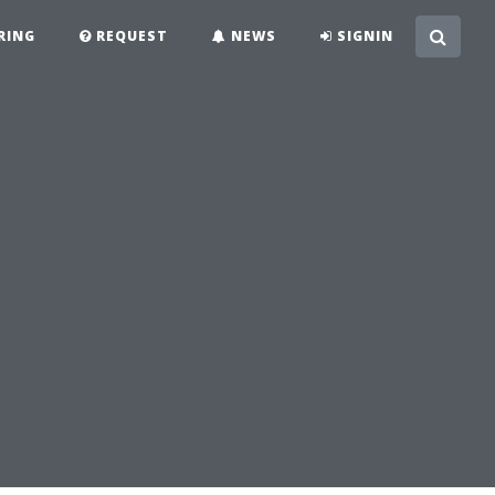
RING
REQUEST
NEWS
SIGNIN