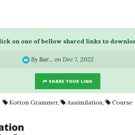
lick on one of bellow shared links to downlo
By
Bar...
on Dec 7, 2022
SHARE YOUR LINK
Kotton Grammer
,
Assimilation
,
Course
ation