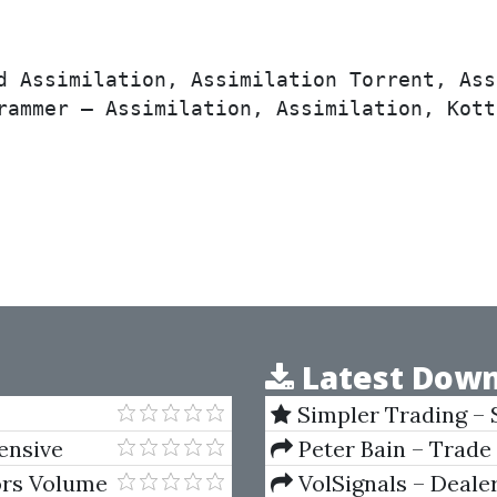
d Assimilation, Assimilation Torrent, Ass
rammer – Assimilation, Assimilation, Kott
Latest Down
Simpler Trading – 
(Elite Package) by Jo
tensive
Peter Bain – Trade
ors Volume
VolSignals – Deal