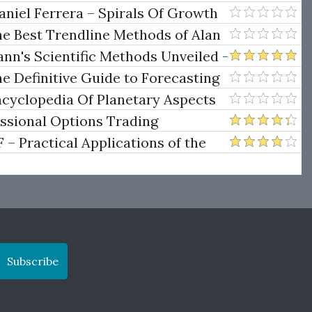
niel Ferrera – Spirals Of Growth
.)
he Best Trendline Methods of Alan
w Trendline Techniques
nn's Scientific Methods Unveiled -
e Definitive Guide to Forecasting
uare of Nine
ncyclopedia Of Planetary Aspects
ng
essional Options Trading
Practical Applications of the
Subscribe