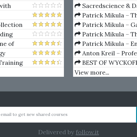
with
Sacredscience & Da
And Decay (Private Ed
Patrick Mikula – T
Andrews and Five Ne
llection
Patrick Mikula – Ga
Volumes 1 & 2
ading
Patrick Mikula – Th
Using W.D. Gann's Sq
me of
Patrick Mikula – E
Greed,
For Short Term Tradi
gy
Anton Kreil – Prof
Masterclass (POTM)
Training
BEST OF WYCKOFF – 
Wyckoff Method
View more...
 email to get new shared courses
Delivered by
follow.it