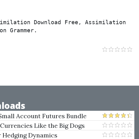
imilation Download Free, Assimilation 
on Grammer.
loads
Small Account Futures Bundle
e Rokop
 Currencies Like the Big Dogs
er Hedging Dynamics