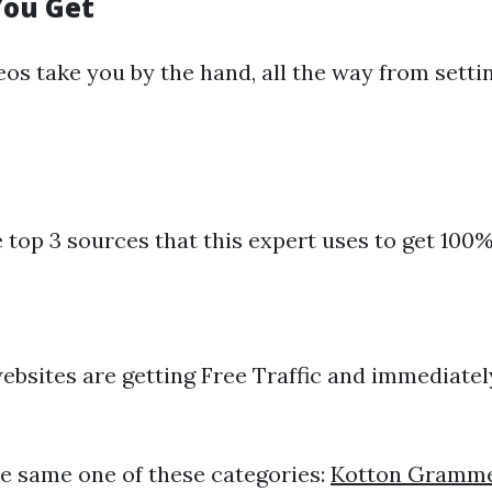
You Get
s take you by the hand, all the way from setting
e top 3 sources that this expert uses to get 100%
websites are getting Free Traffic and immediatel
e same one of these categories:
Kotton Gramm