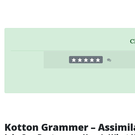
C
Kotton Grammer
–
Assimil