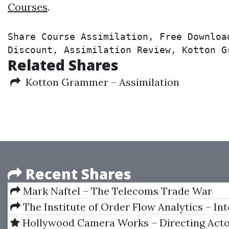
Courses
.
Share Course Assimilation, Free Downloa
Discount, Assimilation Review, Kotton G
Related Shares
Kotton Grammer – Assimilation
Recent Shares
Mark Naftel – The Telecoms Trade War
The Institute of Order Flow Analytics – In
Boot Camp 5 Day Course
Hollywood Camera Works – Directing Act