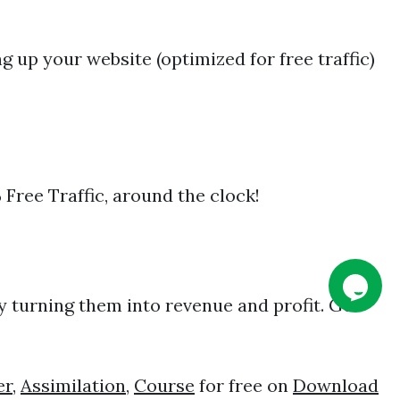
 up your website (optimized for free traffic)
 Free Traffic, around the clock!
y turning them into revenue and profit. Get
er
,
Assimilation
,
Course
for free on
Download