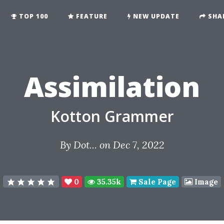
TOP 100
FEATURE
NEW UPDATE
SHA
Assimilation
Kotton Grammer
By
Dot...
on Dec 7, 2022
0
35.35k
Sale Page
Image