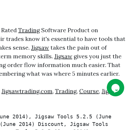
1 Rated
Trading
Software Product on
 trades know it's essential to have tools that
makes sense.
Jigsaw
takes the pain out of
 term memory skills.
Jigsaw
gives you just the
ing order flow information much easier. That
embering what was where 5 minutes earlier.
:
Jigsawtrading.com
,
Trading
,
Course
,
Jigsaw
une 2014), Jigsaw Tools 5.2.5 (June 
(June 2014) Discount, Jigsaw Tools 