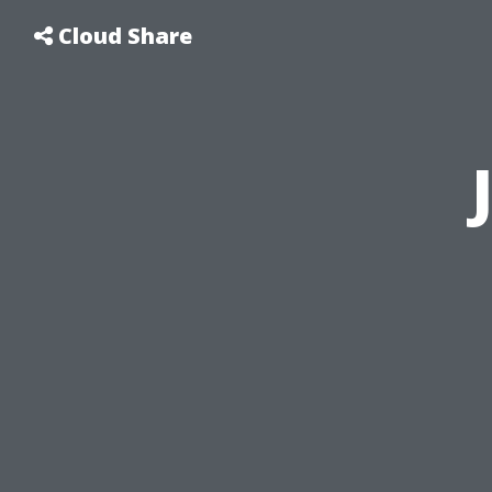
Cloud Share