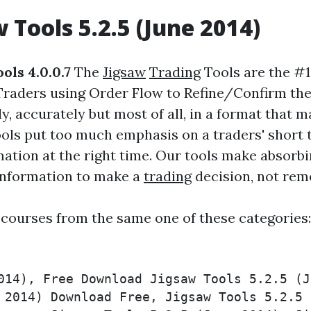
w
Tools 5.2.5 (June 2014)
ols 4.0.0.7
The
Jigsaw
Trading
Tools are the #
raders using Order Flow to Refine/Confirm their
ly, accurately but most of all, in a format that 
ools put too much emphasis on a traders' short
mation at the right time. Our tools make absorb
 information to make a
trading
decision, not rem
 courses from the same one of these categories
014), Free Download Jigsaw Tools 5.2.5 (J
 2014) Download Free, Jigsaw Tools 5.2.5 