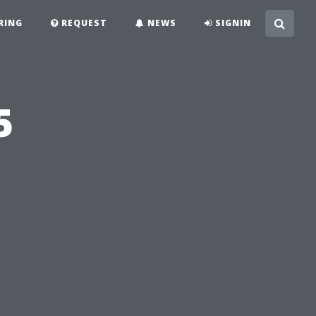
RING
REQUEST
NEWS
SIGNIN
5