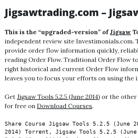
Jigsawtrading.com
–
Jigsa
This is the “upgraded-version” of
Jigsaw
To
independent review site Investimonials.com. T
provide order flow information quickly, reliab
reading Order Flow. Traditional Order Flow t
right historical and current Order Flow infor
leaves you to focus your efforts on using the
Get
Jigsaw Tools 5.2.5 (June 2014)
or the other
for free on
Download Courses
.
Share Course Jigsaw Tools 5.2.5 (June 2
2014) Torrent, Jigsaw Tools 5.2.5 (June