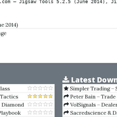
.com – Jigsaw Tools 5.2.5 (June 2014), Ji
ne 2014)
age
Latest Down
lass
Simpler Trading – 
(Elite Package) by Jo
 Tactics
Peter Bain – Trade
- Diamond
VolSignals – Deal
Playbook
Sacredscience & Da