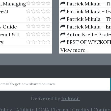
And Decay (Private Ed
t, Managing
Patrick Mikula – T
Andrews and Five Ne
e7.1
Patrick Mikula – Ga
Volumes 1 & 2
Patrick Mikula – Th
Using W.D. Gann's Sq
y Guide
Patrick Mikula – E
For Short Term Tradi
em I & II
Anton Kreil – Prof
Masterclass (POTM)
ry
BEST OF WYCKOFF – 
Wyckoff Method
View more...
 email to get new shared courses
Delivered by
follow.it
olicy
|
Affiliate
|
QNA
|
Terms
|
Credits
|
Contac