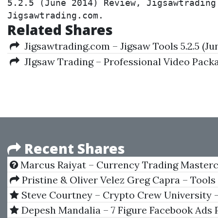
5.2.5 (June 2014) Review, Jigsawtrading
Jigsawtrading.com.
Related Shares
Jigsawtrading.com – Jigsaw Tools 5.2.5 (Ju
JIgsaw Trading – Professional Video Pack
Recent Shares
Marcus Raiyat – Currency Trading Masterc
Pristine & Oliver Velez Greg Capra – Tools
For The Master Day Trader
Steve Courtney – Crypto Crew University 
Combo
Depesh Mandalia – 7 Figure Facebook Ads 