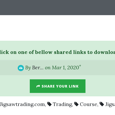
lick on one of bellow shared links to downlo
*
By
Ber...
on Mar 1, 2020
SHARE YOUR LINK
Jigsawtrading.com
,
Trading
,
Course
,
Jig