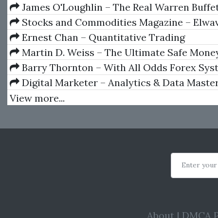
James O'Loughlin – The Real Warren Buffe
Capital, Leading People
Stocks and Commodities Magazine – Elwav
Ernest Chan – Quantitative Trading
Martin D. Weiss – The Ultimate Safe Mone
Barry Thornton – With All Odds Forex Syst
Digital Marketer – Analytics & Data Maste
View more...
Enter your
About
|
DMCA P