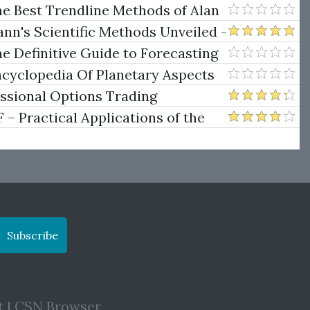
.)
he Best Trendline Methods of Alan
w Trendline Techniques
nn's Scientific Methods Unveiled -
e Definitive Guide to Forecasting
uare of Nine
ncyclopedia Of Planetary Aspects
ng
essional Options Trading
Practical Applications of the
Subscribe
t
|
CSN Browser