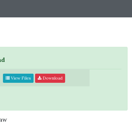
ad
View Files
Download
saw