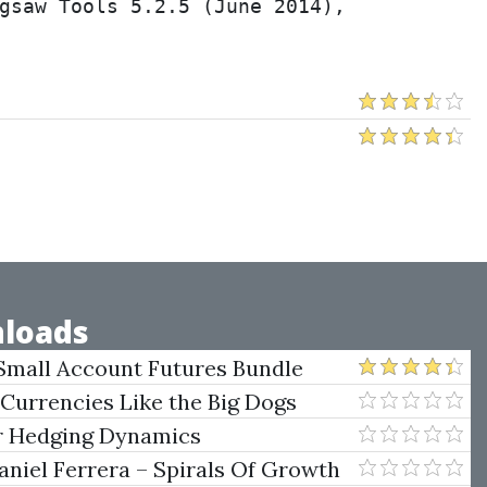
gsaw Tools 5.2.5 (June 2014), 
loads
Small Account Futures Bundle
e Rokop
 Currencies Like the Big Dogs
er Hedging Dynamics
niel Ferrera – Spirals Of Growth