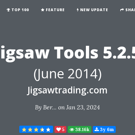
TOP 100
FEATURE
NEW UPDATE
SHA
Jigsaw Tools 5.2.
(June 2014)
Jigsawtrading.com
By
Ber...
on Jan 23, 2024
5
38.16k
3y 6m