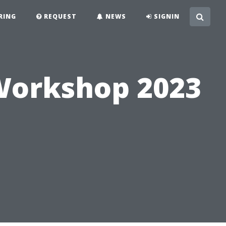
RING
REQUEST
NEWS
SIGNIN
Workshop 2023