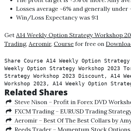
Losses average ~6% and generally under 
Win/Loss Expectancy was 9:1
Get
A14 Weekly Option Strategy Workshop 2
Trading
,
Aeromir
,
Course
for free on
Downloa
Share Course A14 Weekly Option Strategy
Weekly Option Strategy Workshop 2023 To
Strategy Workshop 2023 Discount, A14 We
Workshop 2023, A14 Weekly Option Strate
Related Shares
Steve Nison – Profit in Forex DVD Worksh
FXCM Trading – EURUSD Trading Strateg
Aeromir – Best Of The Best Collars by Amy
Reeds Trader – Momentum Stock Option