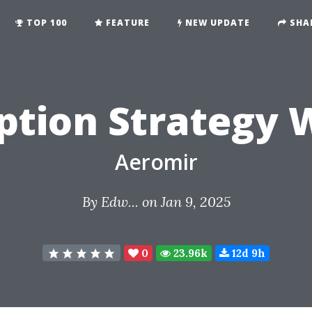
TOP 100
FEATURE
NEW UPDATE
SHA
ption Strategy 
Aeromir
By
Edw...
on Jan 9, 2025
0
23.96k
12d 9h