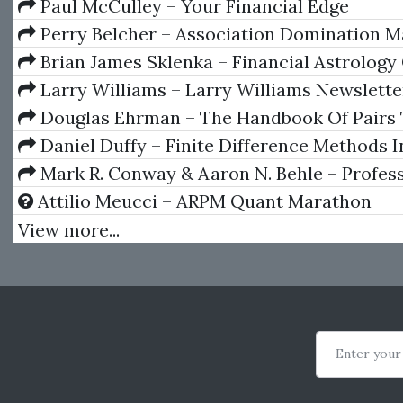
Triggers
Paul McCulley – Your Financial Edge
Perry Belcher – Association Domination M
Brian James Sklenka – Financial Astrology
Wheelsinthesky
Larry Williams – Larry Williams Newslette
1997)
Douglas Ehrman – The Handbook Of Pairs 
Daniel Duffy – Finite Difference Methods I
Engineering
Mark R. Conway & Aaron N. Behle – Profes
Stock Trading: System Design and Automati
Attilio Meucci – ARPM Quant Marathon
View more...
Enter your