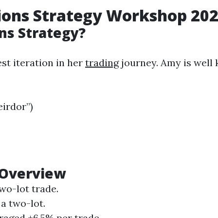
ions Strategy
Workshop
202
ns Strategy?
st iteration in her
trading
journey. Amy is well
irdor”)
 Overview
two-lot trade.
a two-lot.
eraged +6.5% per trade