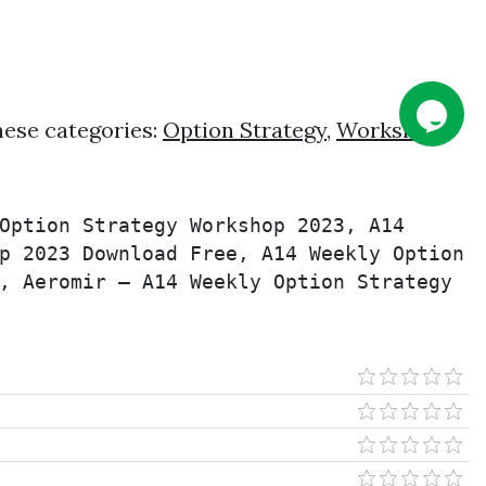
hese categories:
Option Strategy
,
Workshop
,
Option Strategy Workshop 2023, A14 
p 2023 Download Free, A14 Weekly Option 
, Aeromir – A14 Weekly Option Strategy 