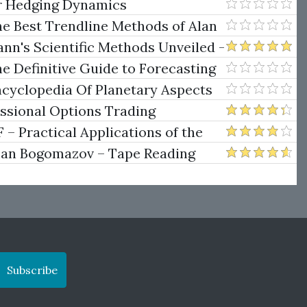
er Hedging Dynamics
he Best Trendline Methods of Alan
w Trendline Techniques
nn's Scientific Methods Unveiled -
e Definitive Guide to Forecasting
uare of Nine
ncyclopedia Of Planetary Aspects
ng
essional Options Trading
Practical Applications of the
man Bogomazov – Tape Reading
ethod
Subscribe