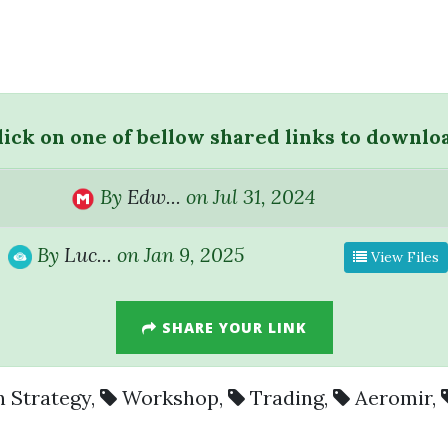
lick on one of bellow shared links to downlo
By
Edw...
on Jul 31, 2024
By
Luc...
on Jan 9, 2025
View Files
SHARE YOUR LINK
 Strategy
,
Workshop
,
Trading
,
Aeromir
,