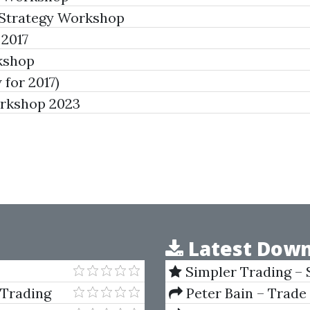
Strategy Workshop
2017
rkshop
for 2017)
orkshop 2023
Latest Down
Simpler Trading – 
(Elite Package) by Jo
 Trading
Peter Bain – Trade