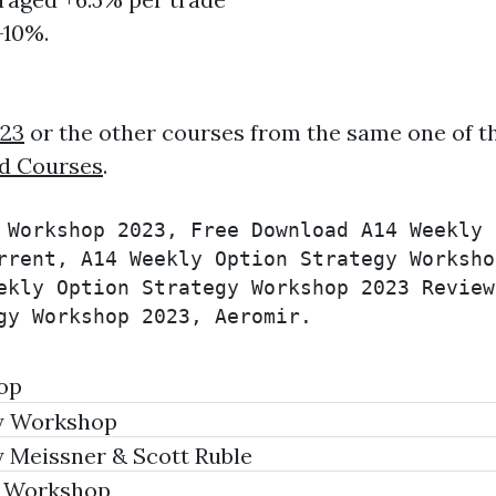
-10%.
023
or the other courses from the same one of t
d Courses
.
 Workshop 2023, Free Download A14 Weekly 
rrent, A14 Weekly Option Strategy Worksho
ekly Option Strategy Workshop 2023 Review
gy Workshop 2023, Aeromir.
op
y Workshop
 Meissner & Scott Ruble
s Workshop