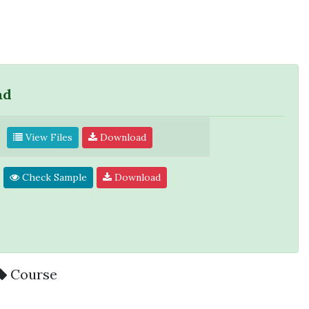
ad
View Files
Download
Check Sample
Download
Course