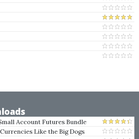
loads
Small Account Futures Bundle
e Rokop
 Currencies Like the Big Dogs