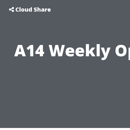
Cloud Share
A14 Weekly O