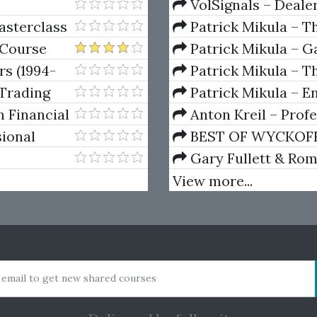
VolSignals – Deal
asterclass
Patrick Mikula – T
Andrews and Five Ne
 Course
Patrick Mikula – Ga
Volumes 1 & 2
rs (1994-
Patrick Mikula – Th
Using W.D. Gann's Sq
Trading
Patrick Mikula – E
For Short Term Tradi
n Financial
Anton Kreil – Prof
Masterclass (POTM)
sional
BEST OF WYCKOFF – 
on
Wyckoff Method
Gary Fullett & Ro
Using The Wyckoff M
View more...
 email to get new shared courses