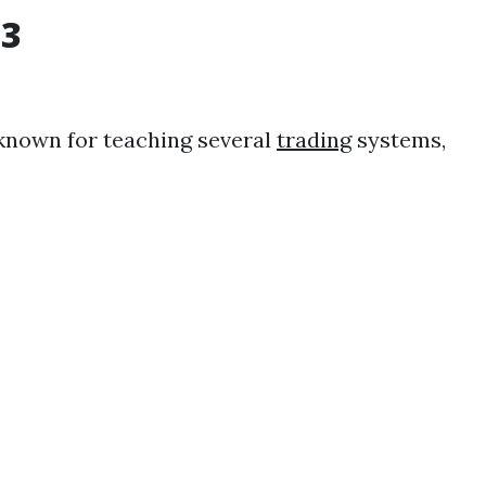
3
 known for teaching several
trading
systems,