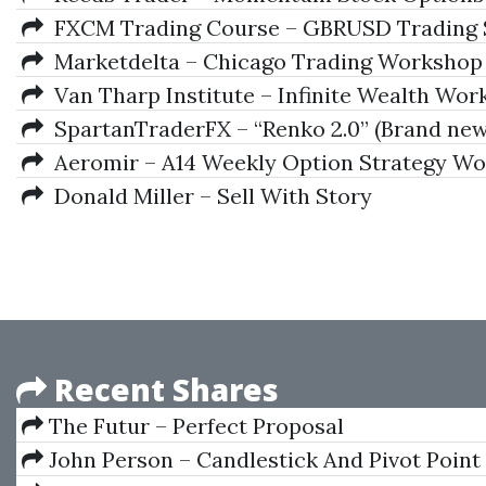
FXCM Trading Course – GBRUSD Trading 
Marketdelta – Chicago Trading Workshop 
Van Tharp Institute – Infinite Wealth Wo
SpartanTraderFX – “Renko 2.0” (Brand new 
Aeromir – A14 Weekly Option Strategy W
Donald Miller – Sell With Story
Recent Shares
The Futur – Perfect Proposal
John Person – Candlestick And Pivot Point