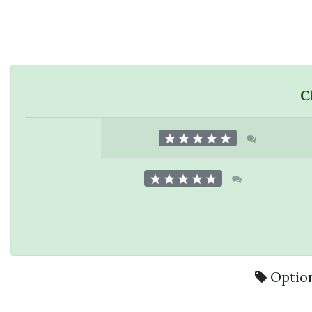
C
Option