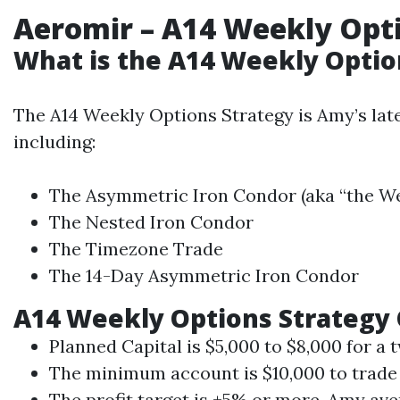
Aeromir
– A14 Weekly Opt
What is the A14 Weekly Optio
The A14 Weekly Options Strategy is Amy’s late
including:
The Asymmetric Iron Condor (aka “the We
The Nested Iron Condor
The Timezone Trade
The 14-Day Asymmetric Iron Condor
A14 Weekly Options Strategy
Planned Capital is $5,000 to $8,000 for a 
The minimum account is $10,000 to trade 
The profit target is +5% or more. Amy av