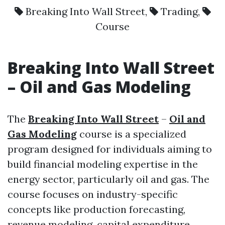
Breaking Into Wall Street
,
Trading
,
Course
Breaking Into Wall Street
–
Oil and Gas Modeling
The
Breaking Into Wall Street
–
Oil and
Gas Modeling
course is a specialized
program designed for individuals aiming to
build financial modeling expertise in the
energy sector, particularly oil and gas. The
course focuses on industry-specific
concepts like production forecasting,
revenue modeling, capital expenditure