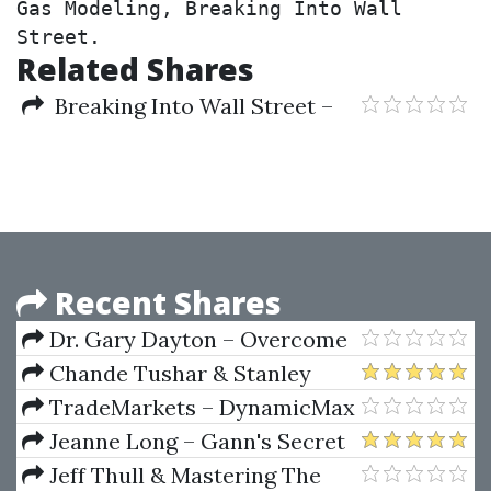
Gas Modeling, Breaking Into Wall 
Street.
Related Shares
Breaking Into Wall Street –
Oil and Gas Modeling
Recent Shares
Dr. Gary Dayton – Overcome
Fear
Chande Tushar & Stanley
Kroll – The New Technical
TradeMarkets – DynamicMax
Trader
Indicators
Jeanne Long – Gann's Secret
Jeff Thull & Mastering The