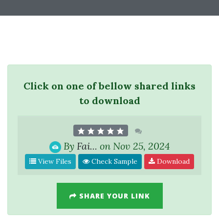
Click on one of bellow shared links
to download
By
Fai...
on Nov 25, 2024
View Files
Check Sample
Download
SHARE YOUR LINK