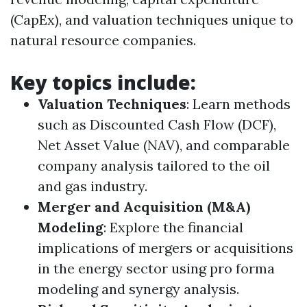
(CapEx), and valuation techniques unique to
natural resource companies.
Key topics include:
Valuation Techniques
: Learn methods
such as Discounted Cash Flow (DCF),
Net Asset Value (NAV), and comparable
company analysis tailored to the oil
and gas industry.
Merger and Acquisition (M&A)
Modeling
: Explore the financial
implications of mergers or acquisitions
in the energy sector using pro forma
modeling and synergy analysis.