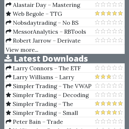
Complex Sale – How To
Alastair Day – Mastering
Compete And Win When The
Financial Mathematics in
Web Begole – TTG
Stakes Are High!
Microsoft Excel (1st edition)
MarketWebs Indicator
Nobsdaytrading – No BS
Trading U.S. Markets Webinar
MessorAnalytics – RBTools
(Jan 28 To Feb 8, 2013)
(Mar 2012)
Robert Jarrow – Derivate
Securities (The Complete
View more...
Latest Downloads
Investors Guide)
Larry Connors – The ETF
Sweet Spot Trading System
Larry Williams – Larry
Manual
Williams Indicators
Simpler Trading – The VWAP
Max Tool Package by Raghee
Simpler Trading – Decoding
Horner
Volume Elite by Raghee Horner
Simpler Trading – The
Quarterly Profits Formula
Simpler Trading – Small
(Quarterly Profits Strategy
Account Futures Bundle (Elite
Peter Bain – Trade