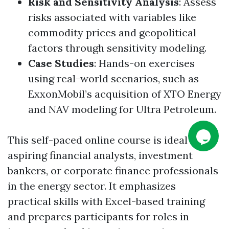
Risk and Sensitivity Analysis
: Assess
risks associated with variables like
commodity prices and geopolitical
factors through sensitivity modeling.
Case Studies
: Hands-on exercises
using real-world scenarios, such as
ExxonMobil’s acquisition of XTO Energy
and NAV modeling for Ultra Petroleum.
This self-paced online course is ideal for
aspiring financial analysts, investment
bankers, or corporate finance professionals
in the energy sector. It emphasizes
practical skills with Excel-based training
and prepares participants for roles in