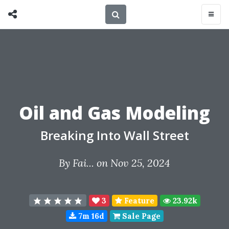
Oil and Gas Modeling
Breaking Into Wall Street
By
Fai...
on Nov 25, 2024
3
Feature
23.92k
7m 16d
Sale Page