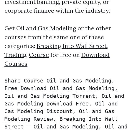
investment banking, private equity, or
corporate finance within the industry.
Get
Oil and Gas Modeling
or the other
courses from the same one of these
categories:
Breaking Into Wall Street
,
Trading
,
Course
for free on
Download
Courses
.
Share Course Oil and Gas Modeling, 
Free Download Oil and Gas Modeling, 
Oil and Gas Modeling Torrent, Oil and 
Gas Modeling Download Free, Oil and 
Gas Modeling Discount, Oil and Gas 
Modeling Review, Breaking Into Wall 
Street – Oil and Gas Modeling, Oil and 