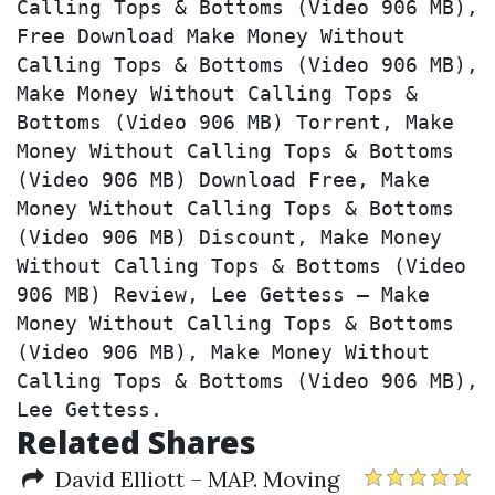
Calling Tops & Bottoms (Video 906 MB), 
Free Download Make Money Without 
Calling Tops & Bottoms (Video 906 MB), 
Make Money Without Calling Tops & 
Bottoms (Video 906 MB) Torrent, Make 
Money Without Calling Tops & Bottoms 
(Video 906 MB) Download Free, Make 
Money Without Calling Tops & Bottoms 
(Video 906 MB) Discount, Make Money 
Without Calling Tops & Bottoms (Video 
906 MB) Review, Lee Gettess – Make 
Money Without Calling Tops & Bottoms 
(Video 906 MB), Make Money Without 
Calling Tops & Bottoms (Video 906 MB), 
Lee Gettess.
Related Shares
David Elliott – MAP. Moving