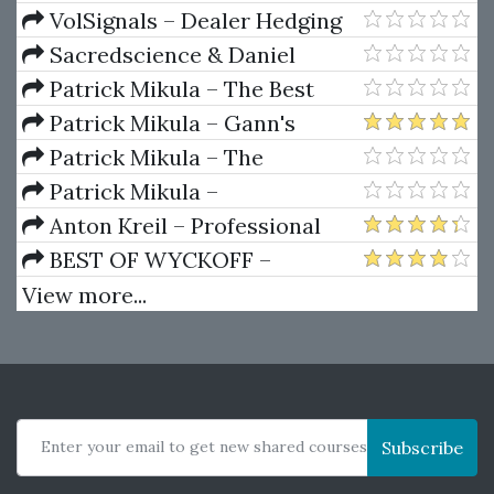
Package) by Joe Rokop
Currencies Like the Big Dogs
VolSignals – Dealer Hedging
Dynamics
Sacredscience & Daniel
Ferrera – Spirals Of Growth And
Patrick Mikula – The Best
Decay (Private Ed.)
Trendline Methods of Alan
Patrick Mikula – Gann's
Andrews and Five New
Scientific Methods Unveiled -
Patrick Mikula – The
Trendline Techniques
Volumes 1 & 2
Definitive Guide to Forecasting
Patrick Mikula –
Using W.D. Gann's Square of
Encyclopedia Of Planetary
Anton Kreil – Professional
Nine
Aspects For Short Term Trading
Options Trading Masterclass
BEST OF WYCKOFF –
(POTM)
Practical Applications of the
View more...
Wyckoff Method
Enter your email to get new shared courses
Subscribe