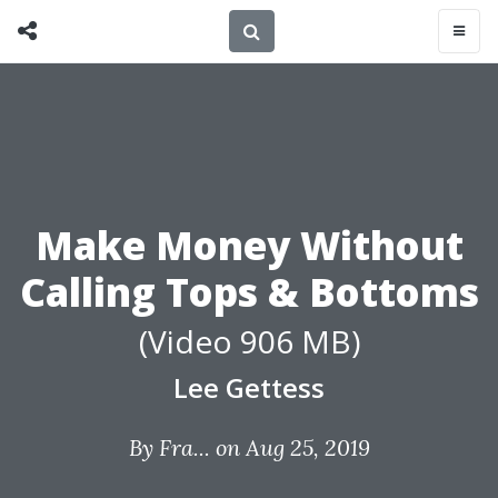
Make Money Without
Calling Tops & Bottoms
(Video 906 MB)
Lee Gettess
By
Fra...
on Aug 25, 2019