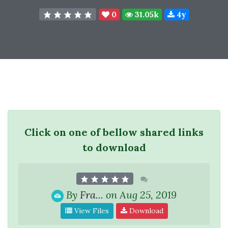
0
31.05k
4y
Click on one of bellow shared links
to download
By
Fra...
on Aug 25, 2019
View Files
Download