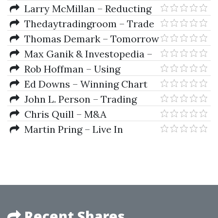
Average Patterns CD
Larry McMillan – Reducting
the Risk of Option Trading
Thedaytradingroom – Trade
Setups And Strategies Program
Thomas Demark – Tomorrow
Hot New Indicators (Video)
Max Ganik & Investopedia –
Investopedia - Binary Options
Rob Hoffman – Using
Trading
Robert's Indicators
Ed Downs – Winning Chart
Patterns (7 Patterns That Really
John L. Person – Trading
Work)
Triggers. The Secrets to
Chris Quill – M&A
Profitable Trading
Spreadsheet Model, Analysis
Martin Pring – Live In
London
Recent Shares