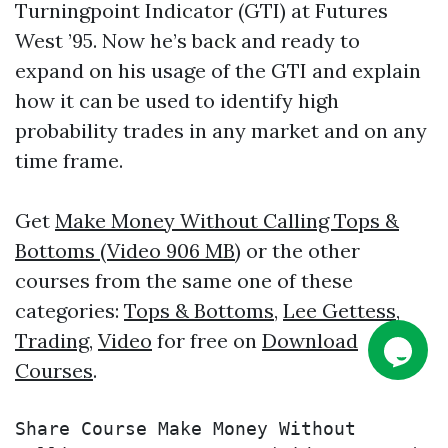
Turningpoint Indicator (GTI) at Futures
West ’95. Now he’s back and ready to
expand on his usage of the GTI and explain
how it can be used to identify high
probability trades in any market and on any
time frame.
Get
Make Money Without Calling Tops &
Bottoms (Video 906 MB)
or the other
courses from the same one of these
categories:
Tops & Bottoms
,
Lee Gettess
,
Trading
,
Video
for free on
Download
Courses
.
Share Course Make Money Without 