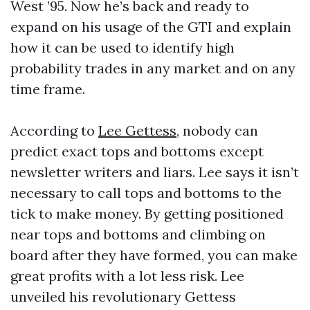
West ’95. Now he’s back and ready to
expand on his usage of the GTI and explain
how it can be used to identify high
probability trades in any market and on any
time frame.
According to
Lee Gettess
, nobody can
predict exact tops and bottoms except
newsletter writers and liars. Lee says it isn’t
necessary to call tops and bottoms to the
tick to make money. By getting positioned
near tops and bottoms and climbing on
board after they have formed, you can make
great profits with a lot less risk. Lee
unveiled his revolutionary Gettess