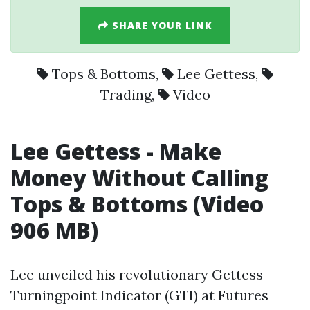
SHARE YOUR LINK
Tops & Bottoms
,
Lee Gettess
,
Trading
,
Video
Lee Gettess
- Make
Money Without Calling
Tops & Bottoms (
Video
906 MB)
Lee unveiled his revolutionary Gettess
Turningpoint Indicator (GTI) at Futures