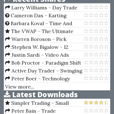
Larry Williams – Day Trade
Futures Online
Cameron Das – Karting
Handbook: Driving Dynamics
Barbara Koval – Time And
Money (Astrology And Wealth)
The VWAP – The Ultimate
Guide to VWAP / VWAP On
Warren Boroson – Pick
Demand (Course and Indicators
Stocks Like Warren Buffett
Stephen W. Bigalow – 12
2023 Updated)
Major Candlestick Signals
Justin Sardi – Video Ads
Crash Course 3.0
Bob Proctor – Paradigm Shift
(06-2019)
Active Day Trader – Swinging
For The Fences
Peter Boer – Technology
Valuation Solution
View more...
Latest Downloads
Simpler Trading – Small
Account Futures Bundle (Elite
Peter Bain – Trade