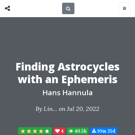
Finding Astrocycles
with an Ephemeris
Hans Hannula
By
Lin...
on Jul 20, 2022
4
40.5k
10m 25d