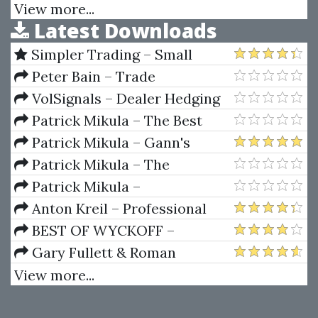
The Japanese Miracle
View more...
Latest Downloads
Simpler Trading – Small
Account Futures Bundle (Elite
Peter Bain – Trade
Package) by Joe Rokop
Currencies Like the Big Dogs
VolSignals – Dealer Hedging
Dynamics
Patrick Mikula – The Best
Trendline Methods of Alan
Patrick Mikula – Gann's
Andrews and Five New
Scientific Methods Unveiled -
Patrick Mikula – The
Trendline Techniques
Volumes 1 & 2
Definitive Guide to Forecasting
Patrick Mikula –
Using W.D. Gann's Square of
Encyclopedia Of Planetary
Anton Kreil – Professional
Nine
Aspects For Short Term Trading
Options Trading Masterclass
BEST OF WYCKOFF –
(POTM)
Practical Applications of the
Gary Fullett & Roman
Wyckoff Method
Bogomazov – Tape Reading
View more...
Using The Wyckoff Method