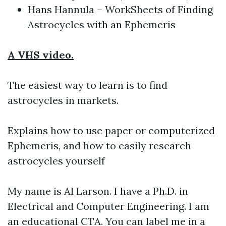
Hans Hannula – WorkSheets of Finding
Astrocycles with an Ephemeris
A VHS video.
The easiest way to learn is to find
astrocycles in markets.
Explains how to use paper or computerized
Ephemeris, and how to easily research
astrocycles yourself
My name is Al Larson. I have a Ph.D. in
Electrical and Computer Engineering. I am
an educational CTA. You can label me in a