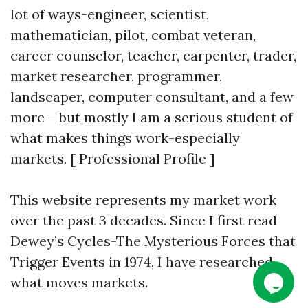
lot of ways-engineer, scientist,
mathematician, pilot, combat veteran,
career counselor, teacher, carpenter, trader,
market researcher, programmer,
landscaper, computer consultant, and a few
more – but mostly I am a serious student of
what makes things work-especially
markets. [ Professional Profile ]
This website represents my market work
over the past 3 decades. Since I first read
Dewey’s Cycles-The Mysterious Forces that
Trigger Events in 1974, I have researched
what moves markets.