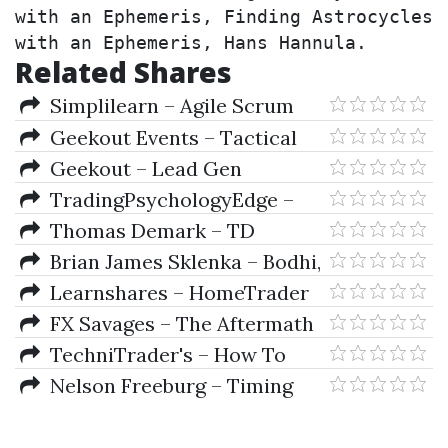
with an Ephemeris, Finding Astrocycles 
with an Ephemeris, Hans Hannula.
Related Shares
Simplilearn – Agile Scrum
Master
Geekout Events – Tactical
Training
Geekout – Lead Gen
Masterclass 12-2022
TradingPsychologyEdge –
Signs Of Strength And
Thomas Demark – TD
Weakness By Dr. Gary Dayton
Analysis To Supercharge Your
Brian James Sklenka – Bodhi,
Trading Results
Lighthouse, Truckin
Learnshares – HomeTrader
Start Fast On Option & CFD
FX Savages – The Aftermath
Trading Course (Video 8.07 GB)
+ Jack Savage Extras (How To
TechniTrader's – How To
Trade Gold)
Invest For Consistent Success
Nelson Freeburg – Timing
Study Course
Models & Proven Indicators