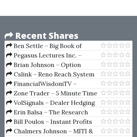
Recent Shares
Ben Settle – Big Book of
Business
Pegasus Lectures Inc. –
Pegasus Vascular Technology
Brian Johnson – Option
Review Course 2022
Strategy Risk Return Ratio
Cslink – Reno Reach System
For Roulette
FinancialWisdomTV –
Strategy Blueprint
Zone Trader – 5 Minute Time
Frame
VolSignals – Dealer Hedging
Dynamics
Erin Balsa – The Research
Report Playbook
Bill Poulos – Instant Profits
System (ProfitsRun)
Chalmers Johnson – MITI &