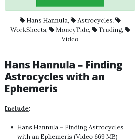
Hans Hannula
,
Astrocycles
,
WorkSheets
,
MoneyTide
,
Trading
,
Video
Hans Hannula – Finding
Astrocycles with an
Ephemeris
Include
:
Hans Hannula – Finding Astrocycles
with an Ephemeris (Video 669 MB)