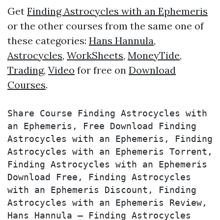
Get
Finding Astrocycles with an Ephemeris
or the other courses from the same one of
these categories:
Hans Hannula
,
Astrocycles
,
WorkSheets
,
MoneyTide
,
Trading
,
Video
for free on
Download
Courses
.
Share Course Finding Astrocycles with 
an Ephemeris, Free Download Finding 
Astrocycles with an Ephemeris, Finding 
Astrocycles with an Ephemeris Torrent, 
Finding Astrocycles with an Ephemeris 
Download Free, Finding Astrocycles 
with an Ephemeris Discount, Finding 
Astrocycles with an Ephemeris Review, 
Hans Hannula – Finding Astrocycles 