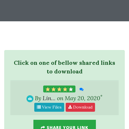
Click on one of bellow shared links
to download
*
By
Lin...
on May 20, 2020
View Files
Download
SHARE YOUR LINK