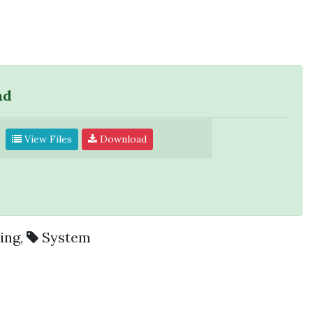
ad
View Files
Download
ing
,
System