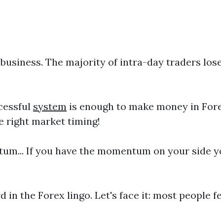
business. The majority of intra-day traders los
ccessful
system
is enough to make money in Forex
e right market timing!
um... If you have the momentum on your side yo
d in the Forex lingo. Let's face it: most people fe