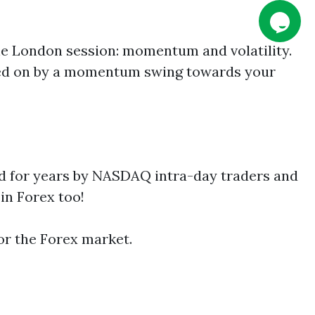
the London session: momentum and volatility.
rried on by a momentum swing towards your
ed for years by NASDAQ intra-day traders and
in Forex too!
for the Forex market.