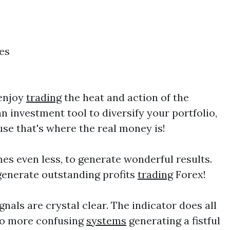
es
 enjoy
trading
the heat and action of the
n investment tool to diversify your portfolio,
use that's where the real money is!
mes even less, to generate wonderful results.
generate outstanding profits
trading
Forex!
gnals are crystal clear. The indicator does all
 No more confusing
systems
generating a fistful