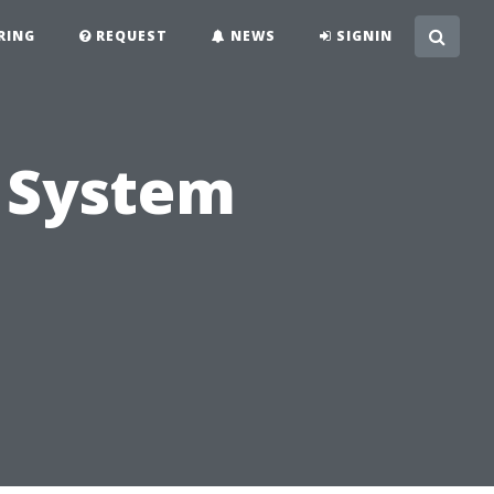
RING
REQUEST
NEWS
SIGNIN
 System