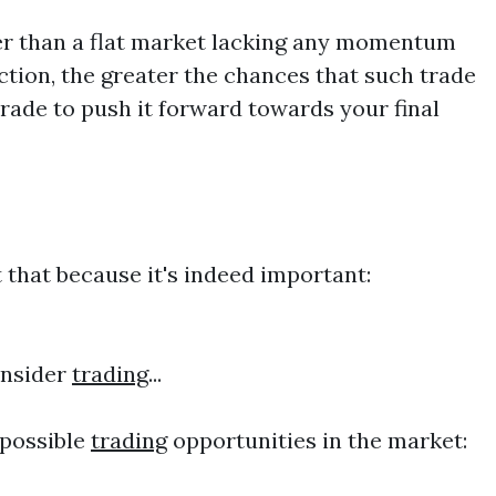
ader than a flat market lacking any momentum
ction, the greater the chances that such trade
ade to push it forward towards your final
 that because it's indeed important:
onsider
trading
...
 possible
trading
opportunities in the market: