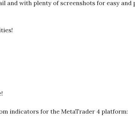
il and with plenty of screenshots for easy and p
ties!
e!
om indicators for the MetaTrader 4 platform: