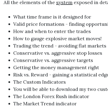
All the elements of the
system
exposed in deta
What time frame is it designed for
Valid price formations - finding opportuni
How and when to enter the trades
How to gauge explosive market moves!
Trading
the trend - avoiding flat markets
Conservative vs. aggressive stop losses
Conservative vs. aggressive targets
Getting the money management right
Risk vs. Reward - gaining a statistical edg
The Custom Indicators
You will be able to download my two cust
The
London Forex
Rush indicator
The Market Trend indicator