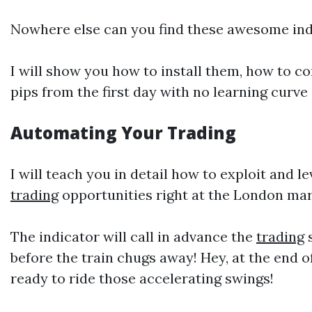
Nowhere else can you find these awesome indi
I will show you how to install them, how to c
pips from the first day with no learning curve a
Automating Your
Trading
I will teach you in detail how to exploit and l
trading
opportunities right at the London mar
The indicator will call in advance the
trading
s
before the train chugs away! Hey, at the end 
ready to ride those accelerating swings!