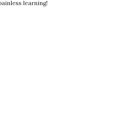
ainless learning!