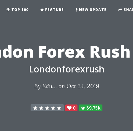
TOP 100
FEATURE
NEW UPDATE
SHA
ndon Forex Rush
Londonforexrush
By
Edu...
on Oct 24, 2019
0
39.75k