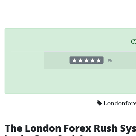
C
Londonfor
The
London Forex
Rush Sy