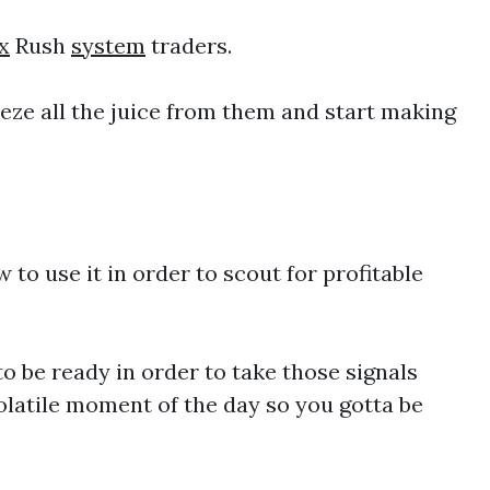
x
Rush
system
traders.
eze all the juice from them and start making
to use it in order to scout for profitable
o be ready in order to take those signals
olatile moment of the day so you gotta be