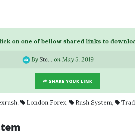
lick on one of bellow shared links to downlo
By
Ste...
on May 5, 2019
SHARE YOUR LINK
exrush
,
London Forex
,
Rush System
,
Trad
stem