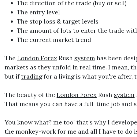
The direction of the trade (buy or sell)
The entry level
The stop loss & target levels
The amount of lots to enter the trade w
The current market trend
The
London Forex
Rush
system
has been desig
markets as they unfold in real time. I mean, 
but if
trading
for a living is what you're after
The beauty of the
London Forex
Rush
system
That means you can have a full-time job and s
You know what? me too! that's why I develop
the monkey-work for me and all I have to do 