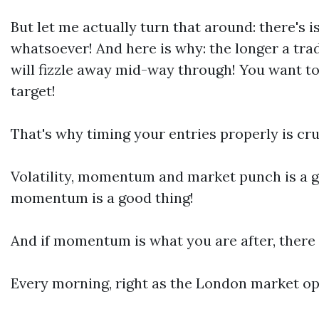
But let me actually turn that around: there's
whatsoever! And here is why: the longer a tra
will fizzle away mid-way through! You want t
target!
That's why timing your entries properly is cruc
Volatility, momentum and market punch is a go
momentum is a good thing!
And if momentum is what you are after, there 
Every morning, right as the London market op