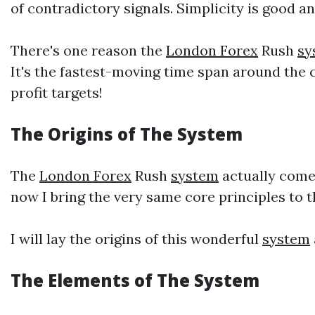
of contradictory signals. Simplicity is good a
There's one reason the
London Forex
Rush
sy
It's the fastest-moving time span around the
profit targets!
The Origins of The
System
The
London Forex
Rush
system
actually comes
now I bring the very same core principles to t
I will lay the origins of this wonderful
system
The Elements of The
System