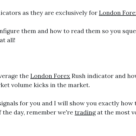
cators as they are exclusively for
London Fore
onfigure them and how to read them so you sque
t all!
everage the
London Forex
Rush indicator and how 
ket volume kicks in the market.
ignals for you and I will show you exactly how t
of the day, remember we're
trading
at the most v