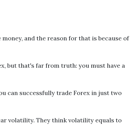
e money, and the reason for that is because of
, but that's far from truth: you must have a
u can successfully trade Forex in just two
ar volatility. They think volatility equals to