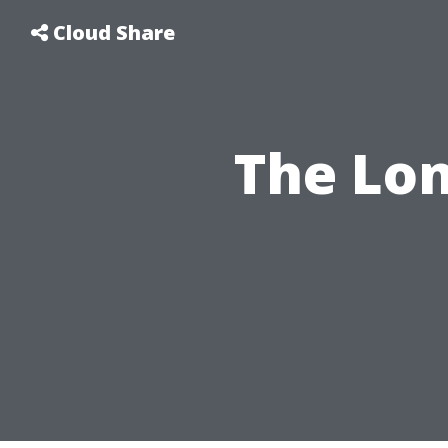
Cloud Share
The Lo