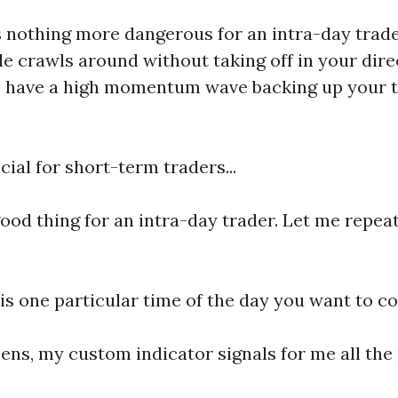
 is nothing more dangerous for an intra-day tr
de crawls around without taking off in your dire
o have a high momentum wave backing up your tr
ial for short-term traders...
od thing for an intra-day trader. Let me repeat
is one particular time of the day you want to c
ens, my custom indicator signals for me all the