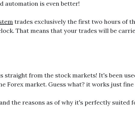
nd automation is even better!
stem
trades exclusively the first two hours of 
 clock. That means that your trades will be ca
 straight from the stock markets! It's been us
he Forex market. Guess what? it works just fine 
and the reasons as of why it's perfectly suited 