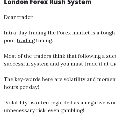
London Forex
Rush System
Dear trader,
Intra-day
trading
the Forex market is a tough 
poor
trading
timing.
Most of the traders think that following a su
successful
system
and you must trade it at th
The key-words here are volatility and moment
hours per day!
"Volatility" is often regarded as a negative wor
unnecessary risk, even gambling!