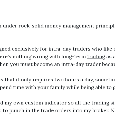
ith under rock-solid money management principl
ned exclusively for intra-day traders who like
there's nothing wrong with long-term
trading
as a
, then you must become an intra-day trader beca
is that it only requires two hours a day, someti
pend time with your family while being able to 
ed my own custom indicator so all the
trading
si
is to punch in the trade orders into my broker.