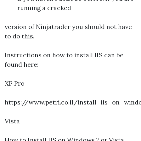
running a cracked
version of Ninjatrader you should not have
to do this.
Instructions on how to install IIS can be
found here:
XP Pro
https://www.petri.co.il/install_iis_on_win
Vista
How to Install IIS on Windows 7 or Vista