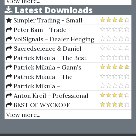
Profiting on Every Trade
View more...
Latest Downloads
Outstanding Short-Term
Trading Opportunities
Simpler Trading – Small
Account Futures Bundle (Elite
Peter Bain – Trade
Package) by Joe Rokop
Currencies Like the Big Dogs
VolSignals – Dealer Hedging
Dynamics
Sacredscience & Daniel
Ferrera – Spirals Of Growth And
Patrick Mikula – The Best
Decay (Private Ed.)
Trendline Methods of Alan
Patrick Mikula – Gann's
Andrews and Five New
Scientific Methods Unveiled -
Patrick Mikula – The
Trendline Techniques
Volumes 1 & 2
Definitive Guide to Forecasting
Patrick Mikula –
Using W.D. Gann's Square of
Encyclopedia Of Planetary
Anton Kreil – Professional
Nine
Aspects For Short Term Trading
Options Trading Masterclass
BEST OF WYCKOFF –
(POTM)
Practical Applications of the
View more...
Wyckoff Method