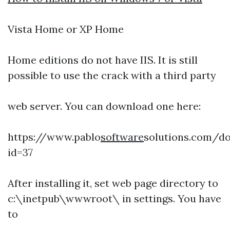
Vista Home or XP Home
Home editions do not have IIS. It is still
possible to use the crack with a third party
web server. You can download one here:
https://www.pablo
software
solutions.com/d
id=37
After installing it, set web page directory to
c:\inetpub\wwwroot\ in settings. You have
to