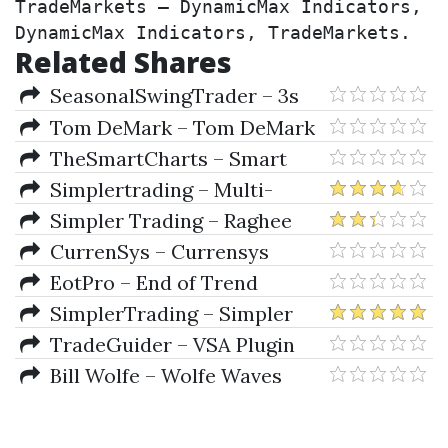
TradeMarkets – DynamicMax Indicators, 
DynamicMax Indicators, TradeMarkets.
Related Shares
SeasonalSwingTrader – 3s
Code Pro Package by Silas
Tom DeMark – Tom DeMark
Peters
For MetaTrader 4
TheSmartCharts – Smart
Charts Indicators Pack
Simplertrading – Multi-
Squeeze Indicator For TOS
Simpler Trading – Raghee
Horner's Workspace Bundle
CurrenSys – Currensys
(TOS Indicators)
Indicators & Strategy (Jan 2012)
EotPro – End of Trend
Trading Pro Adaptive Indicators
SimplerTrading – Simpler
(Dec 2009)
Trading Two Week/Weekly
TradeGuider – VSA Plugin
Statistics Indicators Bundle
For MetaTrader 4 + NinjaTrader
Bill Wolfe – Wolfe Waves
7
(Includes Metatrader Indicators
Pack & Misc Docs.)