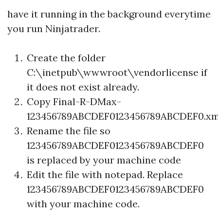
have it running in the background everytime
you run Ninjatrader.
Create the folder
C:\inetpub\wwwroot\vendorlicense if
it does not exist already.
Copy Final-R-DMax-
123456789ABCDEF0123456789ABCDEF0.xm
Rename the file so
123456789ABCDEF0123456789ABCDEF0
is replaced by your machine code
Edit the file with notepad. Replace
123456789ABCDEF0123456789ABCDEF0
with your machine code.