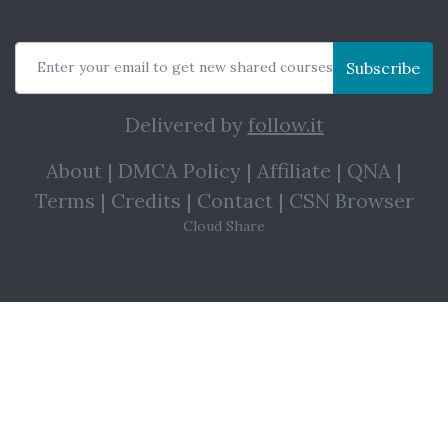
Enter your email to get new shared courses
Subscribe
Delivered by
follow.it
About
|
DMCA Policy
|
Affiliate
|
QNA
|
Terms
|
Credits
|
Contact
|
CSN Browser
Cloud Share