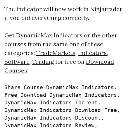
The indicator will now work in Ninjatrader
if you did everything correctly.
Get
DynamicMax Indicators
or the other
courses from the same one of these
categories:
TradeMarkets
,
Indicators
,
Software
,
Trading
for free on
Download
Courses
.
Share Course DynamicMax Indicators, 
Free Download DynamicMax Indicators, 
DynamicMax Indicators Torrent, 
DynamicMax Indicators Download Free, 
DynamicMax Indicators Discount, 
DynamicMax Indicators Review, 