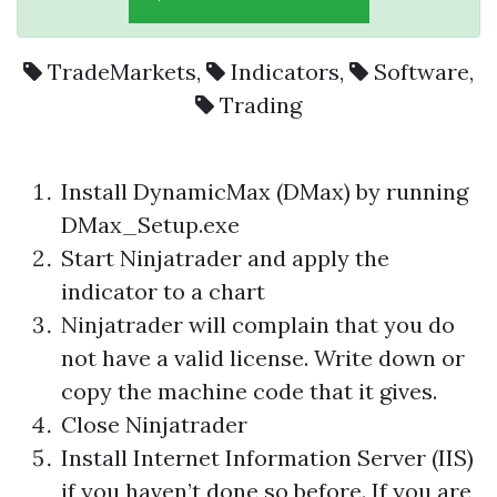
TradeMarkets
,
Indicators
,
Software
,
Trading
Install DynamicMax (DMax) by running
DMax_Setup.exe
Start Ninjatrader and apply the
indicator to a chart
Ninjatrader will complain that you do
not have a valid license. Write down or
copy the machine code that it gives.
Close Ninjatrader
Install Internet Information Server (IIS)
if you haven’t done so before. If you are