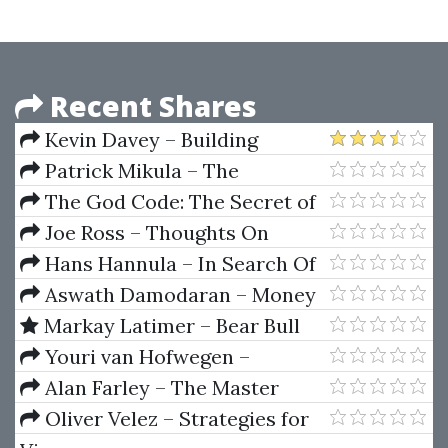
Recent Shares
Kevin Davey – Building
Winning Algorithmic Trading
Patrick Mikula – The
Systems
Definitive Guide to Forecasting
The God Code: The Secret of
Using W.D. Gann's Square of
Our Past, the Promise of Our
Joe Ross – Thoughts On
Nine
Future by Gregg Braden, Hay
Trading (Article)
Hans Hannula – In Search Of
House
The Cause Of Cycles
Aswath Damodaran – Money
Basics
Markay Latimer – Bear Bull
Trap Trade Course (Bear Trap
Youri van Hofwegen –
Indicator)
Automation First Academy
Alan Farley – The Master
Swing Trader Tools And
Oliver Velez – Strategies for
Techniques To Profit From