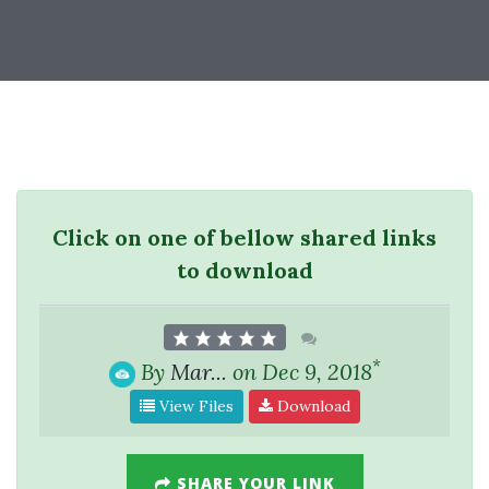
Click on one of bellow shared links
to download
*
By
Mar...
on Dec 9, 2018
View Files
Download
SHARE YOUR LINK