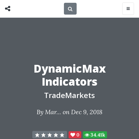
DynamicMax
Indicators
TradeMarkets
By
Mar...
on Dec 9, 2018
0
34.41k