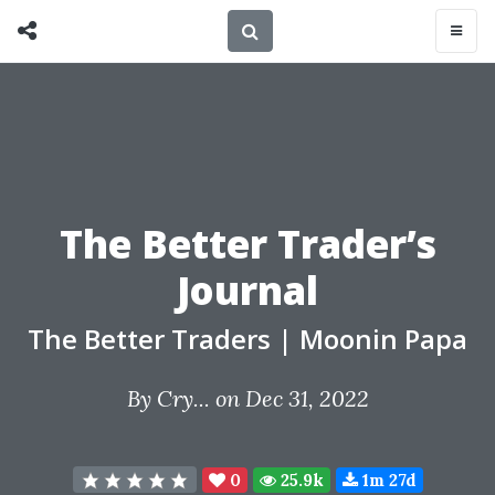
The Better Trader’s
Journal
The Better Traders
|
Moonin Papa
By
Cry...
on Dec 31, 2022
0
25.9k
1m 27d