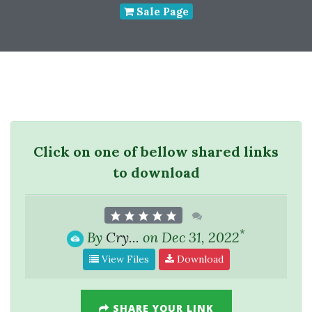
Sale Page
Click on one of bellow shared links
to download
*
By
Cry...
on Dec 31, 2022
View Files
Download
SHARE YOUR LINK