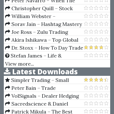
Kreil How to become a
Peter Navarro – When The
Consistently Profitable Trader
Market Moves Will You Be Ready
Christopher Quill – Stock
Splits Spreadsheet Class
William Webster –
Accounting For Managers
Sorav Jain – Hashtag Mastery
Course
Joe Ross – Zulu Trading
Method for the Soybeans
Akira Ishikawa – Top Global
Companies In Japan
Dr. Stoxx – How To Day Trade
Micro eMinis - 4 Complete
Stefan James – Life &
Trading Systems
Business Mastery Accelerator
View more...
Latest Downloads
Simpler Trading – Small
Account Futures Bundle (Elite
Peter Bain – Trade
Package) by Joe Rokop
Currencies Like the Big Dogs
VolSignals – Dealer Hedging
Dynamics
Sacredscience & Daniel
Ferrera – Spirals Of Growth And
Patrick Mikula – The Best