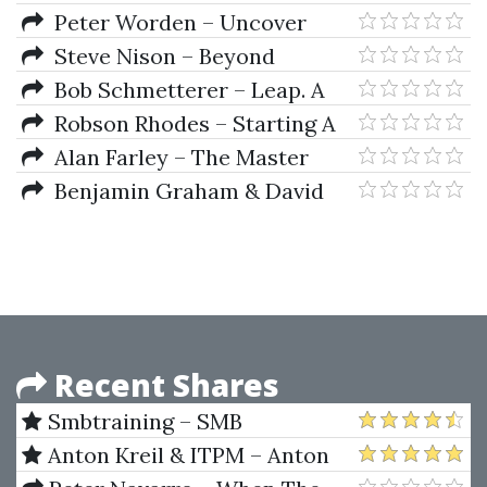
Analysis & Options Strategie
Peter Worden – Uncover
Resilient Stocks In Today's
Steve Nison – Beyond
Market
Candlesticks New Japanese
Bob Schmetterer – Leap. A
Charting Techniques Revealed
Revolution in Creative Business
Robson Rhodes – Starting A
Strategy
Hedge Fund
Alan Farley – The Master
Swing Trader Tools And
Benjamin Graham & David
Techniques To Profit From
Dodd – Security Analysis Sixth
Outstanding Short-Term
Edition, Foreword By Warren
Trading Opportunities
Buffett
Recent Shares
Smbtraining – SMB
Foundation Program
Anton Kreil & ITPM – Anton