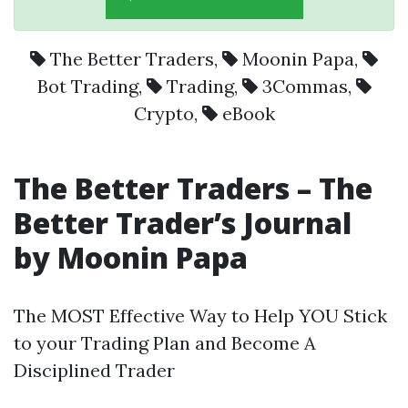
The Better Traders
,
Moonin Papa
,
Bot Trading
,
Trading
,
3Commas
,
Crypto
,
eBook
The Better Traders – The
Better Trader’s Journal
by Moonin Papa
The MOST Effective Way to Help YOU Stick
to your Trading Plan and Become A
Disciplined Trader