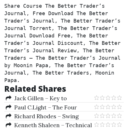
Share Course The Better Trader’s 
Journal, Free Download The Better 
Trader’s Journal, The Better Trader’s 
Journal Torrent, The Better Trader’s 
Journal Download Free, The Better 
Trader’s Journal Discount, The Better 
Trader’s Journal Review, The Better 
Traders – The Better Trader’s Journal 
by Moonin Papa, The Better Trader’s 
Journal, The Better Traders, Moonin 
Papa.
Related Shares
Jack Gillen – Key to
Speculation for Casino Lottery
Paul C.Light – The Four
Games
Pillars Of High Perfomance
Richard Rhodes – Swing
Trading (A Simplified Approach)
Kenneth Shaleen – Technical