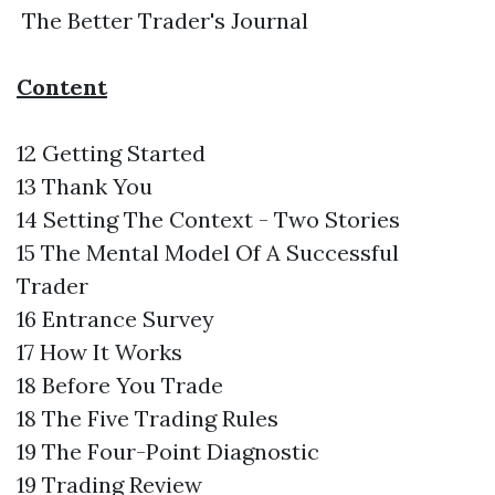
The Better Trader's Journal
Content
12 Getting Started
13 Thank You
14 Setting The Context - Two Stories
15 The Mental Model Of A Successful
Trader
16 Entrance Survey
17 How It Works
18 Before You Trade
18 The Five Trading Rules
19 The Four-Point Diagnostic
19 Trading Review