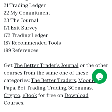
21 Trading Ledger
22 My Commitment
23 The Journal
171 Exit Survey
172 Trading Ledger
187 Recommended Tools
189 References
Get
The Better Trader’s Journal
or the other
courses from the same one of these
categories:
The Better Traders
,
Moonin
Papa
,
Bot Trading
,
Trading
,
3Commas
,
Crypto
,
eBook
for free on
Download
Courses
.