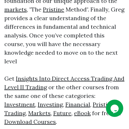
foundation of our unique approach to the
markets
, "The
Pristine
Method". Finally, Greg
provides a clear understanding of the
differences in fundamental and technical
analysis. Once you’ve completed this
course, you will have the necessary
knowledge needed to move on to the next
level
Get
Insights Into Direct Access Trading And
Level II Trading
or the other courses from
the same one of these categories:
Investment
,
Investing
,
Financial
,
Pristine
,
Trading
,
Markets
,
Future
,
eBook
for free on
Download Courses
.