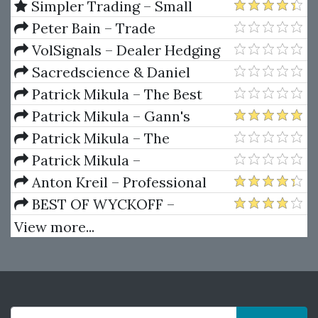
Simpler Trading – Small
Account Futures Bundle (Elite
Peter Bain – Trade
Package) by Joe Rokop
Currencies Like the Big Dogs
VolSignals – Dealer Hedging
Dynamics
Sacredscience & Daniel
Ferrera – Spirals Of Growth And
Patrick Mikula – The Best
Decay (Private Ed.)
Trendline Methods of Alan
Patrick Mikula – Gann's
Andrews and Five New
Scientific Methods Unveiled -
Patrick Mikula – The
Trendline Techniques
Volumes 1 & 2
Definitive Guide to Forecasting
Patrick Mikula –
Using W.D. Gann's Square of
Encyclopedia Of Planetary
Anton Kreil – Professional
Nine
Aspects For Short Term Trading
Options Trading Masterclass
BEST OF WYCKOFF –
(POTM)
Practical Applications of the
View more...
Wyckoff Method