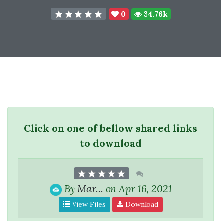
0
34.76k
Click on one of bellow shared links
to download
By
Mar...
on Apr 16, 2021
View Files
Download