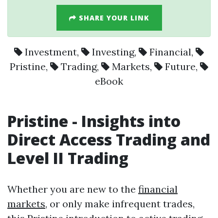
SHARE YOUR LINK
Investment
,
Investing
,
Financial
,
Pristine
,
Trading
,
Markets
,
Future
,
eBook
Pristine
- Insights into
Direct Access
Trading
and
Level II
Trading
Whether you are new to the
financial
markets
, or only make infrequent trades,