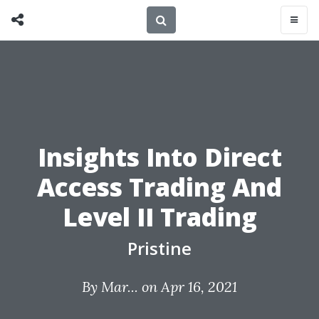
Insights Into Direct
Access Trading And
Level II Trading
Pristine
By
Mar...
on Apr 16, 2021