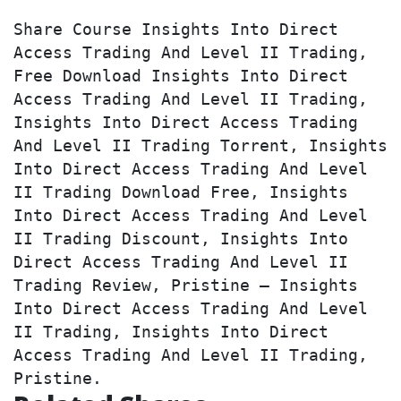
Share Course Insights Into Direct 
Access Trading And Level II Trading, 
Free Download Insights Into Direct 
Access Trading And Level II Trading, 
Insights Into Direct Access Trading 
And Level II Trading Torrent, Insights 
Into Direct Access Trading And Level 
II Trading Download Free, Insights 
Into Direct Access Trading And Level 
II Trading Discount, Insights Into 
Direct Access Trading And Level II 
Trading Review, Pristine – Insights 
Into Direct Access Trading And Level 
II Trading, Insights Into Direct 
Access Trading And Level II Trading, 
Pristine.