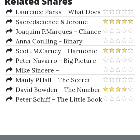
Related Shares
Laurence Parks – What Does
Mr. Greespan Really Think
Sacredscience & Jerome
Baumring – The Baumring
Joaquim P.Marques – Chance
Ellipse Manuals I & II
Anna Coulling – Binary
Options Unmasked
Scott M.Carney – Harmonic
Trading of the Financial Markets
Peter Navarro – Big Picture
Vol I (2010 Ed.)
Investing
Mike Sincere –
Understanding Stocks
Manly P.Hall – The Secret
Teachings Of All Ages
David Bowden – The Number
One Trading Plan
Peter Schiff – The Little Book
Of Bull Moves In Bear Markets