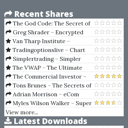
Recent Shares
The God Code: The Secret of
Our Past, the Promise of Our
Greg Shrader – Encrypted
Future by Gregg Braden, Hay
Key To The Markets
Van Tharp Institute –
House
Sideways Market Strategies
Tradingoptionslive – Chart
Workshop
Divergences & Patterns
Simplertrading – Simpler
Recognition New Version 2021
Options Trading Formulas
The VWAP – The Ultimate
Guide to VWAP / VWAP On
The Commercial Investor –
Demand (Course and Indicators
Making The Yield + Hard Money
Tons Brunes – The Secrets of
2023 Updated)
Toolkit + Perfect Pitch
Ancient Geometry and Its Use
Adrian Morrison – eCom
(Vol. I & II)
Cheat Code
Myles Wilson Walker – Super
Timing Anual Forecast 2003
View more...
Latest Downloads