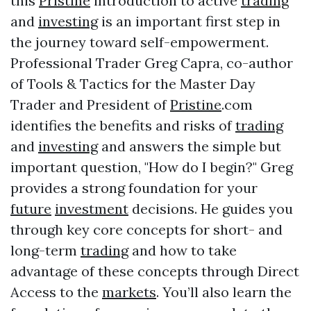
this
Pristine
introduction to active
trading
and
investing
is an important first step in
the journey toward self-empowerment.
Professional Trader Greg Capra, co-author
of Tools & Tactics for the Master Day
Trader and President of
Pristine
.com
identifies the benefits and risks of
trading
and
investing
and answers the simple but
important question, "How do I begin?" Greg
provides a strong foundation for your
future
investment
decisions. He guides you
through key core concepts for short- and
long-term
trading
and how to take
advantage of these concepts through Direct
Access to the
markets
. You’ll also learn the