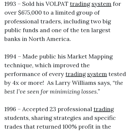
1993 – Sold his VOLPAT
trading
system
for
over $675,000 to a limited group of
professional traders, including two big
public funds and one of the ten largest
banks in North America.
1994 – Made public his Market Mapping
technique, which improved the
performance of every
trading
system
tested
by 4x or more! As Larry Williams says,
“the
best I’ve seen for minimizing losses.”
1996 – Accepted 23 professional
trading
students, sharing strategies and specific
trades that returned 100% profit in the