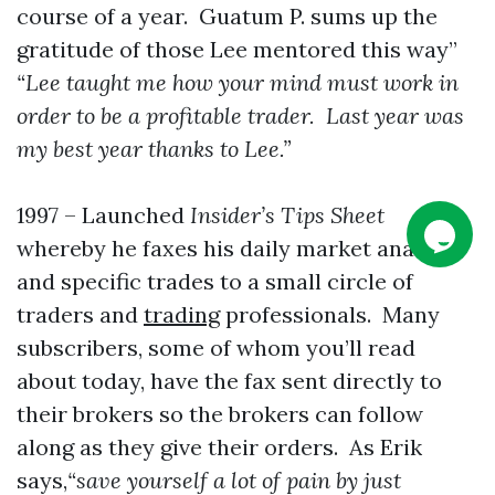
course of a year. Guatum P. sums up the
gratitude of those Lee mentored this way”
“Lee taught me how your mind must work in
order to be a profitable trader. Last year was
my best year thanks to Lee.”
1997 – Launched
Insider’s Tips Sheet
whereby he faxes his daily market analysis
and specific trades to a small circle of
traders and
trading
professionals. Many
subscribers, some of whom you’ll read
about today, have the fax sent directly to
their brokers so the brokers can follow
along as they give their orders. As Erik
says,
“save yourself a lot of pain by just