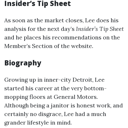
Insider’s Tip Sheet
As soon as the market closes, Lee does his
analysis for the next day’s
Insider’s Tip Sheet
and he places his recommendations on the
Member’s Section of the website.
Biography
Growing up in inner-city Detroit, Lee
started his career at the very bottom-
mopping floors at General Motors.
Although being a janitor is honest work, and
certainly no disgrace, Lee had a much
grander lifestyle in mind.