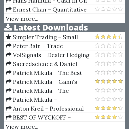
SWING TRADE PRO 2.0
Hans Hannula – Cash In On
Chaos
Ernest Chan – Quantitative
Trading
View more...
Latest Downloads
Simpler Trading – Small
Account Futures Bundle (Elite
Peter Bain – Trade
Package) by Joe Rokop
Currencies Like the Big Dogs
VolSignals – Dealer Hedging
Dynamics
Sacredscience & Daniel
Ferrera – Spirals Of Growth And
Patrick Mikula – The Best
Decay (Private Ed.)
Trendline Methods of Alan
Patrick Mikula – Gann's
Andrews and Five New
Scientific Methods Unveiled -
Patrick Mikula – The
Trendline Techniques
Volumes 1 & 2
Definitive Guide to Forecasting
Patrick Mikula –
Using W.D. Gann's Square of
Encyclopedia Of Planetary
Anton Kreil – Professional
Nine
Aspects For Short Term Trading
Options Trading Masterclass
BEST OF WYCKOFF –
(POTM)
Practical Applications of the
View more...