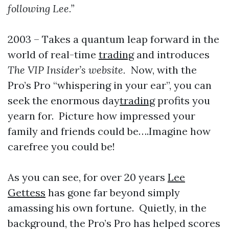
following Lee.”
2003 – Takes a quantum leap forward in the
world of real-time
trading
and introduces
The VIP Insider’s website.
Now, with the
Pro’s Pro “whispering in your ear”, you can
seek the enormous day
trading
profits you
yearn for. Picture how impressed your
family and friends could be….Imagine how
carefree you could be!
As you can see, for over 20 years
Lee
Gettess
has gone far beyond simply
amassing his own fortune. Quietly, in the
background, the Pro’s Pro has helped scores