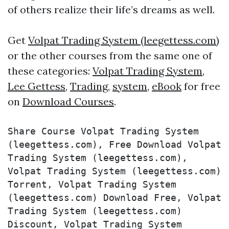
of others realize their life’s dreams as well.
Get
Volpat Trading System (leegettess.com)
or the other courses from the same one of
these categories:
Volpat Trading System
,
Lee Gettess
,
Trading
,
system
,
eBook
for free
on
Download Courses
.
Share Course Volpat Trading System 
(leegettess.com), Free Download Volpat 
Trading System (leegettess.com), 
Volpat Trading System (leegettess.com) 
Torrent, Volpat Trading System 
(leegettess.com) Download Free, Volpat 
Trading System (leegettess.com) 
Discount, Volpat Trading System 