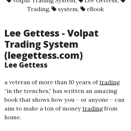
Volpat Trading System
,
Lee Gettess
,
Trading
,
system
,
eBook
Lee Gettess
-
Volpat
Trading System
(leegettess.com)
Lee Gettess
a veteran of more than 10 years of
trading
“in the trenches,” has written an amazing
book that shows how you – or anyone – can
aim to make a ton of money
trading
from
home.