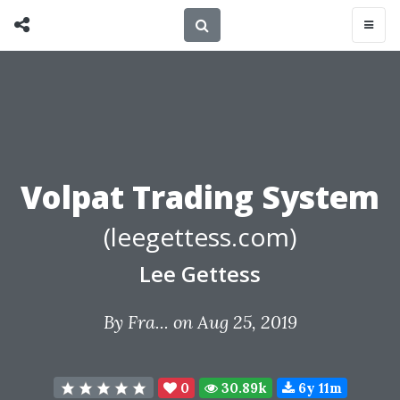
Volpat Trading System
(leegettess.com)
Lee Gettess
By
Fra...
on Aug 25, 2019
0
30.89k
6y 11m