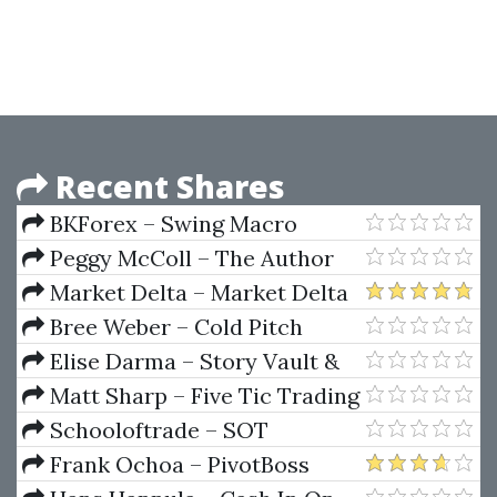
Preparing for the Project
Management Professional
Certification Exam (3rd Ed.)
Recent Shares
BKForex – Swing Macro
Trading Course
Peggy McColl – The Author
Starter Kit
Market Delta – Market Delta
Footprint Deep Dive
Bree Weber – Cold Pitch
Masterclass + Cold Pitch
Elise Darma – Story Vault &
Playbook
Sales Vault
Matt Sharp – Five Tic Trading
Forex Course
Schooloftrade – SOT
Beginners Course
Frank Ochoa – PivotBoss