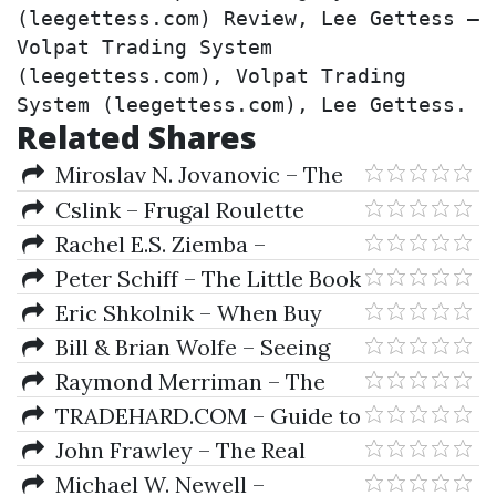
(leegettess.com) Review, Lee Gettess – 
Volpat Trading System 
(leegettess.com), Volpat Trading 
System (leegettess.com), Lee Gettess.
Related Shares
Miroslav N. Jovanovic – The
Economics of European
Cslink – Frugal Roulette
Integration
System Red For Fun
Rachel E.S. Ziemba –
Scenarios For Risk Management
Peter Schiff – The Little Book
& Global Investment Strategies
Of Bull Moves In Bear Markets
Eric Shkolnik – When Buy
Means Sell
Bill & Brian Wolfe – Seeing
the Future
Raymond Merriman – The
Ultimate Book On Stock Market
TRADEHARD.COM – Guide to
Timing (Volume III) Geocosmic
Conquering the Trading
John Frawley – The Real
Correlations To Trading Cycles
Markets
Astrology
Michael W. Newell –