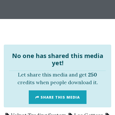
No one has shared this media
yet!
Let share this media and get
250
credits when people download it.
SHARE THIS MEDIA