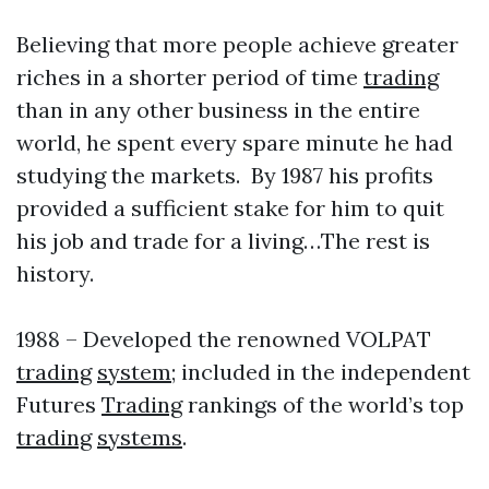
Believing that more people achieve greater
riches in a shorter period of time
trading
than in any other business in the entire
world, he spent every spare minute he had
studying the markets. By 1987 his profits
provided a sufficient stake for him to quit
his job and trade for a living…The rest is
history.
1988 – Developed the renowned VOLPAT
trading
system
; included in the independent
Futures
Trading
rankings of the world’s top
trading
systems
.