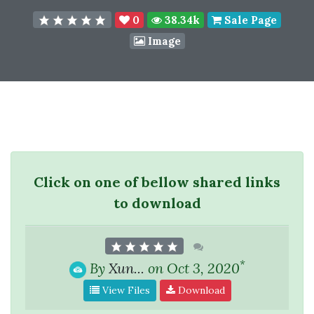
0
38.34k
Sale Page
Image
Click on one of bellow shared links
to download
*
By
Xun...
on Oct 3, 2020
View Files
Download