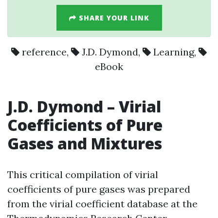
SHARE YOUR LINK
reference
,
J.D. Dymond
,
Learning
,
eBook
J.D. Dymond
– Virial
Coefficients of Pure
Gases and Mixtures
This critical compilation of virial
coefficients of pure gases was prepared
from the virial coefficient database at the