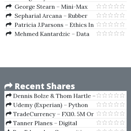
Markets)
Series Analysis Approach
Trend Determination
George Stearn – Mini-Max
Astrological Rules for Traders
Craps
Sepharial Arcana – Rubber
Patricia J.Parsons – Ethics In
Public Relations (A Guide To
Mehmed Kantardzic – Data
Best Practice)
Mining-Concepts Models
Methods And Algorithms
Recent Shares
Dennis Bolze & Thom Hartle –
Fibonnacci Trader WorkShop
Udemy (Experian) – Python
(Video 2.38 GB)
for Financial Analysis and
TradeCurrency – FX10. 5M Or
Algorithmic Trading
10M Chart Day Trading Method
Tanner Planes – Digital