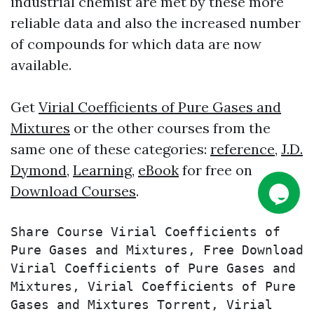
industrial chemist are met by these more
reliable data and also the increased number
of compounds for which data are now
available.
Get
Virial Coefficients of Pure Gases and
Mixtures
or the other courses from the
same one of these categories:
reference
,
J.D.
Dymond
,
Learning
,
eBook
for free on
Download Courses
.
Share Course Virial Coefficients of 
Pure Gases and Mixtures, Free Download 
Virial Coefficients of Pure Gases and 
Mixtures, Virial Coefficients of Pure 
Gases and Mixtures Torrent, Virial 