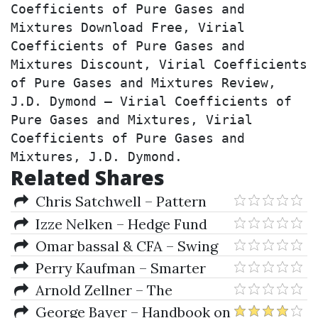
Coefficients of Pure Gases and 
Mixtures Download Free, Virial 
Coefficients of Pure Gases and 
Mixtures Discount, Virial Coefficients 
of Pure Gases and Mixtures Review, 
J.D. Dymond – Virial Coefficients of 
Pure Gases and Mixtures, Virial 
Coefficients of Pure Gases and 
Mixtures, J.D. Dymond.
Related Shares
Chris Satchwell – Pattern
Recognition & Trading
Izze Nelken – Hedge Fund
Decisions
Investment Management
Omar bassal & CFA – Swing
Trading for Dummies
Perry Kaufman – Smarter
Trading (Improving
Arnold Zellner – The
Performance In Changing
Structural Econometric Time
George Bayer – Handbook on