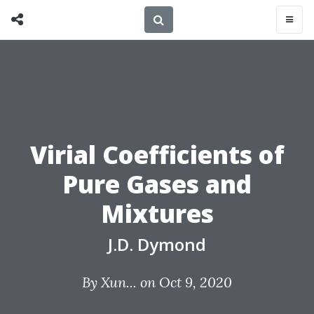
Virial Coefficients of
Pure Gases and
Mixtures
J.D. Dymond
By
Xun...
on Oct 9, 2020