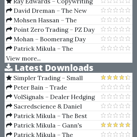
(TradeCurrency.ca)
Dropshipping Mastery
Ray Edwards – Copywriting
Academy 2
David Dreman – The New
Contrarian Investing Strategies.
Mohsen Hassan – The
The Next Generation.
Advanced Cryptocurrency
Point Zero Trading – PZ Day
Psychology And The Stock
Trading Course With Strategies
Trading Indicator
Mohan – Boomerang Day
Trader (Aug 2012)
Patrick Mikula – The
Definitive Guide to Forecasting
View more...
Latest Downloads
Using W.D. Gann's Square of
Nine
Simpler Trading – Small
Account Futures Bundle (Elite
Peter Bain – Trade
Package) by Joe Rokop
Currencies Like the Big Dogs
VolSignals – Dealer Hedging
Dynamics
Sacredscience & Daniel
Ferrera – Spirals Of Growth And
Patrick Mikula – The Best
Decay (Private Ed.)
Trendline Methods of Alan
Patrick Mikula – Gann's
Andrews and Five New
Scientific Methods Unveiled -
Patrick Mikula – The