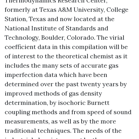
Thermodynamics Research Center,
formerly at Texas A&M University, College
Station, Texas and now located at the
National Institute of Standards and
Technology, Boulder, Colorado. The virial
coefficient data in this compilation will be
of interest to the theoretical chemist as it
includes the many sets of accurate gas
imperfection data which have been
determined over the past twenty years by
improved methods of gas density
determination, by isochoric Burnett
coupling methods and from speed of sound
measurements, as well as by the more
traditional techniques. The needs of the