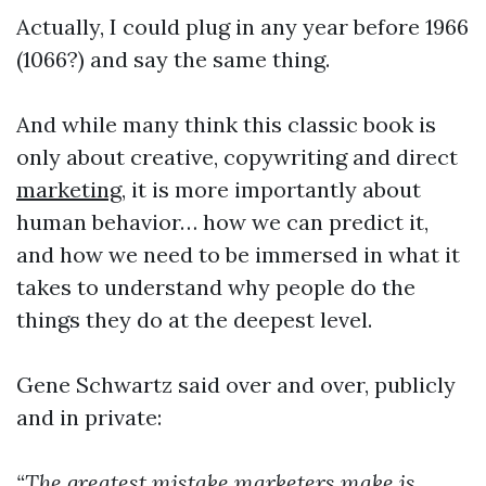
Actually, I could plug in any year before 1966
(1066?) and say the same thing.
And while many think this classic book is
only about creative, copywriting and direct
marketing
, it is more importantly about
human behavior… how we can predict it,
and how we need to be immersed in what it
takes to understand why people do the
things they do at the deepest level.
Gene Schwartz said over and over, publicly
and in private:
“The greatest mistake marketers make is