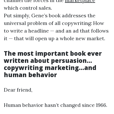
channel the forces in the
marketplace
which control sales.
Put simply, Gene’s book addresses the
universal problem of all copywriting: How
to write a headline — and an ad that follows
it — that will open up a whole new market.
The most important book ever
written about persuasion…
copywriting
marketing
…and
human behavior
Dear friend,
Human behavior hasn’t changed since 1966.