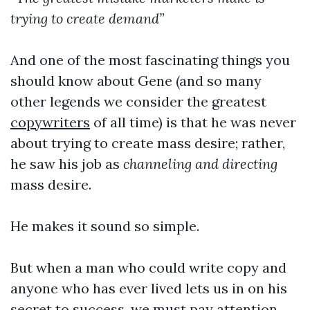
trying to create demand”
And one of the most fascinating things you
should know about Gene (and so many
other legends we consider the greatest
copywriters
of all time) is that he was never
about trying to create mass desire; rather,
he saw his job as
channeling and directing
mass desire.
He makes it sound so simple.
But when a man who could write copy and
anyone who has ever lived lets us in on his
secret to success, we must pay attention.