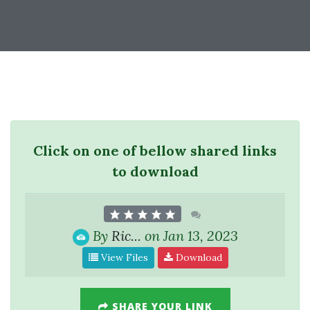
Click on one of bellow shared links
to download
By
Ric...
on Jan 13, 2023
View Files
Download
SHARE YOUR LINK