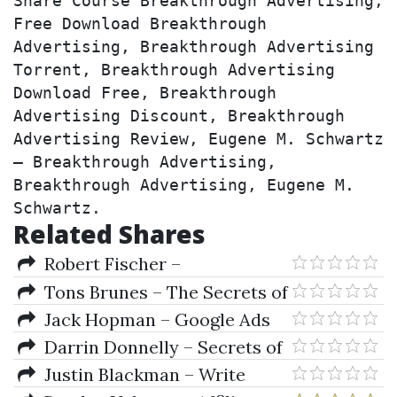
Share Course Breakthrough Advertising, 
Free Download Breakthrough 
Advertising, Breakthrough Advertising 
Torrent, Breakthrough Advertising 
Download Free, Breakthrough 
Advertising Discount, Breakthrough 
Advertising Review, Eugene M. Schwartz 
– Breakthrough Advertising, 
Breakthrough Advertising, Eugene M. 
Schwartz.
Related Shares
Robert Fischer –
Candlesticks, Fibonacci & Chart
Tons Brunes – The Secrets of
Pattern Trading Tools
Ancient Geometry and Its Use
Jack Hopman – Google Ads
(Vol. I & II)
Certification Academy
Darrin Donnelly – Secrets of
the Darvas Trading System
Justin Blackman – Write