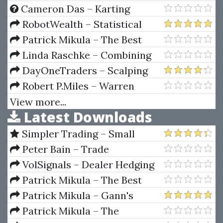
Screening / Finding Profitable
Cameron Das – Karting
Trades
Handbook: Driving Dynamics
RobotWealth – Statistical
Arbitrage 2022
Patrick Mikula – The Best
Trendline Methods of Alan
Linda Raschke – Combining
Andrews and Five New
Swing Trading and Market
DayOneTraders – Scalping
Trendline Techniques
Profile
Masterclass
Robert P.Miles – Warren
Buffett Wealth
View more...
Latest Downloads
Simpler Trading – Small
Account Futures Bundle (Elite
Peter Bain – Trade
Package) by Joe Rokop
Currencies Like the Big Dogs
VolSignals – Dealer Hedging
Dynamics
Patrick Mikula – The Best
Trendline Methods of Alan
Patrick Mikula – Gann's
Andrews and Five New
Scientific Methods Unveiled -
Patrick Mikula – The