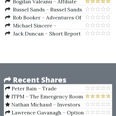
More Personality-er Workshop
Bogdan Valeanu – Affiliate
Marketing Freedom Blueprint
Russel Sands – Russel Sands
- The Original Turtle Trading
Rob Booker – Adventures Of
Rules, Turtle Trading For Profits
A Currency Trader A Fable
Michael Sincere –
About Trading, Courage, And
Understanding Stocks
Jack Duncan – Short Report
Doing The Right Thing
Secrets
Recent Shares
Peter Bain – Trade
Currencies Like the Big Dogs
ITPM – The Emergency Room
2 with Anton Kreil and Other
Nathan Michaud – Investors
Mentors (May 2020)
Underground - Tandem Trader
Lawrence Gavanagh – Option