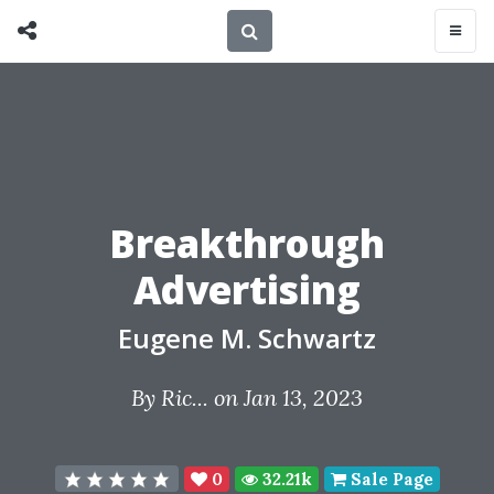
Breakthrough
Advertising
Eugene M. Schwartz
By
Ric...
on Jan 13, 2023
0
32.21k
Sale Page