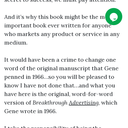
And it’s why this book might be the most
important book ever written for anyone
who markets any product or service in any
medium.
It would have been a crime to change one
word of the original manuscript that Gene
penned in 1966…so you will be pleased to
know I have not done that…and what you
have here is the original, word-for-word
version of
Breakthrough
Advertising
, which
Gene wrote in 1966.