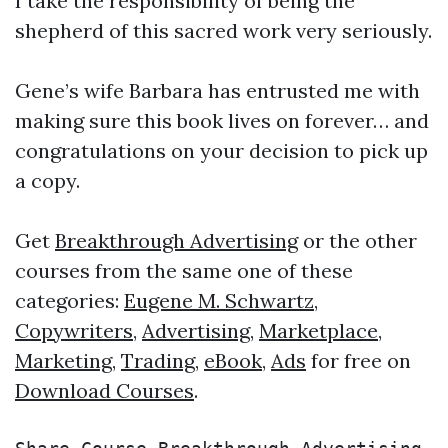
I take the responsibility of being the
shepherd of this sacred work very seriously.
Gene’s wife Barbara has entrusted me with
making sure this book lives on forever… and
congratulations on your decision to pick up
a copy.
Get
Breakthrough Advertising
or the other
courses from the same one of these
categories:
Eugene M. Schwartz
,
Copywriters
,
Advertising
,
Marketplace
,
Marketing
,
Trading
,
eBook
,
Ads
for free on
Download Courses
.