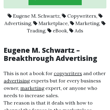
Eugene M. Schwartz
,
Copywriters
,
Advertising
,
Marketplace
,
Marketing
,
Trading
,
eBook
,
Ads
Eugene M. Schwartz
–
Breakthrough
Advertising
This is not a book for
copywriters
and other
advertising
experts but for every business
owner,
marketing
expert, or anyone who
needs to increase sales.
The reason is that it deals with how to