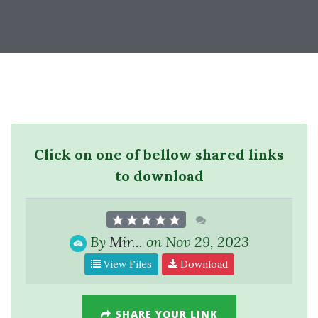
Click on one of bellow shared links
to download
By
Mir...
on Nov 29, 2023
View Files
Download
SHARE YOUR LINK