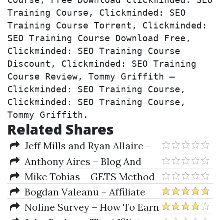
Course, Free Download Clickminded: SEO 
Training Course, Clickminded: SEO 
Training Course Torrent, Clickminded: 
SEO Training Course Download Free, 
Clickminded: SEO Training Course 
Discount, Clickminded: SEO Training 
Course Review, Tommy Griffith – 
Clickminded: SEO Training Course, 
Clickminded: SEO Training Course, 
Tommy Griffith.
Related Shares
Jeff Mills and Ryan Allaire –
Community Page Profits
Anthony Aires – Blog And
Prosper
Mike Tobias – GETS Method
Masterclass
Bogdan Valeanu – Affiliate
Marketing Freedom Blueprint
Noline Survey – How To Earn