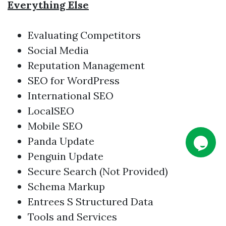
Everything Else
Evaluating Competitors
Social Media
Reputation Management
SEO for WordPress
International SEO
LocalSEO
Mobile SEO
Panda Update
Penguin Update
Secure Search (Not Provided)
Schema Markup
Entrees S Structured Data
Tools and Services