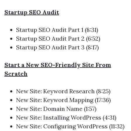
Startup SEO Audit
Startup SEO Audit
Part 1 (8:31)
Startup SEO Audit
Part 2 (6:52)
Startup SEO Audit
Part 3 (8:17)
Start a New SEO-Friendly Site From
Scratch
New Site: Keyword Research (8:25)
New Site: Keyword Mapping (17:36)
New Site: Domain Name (1:57)
New Site: Installing WordPress (4:31)
New Site: Configuring WordPress (11:32)