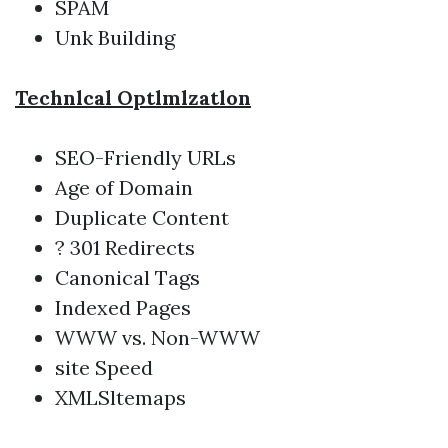
SPAM
Unk Building
Technlcal Optlmlzatlon
SEO-Friendly URLs
Age of Domain
Duplicate Content
? 301 Redirects
Canonical Tags
Indexed Pages
WWW vs. Non-WWW
site Speed
XMLSltemaps