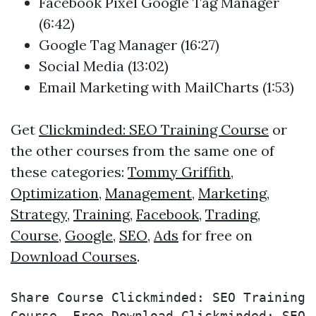
Facebook Pixel Google Tag Manager
(6:42)
Google Tag Manager (16:27)
Social Media (13:02)
Email Marketing with MailCharts (1:53)
Get
Clickminded: SEO Training Course
or
the other courses from the same one of
these categories:
Tommy Griffith
,
Optimization
,
Management
,
Marketing
,
Strategy
,
Training
,
Facebook
,
Trading
,
Course
,
Google
,
SEO
,
Ads
for free on
Download Courses
.
Share Course Clickminded: SEO Training 