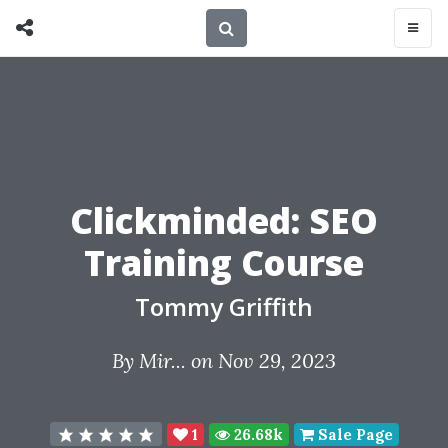
Clickminded: SEO
Training Course
Tommy Griffith
By
Mir...
on Nov 29, 2023
1
26.68k
Sale Page