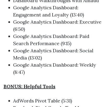
Dashboard Walkthroughs with Amaud
Google Analytics Dashboard:
Engagement and Loyalty (13:40)
Google Analytics Dashboard: Executive
(6:50)
Google Analytics Dashboard: Paid
Search Performance (9:15)
Google Analytics Dashboard: Social
Media (13:02)
Google Analytics Dashboard: Weekly
(8:47)
BONUS: Helpful Tools
AdWords Pivot Table (5:31)