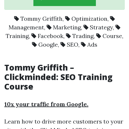
Tommy Griffith
,
Optimization
,
Management
,
Marketing
,
Strategy
,
Training
,
Facebook
,
Trading
,
Course
,
Google
,
SEO
,
Ads
Tommy Griffith –
Clickminded: SEO Training
Course
10x your traffic from Google.
Learn how to drive more customers to your