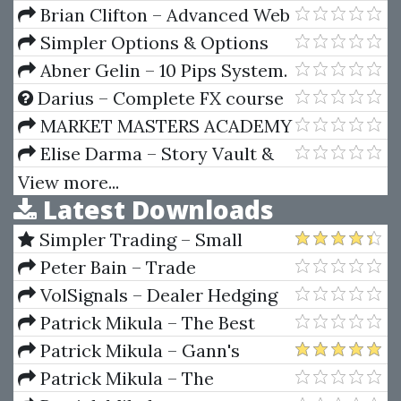
by Jack Roberts
Forex System
Brian Clifton – Advanced Web
Metrics With Google Analytics
Simpler Options & Options
101 – Options Trading Strategies
Abner Gelin – 10 Pips System.
(simpleroptions.com)
The 3rd Candle
Darius – Complete FX course
+ Zoom Calls
MARKET MASTERS ACADEMY
– 7 Day FX Mastery
Elise Darma – Story Vault &
Sales Vault
View more...
Latest Downloads
Simpler Trading – Small
Account Futures Bundle (Elite
Peter Bain – Trade
Package) by Joe Rokop
Currencies Like the Big Dogs
VolSignals – Dealer Hedging
Dynamics
Patrick Mikula – The Best
Trendline Methods of Alan
Patrick Mikula – Gann's
Andrews and Five New
Scientific Methods Unveiled -
Patrick Mikula – The