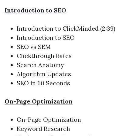
Introduction to SEO
Introduction to ClickMinded (2:39)
Introduction to SEO
SEO vs SEM
Clickthrough Rates
Search Anatomy
Algorithm Updates
SEO in 60 Seconds
On-Page Optimization
On-Page Optimization
Keyword Research