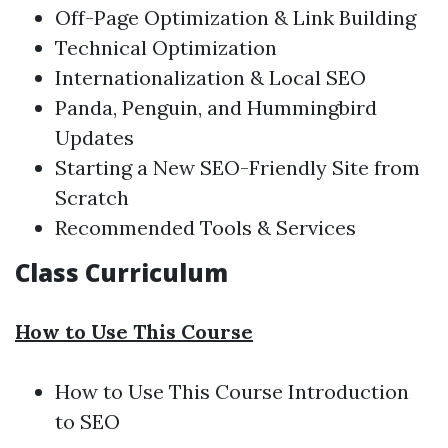
Off-Page Optimization & Link Building
Technical Optimization
Internationalization & Local SEO
Panda, Penguin, and Hummingbird
Updates
Starting a New SEO-Friendly Site from
Scratch
Recommended Tools & Services
Class Curriculum
How to Use This Course
How to Use This Course
Introduction
to SEO