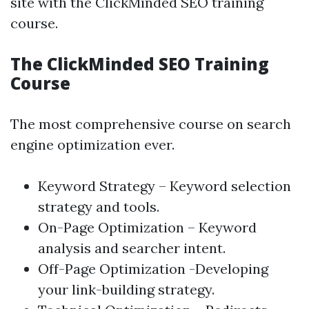
site with the ClickMinded SEO training
course.
The ClickMinded SEO Training
Course
The most comprehensive course on search
engine optimization ever.
Keyword Strategy – Keyword selection
strategy and tools.
On-Page Optimization
– Keyword
analysis and searcher intent.
Off-Page Optimization -Developing
your link-building strategy.