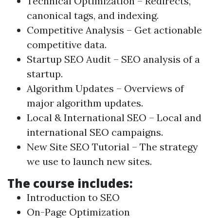
Technical Optimization – Redirects,
canonical tags, and indexing.
Competitive Analysis – Get actionable
competitive data.
Startup SEO Audit
– SEO analysis of a
startup.
Algorithm Updates – Overviews of
major algorithm updates.
Local & International SEO – Local and
international SEO campaigns.
New Site SEO Tutorial – The strategy
we use to launch new sites.
The course includes:
Introduction to SEO
On-Page Optimization