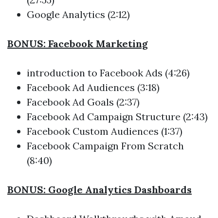
Google Analytics (2:12)
BONUS: Facebook Marketing
introduction to Facebook Ads (4:26)
Facebook Ad Audiences (3:18)
Facebook Ad Goals (2:37)
Facebook Ad Campaign Structure (2:43)
Facebook Custom Audiences (1:37)
Facebook Campaign From Scratch
(8:40)
BONUS: Google Analytics Dashboards