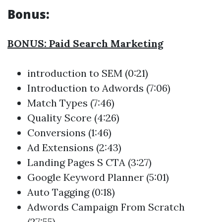
Bonus:
BONUS: Paid Search Marketing
introduction to SEM (0:21)
Introduction to Adwords (7:06)
Match Types (7:46)
Quality Score (4:26)
Conversions (1:46)
Ad Extensions (2:43)
Landing Pages S CTA (3:27)
Google Keyword Planner (5:01)
Auto Tagging (0:18)
Adwords Campaign From Scratch
(27:55)