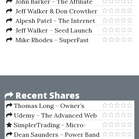
$50 Per Day With Online
John Barker – The Affiliate
Surveys
Black Book 3.0
Jeff Walker & Don Crowther
– Webinar Funnel Formula
Alpesh Patel – The Internet
Trading Course
Jeff Walker – Seed Launch
Deep Dive
Mike Rhodes – SuperFast
PPC
Recent Shares
Thomas Long – Owner’s
Handbook. New Trading
Udemy – The Advanced Web
Techniques Using Planetary
Developer Bootcamp
SimplerTrading – Micro-
Harmonics
Futures Formula (Elite Package)
Dean Saunders – Power Band