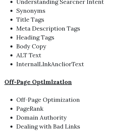
Understanding Searcner Intent
Synonyms
Title Tags
Meta Description Tags
Heading Tags
Body Copy
ALT Text
InternalLlnkAncliorText
Off-Page Optlmlzatlon
Off-Page Optimization
PageRank
Domain Authority
Dealing with Bad Links