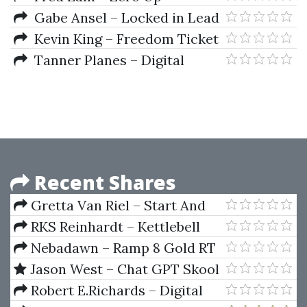
Gabe Ansel – Locked in Lead
Kevin King – Freedom Ticket
3.0
Tanner Planes – Digital
Dropshipping Mastery
Recent Shares
Gretta Van Riel – Start And
Scale v1
RKS Reinhardt – Kettlebell
System
Nebadawn – Ramp 8 Gold RT
Release 8030 (Jan 2013)
Jason West – Chat GPT Skool
Robert E.Richards – Digital