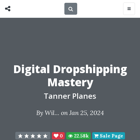
Digital Dropshipping
Mastery
Tanner Planes
By
Wil...
on Jan 25, 2024
0
22.58k
Sale Page