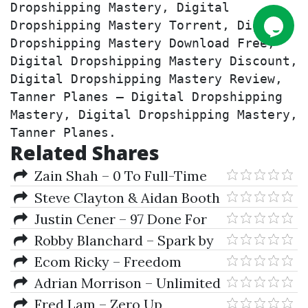
Dropshipping Mastery, Digital 
Dropshipping Mastery Torrent, Digital 
Dropshipping Mastery Download Free, 
Digital Dropshipping Mastery Discount, 
Digital Dropshipping Mastery Review, 
Tanner Planes – Digital Dropshipping 
Mastery, Digital Dropshipping Mastery, 
Tanner Planes.
Related Shares
Zain Shah – 0 To Full-Time
eBay Seller
Steve Clayton & Aidan Booth
– The Infinity Project
Justin Cener – 97 Done For
You Email Templates
Robby Blanchard – Spark by
ClickBank
Ecom Ricky – Freedom
Dropshipping Course
Adrian Morrison – Unlimited
eCom Success Academy
Fred Lam – Zero Up