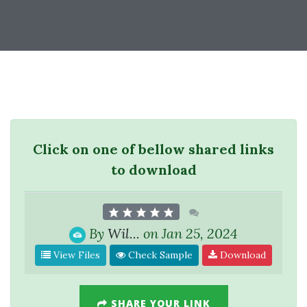
Click on one of bellow shared links
to download
By
Wil...
on Jan 25, 2024
View Files
Check Sample
Download
SHARE YOUR LINK