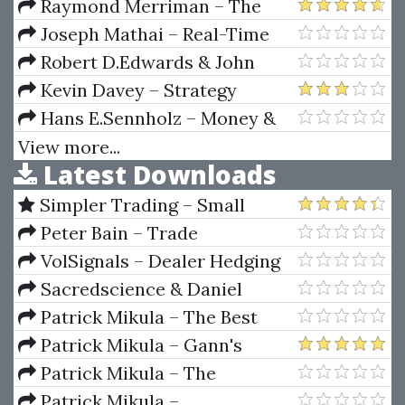
Options Trading Plan
Raymond Merriman – The
(betonmarkets.tv)
Ultimate Book On Stock Market
Joseph Mathai – Real-Time
Timing (Volume V) Technical
Systems Specification
Robert D.Edwards & John
Analysis And Price Objectives
Verification And Analysis
Magee – Technical Analysis Of
Kevin Davey – Strategy
Stock & Trends (8th Edition)
Factory Workshop
Hans E.Sennholz – Money &
Freedom
View more...
Latest Downloads
Simpler Trading – Small
Account Futures Bundle (Elite
Peter Bain – Trade
Package) by Joe Rokop
Currencies Like the Big Dogs
VolSignals – Dealer Hedging
Dynamics
Sacredscience & Daniel
Ferrera – Spirals Of Growth And
Patrick Mikula – The Best
Decay (Private Ed.)
Trendline Methods of Alan
Patrick Mikula – Gann's
Andrews and Five New
Scientific Methods Unveiled -
Patrick Mikula – The
Trendline Techniques
Volumes 1 & 2
Definitive Guide to Forecasting
Patrick Mikula –