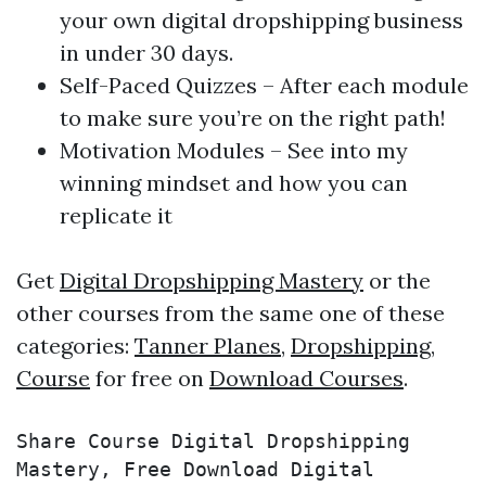
your own digital dropshipping business
in under 30 days.
Self-Paced Quizzes – After each module
to make sure you’re on the right path!
​Motivation Modules – See into my
winning mindset and how you can
replicate it
Get
Digital Dropshipping Mastery
or the
other courses from the same one of these
categories:
Tanner Planes
,
Dropshipping
,
Course
for free on
Download Courses
.
Share Course Digital Dropshipping 
Mastery, Free Download Digital 