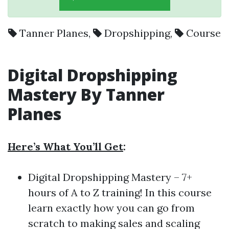
Tanner Planes
,
Dropshipping
,
Course
Digital Dropshipping
Mastery By Tanner
Planes
Here’s What You’ll Get
:
Digital Dropshipping Mastery – 7+
hours of A to Z training! In this course
learn exactly how you can go from
scratch to making sales and scaling