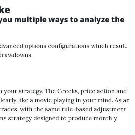
ke
 you multiple ways to analyze the
advanced options configurations which result
s drawdowns.
 your strategy. The Greeks, price action and
learly like a movie playing in your mind. As an
 trades, with the same rule-based adjustment
tions strategy designed to produce monthly