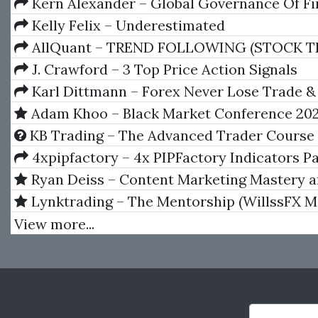
Kern Alexander – Global Governance Of Fi
Systems
Kelly Felix – Underestimated
AllQuant – TREND FOLLOWING (STOCK T
VIA QUANTITATIVE MODELING IN EXCEL
J. Crawford – 3 Top Price Action Signals
Karl Dittmann – Forex Never Lose Trade &
Unknown Secret
Adam Khoo – Black Market Conference 202
KB Trading – The Advanced Trader Course
4xpipfactory – 4x PIPFactory Indicators P
Ryan Deiss – Content Marketing Mastery 
Research Blueprint trainings
Lynktrading – The Mentorship (WillssFX M
View more...