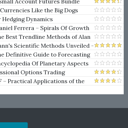
Small Account Futures Bundle
e Rokop
 Currencies Like the Big Dogs
er Hedging Dynamics
niel Ferrera – Spirals Of Growth
.)
he Best Trendline Methods of Alan
w Trendline Techniques
nn's Scientific Methods Unveiled -
e Definitive Guide to Forecasting
uare of Nine
ncyclopedia Of Planetary Aspects
ng
essional Options Trading
Practical Applications of the