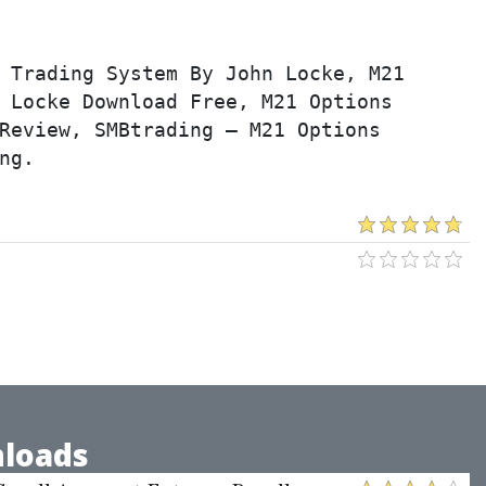
 Trading System By John Locke, M21 
 Locke Download Free, M21 Options 
Review, SMBtrading – M21 Options 
ng.
loads