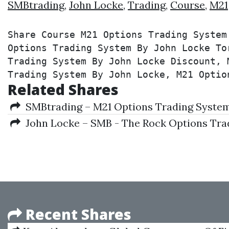
SMBtrading
,
John Locke
,
Trading
,
Course
,
M21
Share Course M21 Options Trading System
Options Trading System By John Locke To
Trading System By John Locke Discount, 
Trading System By John Locke, M21 Optio
Related Shares
SMBtrading – M21 Options Trading System
John Locke – SMB - The Rock Options Tra
Recent Shares