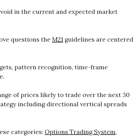
avoid in the current and expected market
bove questions the
M21
guidelines are centered
gets, pattern recognition, time-frame
e.
ge of prices likely to trade over the next 30
rategy including directional vertical spreads
ese categories:
Options Trading System
,