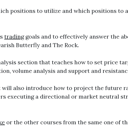
ch positions to utilize and which positions to 
ns
trading
goals and to effectively answer the a
earish Butterfly and The Rock.
alysis section that teaches how to set price tar
ition, volume analysis and support and resistanc
ill also introduce how to project the future ran
ers executing a directional or market neutral st
ke
or the other courses from the same one of th