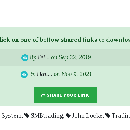
lick on one of bellow shared links to downlo
By
Fel...
on Sep 22, 2019
By
Han...
on Nov 9, 2021
SHARE YOUR LINK
g System
,
SMBtrading
,
John Locke
,
Tradi