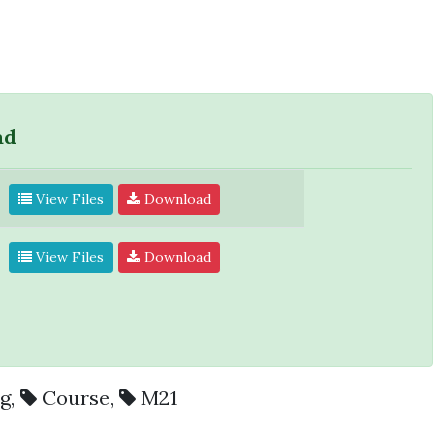
ad
View Files
Download
View Files
Download
ng
,
Course
,
M21