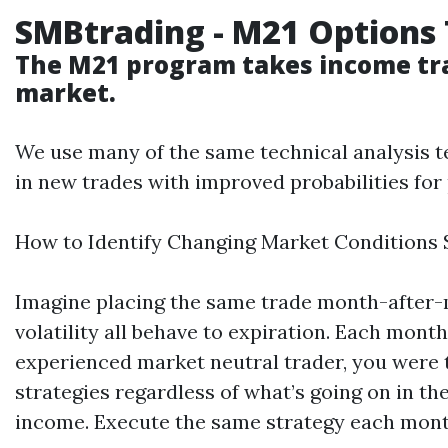
SMBtrading
-
M21
Options
The
M21
program takes income
tr
market.
We use many of the same technical analysis t
in new trades with improved probabilities fo
How to Identify Changing Market Conditions 
Imagine placing the same trade month-after-m
volatility all behave to expiration. Each mont
experienced market neutral trader, you were t
strategies regardless of what’s going on in th
income. Execute the same strategy each month