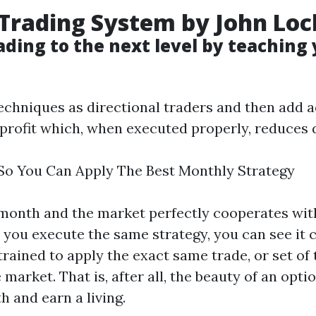
 Trading System
by
John Loc
ading
to the next level by teaching
echniques as directional traders and then add 
r profit which, when executed properly, reduce
So You Can Apply The Best Monthly Strategy
onth and the market perfectly cooperates with
h you execute the same strategy, you can see it c
rained to apply the exact same trade, or set of
e market. That is, after all, the beauty of an op
 and earn a living.