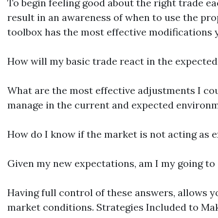
To begin feeling good about the right trade e
result in an awareness of when to use the pro
toolbox has the most effective modifications 
How will my basic trade react in the expecte
What are the most effective adjustments I cou
manage in the current and expected environ
How do I know if the market is not acting as
Given my new expectations, am I my going to e
Having full control of these answers, allows y
market conditions. Strategies Included to Mak