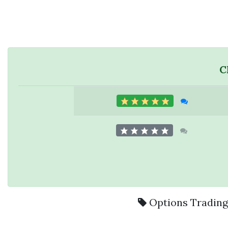
C
Options Tradin