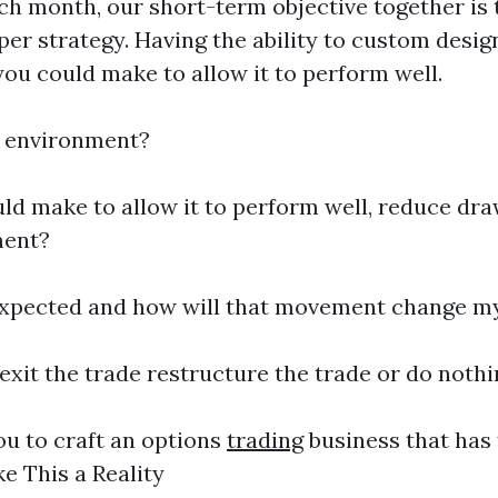
ach month, our short-term objective together is
per strategy. Having the ability to custom desi
you could make to allow it to perform well.
d environment?
ld make to allow it to perform well, reduce dra
ment?
 expected and how will that movement change m
xit the trade restructure the trade or do noth
ou to craft an options
trading
business that has 
e This a Reality