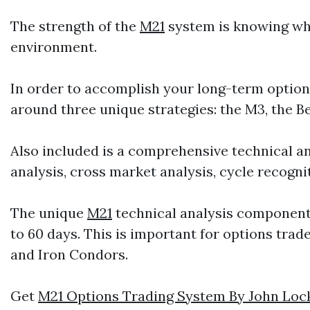
The strength of the
M21
system is knowing whi
environment.
In order to accomplish your long-term optio
around three unique strategies: the M3, the B
Also included is a comprehensive technical an
analysis, cross market analysis, cycle recogn
The unique
M21
technical analysis component w
to 60 days. This is important for options trad
and Iron Condors.
Get
M21 Options Trading System By John Loc