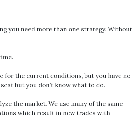
ving you need more than one strategy. Without
time.
e for the current conditions, but you have no
r seat but you don’t know what to do.
alyze the market. We use many of the same
ations which result in new trades with