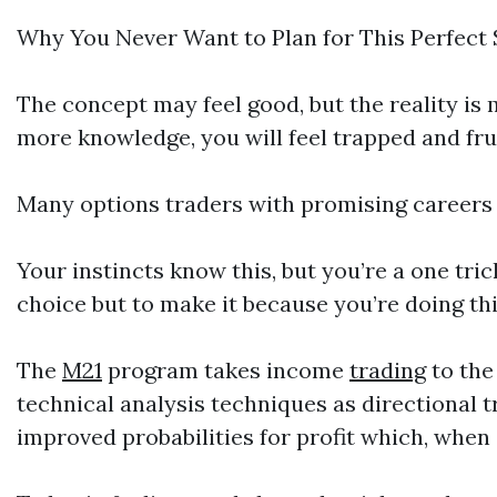
Why You Never Want to Plan for This Perfect
The concept may feel good, but the reality is
more knowledge, you will feel trapped and fru
Many options traders with promising careers 
Your instincts know this, but you’re a one tr
choice but to make it because you’re doing thi
The
M21
program takes income
trading
to the
technical analysis techniques as directional 
improved probabilities for profit which, whe