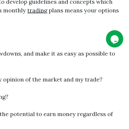
 to develop guidelines and concepts which
gn monthly
trading
plans means your options
wdowns, and make it as easy as possible to
y opinion of the market and my trade?
ing?
the potential to earn money regardless of