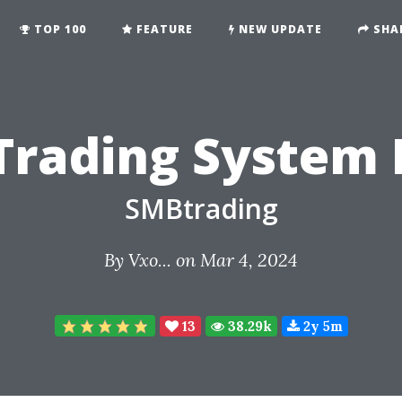
TOP 100
FEATURE
NEW UPDATE
SHA
Trading System 
SMBtrading
By
Vxo...
on Mar 4, 2024
13
38.29k
2y 5m