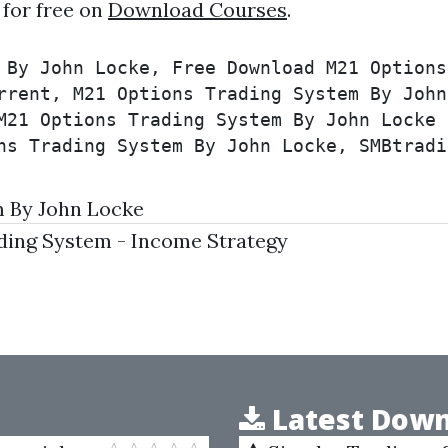
for free on
Download Courses
.
 By John Locke, Free Download M21 Options
rrent, M21 Options Trading System By John
M21 Options Trading System By John Locke 
ns Trading System By John Locke, SMBtradi
 By John Locke
ding System - Income Strategy
Latest Down