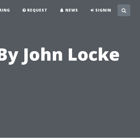
RING
REQUEST
NEWS
SIGNIN
By John Locke