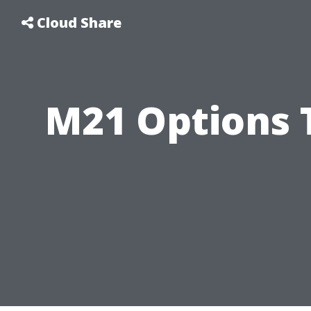
Cloud Share
M21 Options 