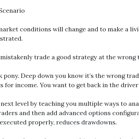
 Scenario
 market conditions will change and to make a li
strated.
mistakenly trade a good strategy at the wrong 
ick pony. Deep down you know it’s the wrong trad
s for income. You want to get back in the drive
 next level by teaching you multiple ways to an
traders and then add advanced options configur
n executed properly, reduces drawdowns.