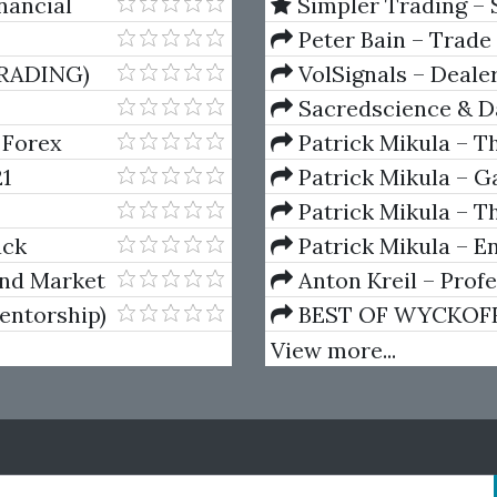
nancial
Simpler Trading – 
(Elite Package) by Jo
Peter Bain – Trade
RADING)
VolSignals – Deal
Sacredscience & Da
And Decay (Private Ed
 Forex
Patrick Mikula – T
Andrews and Five Ne
1
Patrick Mikula – Ga
Volumes 1 & 2
Patrick Mikula – Th
Using W.D. Gann's Sq
ack
Patrick Mikula – E
For Short Term Tradi
and Market
Anton Kreil – Prof
Masterclass (POTM)
entorship)
BEST OF WYCKOFF – 
Wyckoff Method
View more...