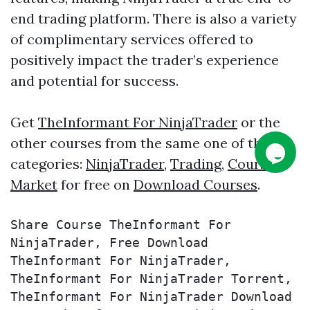
end trading platform. There is also a variety
of complimentary services offered to
positively impact the trader’s experience
and potential for success.
Get
TheInformant For NinjaTrader
or the
other courses from the same one of these
categories:
NinjaTrader
,
Trading
,
Course
,
Market
for free on
Download Courses
.
Share Course TheInformant For 
NinjaTrader, Free Download 
TheInformant For NinjaTrader, 
TheInformant For NinjaTrader Torrent, 
TheInformant For NinjaTrader Download 