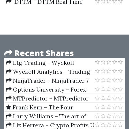
The Stock Market (1912)
DTTM – DTTM Real Time
Market Analyzer (Feb 2012)
Recent Shares
Ltg-Trading – Wyckoff
Starter Series by LTG Trading
Wyckoff Analytics – Trading
the Crypto Market with the
NinjaTrader – NinjaTrader 7
Wyckoff Method
Options University – Forex
Options Trading
MTPredictor – MTPredictor
for eSignal (27-08-2007)
Frank Kern – The Four
Courses Bundle
Larry Williams – The art of
trading the Japanese Yen
Liz Herrera – Crypto Profits U