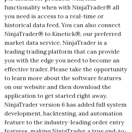
functionality when with NinjaTrader® all
you need is access to a real-time or
historical data feed. You can also connect
NinjaTrader® to Kinetick®, our preferred
market data service. NinjaTrader is a
leading trading platform that can provide
you with the edge you need to become an
effective trader. Please take the opportunity
to learn more about the software features
on our website and then download the
application to get started right away.
NinjaTrader version 6 has added full system
development, backtesting, and automation
feature to the industry-leading order entry
features, making NinjaTrader a true end-to-