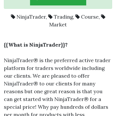
NinjaTrader
,
Trading
,
Course
,
Market
{{What is NinjaTrader}}?
NinjaTrader® is the preferred active trader
platform for traders worldwide including
our clients. We are pleased to offer
NinjaTrader® to our clients for many
reasons but one great reason is that you
can get started with NinjaTrader® for a
special price! Why pay hundreds of dollars
per month for products with less