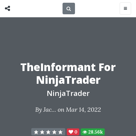
TheInformant For
NinjaTrader
NinjaTrader
By
Jac...
on Mar 14, 2022
0
28.56k