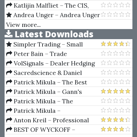
Katlijin Malfliet – The CIS,
The EU & Rusia
Andrea Unger – Andrea Unger
5 Course Bundle
View more...
Latest Downloads
Simpler Trading – Small
Account Futures Bundle (Elite
Peter Bain – Trade
Package) by Joe Rokop
Currencies Like the Big Dogs
VolSignals – Dealer Hedging
Dynamics
Sacredscience & Daniel
Ferrera – Spirals Of Growth And
Patrick Mikula – The Best
Decay (Private Ed.)
Trendline Methods of Alan
Patrick Mikula – Gann's
Andrews and Five New
Scientific Methods Unveiled -
Patrick Mikula – The
Trendline Techniques
Volumes 1 & 2
Definitive Guide to Forecasting
Patrick Mikula –
Using W.D. Gann's Square of
Encyclopedia Of Planetary
Anton Kreil – Professional
Nine
Aspects For Short Term Trading
Options Trading Masterclass
BEST OF WYCKOFF –