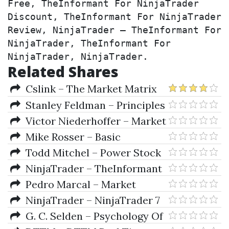
Free, TheInformant For NinjaTrader 
Discount, TheInformant For NinjaTrader 
Review, NinjaTrader – TheInformant For 
NinjaTrader, TheInformant For 
NinjaTrader, NinjaTrader.
Related Shares
Cslink – The Market Matrix
Training Course On 3 CDs
Stanley Feldman – Principles
Of Private Firm Valuation
Victor Niederhoffer – Market
Making and Reversal on the
Mike Rosser – Basic
Stock Exchange
Mathematics for Economists
Todd Mitchel – Power Stock
Trading Strategies Mentoring
NinjaTrader – TheInformant
Program
For NinjaTrader
Pedro Marcal – Market
Timing With Technical Analysis
NinjaTrader – NinjaTrader 7
G. C. Selden – Psychology Of