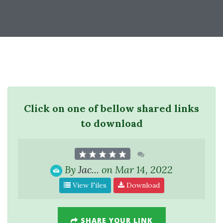
Click on one of bellow shared links
to download
By
Jac...
on Mar 14, 2022
View Files
Download
SHARE YOUR LINK