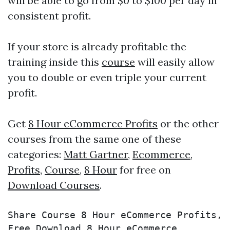
will be able to go from $0 to $100 per day in
consistent profit.
If your store is already profitable the
training inside this
course
will easily allow
you to double or even triple your current
profit.
Get
8 Hour eCommerce Profits
or the other
courses from the same one of these
categories:
Matt Gartner
,
Ecommerce
,
Profits
,
Course
,
8 Hour
for free on
Download Courses
.
Share Course 8 Hour eCommerce Profits, 
Free Download 8 Hour eCommerce 