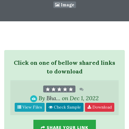
Image
Click on one of bellow shared links
to download
By
Bha...
on Dec 1, 2022
View Files
Check Sample
Download
SHARE YOUR LINK