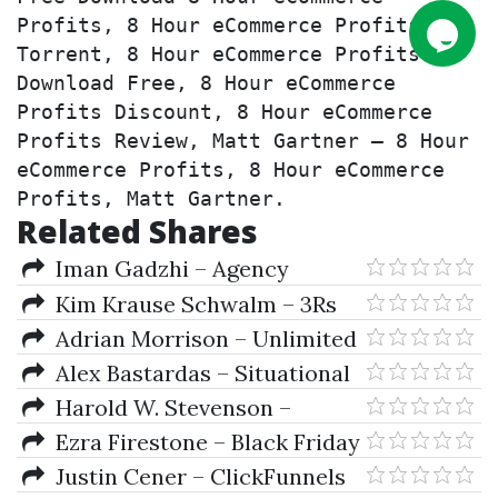
Profits, 8 Hour eCommerce Profits 
Torrent, 8 Hour eCommerce Profits 
Download Free, 8 Hour eCommerce 
Profits Discount, 8 Hour eCommerce 
Profits Review, Matt Gartner – 8 Hour 
eCommerce Profits, 8 Hour eCommerce 
Profits, Matt Gartner.
Related Shares
Iman Gadzhi – Agency
Navigator
Kim Krause Schwalm – 3Rs
Royalties, Retainers, and
Adrian Morrison – Unlimited
Recurring Revenue Complete
eCom Success Academy
Alex Bastardas – Situational
Virtual Program
Trading-Proven Option Profits
Harold W. Stevenson –
in any Scenario
Profits in the Modern Economy
Ezra Firestone – Black Friday
& Cyber Monday Bootcamp
Justin Cener – ClickFunnels