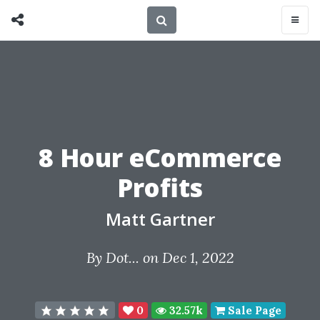
8 Hour eCommerce
Profits
Matt Gartner
By
Dot...
on Dec 1, 2022
0
32.57k
Sale Page