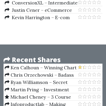
Training Program
ConversionXL – Intermediate
Google Analytic
Justin Cener – eCommerce
Bootcamp Mentor Program
Kevin Harrington – E-com
Pro Academy Shopify Summit
Recent Shares
Ken Calhoun – Winning Chart
Patterns
Chris Orzechowski – Badass
Black Friday Bundle
Ryan Williamson – Secret
Forex Income Strategy
Martin Pring – Investment
Psychology. Explained Classic
Michael Cheney – 3 Course
Strategies To Beat The Markets
Bundle
Infoproductlab – Making