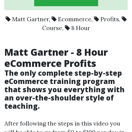
Matt Gartner
,
Ecommerce
,
Profits
,
Course
,
8 Hour
Matt Gartner
-
8 Hour
eCommerce
Profits
The only complete step-by-step
eCommerce training program
that shows you everything with
an over-the-shoulder style of
teaching.
After following the steps in this video you