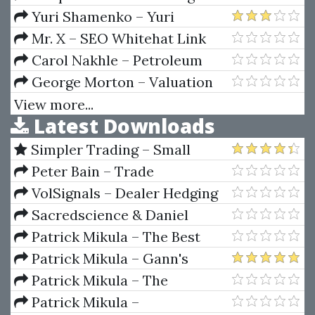
Sense Of Price Action (Price
Yuri Shamenko – Yuri
Action Profits)
Shamenko's Trading Videos
Mr. X – SEO Whitehat Link
Building
Carol Nakhle – Petroleum
Taxation
George Morton – Valuation
Maximizing Corporate Value
View more...
Latest Downloads
Simpler Trading – Small
Account Futures Bundle (Elite
Peter Bain – Trade
Package) by Joe Rokop
Currencies Like the Big Dogs
VolSignals – Dealer Hedging
Dynamics
Sacredscience & Daniel
Ferrera – Spirals Of Growth And
Patrick Mikula – The Best
Decay (Private Ed.)
Trendline Methods of Alan
Patrick Mikula – Gann's
Andrews and Five New
Scientific Methods Unveiled -
Patrick Mikula – The
Trendline Techniques
Volumes 1 & 2
Definitive Guide to Forecasting
Patrick Mikula –