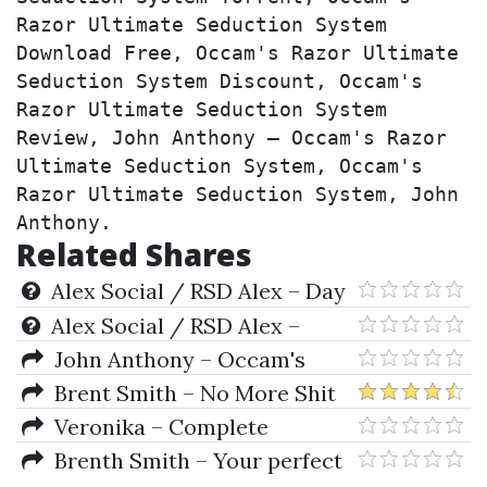
Razor Ultimate Seduction System 
Download Free, Occam's Razor Ultimate 
Seduction System Discount, Occam's 
Razor Ultimate Seduction System 
Review, John Anthony – Occam's Razor 
Ultimate Seduction System, Occam's 
Razor Ultimate Seduction System, John 
Anthony.
Related Shares
Alex Social / RSD Alex – Day
Game Phone Game
Alex Social / RSD Alex –
NRYNE ‘No Reason You’re Not
John Anthony – Occam's
Enough’ Inner Game Program
Razor Ultimate Seduction
Brent Smith – No More Shit
System
Tests
Veronika – Complete
Submission
Brenth Smith – Your perfect