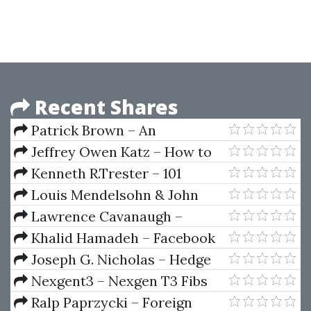
girlfriend
Recent Shares
Patrick Brown – An
Introduction To The Bond
Jeffrey Owen Katz – How to
Markets
Get Started Day Trading
Kenneth R.Trester – 101
Futures Options and Indices
Option Trading Secrets
Louis Mendelsohn & John
Murphy – Trend Forecasting
Lawrence Cavanaugh –
with Technical Analysis
Options Screening - Finding
Khalid Hamadeh – Facebook
Profitable Trades
Ads Training For Beginners
Joseph G. Nicholas – Hedge
Fund of Funds Investing An
Nexgent3 – Nexgen T3 Fibs
Investor’s Guide
ProTrader 2007
Ralp Paprzycki – Foreign