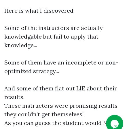
Here is what I discovered
Some of the instructors are actually
knowledgable but fail to apply that
knowledge...
Some of them have an incomplete or non-
optimized strategy...
And some of them flat out LIE about their
results.
These instructors were promising results
they couldn’t get themselves!
As you can guess the student would NEVER