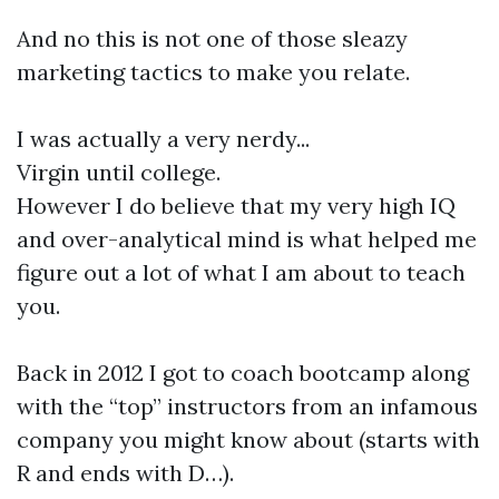
And no this is not one of those sleazy
marketing tactics to make you relate.
I was actually a very nerdy...
Virgin until college.
However I do believe that my very high IQ
and over-analytical mind is what helped me
figure out a lot of what I am about to teach
you.
Back in 2012 I got to coach bootcamp along
with the “top” instructors from an infamous
company you might know about (starts with
R and ends with D…).