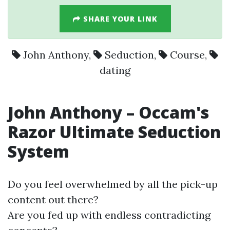
SHARE YOUR LINK
John Anthony
,
Seduction
,
Course
,
dating
John Anthony
– Occam's
Razor Ultimate
Seduction
System
Do you feel overwhelmed by all the pick-up
content out there?
Are you fed up with endless contradicting