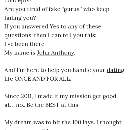
concepts?
Are you tired of fake “gurus” who keep
failing you?
If you answered Yes to any of these
questions, then I can tell you this:
I’ve been there.
My name is
John Anthony
.
And I’m here to help you handle your
dating
life ONCE AND FOR ALL.
Since 2011, I made it my mission get good
at… no.. Be the BEST at this.
My dream was to hit the 100 lays. I thought