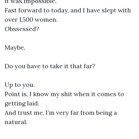
it was impossible.
Fast forward to today, and I have slept with
over 1,500 women.
Obssessed?
Maybe.
Do you have to take it that far?
Up to you.
Point is, I know my shit when it comes to
getting laid.
And trust me, I’m very far from being a
natural.