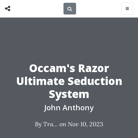
Occam's Razor
Ultimate Seduction
System
John Anthony
By
Tra...
on Nov 10, 2023