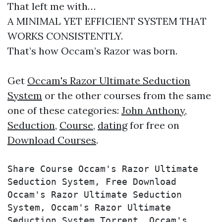
That left me with…
A MINIMAL YET EFFICIENT SYSTEM THAT
WORKS CONSISTENTLY.
That’s how Occam’s Razor was born.
Get
Occam's Razor Ultimate Seduction
System
or the other courses from the same
one of these categories:
John Anthony
,
Seduction
,
Course
,
dating
for free on
Download Courses
.
Share Course Occam's Razor Ultimate 
Seduction System, Free Download 
Occam's Razor Ultimate Seduction 
System, Occam's Razor Ultimate 
Seduction System Torrent, Occam's 