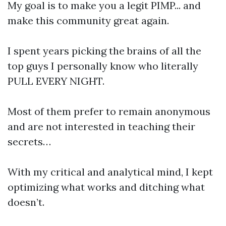
My goal is to make you a legit PIMP... and
make this community great again.
I spent years picking the brains of all the
top guys I personally know who literally
PULL EVERY NIGHT.
Most of them prefer to remain anonymous
and are not interested in teaching their
secrets…
With my critical and analytical mind, I kept
optimizing what works and ditching what
doesn’t.