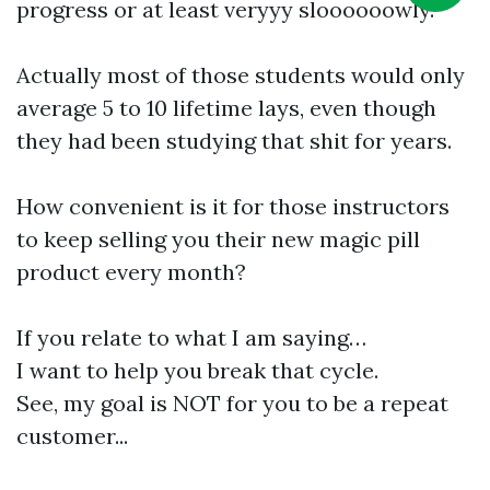
progress or at least veryyy sloooooowly.
Actually most of those students would only
average 5 to 10 lifetime lays, even though
they had been studying that shit for years.
How convenient is it for those instructors
to keep selling you their new magic pill
product every month?
If you relate to what I am saying…
I want to help you break that cycle.
See, my goal is NOT for you to be a repeat
customer...