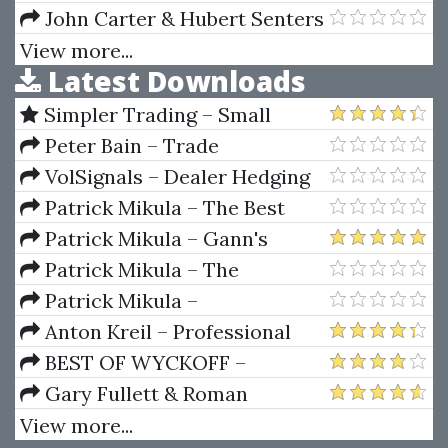
Direct Investment In Japan
John Carter & Hubert Senters
– Online Forex Seminar
View more...
Latest Downloads
Simpler Trading – Small
Account Futures Bundle (Elite
Peter Bain – Trade
Package) by Joe Rokop
Currencies Like the Big Dogs
VolSignals – Dealer Hedging
Dynamics
Patrick Mikula – The Best
Trendline Methods of Alan
Patrick Mikula – Gann's
Andrews and Five New
Scientific Methods Unveiled -
Patrick Mikula – The
Trendline Techniques
Volumes 1 & 2
Definitive Guide to Forecasting
Patrick Mikula –
Using W.D. Gann's Square of
Encyclopedia Of Planetary
Anton Kreil – Professional
Nine
Aspects For Short Term Trading
Options Trading Masterclass
BEST OF WYCKOFF –
(POTM)
Practical Applications of the
Gary Fullett & Roman
Wyckoff Method
Bogomazov – Tape Reading
View more...