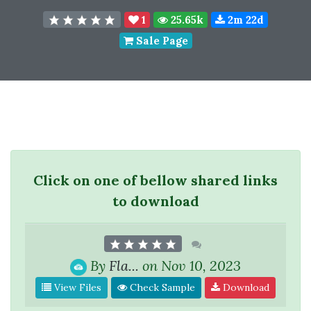
1
25.65k
2m 22d
Sale Page
Click on one of bellow shared links
to download
By
Fla...
on Nov 10, 2023
View Files
Check Sample
Download