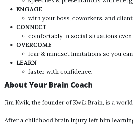
speeches & presentations with energy
ENGAGE
with your boss, coworkers, and client
CONNECT
comfortably in social situations even 
OVERCOME
fear & mindset limitations so you can 
LEARN
faster with confidence.
About Your Brain Coach
Jim Kwik, the founder of Kwik Brain, is a wor
After a childhood brain injury left him learn