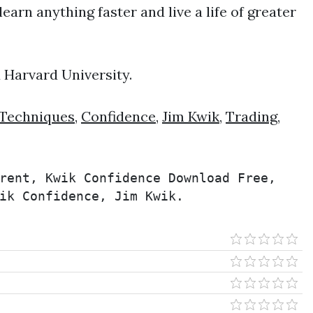
earn anything faster and live a life of greater
d Harvard University.
Techniques
,
Confidence
,
Jim Kwik
,
Trading
,
rent, Kwik Confidence Download Free, 
ik Confidence, Jim Kwik.