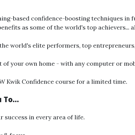
ng-based confidence-boosting techniques in fun
efits as some of the world's top achievers... a
 the world's elite performers, top entrepreneur
t of your own home - with any computer or mobi
W Kwik Confidence course for a limited time.
u To…
success in every area of life.