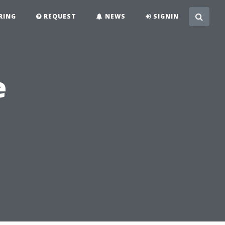
RING
REQUEST
NEWS
SIGNIN
e