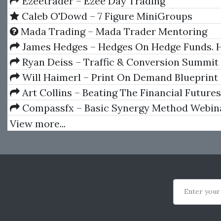
Ezeetrader – Ezee Day Trading
Caleb O'Dowd – 7 Figure MiniGroups
Mada Trading – Mada Trader Mentoring
James Hedges – Hedges On Hedge Funds. 
Successfully Analyze And Select An Investme
Ryan Deiss – Traffic & Conversion Summit
Will Haimerl‎ – Print On Demand Blueprint
Art Collins – Beating The Financial Future
Compassfx – Basic Synergy Method Webin
View more...
Enter your