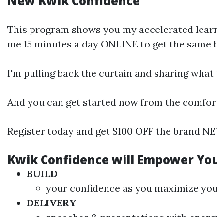
New Kwik Confidence
This program shows you my accelerated learni
me 15 minutes a day ONLINE to get the same ben
I'm pulling back the curtain and sharing what
And you can get started now from the comfor
Register today and get $100 OFF the brand NE
Kwik Confidence will Empower Yo
BUILD
your confidence as you maximize your 
DELIVERY