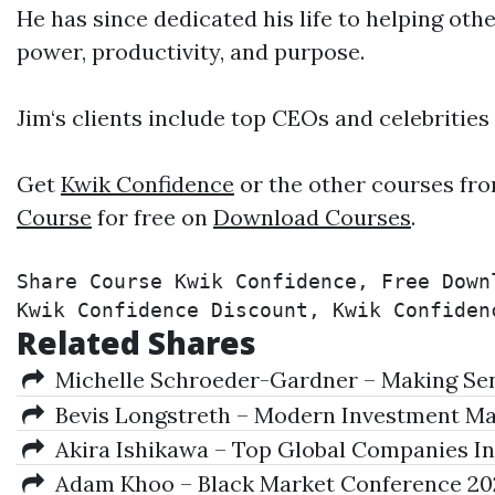
He has since dedicated his life to helping othe
power, productivity, and purpose.
Jim‘s clients include top CEOs and celebrities
Get
Kwik Confidence
or the other courses fro
Course
for free on
Download Courses
.
Share Course Kwik Confidence, Free Down
Kwik Confidence Discount, Kwik Confiden
Related Shares
Michelle Schroeder-Gardner – Making Sens
Bevis Longstreth – Modern Investment M
Akira Ishikawa – Top Global Companies In
Adam Khoo – Black Market Conference 20