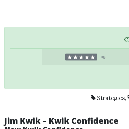
C
Strategies
,
Jim Kwik – Kwik Confidence