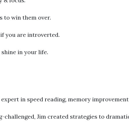
 & focus.
s to win them over.
if you are introverted.
shine in your life.
ld expert in speed reading, memory improvement
ing-challenged, Jim created strategies to drama