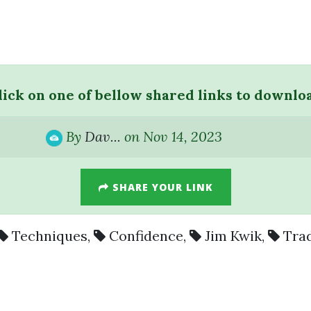
lick on one of bellow shared links to downlo
By
Dav...
on Nov 14, 2023
SHARE YOUR LINK
Techniques
,
Confidence
,
Jim Kwik
,
Tra