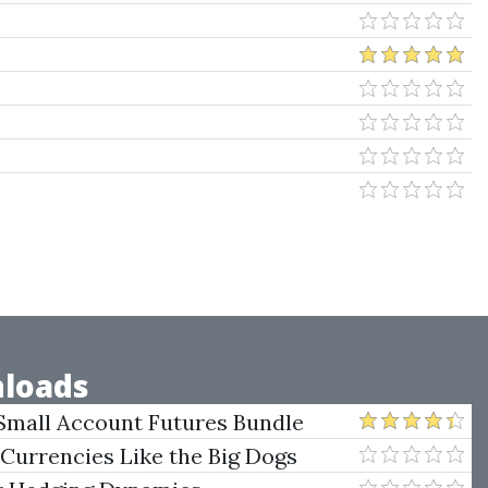
loads
Small Account Futures Bundle
e Rokop
 Currencies Like the Big Dogs