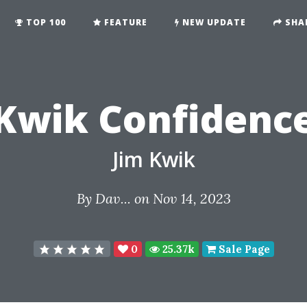
TOP 100
FEATURE
NEW UPDATE
SHA
Kwik Confidenc
Jim Kwik
By
Dav...
on Nov 14, 2023
0
25.37k
Sale Page