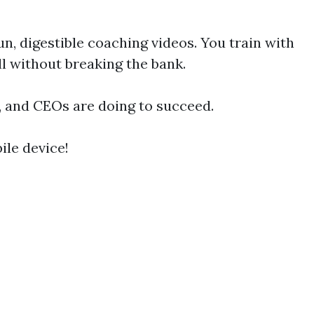
, digestible coaching videos. You train with
ll without breaking the bank.
s, and CEOs are doing to succeed.
le device!