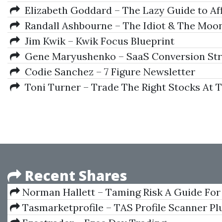
Elizabeth Goddard – The Lazy Guide to Aff
Randall Ashbourne – The Idiot & The Moo
Jim Kwik – Kwik Focus Blueprint
Gene Maryushenko – SaaS Conversion Str
Codie Sanchez – 7 Figure Newsletter
Toni Turner – Trade The Right Stocks At 
Recent Shares
Norman Hallett – Taming Risk A Guide For
Tasmarketprofile – TAS Profile Scanner Plu