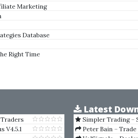
iliate Marketing
n
ategies Database
The Right Time
Latest Down
 Traders
Simpler Trading – 
(Elite Package) by Jo
s V4.5.1
Peter Bain – Trade