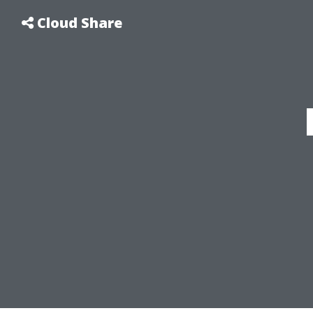
Cloud Share