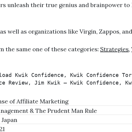
rs unleash their true genius and brainpower to l
 as well as organizations like Virgin, Zappos, an
m the same one of these categories:
Strategies
,
load Kwik Confidence, Kwik Confidence Tor
ce Review, Jim Kwik – Kwik Confidence, Kw
e of Affiliate Marketing
anagement & The Prudent Man Rule
 Japan
21