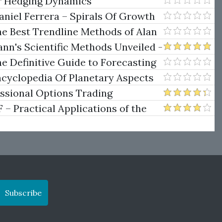
er Hedging Dynamics
niel Ferrera – Spirals Of Growth
.)
he Best Trendline Methods of Alan
w Trendline Techniques
nn's Scientific Methods Unveiled -
e Definitive Guide to Forecasting
uare of Nine
ncyclopedia Of Planetary Aspects
ng
essional Options Trading
Practical Applications of the
Subscribe