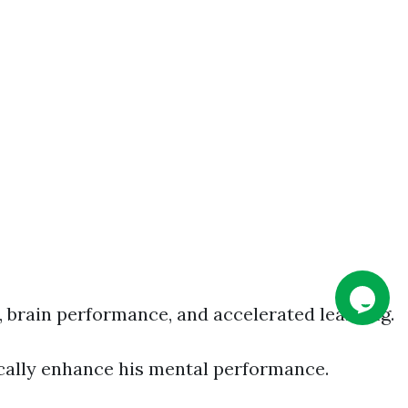
, brain performance, and accelerated learning.
tically enhance his mental performance.