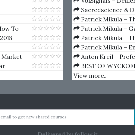
VolSignals – Deal
Sacredscience & Da
And Decay (Private Ed
Patrick Mikula – T
Andrews and Five Ne
How To
Patrick Mikula – Ga
nt
Volumes 1 & 2
 2018
Patrick Mikula – Th
Using W.D. Gann's Sq
Patrick Mikula – E
For Short Term Tradi
s Market
Anton Kreil – Prof
Masterclass (POTM)
ar
BEST OF WYCKOFF – 
Wyckoff Method
View more...
 email to get new shared courses
Delivered by
follow.it