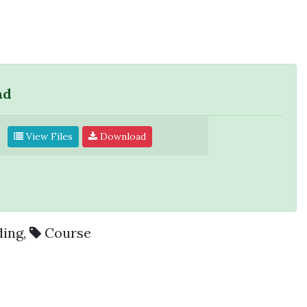
ad
View Files
Download
ding
,
Course