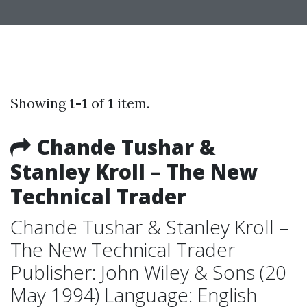
Showing
1-1
of
1
item.
Chande Tushar &
Stanley Kroll – The New
Technical Trader
Chande Tushar & Stanley Kroll –
The New Technical Trader
Publisher: John Wiley & Sons (20
May 1994) Language: English