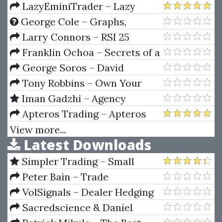
Planetary Pictures
DayTrading 2 CD (Video 516 MB)
LazyEminiTrader – Lazy
Emini Trader
George Cole – Graphs,
Application To Speculation
Larry Connors – RSI 25
Explosions System
Franklin Ochoa – Secrets of a
Pivot Boss. Revealing Proven
George Soros – David
Methods for Profiting in The
Brancaccio Interviews
Tony Robbins – Own Your
Market
Future Challenge 2021
Iman Gadzhi – Agency
Navigator
Apteros Trading – Apteros
Trading Fall 2021 Intensive
View more...
Latest Downloads
Simpler Trading – Small
Account Futures Bundle (Elite
Peter Bain – Trade
Package) by Joe Rokop
Currencies Like the Big Dogs
VolSignals – Dealer Hedging
Dynamics
Sacredscience & Daniel