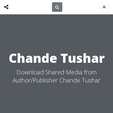
Chande Tushar
Download Shared Media from
Author/Publisher Chande Tushar