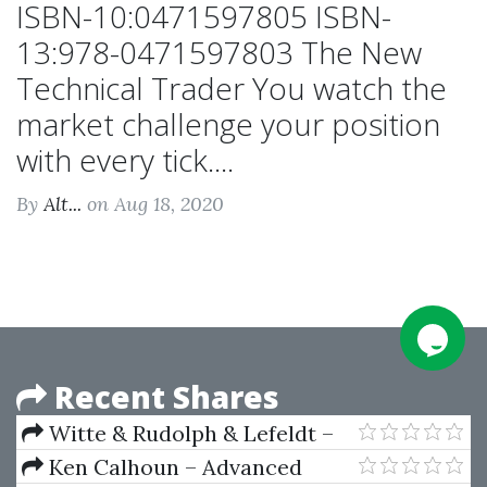
ISBN-10:0471597805 ISBN-
13:978-0471597803 The New
Technical Trader You watch the
market challenge your position
with every tick....
By
Alt...
on Aug 18, 2020
Recent Shares
Witte & Rudolph & Lefeldt –
Alfred White’s Rules Of
Ken Calhoun – Advanced