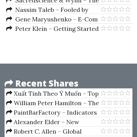
Sacredscience & Wynn – The
Equilibrium Chart
Nassim Taleb – Fooled by
Randomness
Gene Maryushenko – E-Com
Swipe
Peter Klein – Getting Started
in Security Analysis (2nd Ed.)
Recent Shares
Xuất Tinh Theo Ý Muốn – Top
10 Tư Thế Tình Dục Hoang Dã
William Peter Hamilton – The
Sexy Nhất
Stock Market Barometer
PaintBarFactory – Indicators
Package (Oct 2012)
Alexander Elder – New
Tactics - Trading for a Living
Robert C. Allen – Global