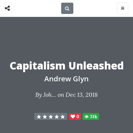
Capitalism Unleashed
Andrew Glyn
By
Joh...
on Dec 13, 2018
0
31k