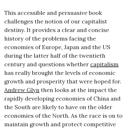
This accessible and persuasive book
challenges the notion of our capitalist
destiny. It provides a clear and concise
history of the problems facing the
economies of Europe, Japan and the US
during the latter half of the twentieth
century and questions whether
capitalism
has really brought the levels of economic
growth and prosperity that were hoped for.
Andrew Glyn
then looks at the impact the
rapidly developing economies of China and
the South are likely to have on the older
economies of the North. As the race is on to
maintain growth and protect competitive