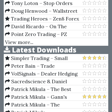
Economic History
Tony Loton – Stop Orders
Doug Henwood – Wallstreet
How It Works And For Whom
Trading Heroes – Zen8 Forex
Hedging Program
David Ricardo – On The
Principles Of Political Economy
Point Zero Trading – PZ
And Taxation
Support and Resistance
View more...
Latest Downloads
Indicator
Simpler Trading – Small
Account Futures Bundle (Elite
Peter Bain – Trade
Package) by Joe Rokop
Currencies Like the Big Dogs
VolSignals – Dealer Hedging
Dynamics
Sacredscience & Daniel
Ferrera – Spirals Of Growth And
Patrick Mikula – The Best
Decay (Private Ed.)
Trendline Methods of Alan
Patrick Mikula – Gann's
Andrews and Five New
Scientific Methods Unveiled -
Patrick Mikula – The
Trendline Techniques
Volumes 1 & 2