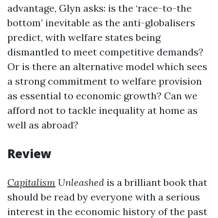
advantage, Glyn asks: is the ‘race-to-the
bottom’ inevitable as the anti-globalisers
predict, with welfare states being
dismantled to meet competitive demands?
Or is there an alternative model which sees
a strong commitment to welfare provision
as essential to economic growth? Can we
afford not to tackle inequality at home as
well as abroad?
Review
Capitalism
Unleashed
is a brilliant book that
should be read by everyone with a serious
interest in the economic history of the past