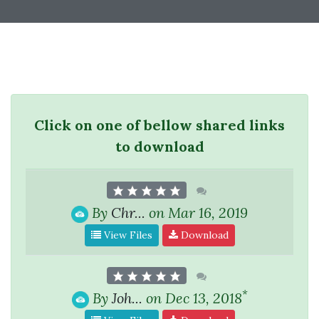
Click on one of bellow shared links
to download
By
Chr...
on Mar 16, 2019
View Files
Download
*
By
Joh...
on Dec 13, 2018