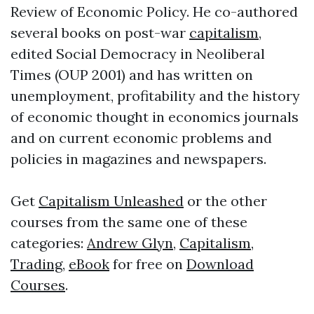
Review of Economic Policy. He co-authored
several books on post-war
capitalism
,
edited Social Democracy in Neoliberal
Times (OUP 2001) and has written on
unemployment, profitability and the history
of economic thought in economics journals
and on current economic problems and
policies in magazines and newspapers.
Get
Capitalism Unleashed
or the other
courses from the same one of these
categories:
Andrew Glyn
,
Capitalism
,
Trading
,
eBook
for free on
Download
Courses
.