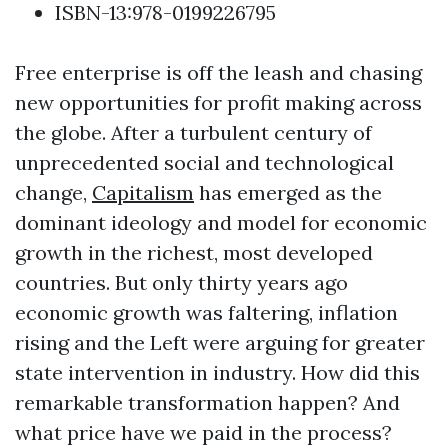
ISBN-13:978-0199226795
Free enterprise is off the leash and chasing
new opportunities for profit making across
the globe. After a turbulent century of
unprecedented social and technological
change,
Capitalism
has emerged as the
dominant ideology and model for economic
growth in the richest, most developed
countries. But only thirty years ago
economic growth was faltering, inflation
rising and the Left were arguing for greater
state intervention in industry. How did this
remarkable transformation happen? And
what price have we paid in the process?