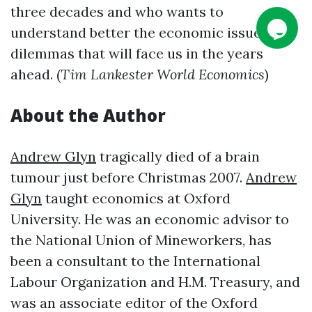
three decades and who wants to
understand better the economic issues and
dilemmas that will face us in the years
ahead. (
Tim Lankester World Economics
)
About the Author
Andrew Glyn
tragically died of a brain
tumour just before Christmas 2007.
Andrew
Glyn
taught economics at Oxford
University. He was an economic advisor to
the National Union of Mineworkers, has
been a consultant to the International
Labour Organization and H.M. Treasury, and
was an associate editor of the Oxford