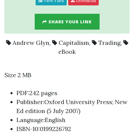
View Files
Download
SHARE YOUR LINK
Andrew Glyn
,
Capitalism
,
Trading
,
eBook
Size 2 MB
PDF:242 pages
Publisher:Oxford University Press; New
Ed edition (5 July 2007)
Language:English
ISBN-10:0199226792