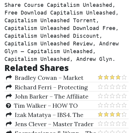
Share Course Capitalism Unleashed, 
Free Download Capitalism Unleashed, 
Capitalism Unleashed Torrent, 
Capitalism Unleashed Download Free, 
Capitalism Unleashed Discount, 
Capitalism Unleashed Review, Andrew 
Glyn – Capitalism Unleashed, 
Capitalism Unleashed, Andrew Glyn.
Related Shares
Bradley Cowan – Market
Science Volumes I & II Square
Richard Ferri – Protecting
Of Twelve & Market Dynamics
Your Wealth in Good Times and
John Barker – The Affiliate
Bad
Black Book 3.0
Tim Walker – HOW TO
TRADE LIKE W. D. GANN (An
Izak Matatya – IBS4. The
Exploration Of The Mechanical
Infallible Baccarat System 4.0
Jens Clever – Master Trader
Trading Lesson On U. S. Steel)
(letstalkwinning.com)