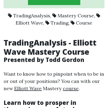
TradingAnalysis
,
Mastery Course
,
Elliott Wave
,
Trading
,
Course
TradingAnalysis
-
Elliott
Wave
Mastery Course
Presented by Todd Gordon
Want to know how to pinpoint when to be in
or out of your positions? You can with our
new
Elliott Wave
Mastery
course
.
Learn how to prosper in