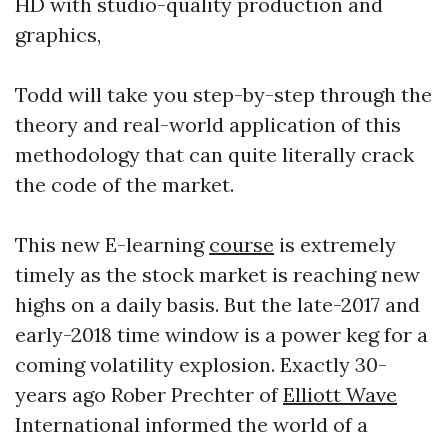
HD with studio-quality production and
graphics,
Todd will take you step-by-step through the
theory and real-world application of this
methodology that can quite literally crack
the code of the market.
This new E-learning
course
is extremely
timely as the stock market is reaching new
highs on a daily basis. But the late-2017 and
early-2018 time window is a power keg for a
coming volatility explosion. Exactly 30-
years ago Rober Prechter of
Elliott Wave
International informed the world of a