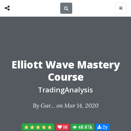
Elliott Wave Mastery
Course
TradingAnalysis
By
Gar...
on Mar 14, 2020
16
48.87k
2y