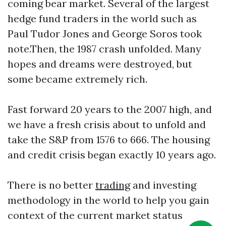
coming bear market. Several of the largest
hedge fund traders in the world such as
Paul Tudor Jones and George Soros took
note.Then, the 1987 crash unfolded. Many
hopes and dreams were destroyed, but
some became extremely rich.
Fast forward 20 years to the 2007 high, and
we have a fresh crisis about to unfold and
take the S&P from 1576 to 666. The housing
and credit crisis began exactly 10 years ago.
There is no better
trading
and investing
methodology in the world to help you gain
context of the current market status