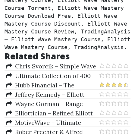
Mastery Course, Elliott Wave Mastery 
Course Torrent, Elliott Wave Mastery 
Course Download Free, Elliott Wave 
Mastery Course Discount, Elliott Wave 
Mastery Course Review, TradingAnalysis 
– Elliott Wave Mastery Course, Elliott 
Wave Mastery Course, TradingAnalysis.
Related Shares
Chris Svorcik – Simple Wave
Analysis And Trading
Ultimate Collection of 400
Trading eBooks
Hubb Financial – The
TradingKey (Mastering Elliott
Jeffrey Kennedy – Elliott
Wave)
Wave Trading: Principles and
Wayne Gorman – Range
Trading Strategies
Bound Strategies (Course 2)
Elliottician – Refined Elliott
Wave Trader Professional 4
MotiveWave – Ultimate
(RET Pro 4) 4.0.2.71
v4.2.27 (Windows & Mac OS X)
Rober Prechter & Alfred