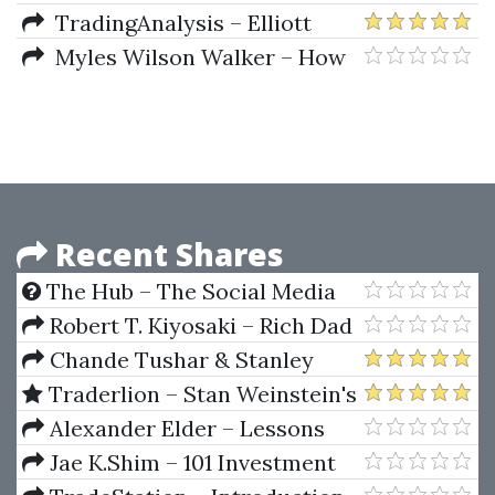
(Aug 2016)
Frost – Elliott Wave Principle
TradingAnalysis – Elliott
Wave Mastery Course
Myles Wilson Walker – How
to Identify High Profit Elliott
Wave Trades in Real-Time
Recent Shares
The Hub – The Social Media
Manager Toolkit
Robert T. Kiyosaki – Rich Dad
Poor Dad Series (Robert T.
Chande Tushar & Stanley
Kiyosaki Mega Pack)
Kroll – The New Technical
Traderlion – Stan Weinstein's
Trader
Stage Analysis Masterclass
Alexander Elder – Lessons
From A Trader's Camp. Winning
Jae K.Shim – 101 Investment
Psychology & Tactics