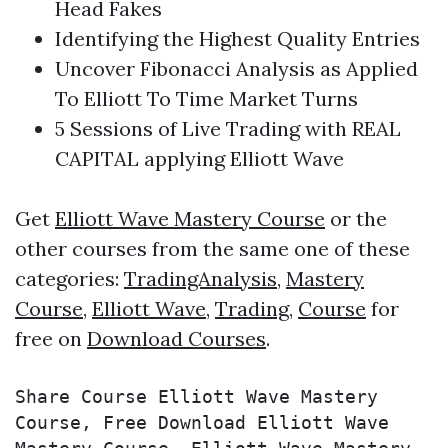
Head Fakes
Identifying the Highest Quality Entries
Uncover Fibonacci Analysis as Applied
To Elliott To Time Market Turns
5 Sessions of Live
Trading
with REAL
CAPITAL applying
Elliott Wave
Get
Elliott Wave Mastery Course
or the
other courses from the same one of these
categories:
TradingAnalysis
,
Mastery
Course
,
Elliott Wave
,
Trading
,
Course
for
free on
Download Courses
.
Share Course Elliott Wave Mastery 
Course, Free Download Elliott Wave 