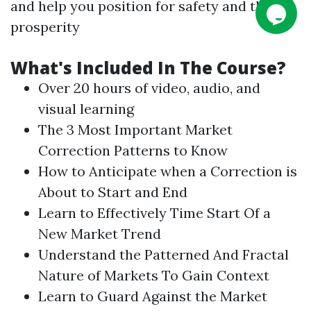
and help you position for safety and then
prosperity
What's Included In The
Course
?
Over 20 hours of video, audio, and
visual learning
The 3 Most Important Market
Correction Patterns to Know
How to Anticipate when a Correction is
About to Start and End
Learn to Effectively Time Start Of a
New Market Trend
Understand the Patterned And Fractal
Nature of Markets To Gain Context
Learn to Guard Against the Market