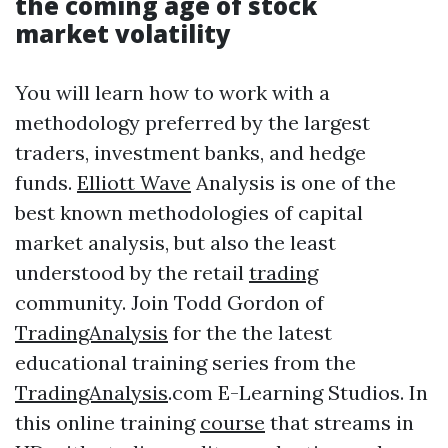
the coming age of stock
market volatility
You will learn how to work with a
methodology preferred by the largest
traders, investment banks, and hedge
funds.
Elliott Wave
Analysis is one of the
best known methodologies of capital
market analysis, but also the least
understood by the retail
trading
community. Join Todd Gordon of
TradingAnalysis
for the the latest
educational training series from the
TradingAnalysis
.com E-Learning Studios. In
this online training
course
that streams in