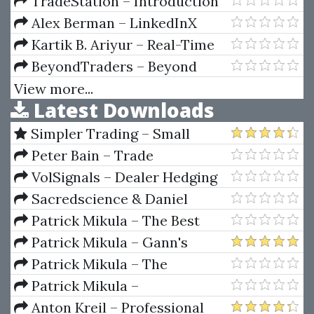
Tools For Buying Low & Selling
TradeStation – Introduction
High
to TradeStation Coding
Alex Berman – LinkedInX
Kartik B. Ariyur – Real-Time
Optimization by Extremum-
BeyondTraders – Beyond
Seeking Control
Traders Indicators
View more...
Latest Downloads
Simpler Trading – Small
Account Futures Bundle (Elite
Peter Bain – Trade
Package) by Joe Rokop
Currencies Like the Big Dogs
VolSignals – Dealer Hedging
Dynamics
Sacredscience & Daniel
Ferrera – Spirals Of Growth And
Patrick Mikula – The Best
Decay (Private Ed.)
Trendline Methods of Alan
Patrick Mikula – Gann's
Andrews and Five New
Scientific Methods Unveiled -
Patrick Mikula – The
Trendline Techniques
Volumes 1 & 2
Definitive Guide to Forecasting
Patrick Mikula –
Using W.D. Gann's Square of
Encyclopedia Of Planetary
Anton Kreil – Professional