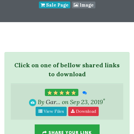
Sale Page
Image
Click on one of bellow shared links
to download
*
By
Gar...
on Sep 23, 2019
View Files
Download
SHARE YOUR LINK