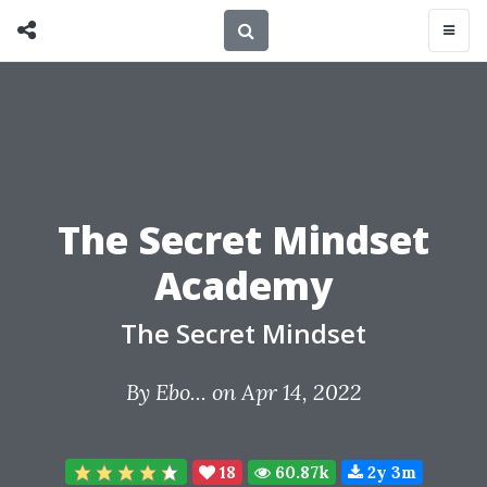
The Secret Mindset
Academy
The Secret Mindset
By
Ebo...
on Apr 14, 2022
18
60.87k
2y 3m