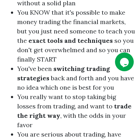
without a solid plan
You KNOW that it's possible to make
money trading the financial markets,
but you just need someone to teach you
the
exact tools and techniques
so you
don't get overwhelmed and so you can
finally START
You've been
switching trading
strategies
back and forth and you have
no idea which one is best for you
You really want to stop taking big
losses from trading, and want to
trade
the right way
, with the odds in your
favor
You are serious about trading, have