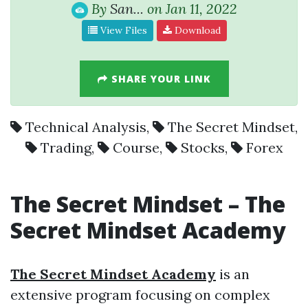
By
San...
on Jan 11, 2022
View Files
Download
SHARE YOUR LINK
Technical Analysis
,
The Secret Mindset
,
Trading
,
Course
,
Stocks
,
Forex
The Secret Mindset –
The
Secret Mindset Academy
The Secret Mindset Academy
is an
extensive program focusing on complex