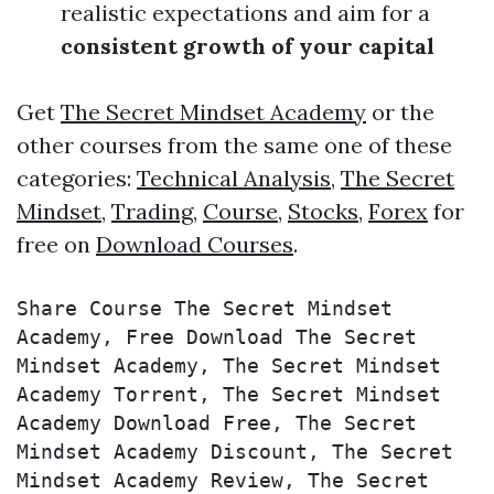
realistic expectations and aim for a
consistent growth of your capital
Get
The Secret Mindset Academy
or the
other courses from the same one of these
categories:
Technical Analysis
,
The Secret
Mindset
,
Trading
,
Course
,
Stocks
,
Forex
for
free on
Download Courses
.
Share Course The Secret Mindset 
Academy, Free Download The Secret 
Mindset Academy, The Secret Mindset 
Academy Torrent, The Secret Mindset 
Academy Download Free, The Secret 
Mindset Academy Discount, The Secret 
Mindset Academy Review, The Secret 