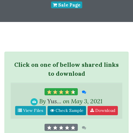
Sale Page
Click on one of bellow shared links
to download
By
Yus...
on May 3, 2021
View Files
Check Sample
Download