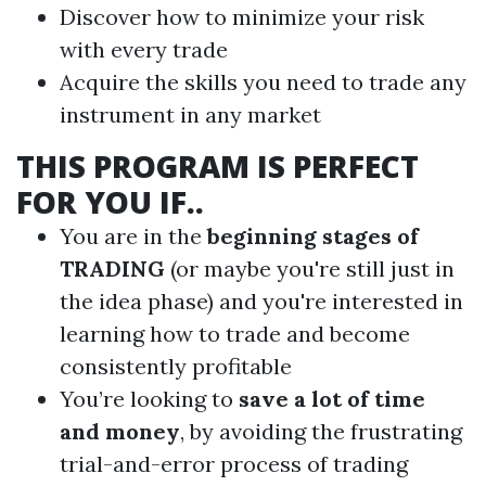
Discover how to minimize your risk
with every trade
Acquire the skills you need to trade any
instrument in any market
THIS PROGRAM IS PERFECT
FOR YOU IF..
You are in the
beginning stages of
TRADING
(or maybe you're still just in
the idea phase) and you're interested in
learning how to trade and become
consistently profitable
You’re looking to
save a lot of time
and money
, by avoiding the frustrating
trial-and-error process of trading