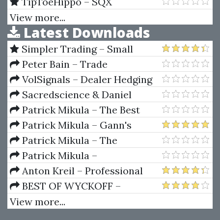
PulseLineTrader with GPS
TipToeHippo – SQX
System
Mentorship & SQX Explained
View more...
Latest Downloads
Full Course
Simpler Trading – Small
Account Futures Bundle (Elite
Peter Bain – Trade
Package) by Joe Rokop
Currencies Like the Big Dogs
VolSignals – Dealer Hedging
Dynamics
Sacredscience & Daniel
Ferrera – Spirals Of Growth And
Patrick Mikula – The Best
Decay (Private Ed.)
Trendline Methods of Alan
Patrick Mikula – Gann's
Andrews and Five New
Scientific Methods Unveiled -
Patrick Mikula – The
Trendline Techniques
Volumes 1 & 2
Definitive Guide to Forecasting
Patrick Mikula –
Using W.D. Gann's Square of
Encyclopedia Of Planetary
Anton Kreil – Professional
Nine
Aspects For Short Term Trading
Options Trading Masterclass
BEST OF WYCKOFF –
(POTM)
Practical Applications of the
View more...
Wyckoff Method