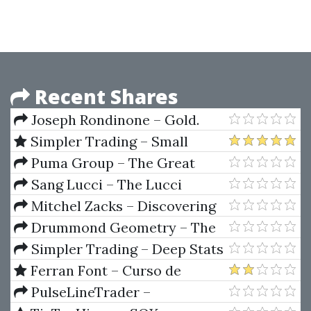
Recent Shares
Joseph Rondinone – Gold.
Symmetrics Trading Method
Simpler Trading – Small
Account Secrets 2.0
Puma Group – The Great
Square
Sang Lucci – The Lucci
method
Mitchel Zacks – Discovering
The Hot Stocks Early
Drummond Geometry – The
Complete Program (30 Lessons)
Simpler Trading – Deep Stats
Tool
Ferran Font – Curso de
Trading Order Book (SPANISH)
PulseLineTrader –