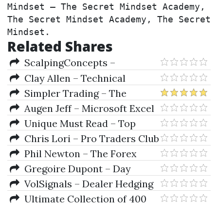
Mindset – The Secret Mindset Academy, 
The Secret Mindset Academy, The Secret 
Mindset.
Related Shares
ScalpingConcepts –
ScalpingConcepts 1.002 (Apr
Clay Allen – Technical
2012)
Analysis for Long-Term
Simpler Trading – The
Investors
Quarterly Profits Formula
Augen Jeff – Microsoft Excel
(Quarterly Profits Strategy
for Stock and Option
Unique Must Read – Top
Class)
Trading Books Collection
Chris Lori – Pro Traders Club
- ALL IN ONE
Phil Newton – The Forex
Trader Clickevents
Gregoire Dupont – Day
Trading In Equities And FOREX -
VolSignals – Dealer Hedging
Viability Assessment
Dynamics
Ultimate Collection of 400
Trading eBooks