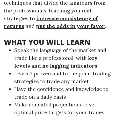
techniques that divide the amateurs from
the professionals, teaching you real
strategies to
increase consistency of
returns
and
put the odds in your favor
.
WHAT YOU WILL LEARN
Speak the language of the market and
trade like a professional, with
key
levels and no lagging indicators
Learn 3 proven and to the point trading
strategies to trade any market
Have the confidence and knowledge to
trade on a daily basis
Make educated projections to set
optimal price targets for your trades