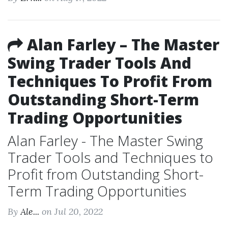
Alan Farley – The Master
Swing Trader Tools And
Techniques To Profit From
Outstanding Short-Term
Trading Opportunities
Alan Farley - The Master Swing
Trader Tools and Techniques to
Profit from Outstanding Short-
Term Trading Opportunities
By
Ale...
on Jul 20, 2022