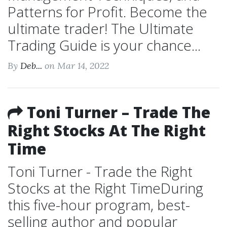
Patterns for Profit. Become the
ultimate trader! The Ultimate
Trading Guide is your chance...
By
Deb...
on Mar 14, 2022
Toni Turner – Trade The
Right Stocks At The Right
Time
Toni Turner - Trade the Right
Stocks at the Right TimeDuring
this five-hour program, best-
selling author and popular