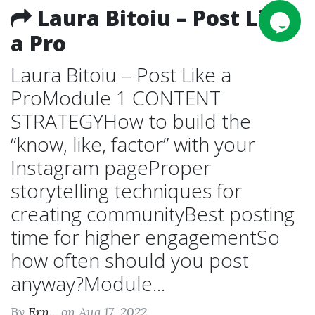
Laura Bitoiu – Post Like
a Pro
Laura Bitoiu – Post Like a
ProModule 1 CONTENT
STRATEGYHow to build the
“know, like, factor” with your
Instagram pageProper
storytelling techniques for
creating communityBest posting
time for higher engagementSo
how often should you post
anyway?Module...
By
Ern...
on Aug 17, 2022