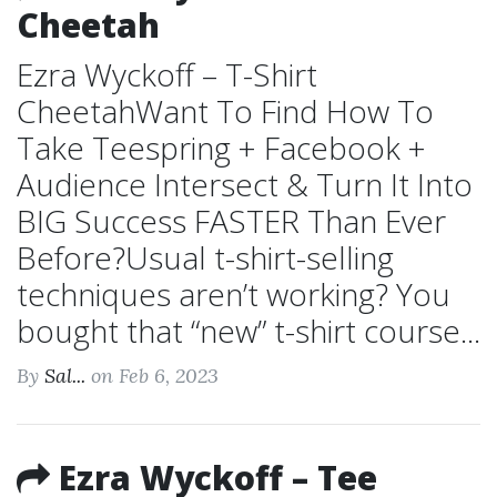
Cheetah
Ezra Wyckoff – T-Shirt
CheetahWant To Find How To
Take Teespring + Facebook +
Audience Intersect & Turn It Into
BIG Success FASTER Than Ever
Before?Usual t-shirt-selling
techniques aren’t working? You
bought that “new” t-shirt course...
By
Sal...
on Feb 6, 2023
Ezra Wyckoff – Tee