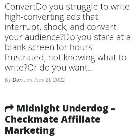
ConvertDo you struggle to write
high-converting ads that
interrupt, shock, and convert
your audience?Do you stare at a
blank screen for hours
frustrated, not knowing what to
write?Or do you want...
By
Dor...
on Nov 21, 2022
Midnight Underdog –
Checkmate Affiliate
Marketing