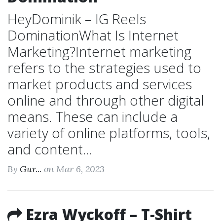
HeyDominik – IG Reels
DominationWhat Is Internet
Marketing?Internet marketing
refers to the strategies used to
market products and services
online and through other digital
means. These can include a
variety of online platforms, tools,
and content...
By
Gur...
on Mar 6, 2023
Ezra Wyckoff – T-Shirt