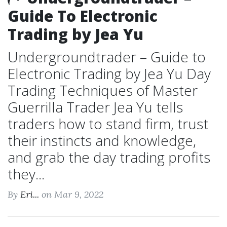
Guide To Electronic
Trading by Jea Yu
Undergroundtrader – Guide to
Electronic Trading by Jea Yu Day
Trading Techniques of Master
Guerrilla Trader Jea Yu tells
traders how to stand firm, trust
their instincts and knowledge,
and grab the day trading profits
they...
By
Eri...
on Mar 9, 2022