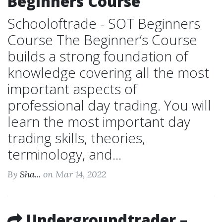
Beginners Course
Schooloftrade - SOT Beginners
Course The Beginner’s Course
builds a strong foundation of
knowledge covering all the most
important aspects of
professional day trading. You will
learn the most important day
trading skills, theories,
terminology, and...
By
Sha...
on Mar 14, 2022
Undergroundtrader –