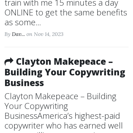
train with me 15 minutes a day
ONLINE to get the same benefits
as some...
By
Dav...
on Nov 14, 2023
Clayton Makepeace –
Building Your Copywriting
Business
Clayton Makepeace – Building
Your Copywriting
BusinessAmerica’s highest-paid
copywriter who has earned well