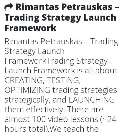
Rimantas Petrauskas –
Trading Strategy Launch
Framework
Rimantas Petrauskas – Trading
Strategy Launch
FrameworkTrading Strategy
Launch Framework is all about
CREATING, TESTING,
OPTIMIZING trading strategies
strategically, and LAUNCHING
them effectively. There are
almost 100 video lessons (~24
hours total).We teach the