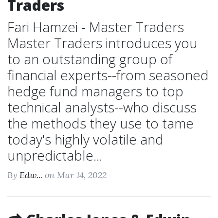
Traders
Fari Hamzei - Master Traders
Master Traders introduces you
to an outstanding group of
financial experts--from seasoned
hedge fund managers to top
technical analysts--who discuss
the methods they use to tame
today's highly volatile and
unpredictable...
By
Edw...
on Mar 14, 2022