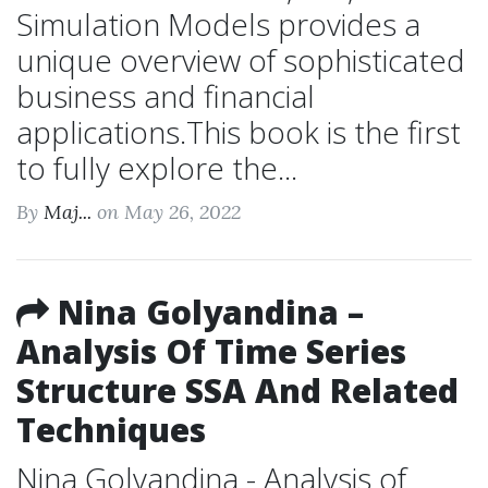
Simulation Models provides a
unique overview of sophisticated
business and financial
applications.This book is the first
to fully explore the...
By
Maj...
on May 26, 2022
Nina Golyandina –
Analysis Of Time Series
Structure SSA And Related
Techniques
Nina Golyandina - Analysis of