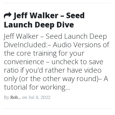
Jeff Walker – Seed
Launch Deep Dive
Jeff Walker – Seed Launch Deep
DiveIncluded:– Audio Versions of
the core training for your
convenience – uncheck to save
ratio if you’d rather have video
only (or the other way round)– A
tutorial for working...
By
Rob...
on Jul 8, 2022