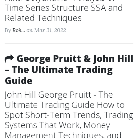
Time Series Structure SSA and
Related Techniques
By
Rok...
on Mar 31, 2022
George Pruitt & John Hill
– The Ultimate Trading
Guide
John Hill George Pruitt - The
Ultimate Trading Guide How to
Spot Short-Term Trends, Trading
Systems That Work, Money
Management Techniques, and