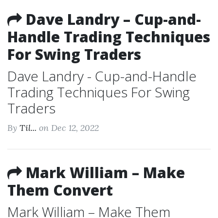
Dave Landry – Cup-and-
Handle Trading Techniques
For Swing Traders
Dave Landry - Cup-and-Handle
Trading Techniques For Swing
Traders
By
Til...
on Dec 12, 2022
Mark William – Make
Them Convert
Mark William – Make Them