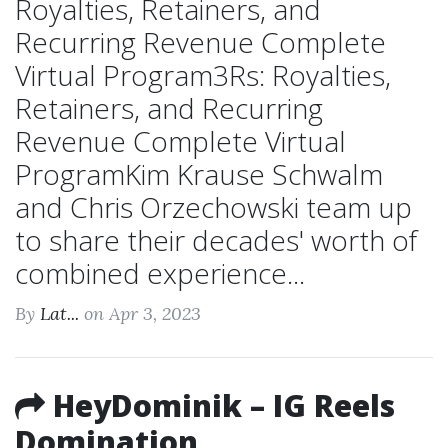
Royalties, Retainers, and
Recurring Revenue Complete
Virtual Program3Rs: Royalties,
Retainers, and Recurring
Revenue Complete Virtual
ProgramKim Krause Schwalm
and Chris Orzechowski team up
to share their decades' worth of
combined experience...
By
Lat...
on Apr 3, 2023
HeyDominik – IG Reels
Domination