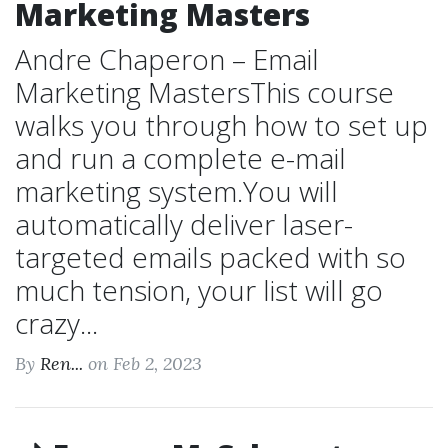
Marketing Masters
Andre Chaperon – Email
Marketing MastersThis course
walks you through how to set up
and run a complete e-mail
marketing system.You will
automatically deliver laser-
targeted emails packed with so
much tension, your list will go
crazy...
By
Ren...
on Feb 2, 2023