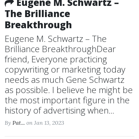
Eugene M. Schwartz –
The Brilliance
Breakthrough
Eugene M. Schwartz – The
Brilliance BreakthroughDear
friend, Everyone practicing
copywriting or marketing today
needs as much Gene Schwartz
as possible. I believe he might be
the most important figure in the
history of advertising when...
By
Pat...
on Jan 13, 2023