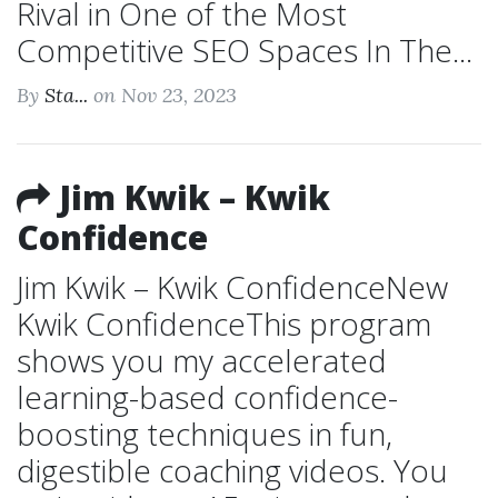
Rival in One of the Most
Competitive SEO Spaces In The...
By
Sta...
on Nov 23, 2023
Jim Kwik – Kwik
Confidence
Jim Kwik – Kwik ConfidenceNew
Kwik ConfidenceThis program
shows you my accelerated
learning-based confidence-
boosting techniques in fun,
digestible coaching videos. You