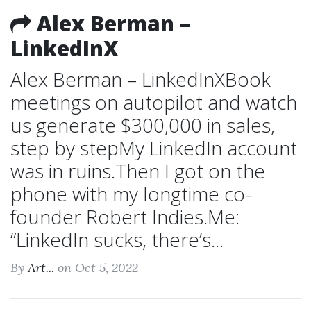
Alex Berman –
LinkedInX
Alex Berman – LinkedInXBook
meetings on autopilot and watch
us generate $300,000 in sales,
step by stepMy LinkedIn account
was in ruins.Then I got on the
phone with my longtime co-
founder Robert Indies.Me:
“LinkedIn sucks, there’s...
By
Art...
on Oct 5, 2022