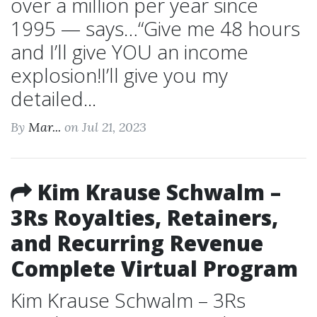
over a million per year since
1995 — says…“Give me 48 hours
and I’ll give YOU an income
explosion!I’ll give you my
detailed...
By
Mar...
on Jul 21, 2023
Kim Krause Schwalm –
3Rs Royalties, Retainers,
and Recurring Revenue
Complete Virtual Program
Kim Krause Schwalm – 3Rs