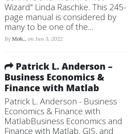
Wizard" Linda Raschke. This 245-
page manual is considered by
many to be one of the...
By
Moh...
on Jun 3, 2022
Patrick L. Anderson –
Business Economics &
Finance with Matlab
Patrick L. Anderson - Business
Economics & Finance with
MatlabBusiness Economics and
Finance with Matlab, GIS, and