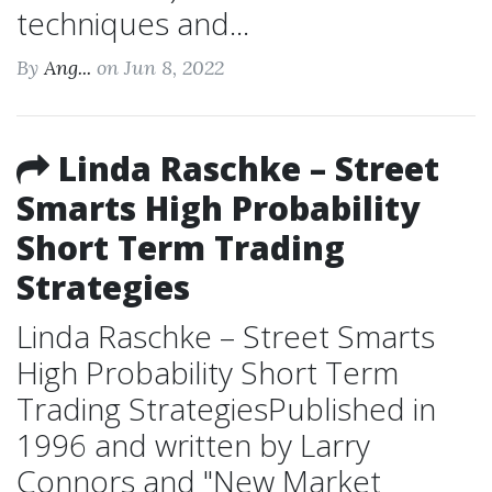
techniques and...
By
Ang...
on Jun 8, 2022
Linda Raschke – Street
Smarts High Probability
Short Term Trading
Strategies
Linda Raschke – Street Smarts
High Probability Short Term
Trading StrategiesPublished in
1996 and written by Larry
Connors and "New Market