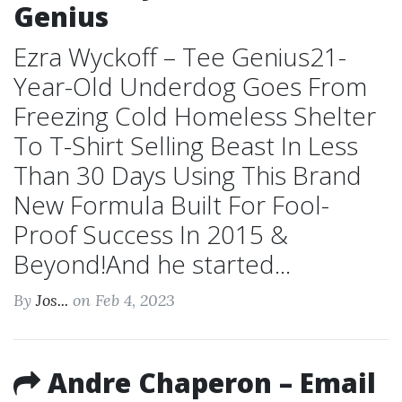
Genius
Ezra Wyckoff – Tee Genius21-
Year-Old Underdog Goes From
Freezing Cold Homeless Shelter
To T-Shirt Selling Beast In Less
Than 30 Days Using This Brand
New Formula Built For Fool-
Proof Success In 2015 &
Beyond!And he started...
By
Jos...
on Feb 4, 2023
Andre Chaperon – Email