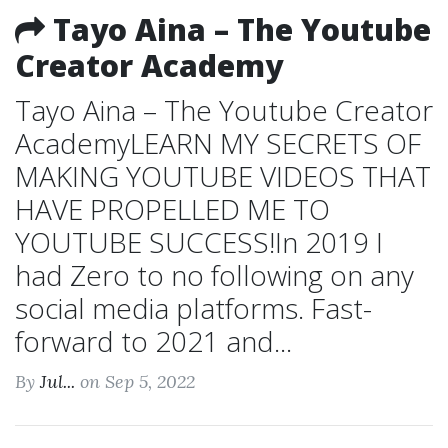
Tayo Aina – The Youtube
Creator Academy
Tayo Aina – The Youtube Creator
AcademyLEARN MY SECRETS OF
MAKING YOUTUBE VIDEOS THAT
HAVE PROPELLED ME TO
YOUTUBE SUCCESS!In 2019 I
had Zero to no following on any
social media platforms. Fast-
forward to 2021 and...
By
Jul...
on Sep 5, 2022