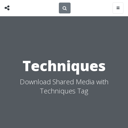
Techniques
Download Shared Media with
Techniques Tag