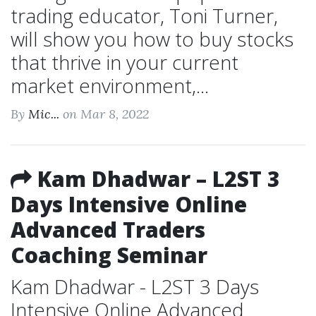
trading educator, Toni Turner,
will show you how to buy stocks
that thrive in your current
market environment,...
By
Mic...
on Mar 8, 2022
Kam Dhadwar – L2ST 3
Days Intensive Online
Advanced Traders
Coaching Seminar
Kam Dhadwar - L2ST 3 Days
Intensive Online Advanced