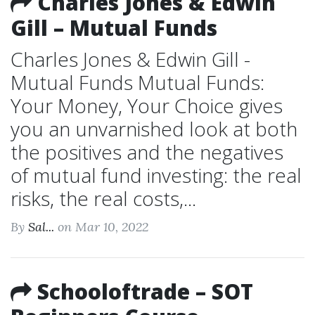
Charles Jones & Edwin
Gill – Mutual Funds
Charles Jones & Edwin Gill -
Mutual Funds Mutual Funds:
Your Money, Your Choice gives
you an unvarnished look at both
the positives and the negatives
of mutual fund investing: the real
risks, the real costs,...
By
Sal...
on Mar 10, 2022
Schooloftrade – SOT