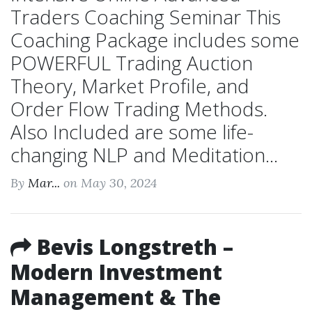
Traders Coaching Seminar This
Coaching Package includes some
POWERFUL Trading Auction
Theory, Market Profile, and
Order Flow Trading Methods.
Also Included are some life-
changing NLP and Meditation...
By
Mar...
on May 30, 2024
Bevis Longstreth –
Modern Investment
Management & The