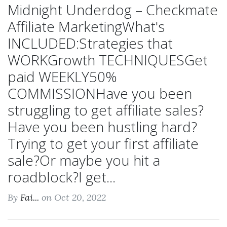
Midnight Underdog – Checkmate
Affiliate MarketingWhat's
INCLUDED:Strategies that
WORKGrowth TECHNIQUESGet
paid WEEKLY50%
COMMISSIONHave you been
struggling to get affiliate sales?
Have you been hustling hard?
Trying to get your first affiliate
sale?Or maybe you hit a
roadblock?I get...
By
Fai...
on Oct 20, 2022