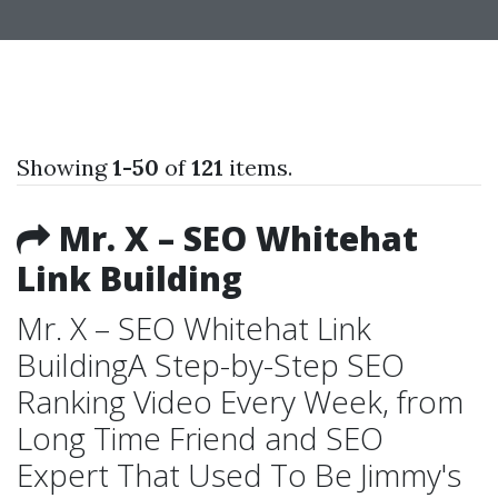
Showing
1-50
of
121
items.
Mr. X – SEO Whitehat
Link Building
Mr. X – SEO Whitehat Link
BuildingA Step-by-Step SEO
Ranking Video Every Week, from
Long Time Friend and SEO
Expert That Used To Be Jimmy's