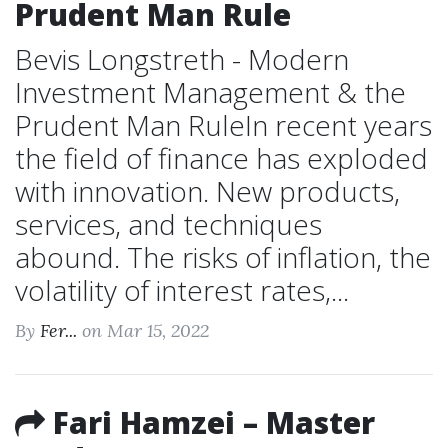
Prudent Man Rule
Bevis Longstreth - Modern
Investment Management & the
Prudent Man RuleIn recent years
the field of finance has exploded
with innovation. New products,
services, and techniques
abound. The risks of inflation, the
volatility of interest rates,...
By
Fer...
on Mar 15, 2022
Fari Hamzei – Master