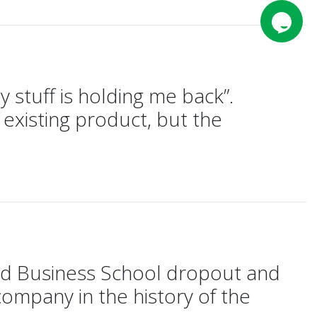
 stuff is holding me back”.
n existing product, but the
rd Business School dropout and
company in the history of the