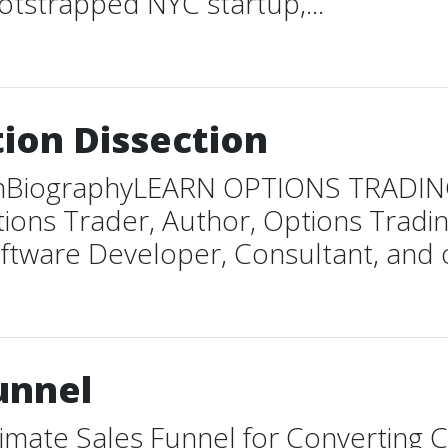
tstrapped NYC startup,...
tion Dissection
ectionBiographyLEARN OPTIONS TRA
s Trader, Author, Options Trading
oftware Developer, Consultant, and o
unnel
imate Sales Funnel for Converting C