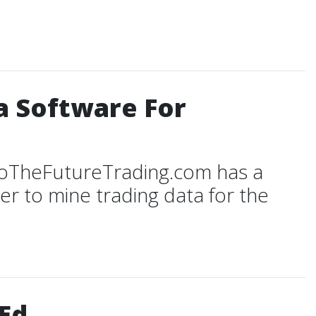
a Software For
ToTheFutureTrading.com has a
r to mine trading data for the
Ed.