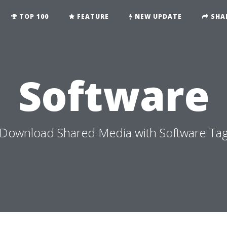
TOP 100
FEATURE
NEW UPDATE
SHA
Software
Download Shared Media with Software Ta