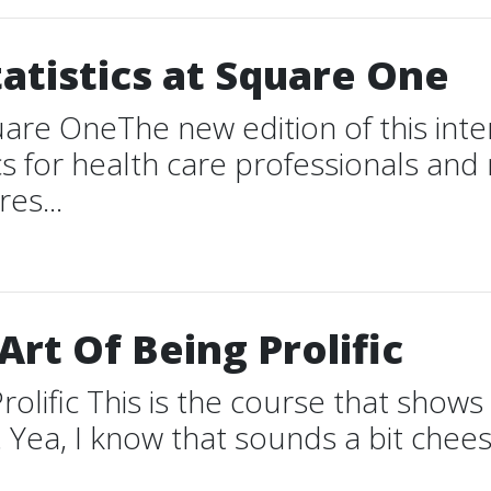
tatistics at Square One
quare OneThe new edition of this int
ics for health care professionals an
es...
rt Of Being Prolific
rolific This is the course that sho
Yea, I know that sounds a bit cheesy