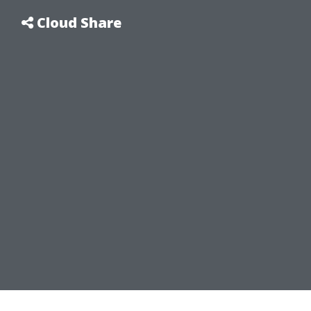
Cloud Share