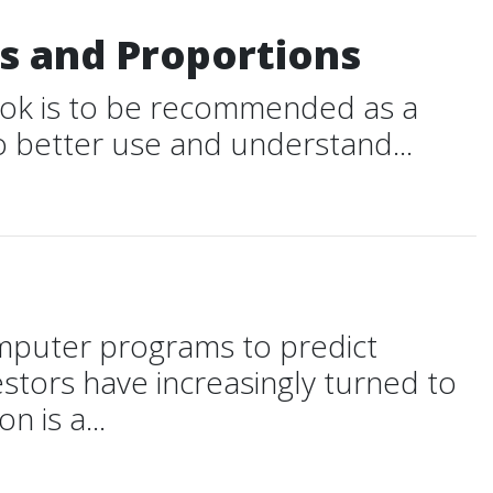
es and Proportions
book is to be recommended as a
to better use and understand...
omputer programs to predict
estors have increasingly turned to
 is a...