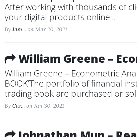
After working with thousands of cli
your digital products online...
By
Jam...
on Mar 20, 2021
William Greene – Eco
William Greene – Econometric Ana
BOOK’The portfolio of financial in
trading book are purchased or sold t
By
Car...
on Jan 30, 2021
Johnathan Mun – Real