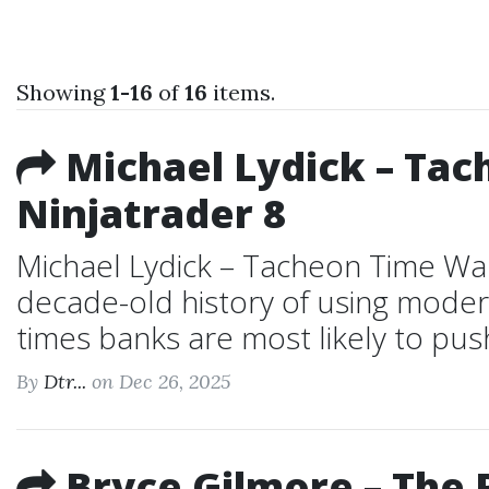
Showing
1-16
of
16
items.
Michael Lydick – Tac
Ninjatrader 8
Michael Lydick – Tacheon Time Wa
decade-old history of using moder
times banks are most likely to pus
By
Dtr...
on Dec 26, 2025
Bryce Gilmore – The 