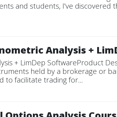
ents and students, I've discovered th
nometric Analysis + Li
lysis + LimDep SoftwareProduct De
struments held by a brokerage or ban
o facilitate trading for...
 Options Analysis Cours