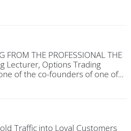
DING FROM THE PROFESSIONAL THE
 Lecturer, Options Trading
ne of the co-founders of one of...
old Traffic into Loyal Customers