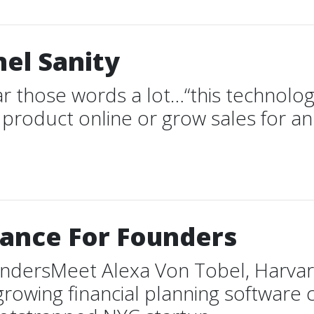
el Sanity
r those words a lot…“this technology
st product online or grow sales for a
nance For Founders
undersMeet Alexa Von Tobel, Harva
growing financial planning software 