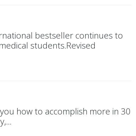
ernational bestseller continues to
d medical students.Revised
ws you how to accomplish more in 30
,...