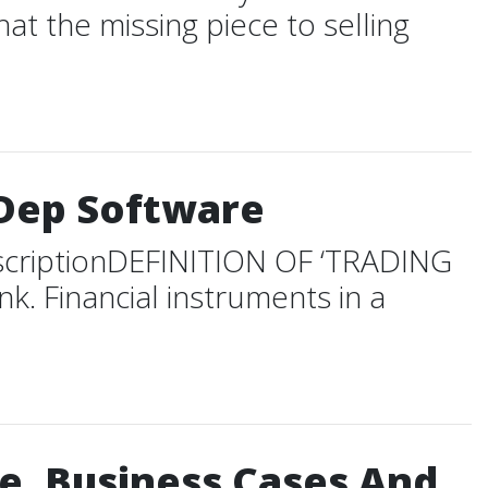
at the missing piece to selling
mDep Software
scriptionDEFINITION OF ‘TRADING
k. Financial instruments in a
e. Business Cases And