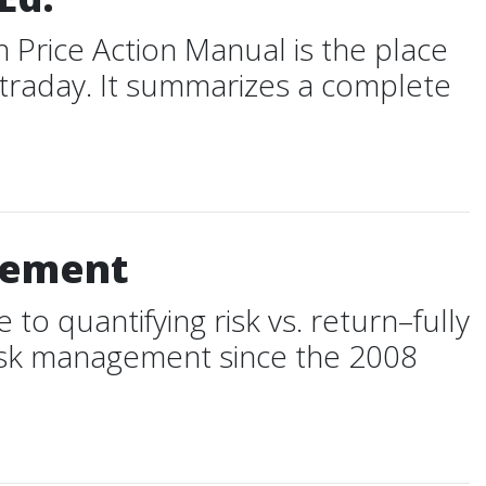
 Price Action Manual is the place
ntraday. It summarizes a complete
agement
o quantifying risk vs. return–fully
 risk management since the 2008