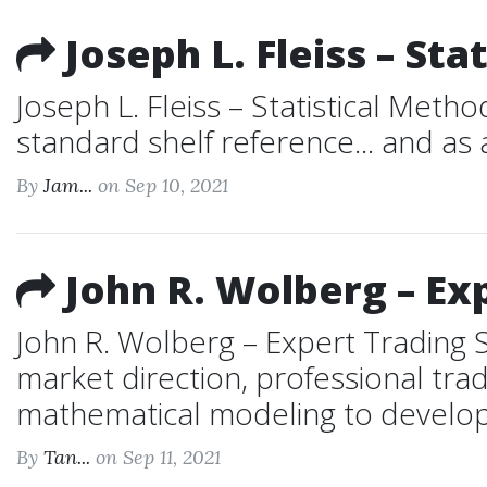
Joseph L. Fleiss – St
Joseph L. Fleiss – Statistical Me
standard shelf reference... and as 
By
Jam...
on Sep 10, 2021
John R. Wolberg – Ex
John R. Wolberg – Expert Trading 
market direction, professional trad
mathematical modeling to develop p
By
Tan...
on Sep 11, 2021