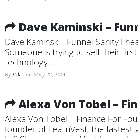
Dave Kaminski – Funn
Dave Kaminski - Funnel Sanity I hea
Someone is trying to sell their fir
technology...
By
Vik...
on May 22, 2021
Alexa Von Tobel – Fi
Alexa Von Tobel – Finance For Fo
founder of LearnVest, the fastest-