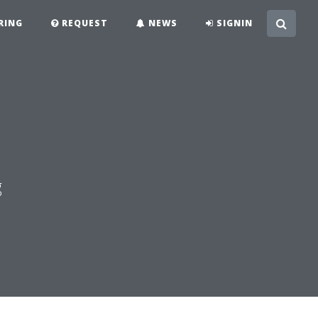
RING
REQUEST
NEWS
SIGNIN
g