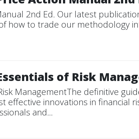
anual 2nd Ed. Our latest publication
y of how to trade our methodology i
Essentials of Risk Man
Risk ManagementThe definitive guide t
 effective innovations in financial
ssionals and...