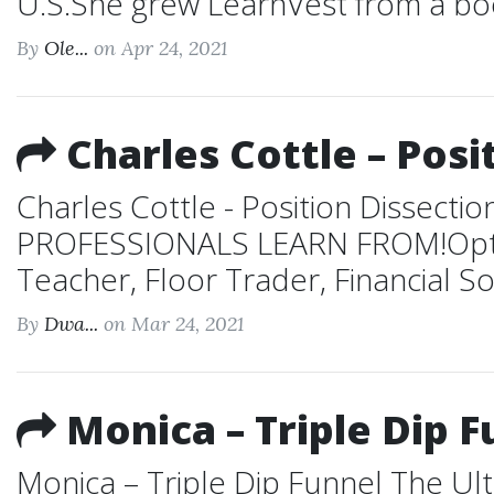
U.S.She grew LearnVest from a boo
By
Ole...
on Apr 24, 2021
Charles Cottle – Posi
Charles Cottle - Position Diss
PROFESSIONALS LEARN FROM!Option
Teacher, Floor Trader, Financial S
By
Dwa...
on Mar 24, 2021
Monica – Triple Dip F
Monica – Triple Dip Funnel The Ult