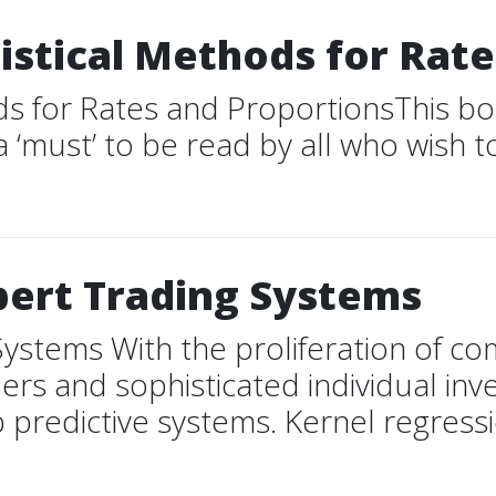
atistical Methods for Rat
thods for Rates and ProportionsThis 
a ‘must’ to be read by all who wish 
pert Trading Systems
Systems With the proliferation of c
ers and sophisticated individual inv
redictive systems. Kernel regression