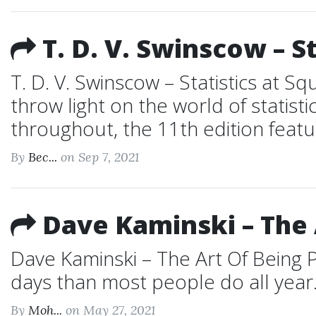
T. D. V. Swinscow – S
T. D. V. Swinscow – Statistics at S
throw light on the world of statist
throughout, the 11th edition featur
By
Bec...
on Sep 7, 2021
Dave Kaminski – The A
Dave Kaminski – The Art Of Being P
days than most people do all year. 
By
Moh...
on May 27, 2021