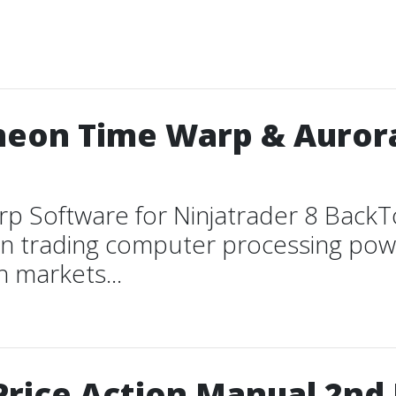
heon Time Warp & Auror
rp Software for Ninjatrader 8 Back
n trading computer processing powe
h markets...
Price Action Manual 2nd 