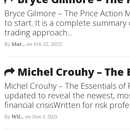
Bryce Gilmore – The Price Action M
to start. It is a complete summar
trading approach...
By
Mar...
on Feb 22, 2022
Michel Crouhy – The 
Michel Crouhy – The Essentials of 
updated to reveal the newest, most
financial crisisWritten for risk profe
By
Wil...
on Nov 1, 2021