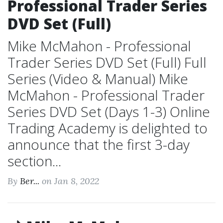
Professional Trader Series
DVD Set (Full)
Mike McMahon - Professional
Trader Series DVD Set (Full) Full
Series (Video & Manual) Mike
McMahon - Professional Trader
Series DVD Set (Days 1-3) Online
Trading Academy is delighted to
announce that the first 3-day
section...
By
Ber...
on Jan 8, 2022