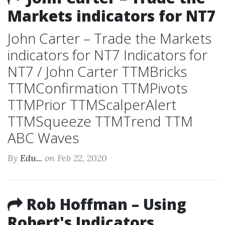
Markets indicators for NT7
John Carter – Trade the Markets
indicators for NT7 Indicators for
NT7 / John Carter TTMBricks
TTMConfirmation TTMPivots
TTMPrior TTMScalperAlert
TTMSqueeze TTMTrend TTM
ABC Waves
By
Edu...
on Feb 22, 2020
Rob Hoffman – Using
Robert's Indicators