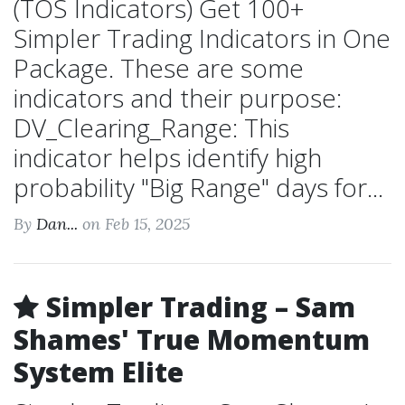
(TOS Indicators) Get 100+
Simpler Trading Indicators in One
Package. These are some
indicators and their purpose:
DV_Clearing_Range: This
indicator helps identify high
probability "Big Range" days for...
By
Dan...
on Feb 15, 2025
Simpler Trading – Sam
Shames' True Momentum
System Elite