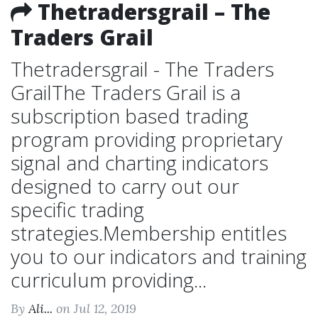
Thetradersgrail – The
Traders Grail
Thetradersgrail - The Traders
GrailThe Traders Grail is a
subscription based trading
program providing proprietary
signal and charting indicators
designed to carry out our
specific trading
strategies.Membership entitles
you to our indicators and training
curriculum providing...
By
Ali...
on Jul 12, 2019