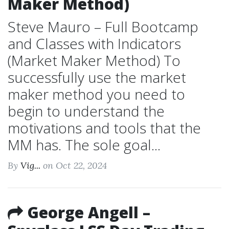
Maker Method)
Steve Mauro – Full Bootcamp
and Classes with Indicators
(Market Maker Method) To
successfully use the market
maker method you need to
begin to understand the
motivations and tools that the
MM has. The sole goal...
By
Vig...
on Oct 22, 2024
George Angell –