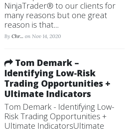
NinjaTrader® to our clients for
many reasons but one great
reason is that...
By
Chr...
on Nov 14, 2020
Tom Demark –
Identifying Low-Risk
Trading Opportunities +
Ultimate Indicators
Tom Demark - Identifying Low-
Risk Trading Opportunities +
Ultimate IndicatorsUltimate