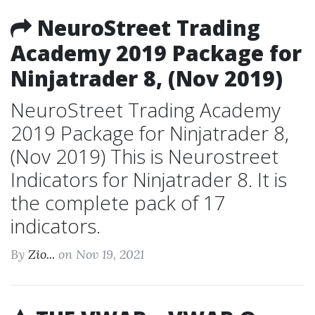
NeuroStreet Trading
Academy 2019 Package for
Ninjatrader 8, (Nov 2019)
NeuroStreet Trading Academy
2019 Package for Ninjatrader 8,
(Nov 2019) This is Neurostreet
Indicators for Ninjatrader 8. It is
the complete pack of 17
indicators.
By
Zio...
on Nov 19, 2021