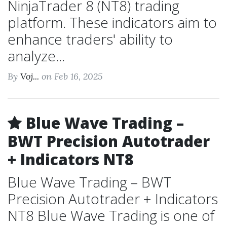
NinjaTrader 8 (NT8) trading
platform. These indicators aim to
enhance traders' ability to
analyze...
By
Voj...
on Feb 16, 2025
Blue Wave Trading –
BWT Precision Autotrader
+ Indicators NT8
Blue Wave Trading – BWT
Precision Autotrader + Indicators
NT8 Blue Wave Trading is one of