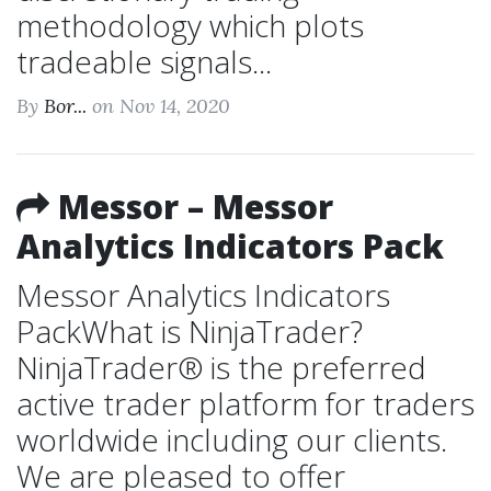
methodology which plots
tradeable signals...
By
Bor...
on Nov 14, 2020
Messor – Messor
Analytics Indicators Pack
Messor Analytics Indicators
PackWhat is NinjaTrader?
NinjaTrader® is the preferred
active trader platform for traders
worldwide including our clients.
We are pleased to offer