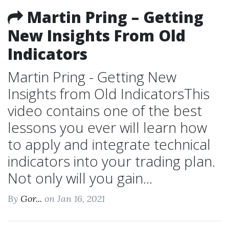
Martin Pring – Getting
New Insights From Old
Indicators
Martin Pring - Getting New
Insights from Old IndicatorsThis
video contains one of the best
lessons you ever will learn how
to apply and integrate technical
indicators into your trading plan.
Not only will you gain...
By
Gor...
on Jan 16, 2021