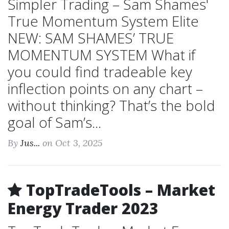
Simpler Trading – Sam Shames'
True Momentum System Elite
NEW: SAM SHAMES’ TRUE
MOMENTUM SYSTEM What if
you could find tradeable key
inflection points on any chart –
without thinking? That’s the bold
goal of Sam’s...
By
Jus...
on Oct 3, 2025
TopTradeTools – Market
Energy Trader 2023