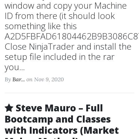
window and copy your Machine
ID from there (it should look
something like this
A2D5FBFAD61804462B9B3086C87
Close NinjaTrader and install the
setup file included in the rar
you...
By
Bar...
on Nov 9, 2020
Steve Mauro – Full
Bootcamp and Classes
with Indicators (Market