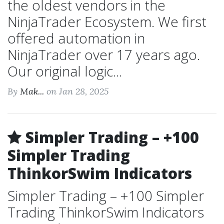
the oldest vendors in the
NinjaTrader Ecosystem. We first
offered automation in
NinjaTrader over 17 years ago.
Our original logic...
By
Mak...
on Jan 28, 2025
Simpler Trading – +100
Simpler Trading
ThinkorSwim Indicators
Simpler Trading – +100 Simpler
Trading ThinkorSwim Indicators