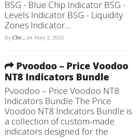
BSG - Blue Chip Indicator BSG -
Levels Indicator BSG - Liquidity
Zones Indicator...
By
Chr...
on May 2, 2025
Pvoodoo – Price Voodoo
NT8 Indicators Bundle
Pvoodoo – Price Voodoo NT8
Indicators Bundle The Price
Voodoo NT8 Indicators Bundle is
a collection of custom-made
indicators designed for the