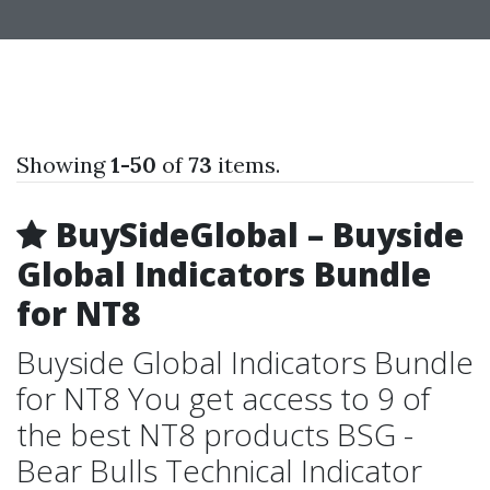
Showing
1-50
of
73
items.
BuySideGlobal – Buyside
Global Indicators Bundle
for NT8
Buyside Global Indicators Bundle
for NT8 You get access to 9 of
the best NT8 products BSG -
Bear Bulls Technical Indicator