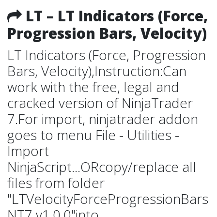
LT – LT Indicators (Force,
Progression Bars, Velocity)
LT Indicators (Force, Progression
Bars, Velocity),Instruction:Can
work with the free, legal and
cracked version of NinjaTrader
7.For import, ninjatrader addon
goes to menu File - Utilities -
Import
NinjaScript...ORcopy/replace all
files from folder
"LTVelocityForceProgressionBars
NT7 v1.0.0"into...