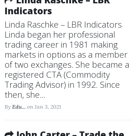
Indicators
Linda Raschke – LBR Indicators
Linda began her professional
trading career in 1981 making
markets in options as a member
of two exchanges. She became a
registered CTA (Commodity
Trading Advisor) in 1992. Since
then, she...
By
Edu...
on Jan 3, 2021
John Carter – Trade the