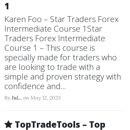
1
Karen Foo – Star Traders Forex
Intermediate Course 1Star
Traders Forex Intermediate
Course 1 – This course is
specially made for traders who
are looking to trade with a
simple and proven strategy with
confidence and...
By
Jul...
on May 12, 2023
TopTradeTools – Top