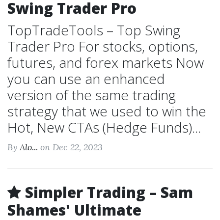
Swing Trader Pro
TopTradeTools – Top Swing
Trader Pro For stocks, options,
futures, and forex markets Now
you can use an enhanced
version of the same trading
strategy that we used to win the
Hot, New CTAs (Hedge Funds)...
By
Alo...
on Dec 22, 2023
Simpler Trading – Sam
Shames' Ultimate