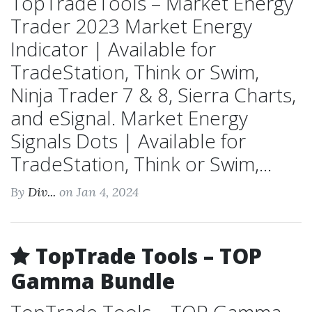
TopTradeTools – Market Energy
Trader 2023 Market Energy
Indicator | Available for
TradeStation, Think or Swim,
Ninja Trader 7 & 8, Sierra Charts,
and eSignal. Market Energy
Signals Dots | Available for
TradeStation, Think or Swim,...
By
Div...
on Jan 4, 2024
TopTrade Tools – TOP
Gamma Bundle