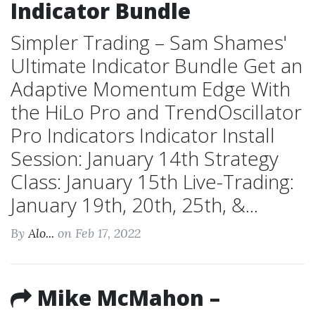
Indicator Bundle
Simpler Trading – Sam Shames'
Ultimate Indicator Bundle Get an
Adaptive Momentum Edge With
the HiLo Pro and TrendOscillator
Pro Indicators Indicator Install
Session: January 14th Strategy
Class: January 15th Live-Trading:
January 19th, 20th, 25th, &...
By
Alo...
on Feb 17, 2022
Mike McMahon –