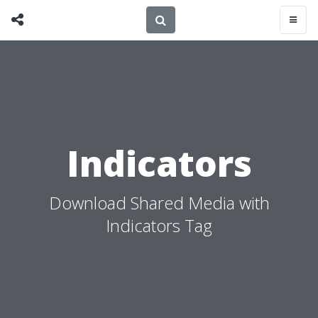
Indicators
Download Shared Media with
Indicators Tag