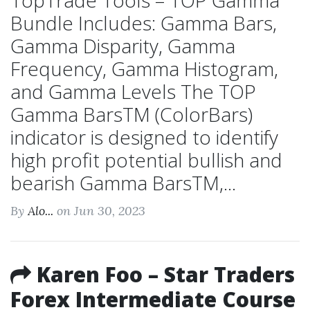
TopTrade Tools – TOP Gamma
Bundle Includes: Gamma Bars,
Gamma Disparity, Gamma
Frequency, Gamma Histogram,
and Gamma Levels The TOP
Gamma BarsTM (ColorBars)
indicator is designed to identify
high profit potential bullish and
bearish Gamma BarsTM,...
By
Alo...
on Jun 30, 2023
Karen Foo – Star Traders
Forex Intermediate Course