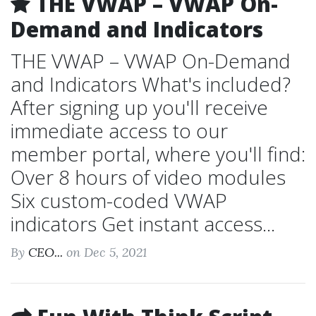
THE VWAP – VWAP On-
Demand and Indicators
THE VWAP – VWAP On-Demand
and Indicators What's included?
After signing up you'll receive
immediate access to our
member portal, where you'll find:
Over 8 hours of video modules
Six custom-coded VWAP
indicators Get instant access...
By
CEO...
on Dec 5, 2021