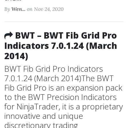
By
Wen...
on Nov 24, 2020
BWT – BWT Fib Grid Pro
Indicators 7.0.1.24 (March
2014)
BWT Fib Grid Pro Indicators
7.0.1.24 (March 2014)The BWT
Fib Grid Pro is an expansion pack
to the BWT Precision Indicators
for NinjaTrader, it is a proprietary
innovative and unique
discretionary trading