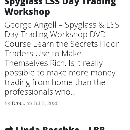
Spyglass LSS Day Trading
Workshop
George Angell – Spyglass & LSS
Day Trading Workshop DVD
Course Learn the Secrets Floor
Traders Use to Make
Themselves Rich. Is it really
possible to make more money
trading from home than the
professionals who...
By
Dan...
on Jul 3, 2026
Linda Raschke – LBR