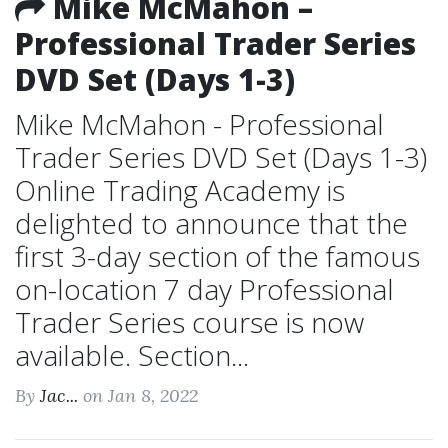
Mike McMahon –
Professional Trader Series
DVD Set (Days 1-3)
Mike McMahon - Professional
Trader Series DVD Set (Days 1-3)
Online Trading Academy is
delighted to announce that the
first 3-day section of the famous
on-location 7 day Professional
Trader Series course is now
available. Section...
By
Jac...
on Jan 8, 2022