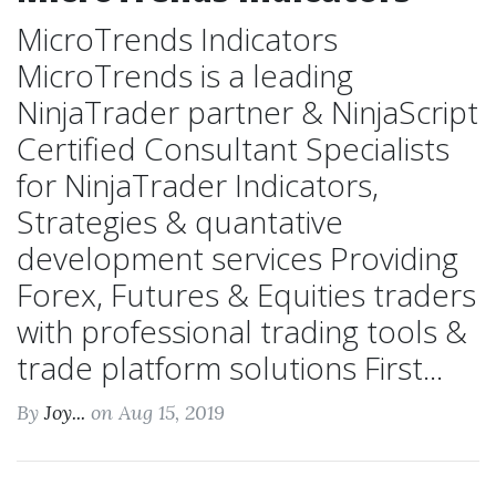
MicroTrends Indicators
MicroTrends is a leading
NinjaTrader partner & NinjaScript
Certified Consultant Specialists
for NinjaTrader Indicators,
Strategies & quantative
development services Providing
Forex, Futures & Equities traders
with professional trading tools &
trade platform solutions First...
By
Joy...
on Aug 15, 2019