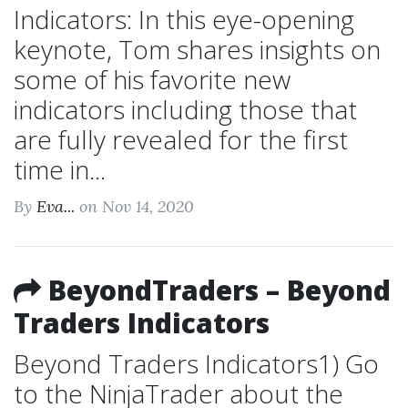
Indicators: In this eye-opening
keynote, Tom shares insights on
some of his favorite new
indicators including those that
are fully revealed for the first
time in...
By
Eva...
on Nov 14, 2020
BeyondTraders – Beyond
Traders Indicators
Beyond Traders Indicators1) Go
to the NinjaTrader about the