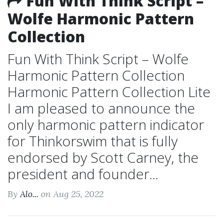
Fun With Think Script –
Wolfe Harmonic Pattern
Collection
Fun With Think Script – Wolfe
Harmonic Pattern Collection
Harmonic Pattern Collection Lite
I am pleased to announce the
only harmonic pattern indicator
for Thinkorswim that is fully
endorsed by Scott Carney, the
president and founder...
By
Alo...
on Aug 25, 2022