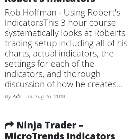
Rob Hoffman - Using Robert's
IndicatorsThis 3 hour course
systematically looks at Roberts
trading setup including all of his
charts, actual indicators, the
settings for each of the
indicators, and thorough
discussion of how he creates...
By
Adr...
on Aug 26, 2019
Ninja Trader –
MicroTrends Indicators