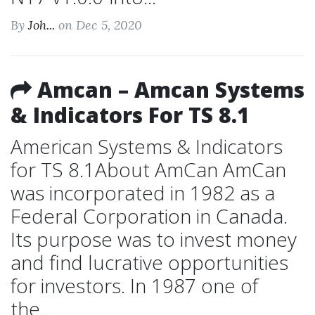
By
Joh...
on Dec 5, 2020
Amcan – Amcan Systems
& Indicators For TS 8.1
American Systems & Indicators
for TS 8.1About AmCan AmCan
was incorporated in 1982 as a
Federal Corporation in Canada.
Its purpose was to invest money
and find lucrative opportunities
for investors. In 1987 one of
the...