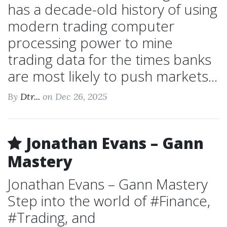
has a decade-old history of using
modern trading computer
processing power to mine
trading data for the times banks
are most likely to push markets...
By
Dtr...
on Dec 26, 2025
Jonathan Evans – Gann
Mastery
Jonathan Evans – Gann Mastery
Step into the world of #Finance,
#Trading, and