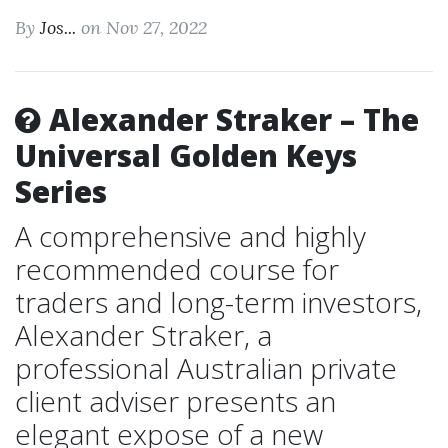
By
Jos...
on Nov 27, 2022
Alexander Straker – The
Universal Golden Keys
Series
A comprehensive and highly
recommended course for
traders and long-term investors,
Alexander Straker, a
professional Australian private
client adviser presents an
elegant expose of a new