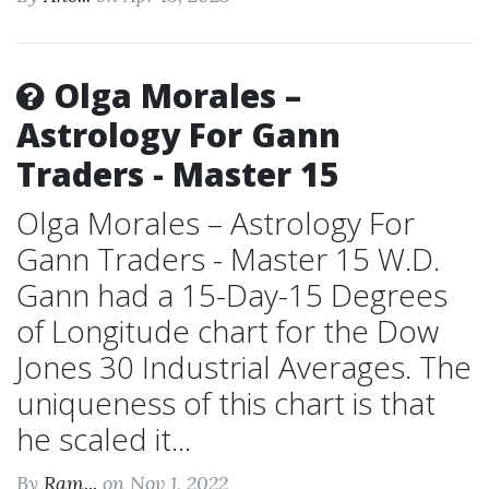
Olga Morales –
Astrology For Gann
Traders - Master 15
Olga Morales – Astrology For
Gann Traders - Master 15 W.D.
Gann had a 15-Day-15 Degrees
of Longitude chart for the Dow
Jones 30 Industrial Averages. The
uniqueness of this chart is that
he scaled it...
By
Ram...
on Nov 1, 2022