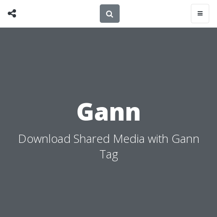
Gann
Download Shared Media with Gann
Tag