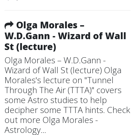
Olga Morales –
W.D.Gann - Wizard of Wall
St (lecture)
Olga Morales – W.D.Gann -
Wizard of Wall St (lecture) Olga
Morales's lecture on "Tunnel
Through The Air (TTTA)" covers
some Astro studies to help
decipher some TTTA hints. Check
out more Olga Morales -
Astrology...