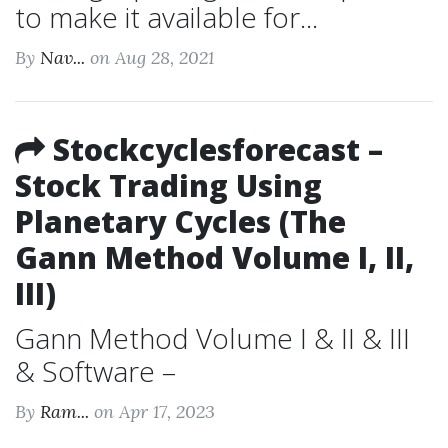
to make it available for...
By
Nav...
on Aug 28, 2021
Stockcyclesforecast –
Stock Trading Using
Planetary Cycles (The
Gann Method Volume I, II,
III)
Gann Method Volume I & II & III
& Software –
By
Ram...
on Apr 17, 2023