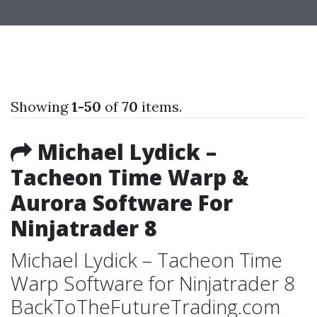
Showing
1-50
of
70
items.
Michael Lydick –
Tacheon Time Warp &
Aurora Software For
Ninjatrader 8
Michael Lydick – Tacheon Time
Warp Software for Ninjatrader 8
BackToTheFutureTrading.com