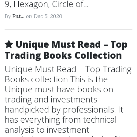
9, Hexagon, Circle of...
By
Pat...
on Dec 5, 2020
Unique Must Read – Top
Trading Books Collection
Unique Must Read – Top Trading
Books collection This is the
Unique must have books on
trading and investments
handpicked by professionals. It
has everything from technical
analysis to investment