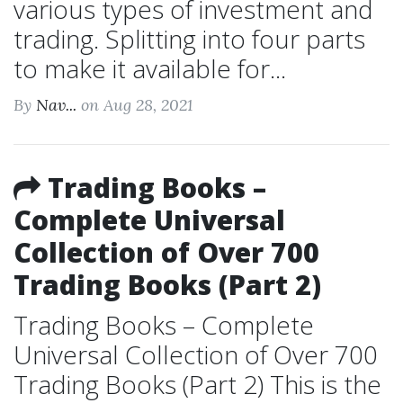
various types of investment and
trading. Splitting into four parts
to make it available for...
By
Nav...
on Aug 28, 2021
Trading Books –
Complete Universal
Collection of Over 700
Trading Books (Part 2)
Trading Books – Complete
Universal Collection of Over 700
Trading Books (Part 2) This is the