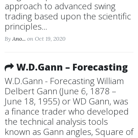
approach to advanced swing
trading based upon the scientific
principles...
By
Ano...
on Oct 19, 2020
W.D.Gann – Forecasting
W.D.Gann - Forecasting William
Delbert Gann (June 6, 1878 –
June 18, 1955) or WD Gann, was
a finance trader who developed
the technical analysis tools
known as Gann angles, Square of