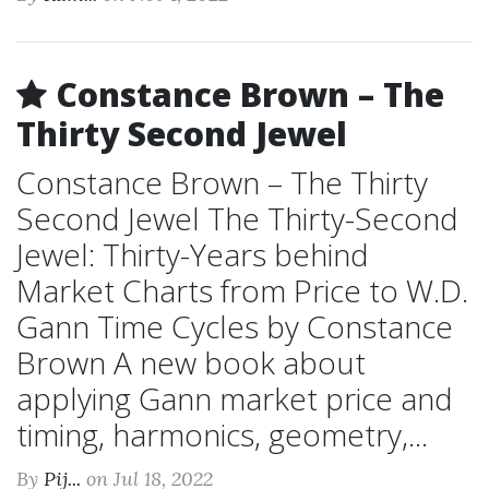
Constance Brown – The
Thirty Second Jewel
Constance Brown – The Thirty
Second Jewel The Thirty-Second
Jewel: Thirty-Years behind
Market Charts from Price to W.D.
Gann Time Cycles by Constance
Brown A new book about
applying Gann market price and
timing, harmonics, geometry,...
By
Pij...
on Jul 18, 2022