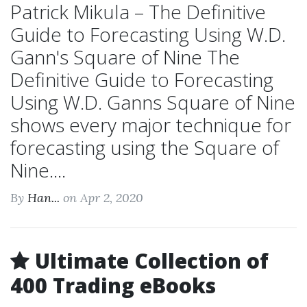
Patrick Mikula – The Definitive
Guide to Forecasting Using W.D.
Gann's Square of Nine The
Definitive Guide to Forecasting
Using W.D. Ganns Square of Nine
shows every major technique for
forecasting using the Square of
Nine....
By
Han...
on Apr 2, 2020
Ultimate Collection of
400 Trading eBooks