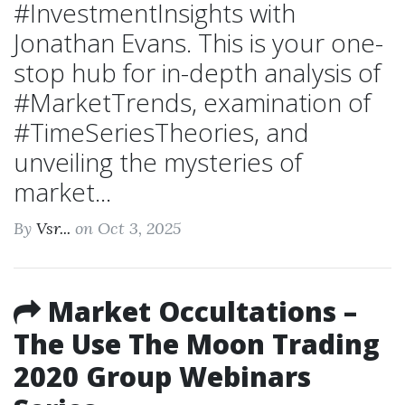
#InvestmentInsights with
Jonathan Evans. This is your one-
stop hub for in-depth analysis of
#MarketTrends, examination of
#TimeSeriesTheories, and
unveiling the mysteries of
market...
By
Vsr...
on Oct 3, 2025
Market Occultations –
The Use The Moon Trading
2020 Group Webinars