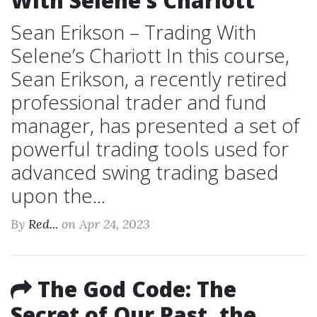
With Selene’s Chariott
Sean Erikson – Trading With
Selene’s Chariott In this course,
Sean Erikson, a recently retired
professional trader and fund
manager, has presented a set of
powerful trading tools used for
advanced swing trading based
upon the...
By
Red...
on Apr 24, 2023
The God Code: The
Secret of Our Past, the