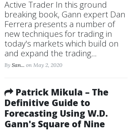
Active Trader In this ground
breaking book, Gann expert Dan
Ferrera presents a number of
new techniques for trading in
today's markets which build on
and expand the trading...
By
San...
on May 2, 2020
Patrick Mikula – The
Definitive Guide to
Forecasting Using W.D.
Gann's Square of Nine