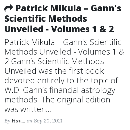
Patrick Mikula – Gann's
Scientific Methods
Unveiled - Volumes 1 & 2
Patrick Mikula – Gann's Scientific
Methods Unveiled - Volumes 1 &
2 Gann’s Scientific Methods
Unveiled was the first book
devoted entirely to the topic of
W.D. Gann’s financial astrology
methods. The original edition
was written...
By
Han...
on Sep 20, 2021