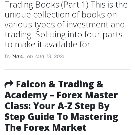
Trading Books (Part 1) This is the
unique collection of books on
various types of investment and
trading. Splitting into four parts
to make it available for...
By
Nav...
on Aug 28, 2021
Falcon & Trading &
Academy – Forex Master
Class: Your A-Z Step By
Step Guide To Mastering
The Forex Market