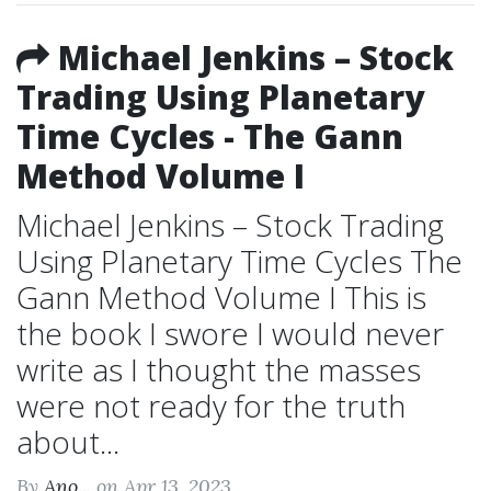
Michael Jenkins – Stock
Trading Using Planetary
Time Cycles - The Gann
Method Volume I
Michael Jenkins – Stock Trading
Using Planetary Time Cycles The
Gann Method Volume I This is
the book I swore I would never
write as I thought the masses
were not ready for the truth
about...
By
Ano...
on Apr 13, 2023