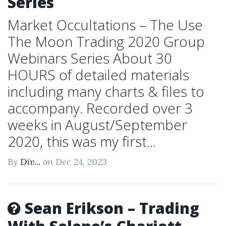
Series
Market Occultations – The Use
The Moon Trading 2020 Group
Webinars Series About 30
HOURS of detailed materials
including many charts & files to
accompany. Recorded over 3
weeks in August/September
2020, this was my first...
By
Div...
on Dec 24, 2023
Sean Erikson – Trading