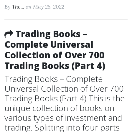
By
The...
on May 25, 2022
Trading Books –
Complete Universal
Collection of Over 700
Trading Books (Part 4)
Trading Books – Complete
Universal Collection of Over 700
Trading Books (Part 4) This is the
unique collection of books on
various types of investment and
trading. Splitting into four parts