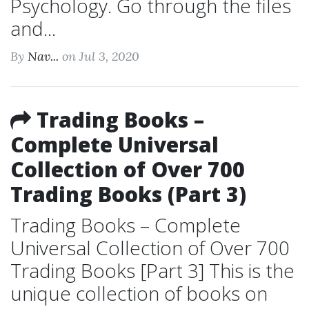
Psychology. Go through the files
and...
By
Nav...
on Jul 3, 2020
Trading Books –
Complete Universal
Collection of Over 700
Trading Books (Part 3)
Trading Books – Complete
Universal Collection of Over 700
Trading Books [Part 3] This is the
unique collection of books on