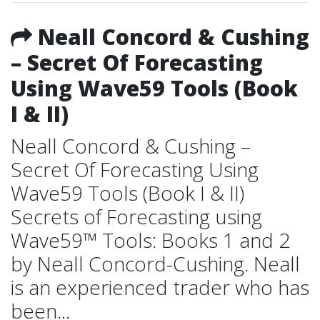
Neall Concord & Cushing
– Secret Of Forecasting
Using Wave59 Tools (Book
I & II)
Neall Concord & Cushing –
Secret Of Forecasting Using
Wave59 Tools (Book I & II)
Secrets of Forecasting using
Wave59™ Tools: Books 1 and 2
by Neall Concord-Cushing. Neall
is an experienced trader who has
been...