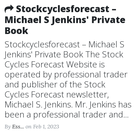
Stockcyclesforecast –
Michael S Jenkins' Private
Book
Stockcyclesforecast – Michael S
Jenkins' Private Book The Stock
Cycles Forecast Website is
operated by professional trader
and publisher of the Stock
Cycles Forecast newsletter,
Michael S. Jenkins. Mr. Jenkins has
been a professional trader and...
By
Ess...
on Feb 1, 2023