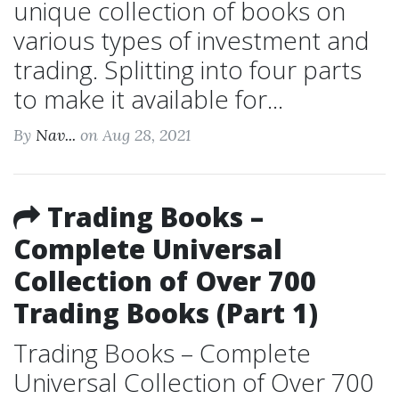
unique collection of books on
various types of investment and
trading. Splitting into four parts
to make it available for...
By
Nav...
on Aug 28, 2021
Trading Books –
Complete Universal
Collection of Over 700
Trading Books (Part 1)
Trading Books – Complete
Universal Collection of Over 700