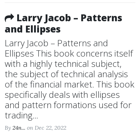
Larry Jacob – Patterns
and Ellipses
Larry Jacob – Patterns and
Ellipses This book concerns itself
with a highly technical subject,
the subject of technical analysis
of the financial market. This book
specifically deals with ellipses
and pattern formations used for
trading...
By
24n...
on Dec 22, 2022