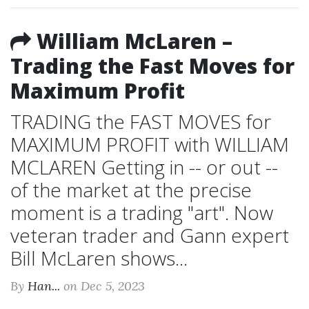
William McLaren –
Trading the Fast Moves for
Maximum Profit
TRADING the FAST MOVES for
MAXIMUM PROFIT with WILLIAM
MCLAREN Getting in -- or out --
of the market at the precise
moment is a trading "art". Now
veteran trader and Gann expert
Bill McLaren shows...
By
Han...
on Dec 5, 2023