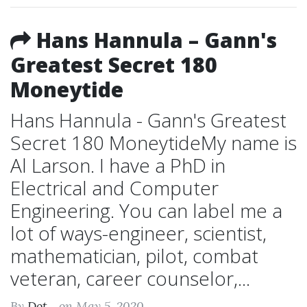
Hans Hannula – Gann's
Greatest Secret 180
Moneytide
Hans Hannula - Gann's Greatest
Secret 180 MoneytideMy name is
Al Larson. I have a PhD in
Electrical and Computer
Engineering. You can label me a
lot of ways-engineer, scientist,
mathematician, pilot, combat
veteran, career counselor,...
By
Dot...
on May 5, 2020