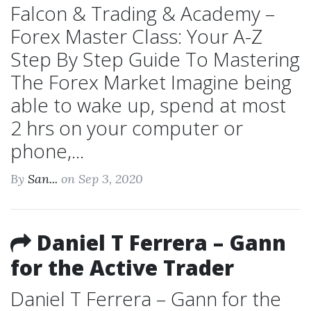
Falcon & Trading & Academy –
Forex Master Class: Your A-Z
Step By Step Guide To Mastering
The Forex Market Imagine being
able to wake up, spend at most
2 hrs on your computer or
phone,...
By
San...
on Sep 3, 2020
Daniel T Ferrera – Gann
for the Active Trader
Daniel T Ferrera – Gann for the