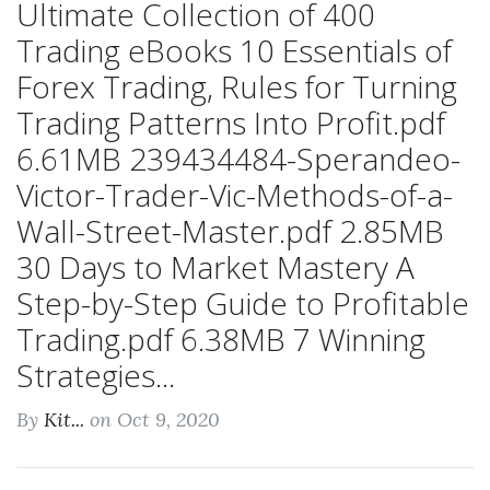
Ultimate Collection of 400
Trading eBooks 10 Essentials of
Forex Trading, Rules for Turning
Trading Patterns Into Profit.pdf
6.61MB 239434484-Sperandeo-
Victor-Trader-Vic-Methods-of-a-
Wall-Street-Master.pdf 2.85MB
30 Days to Market Mastery A
Step-by-Step Guide to Profitable
Trading.pdf 6.38MB 7 Winning
Strategies...
By
Kit...
on Oct 9, 2020