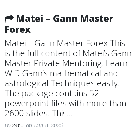
Matei – Gann Master
Forex
Matei – Gann Master Forex This
is the full content of Matei’s Gann
Master Private Mentoring. Learn
W.D Gann’s mathematical and
astrological Techniques easily.
The package contains 52
powerpoint files with more than
2600 slides. This...
By
24n...
on Aug 11, 2025