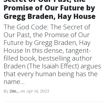
Promise of Our Future by
Gregg Braden, Hay House
The God Code: The Secret of
Our Past, the Promise of Our
Future by Gregg Braden, Hay
House In this dense, tangent-
filled book, bestselling author
Braden (The Isaiah Effect) argues
that every human being has the
name...
By
24n...
on Apr 14, 2023