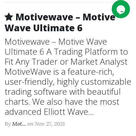
Motivewave – Motive
Wave Ultimate 6
Motivewave – Motive Wave
Ultimate 6 A Trading Platform to
Fit Any Trader or Market Analyst
MotiveWave is a feature-rich,
user-friendly, highly customizable
trading software with beautiful
charts. We also have the most
advanced Elliott Wave...
By
Mot...
on Nov 27, 2021