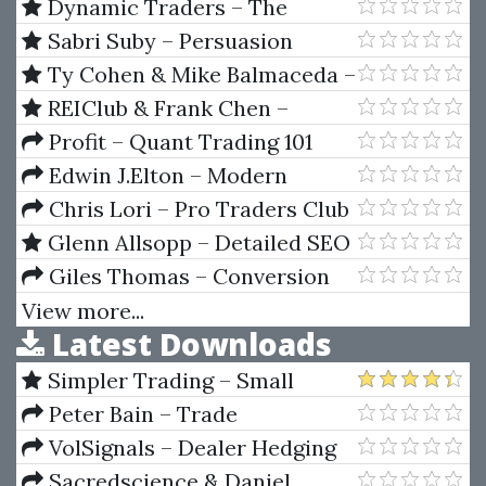
Alignment Analysis Using
Dynamic Traders – The
Prepared Test Cycle Data
Dynamic Trading Master Course
Sabri Suby – Persuasion
(Article)
by Robert Miner
Mastery
Ty Cohen & Mike Balmaceda –
Six Figure Success Academy
REIClub & Frank Chen –
REIClub Foreclosure Academy
Profit – Quant Trading 101
Edwin J.Elton – Modern
Portfolio Theory & Investment
Chris Lori – Pro Traders Club
Analysis
- ALL IN ONE
Glenn Allsopp – Detailed SEO
Blueprint 2019
Giles Thomas – Conversion
Machine
View more...
Latest Downloads
Simpler Trading – Small
Account Futures Bundle (Elite
Peter Bain – Trade
Package) by Joe Rokop
Currencies Like the Big Dogs
VolSignals – Dealer Hedging
Dynamics
Sacredscience & Daniel