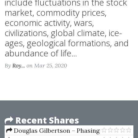
include fluctuations in the stock
market, commodity prices,
economic activity, wars,
civilizations, global climate, ice-
ages, geological formations, and
abundance of life...
By
Roy...
on Mar 25, 2020
Recent Shares
Douglas Gilbertson – Phasing