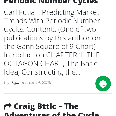
Periodic Number Cycles
Carl Futia – Predicting Market
Trends With Periodic Number
Cycles Contents (One of two
publications by this author on
the Gann Square of 9 Chart)
Introduction CHAPTER 1: THE
OCTAGON CHART, The Basic
Idea, Constructing the...
By
Pij...
on Jun 19, 2019
Craig Bttlc – The
Adventures of the Cycle