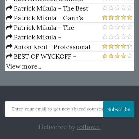
Ferrera – Spirals Of Growth And
Patrick Mikula – The Best
Decay (Private Ed.)
Trendline Methods of Alan
Patrick Mikula – Gann's
Andrews and Five New
Scientific Methods Unveiled -
Patrick Mikula – The
Trendline Techniques
Volumes 1 & 2
Definitive Guide to Forecasting
Patrick Mikula –
Using W.D. Gann's Square of
Encyclopedia Of Planetary
Anton Kreil – Professional
Nine
Aspects For Short Term Trading
Options Trading Masterclass
BEST OF WYCKOFF –
(POTM)
Practical Applications of the
View more...
Wyckoff Method
Enter your email to get new shared courses
Subscribe
Delivered by
follow.it