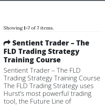
Showing
1-7
of
7
items.
Sentient Trader – The
FLD Trading Strategy
Training Course
Sentient Trader – The FLD
Trading Strategy Training Course
The FLD Trading Strategy uses
Hurst’s most powerful trading
tool, the Future Line of