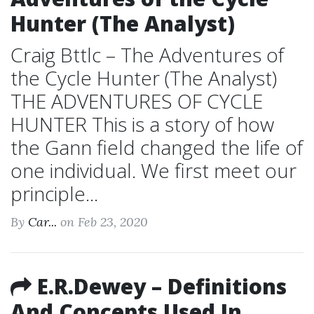
Hunter (The Analyst)
Craig Bttlc – The Adventures of
the Cycle Hunter (The Analyst)
THE ADVENTURES OF CYCLE
HUNTER This is a story of how
the Gann field changed the life of
one individual. We first meet our
principle...
By
Car...
on Feb 23, 2020
E.R.Dewey – Definitions
And Concepts Used In