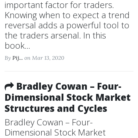
important factor for traders.
Knowing when to expect a trend
reversal adds a powerful tool to
the traders arsenal. In this
book...
By
Pij...
on Mar 13, 2020
Bradley Cowan – Four-
Dimensional Stock Market
Structures and Cycles
Bradley Cowan – Four-
Dimensional Stock Market