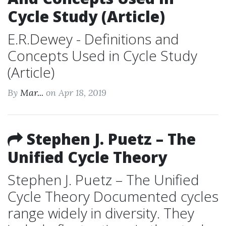
Cycle Study (Article)
E.R.Dewey - Definitions and
Concepts Used in Cycle Study
(Article)
By
Mar...
on Apr 18, 2019
Stephen J. Puetz – The
Unified Cycle Theory
Stephen J. Puetz – The Unified
Cycle Theory Documented cycles
range widely in diversity. They