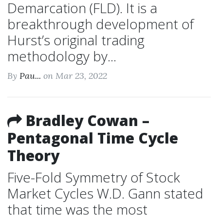
Demarcation (FLD). It is a
breakthrough development of
Hurst’s original trading
methodology by...
By
Pau...
on Mar 23, 2022
Bradley Cowan –
Pentagonal Time Cycle
Theory
Five-Fold Symmetry of Stock
Market Cycles W.D. Gann stated
that time was the most