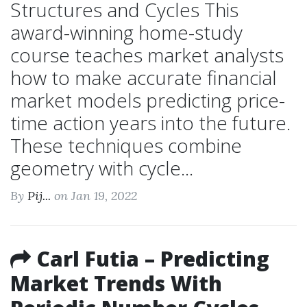
Structures and Cycles This
award-winning home-study
course teaches market analysts
how to make accurate financial
market models predicting price-
time action years into the future.
These techniques combine
geometry with cycle...
By
Pij...
on Jan 19, 2022
Carl Futia – Predicting
Market Trends With