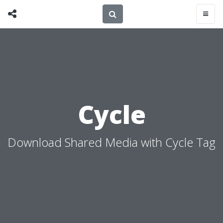
Cycle
Download Shared Media with Cycle Tag