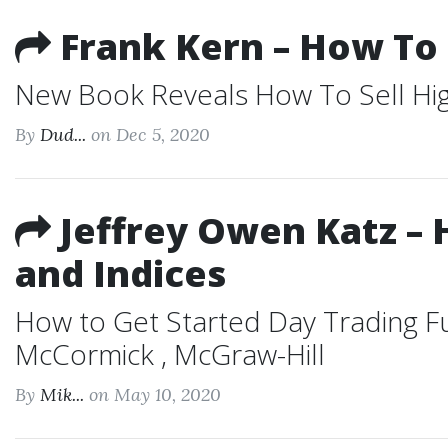
Frank Kern – How To 
New Book Reveals How To Sell High 
By
Dud...
on Dec 5, 2020
Jeffrey Owen Katz – 
and Indices
How to Get Started Day Trading Fu
McCormick , McGraw-Hill
By
Mik...
on May 10, 2020