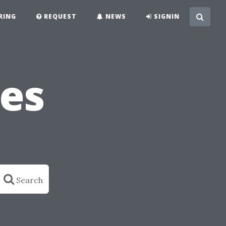
RING
REQUEST
NEWS
SIGNIN
es
Search