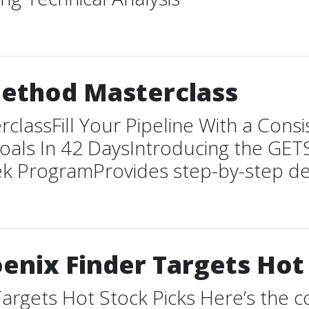
Method Masterclass
lassFill Your Pipeline With a Consi
oals In 42 DaysIntroducing the GE
rogramProvides step-by-step details 
enix Finder Targets Hot
argets Hot Stock Picks Here’s the c