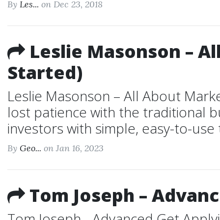
By
Les...
on Dec 23, 2018
Leslie Masonson – Al
Started)
Leslie Masonson – All About Marke
lost patience with the traditional
investors with simple, easy-to-use 
By
Geo...
on Jan 16, 2023
Tom Joseph – Advance
Tom Joseph - Advanced Get Applyin