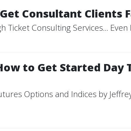
Get Consultant Clients F
Ticket Consulting Services... ​Even
How to Get Started Day 
tures Options and Indices by Jeffr