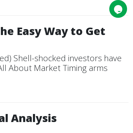
The Easy Way to Get
ed) Shell-shocked investors have
 All About Market Timing arms
l Analysis