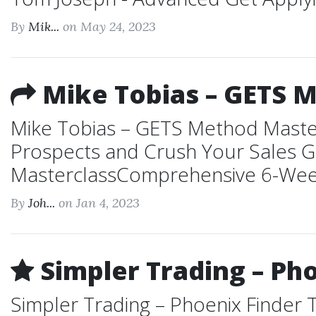
By
Mik...
on May 24, 2023
Mike Tobias – GETS 
Mike Tobias – GETS Method Masterc
Prospects and Crush Your Sales G
MasterclassComprehensive 6-Week P
By
Joh...
on Jan 4, 2023
Simpler Trading – Pho
Simpler Trading – Phoenix Finder T