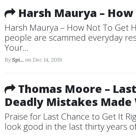
Harsh Maurya – How 
Harsh Maurya – How Not To Get Ha
people are scammed everyday resul
Your...
By
Spi...
on Dec 14, 2019
Thomas Moore – Last 
Deadly Mistakes Made
Praise for Last Chance to Get It 
look good in the last thirty years o