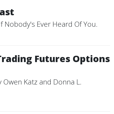
ast
 If Nobody's Ever Heard Of You.
Trading Futures Options
ey Owen Katz and Donna L.