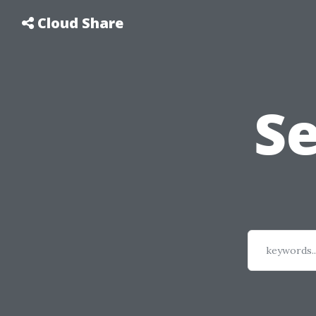
Cloud Share
S
keywords..