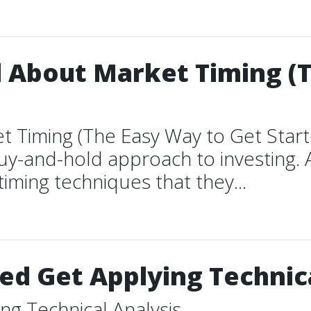
l About Market Timing (
t Timing (The Easy Way to Get Start
 buy-and-hold approach to investing.
timing techniques that they...
d Get Applying Technica
g Technical Analysis