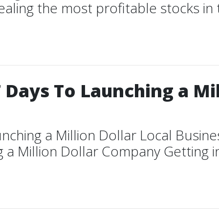
vealing the most profitable stocks i
 Days To Launching a Mil
nching a Million Dollar Local Busin
 a Million Dollar Company Getting in