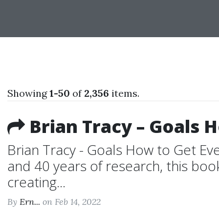
Showing
1-50
of
2,356
items.
Brian Tracy – Goals 
Brian Tracy - Goals How to Get Ev
and 40 years of research, this boo
creating...
By
Ern...
on Feb 14, 2022