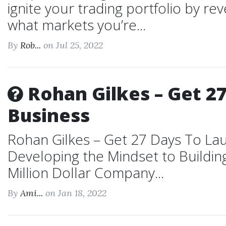
ignite your trading portfolio by re
what markets you’re...
By
Rob...
on Jul 25, 2022
Rohan Gilkes – Get 27
Business
Rohan Gilkes – Get 27 Days To Lau
Developing the Mindset to Building
Million Dollar Company...
By
Ami...
on Jan 18, 2022