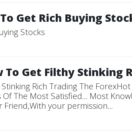
 To Get Rich Buying Stoc
uying Stocks
To Get Filthy Stinking R
 Stinking Rich Trading The ForexHo
 Of The Most Satisfied... Most Kno
 Friend,With your permission...