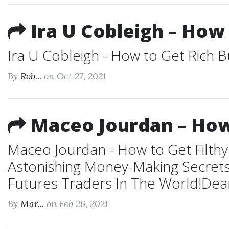
Ira U Cobleigh – How
Ira U Cobleigh - How to Get Rich B
By
Rob...
on Oct 27, 2021
Maceo Jourdan – How 
Maceo Jourdan - How to Get Filthy
Astonishing Money-Making Secrets
Futures Traders In The World!Dear
By
Mar...
on Feb 26, 2021