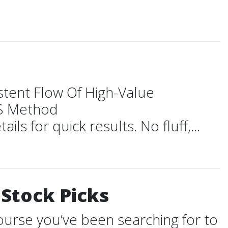
stent Flow Of High-Value
TS Method
for quick results. No fluff,...
 Stock Picks
ourse you’ve been searching for to