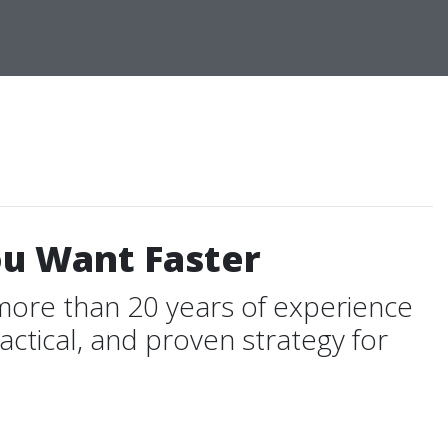
ou Want Faster
more than 20 years of experience
ctical, and proven strategy for