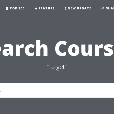
TOP 100
FEATURE
NEW UPDATE
SHA
earch Cours
"to get"
.