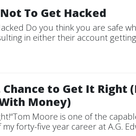
Not To Get Hacked
cked Do you think you are safe wh
ting in either their account gettin
Chance to Get It Right 
 With Money)
Right!“Tom Moore is one of the capa
f my forty-five year career at A.G. E