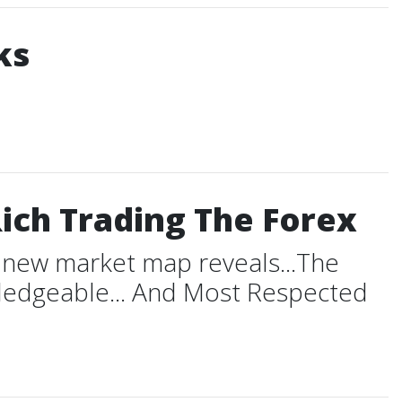
ks
ich Trading The Forex
t new market map reveals...The
wledgeable... And Most Respected