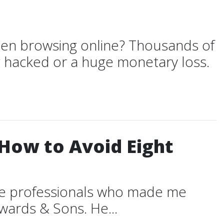
en browsing online? Thousands of
g hacked or a huge monetary loss.
(How to Avoid Eight
ble professionals who made me
dwards & Sons. He...