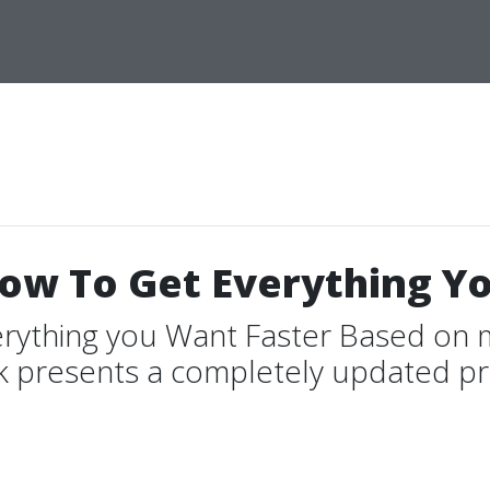
How To Get Everything Y
erything you Want Faster Based on 
k presents a completely updated pra