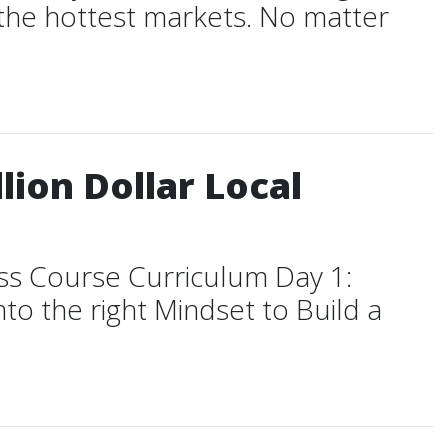
n the hottest markets. No matter
lion Dollar Local
ess Course Curriculum Day 1:
to the right Mindset to Build a