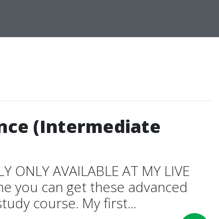
ence (Intermediate
SLY ONLY AVAILABLE AT MY LIVE
me you can get these advanced
udy course. My first...