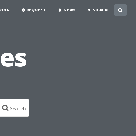
RING
REQUEST
NEWS
SIGNIN
es
Search