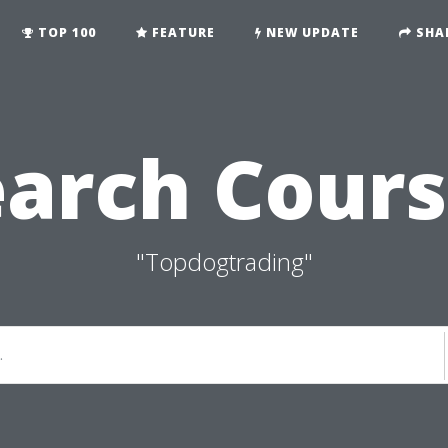
TOP 100
FEATURE
NEW UPDATE
SHA
earch Cours
"Topdogtrading"
.