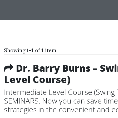
Showing
1-1
of
1
item.
Dr. Barry Burns – Sw
Level Course)
Intermediate Level Course (Swing
SEMINARS. Now you can save time 
strategies in the convenient and e