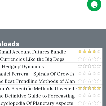
loads
Small Account Futures Bundle
e Rokop
 Currencies Like the Big Dogs
er Hedging Dynamics
niel Ferrera – Spirals Of Growth
.)
he Best Trendline Methods of Alan
w Trendline Techniques
nn's Scientific Methods Unveiled -
e Definitive Guide to Forecasting
uare of Nine
ncyclopedia Of Planetary Aspects