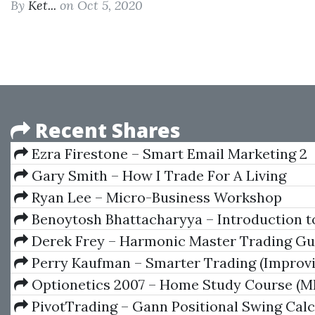
By
Ket...
on Oct 5, 2020
Recent Shares
Ezra Firestone – Smart Email Marketing 2
Gary Smith – How I Trade For A Living
Ryan Lee – Micro-Business Workshop
Benoytosh Bhattacharyya – Introduction t
Esoterism
Derek Frey – Harmonic Master Trading Gu
Perry Kaufman – Smarter Trading (Improv
Performance In Changing Markets)
Optionetics 2007 – Home Study Course (M
PivotTrading – Gann Positional Swing Calc