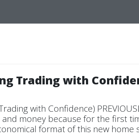
ing Trading with Confid
 Trading with Confidence) PREVIOU
and money because for the first ti
conomical format of this new home st