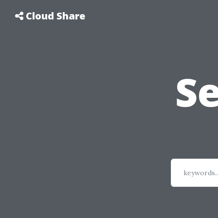
Cloud Share
S
keywords..