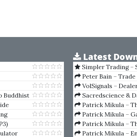
Latest Down
Simpler Trading – 
(Elite Package) by Jo
Peter Bain – Trade
VolSignals – Deal
o Buddhist
Sacredscience & Da
And Decay (Private Ed
ide
Patrick Mikula – T
Andrews and Five Ne
ing
Patrick Mikula – Ga
Volumes 1 & 2
P3)
Patrick Mikula – Th
Using W.D. Gann's Sq
ulator
Patrick Mikula – E