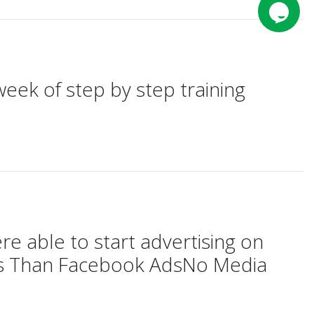
week of step by step training
 able to start advertising on
lts Than Facebook AdsNo Media