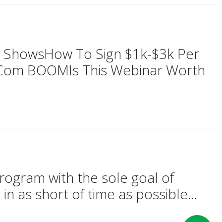
ng ShowsHow To Sign $1k-$3k Per
E-Com BOOMIs This Webinar Worth
rogram with the sole goal of
in as short of time as possible...