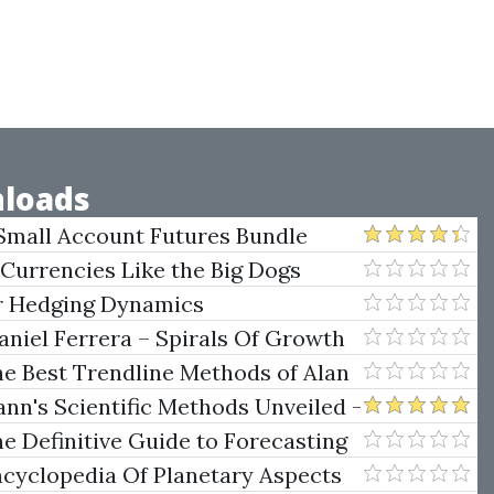
loads
Small Account Futures Bundle
e Rokop
 Currencies Like the Big Dogs
er Hedging Dynamics
niel Ferrera – Spirals Of Growth
.)
he Best Trendline Methods of Alan
w Trendline Techniques
nn's Scientific Methods Unveiled -
e Definitive Guide to Forecasting
uare of Nine
ncyclopedia Of Planetary Aspects