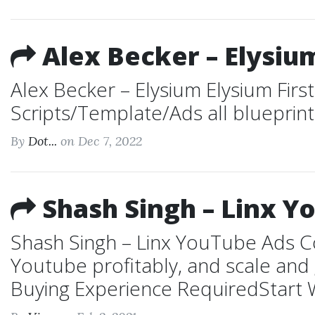
Alex Becker – Elysiu
Alex Becker – Elysium Elysium First
Scripts/Template/Ads all blueprin
By
Dot...
on Dec 7, 2022
Shash Singh – Linx Y
Shash Singh – Linx YouTube Ads Co
Youtube profitably, and scale an
Buying Experience RequiredStart W