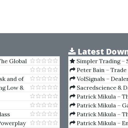
Latest Down
 The Global
Simpler Trading – 
(Elite Package) by Jo
Peter Bain – Trade
sk and of
VolSignals – Deal
ing Low &
Sacredscience & Da
And Decay (Private Ed
Patrick Mikula – T
Andrews and Five Ne
Patrick Mikula – Ga
Volumes 1 & 2
lass
Patrick Mikula – Th
Using W.D. Gann's Sq
Powerplay
Patrick Mikula – E