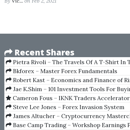
By
Vic...
on Feb 2, 2021
Recent Shares
Pietra Rivoli – The Travels Of A T-Shirt In
Economy
Bkforex – Master Forex Fundamentals
Robert Kast – Economics and Finance of Ri
the Future
Jae K.Shim – 101 Investment Tools For Buy
Selling High
Cameron Fous – IKNK Traders Accelerator
Steve Lee Jones – Forex Invasion System
Forexinvasion
James Altucher – Cryptocurrency Masterc
Base Camp Trading – Workshop Earnings 