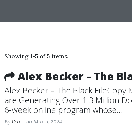
Showing
1-5
of
5
items.
Alex Becker – The Bla
Alex Becker – The Black FileCopy 
are Generating Over 1.3 Million Dol
6-week online program whose...
By
Dav...
on Mar 5, 2024