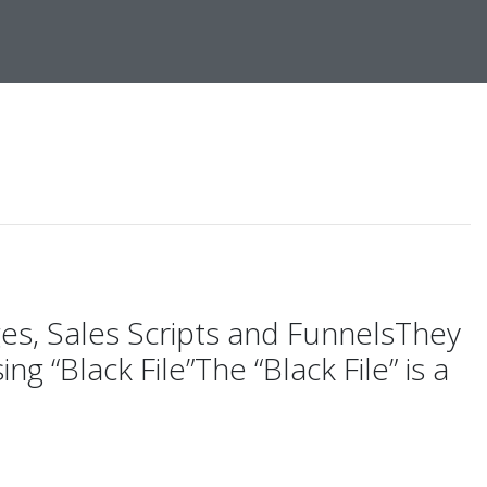
ges, Sales Scripts and FunnelsThey
 “Black File”The “Black File” is a