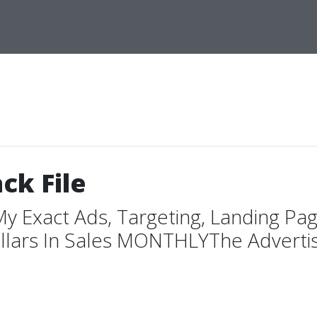
ck File
My Exact Ads, Targeting, Landing Pa
lars In Sales MONTHLYThe Advertising