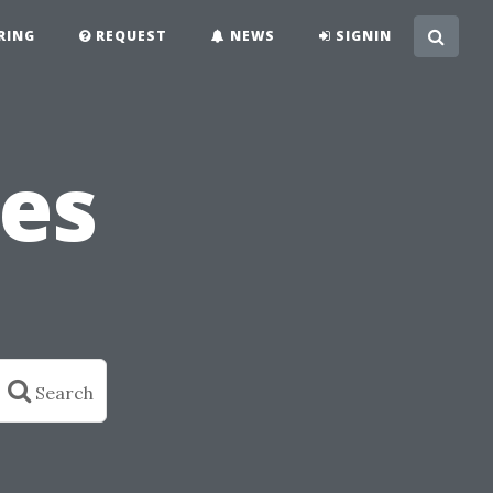
RING
REQUEST
NEWS
SIGNIN
es
Search