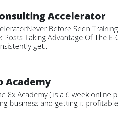
onsulting Accelerator
celeratorNever Before Seen Traini
k Posts Taking Advantage Of The 
istently get...
ro Academy
 8x Academy ( is a 6 week online p
g business and getting it profitable 