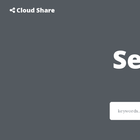
Cloud Share
S
keywords..