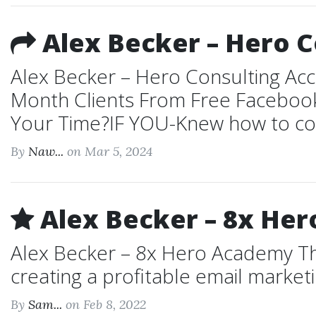
Alex Becker – Hero C
Alex Becker – Hero Consulting Ac
Month Clients From Free Faceboo
Your Time?IF YOU-Knew how to cons
By
Naw...
on Mar 5, 2024
Alex Becker – 8x He
Alex Becker – 8x Hero Academy The
creating a profitable email marketin
By
Sam...
on Feb 8, 2022