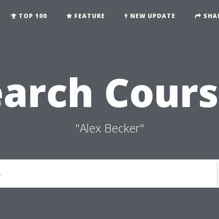
TOP 100
FEATURE
NEW UPDATE
SHA
earch Cours
"Alex Becker"
.