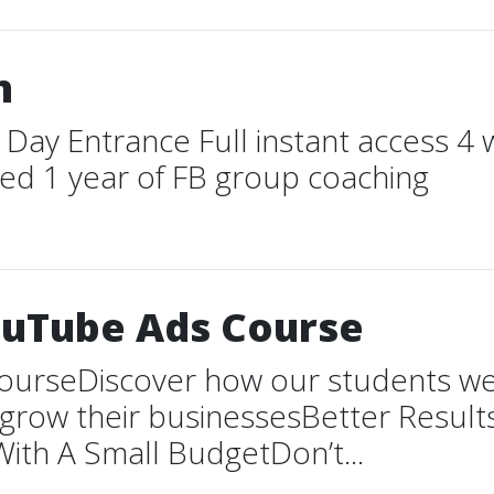
m
 Day Entrance Full instant access 4 
ted 1 year of FB group coaching
ouTube Ads Course
urseDiscover how our students were
d grow their businessesBetter Resu
ith A Small BudgetDon’t...