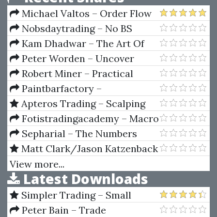
Michael Valtos – Order Flow
Alchemy
Nobsdaytrading – No BS
Trading Russian Courses (Basic,
Kam Dhadwar – The Art Of
Intermediate, Video And PDF's)
Adaptive Trading Using Market
Peter Worden – Uncover
Profile & Market Delta
Resilient Stocks In Today's
Robert Miner – Practical
Market
Elliott Wave Trading Strategies
Paintbarfactory –
Paintbarfactory Package (For
Apteros Trading – Scalping
Tradestation)
Course by Merritt Black
Fotistradingacademy – Macro
Fundamentals Trading Course
Sepharial – The Numbers
Book
Matt Clark/Jason Katzenback
– Amazing Selling Machine XII
View more...
Latest Downloads
Simpler Trading – Small
Account Futures Bundle (Elite
Peter Bain – Trade