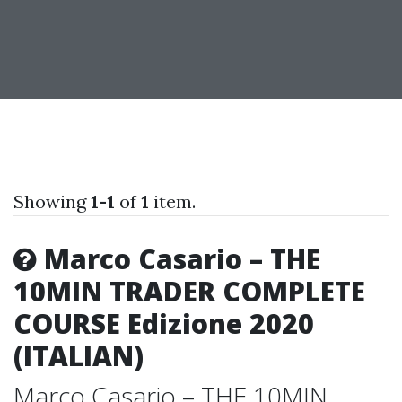
Showing
1-1
of
1
item.
Marco Casario – THE
10MIN TRADER COMPLETE
COURSE Edizione 2020
(ITALIAN)
Marco Casario – THE 10MIN