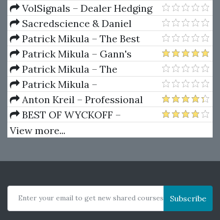
Package) by Joe Rokop
Currencies Like the Big Dogs
VolSignals – Dealer Hedging
Dynamics
Sacredscience & Daniel
Ferrera – Spirals Of Growth And
Patrick Mikula – The Best
Decay (Private Ed.)
Trendline Methods of Alan
Patrick Mikula – Gann's
Andrews and Five New
Scientific Methods Unveiled -
Patrick Mikula – The
Trendline Techniques
Volumes 1 & 2
Definitive Guide to Forecasting
Patrick Mikula –
Using W.D. Gann's Square of
Encyclopedia Of Planetary
Anton Kreil – Professional
Nine
Aspects For Short Term Trading
Options Trading Masterclass
BEST OF WYCKOFF –
(POTM)
Practical Applications of the
View more...
Wyckoff Method
Enter your email to get new shared courses
Subscribe