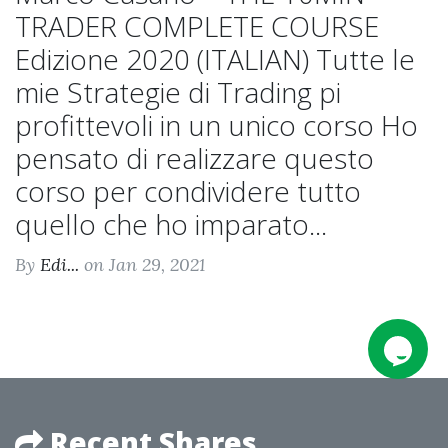
TRADER COMPLETE COURSE
Edizione 2020 (ITALIAN) Tutte le
mie Strategie di Trading pi
profittevoli in un unico corso Ho
pensato di realizzare questo
corso per condividere tutto
quello che ho imparato...
By
Edi...
on Jan 29, 2021
Recent Shares