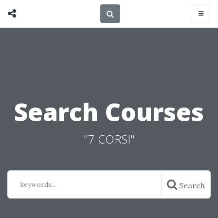
Search Courses
"7 CORSI"
keywords...
Search