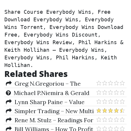
Share Course Everybody Wins, Free 
Download Everybody Wins, Everybody 
Wins Torrent, Everybody Wins Download 
Free, Everybody Wins Discount, 
Everybody Wins Review, Phil Harkins & 
Keith Hollihan – Everybody Wins, 
Everybody Wins, Phil Harkins, Keith 
Hollihan.
Related Shares
Greg N.Gregoriou – The
Handbook Of Trading
Michael P.Niemira & Gerald
F.Zukowski – Trading the
Lynn Sharp Paine – Value
Fundamentals
Shift
Simpler Trading – New Multi
Squeeze Pro System Elite
Rene M. Stulz – Readings For
The Financial Risk Manager
Bill Williams – How To Profit