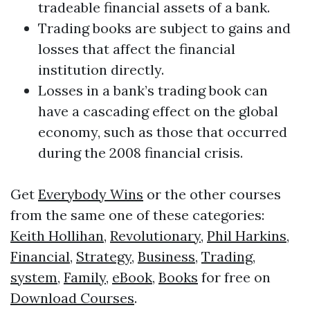
tradeable financial assets of a bank.
Trading books are subject to gains and
losses that affect the financial
institution directly.
Losses in a bank’s trading book can
have a cascading effect on the global
economy, such as those that occurred
during the 2008 financial crisis.
Get
Everybody Wins
or the other courses
from the same one of these categories:
Keith Hollihan
,
Revolutionary
,
Phil Harkins
,
Financial
,
Strategy
,
Business
,
Trading
,
system
,
Family
,
eBook
,
Books
for free on
Download Courses
.