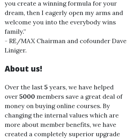
you create a winning formula for your
dream, then I eagerly open my arms and
welcome you into the everybody wins
family.”
- RE/MAX Chairman and cofounder Dave
Liniger.
About us!
Over the last
5
years, we have helped
over
5000
members save a great deal of
money on buying online courses. By
changing the internal values which are ​​
more about member benefits, we have
created a completely superior upgrade