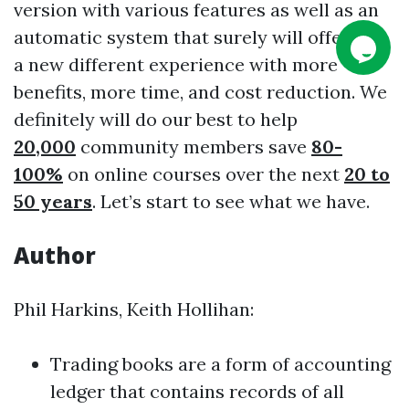
version with various features as well as an
automatic system that surely will offer you
a new different experience with more
benefits, more time, and cost reduction. We
definitely will do our best to help
20,000
community members save
80-
100%
on online courses over the next
20 to
50 years
. Let’s start to see what we have.
Author
Phil Harkins, Keith Hollihan:
Trading books are a form of accounting
ledger that contains records of all