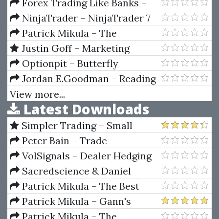
Investing
Forex Trading Like Banks –
Step by Step with Live Examples
NinjaTrader – NinjaTrader 7
by Taher Assaf
Patrick Mikula – The
Definitive Guide to Forecasting
Justin Goff – Marketing
Using W.D. Gann's Square of
Letter 1000 Buyers a Day
Optionpit – Butterfly
Nine
Intensive
Jordan E.Goodman – Reading
Between The Lies
View more...
Latest Downloads
Simpler Trading – Small
Account Futures Bundle (Elite
Peter Bain – Trade
Package) by Joe Rokop
Currencies Like the Big Dogs
VolSignals – Dealer Hedging
Dynamics
Sacredscience & Daniel
Ferrera – Spirals Of Growth And
Patrick Mikula – The Best
Decay (Private Ed.)
Trendline Methods of Alan
Patrick Mikula – Gann's
Andrews and Five New
Scientific Methods Unveiled -
Patrick Mikula – The