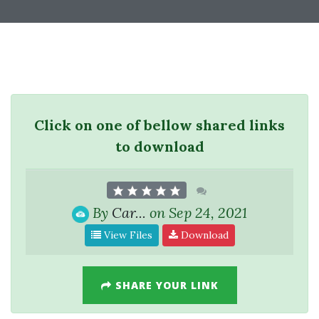
Click on one of bellow shared links
to download
By
Car...
on Sep 24, 2021
View Files
Download
SHARE YOUR LINK