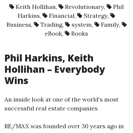
Keith Hollihan
,
Revolutionary
,
Phil
Harkins
,
Financial
,
Strategy
,
Business
,
Trading
,
system
,
Family
,
eBook
,
Books
Phil Harkins, Keith
Hollihan – Everybody
Wins
An inside look at one of the world’s most
successful real estate companies
RE/MAX was founded over 30 years ago in