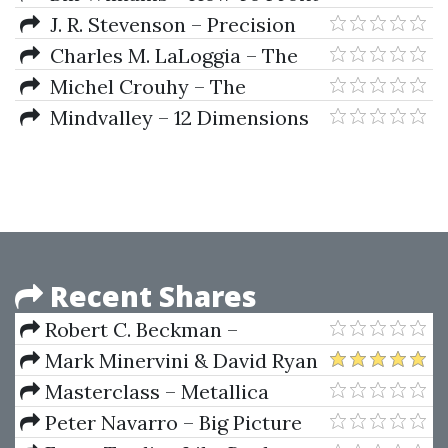
From Chaos In The Markets And
J. R. Stevenson – Precision
Pick The Very Best Entries
Trading with Stevenson
Charles M. LaLoggia – The
Superstock Investor
Michel Crouhy – The
Essentials of Risk Management
Mindvalley – 12 Dimensions
of Mastery
Recent Shares
Robert C. Beckman –
PowerTiming
Mark Minervini & David Ryan
– Webinar Notes (Stock Study
Masterclass – Metallica
Session)
Masterclass 2021
Peter Navarro – Big Picture