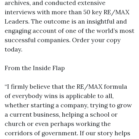
archives, and conducted extensive
interviews with more than 50 key RE/MAX
Leaders. The outcome is an insightful and
engaging account of one of the world’s most
successful companies. Order your copy
today.
From the Inside Flap
“I firmly believe that the RE/MAX formula
of everybody wins is applicable to all,
whether starting a company, trying to grow
a current business, helping a school or
church or even perhaps working the
corridors of government. If our story helps