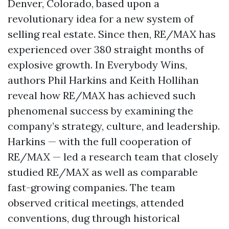
Denver, Colorado, based upon a
revolutionary idea for a new system of
selling real estate. Since then, RE/MAX has
experienced over 380 straight months of
explosive growth. In Everybody Wins,
authors Phil Harkins and Keith Hollihan
reveal how RE/MAX has achieved such
phenomenal success by examining the
company’s strategy, culture, and leadership.
Harkins — with the full cooperation of
RE/MAX — led a research team that closely
studied RE/MAX as well as comparable
fast-growing companies. The team
observed critical meetings, attended
conventions, dug through historical