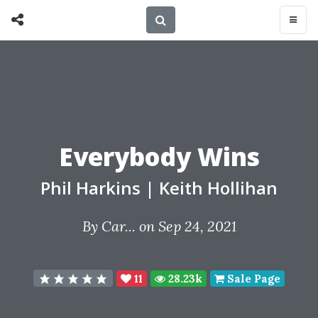
Everybody Wins
Phil Harkins
|
Keith Hollihan
By
Car...
on Sep 24, 2021
11
28.23k
Sale Page