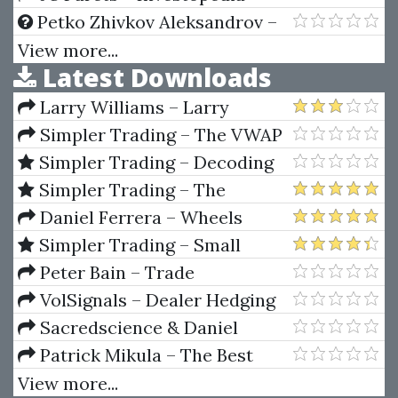
Step By Step Guide To
Advanced Technical Analysis
Petko Zhivkov Aleksandrov –
Mastering The Forex Market
Professional Forex Trading:
View more...
Latest Downloads
Master Class With Full Analysis
Larry Williams – Larry
Williams Indicators
Simpler Trading – The VWAP
Max Tool Package by Raghee
Simpler Trading – Decoding
Horner
Volume Elite by Raghee Horner
Simpler Trading – The
Quarterly Profits Formula
Daniel Ferrera – Wheels
(Quarterly Profits Strategy
Whithin Wheels (Sacredscience)
Simpler Trading – Small
Class)
Account Futures Bundle (Elite
Peter Bain – Trade
Package) by Joe Rokop
Currencies Like the Big Dogs
VolSignals – Dealer Hedging
Dynamics
Sacredscience & Daniel
Ferrera – Spirals Of Growth And
Patrick Mikula – The Best
Decay (Private Ed.)
Trendline Methods of Alan
View more...