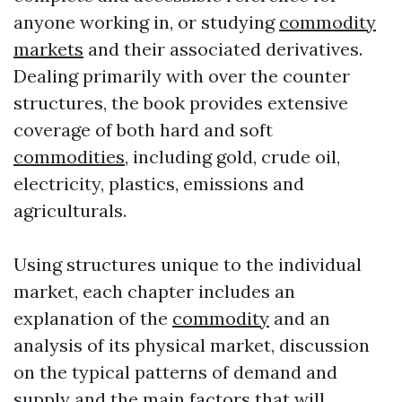
anyone working in, or studying
commodity
markets
and their associated derivatives.
Dealing primarily with over the counter
structures, the book provides extensive
coverage of both hard and soft
commodities
, including gold, crude oil,
electricity, plastics, emissions and
agriculturals.
Using structures unique to the individual
market, each chapter includes an
explanation of the
commodity
and an
analysis of its physical market, discussion
on the typical patterns of demand and
supply and the main factors that will