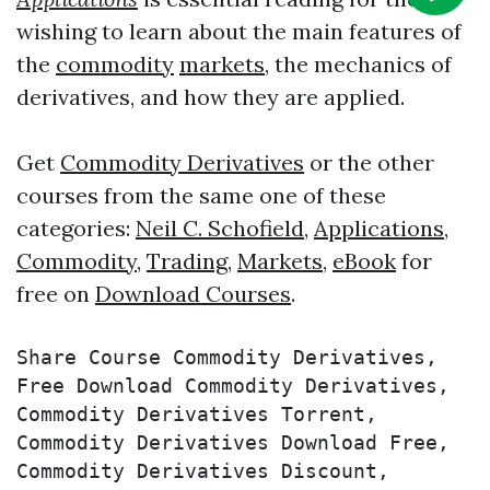
wishing to learn about the main features of
the
commodity
markets
, the mechanics of
derivatives, and how they are applied.
Get
Commodity Derivatives
or the other
courses from the same one of these
categories:
Neil C. Schofield
,
Applications
,
Commodity
,
Trading
,
Markets
,
eBook
for
free on
Download Courses
.
Share Course Commodity Derivatives, 
Free Download Commodity Derivatives, 
Commodity Derivatives Torrent, 
Commodity Derivatives Download Free, 
Commodity Derivatives Discount, 