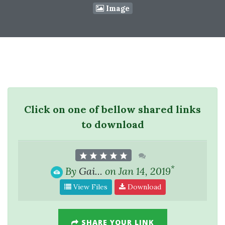
Image
Click on one of bellow shared links
to download
*
By
Gai...
on Jan 14, 2019
View Files
Download
SHARE YOUR LINK