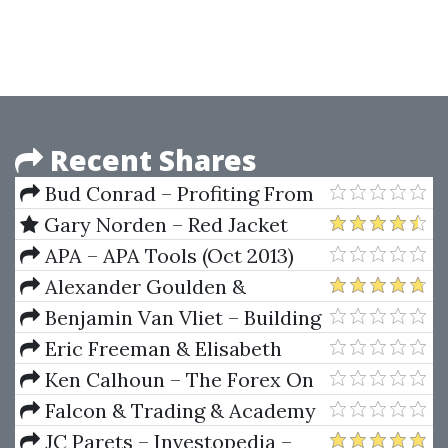
Investing for Profit with Torque
Analysis of Stock Market Cycles
Recent Shares
Bud Conrad – Profiting From
The World's Economic Crisis
Gary Norden – Red Jacket
Course (The Norden Method)
APA – APA Tools (Oct 2013)
Alexander Goulden &
Sacredscience – Behind The Veil
Benjamin Van Vliet – Building
Automated Trading Systems
Eric Freeman & Elisabeth
C++.NET
Freeman – Head First Design
Ken Calhoun – The Forex On
Patterns: A Brain-Friendly Guide
Fire System
Falcon & Trading & Academy
1st Edition
– Forex Master Class: Your A-Z
JC Parets – Investopedia –