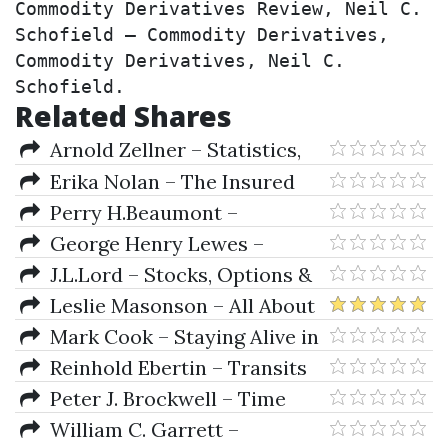
Commodity Derivatives Review, Neil C. 
Schofield – Commodity Derivatives, 
Commodity Derivatives, Neil C. 
Schofield.
Related Shares
Arnold Zellner – Statistics,
Econometrics & Forecasting
Erika Nolan – The Insured
Portfolio. Your Gateway to
Perry H.Beaumont –
Stress-Free Global Investments
Financial Engineering Principles
George Henry Lewes –
Science and Speculation (1904)
J.L.Lord – Stocks, Options &
Collars
Leslie Masonson – All About
Market Timing (The Easy Way to
Mark Cook – Staying Alive in
Get Started)
the Markets
Reinhold Ebertin – Transits
Peter J. Brockwell – Time
Series. Theory & Methods
William C. Garrett –