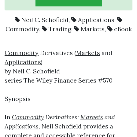
Neil C. Schofield
,
Applications
,
Commodity
,
Trading
,
Markets
,
eBook
Commodity
Derivatives (
Markets
and
Applications
)
by
Neil C. Schofield
series The Wiley Finance Series #570
Synopsis
In
Commodity
Derivatives:
Markets
and
Applications
,
Neil Schofield provides a
complete and accessible reference for