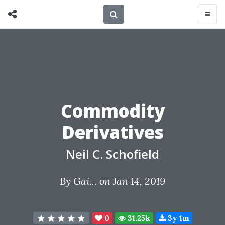
Commodity
Derivatives
Neil C. Schofield
By
Gai...
on Jan 14, 2019
0
31.25k
3y 1m