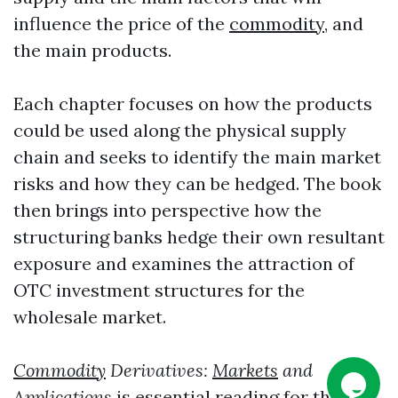
influence the price of the
commodity
, and
the main products.
Each chapter focuses on how the products
could be used along the physical supply
chain and seeks to identify the main market
risks and how they can be hedged. The book
then brings into perspective how the
structuring banks hedge their own resultant
exposure and examines the attraction of
OTC investment structures for the
wholesale market.
Commodity
Derivatives:
Markets
and
Applications
is essential reading for those