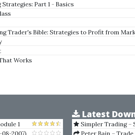
Strategies: Part 1 - Basics
lass
Trader's Bible: Strategies to Profit from Marke
y
t
 That Works
Latest Down
odule 1
Simpler Trading – 
(Elite Package) by Jo
-08-2007)
Peter Bain – Trade