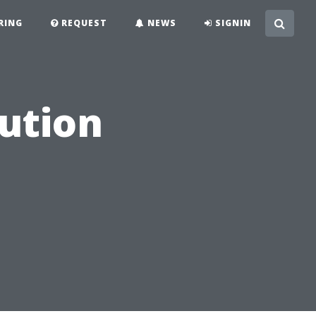
RING
REQUEST
NEWS
SIGNIN
lution