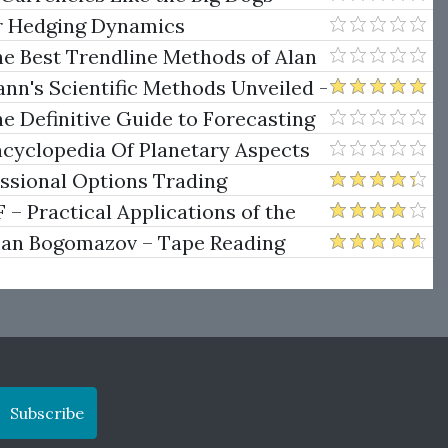
er Hedging Dynamics
he Best Trendline Methods of Alan
w Trendline Techniques
nn's Scientific Methods Unveiled -
e Definitive Guide to Forecasting
uare of Nine
ncyclopedia Of Planetary Aspects
ng
essional Options Trading
Practical Applications of the
man Bogomazov – Tape Reading
ethod
Subscribe