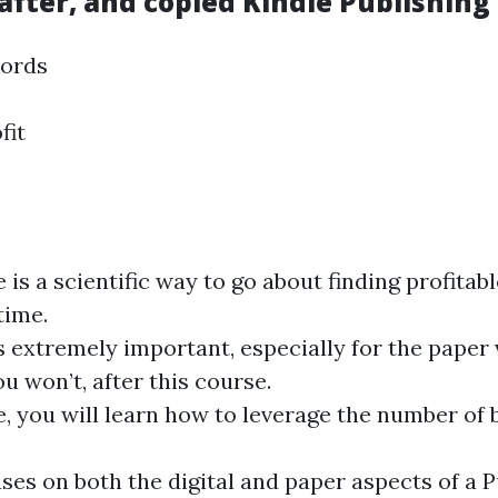
ter, and copied Kindle Publishing 
words
fit
 is a scientific way to go about finding profita
time.
s extremely important, especially for the paper
u won’t, after this course.
e, you will learn how to leverage the number of
ses on both the digital and paper aspects of a 