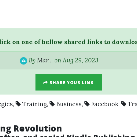
lick on one of bellow shared links to downlo
By
Mar...
on Aug 29, 2023
SHARE YOUR LINK
egies
,
Training
,
Business
,
Facebook
,
Tr
hing Revolution