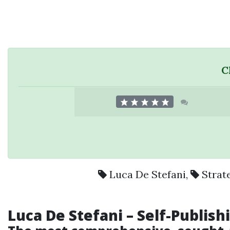
C
Luca De Stefani
,
Strat
Luca De Stefani – Self-Publis