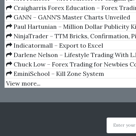
Craigharris Forex Education – Forex Tradi
Intro To The Natural Flow by Craig Harris
GANN – GANN'S Master Charts Unveiled
Paul Hartunian – Million Dollar Publicity K
NinjaTrader – TTM Bricks, Confirmation, Piv
ScalperAlert, Squeeze
Indicatormall – Export to Excel
Darlene Nelson – Lifestyle Trading With L.E
Chuck Low – Forex Trading for Newbies C
Course
EminiSchool – Kill Zone System
View more...
Enter your