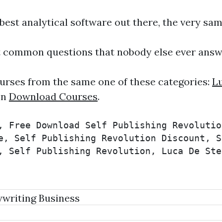
est analytical software out there, the very sa
 common questions that nobody else ever answ
urses from the same one of these categories:
Lu
on
Download Courses
.
, Free Download Self Publishing Revolutio
e, Self Publishing Revolution Discount, S
, Self Publishing Revolution, Luca De Ste
writing Business