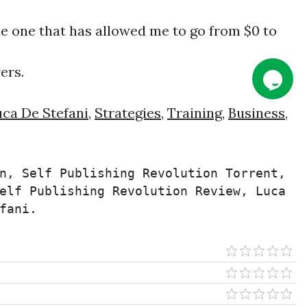
me one that has allowed me to go from $0 to
ers.
ca De Stefani
,
Strategies
,
Training
,
Business
,
n, Self Publishing Revolution Torrent, 
elf Publishing Revolution Review, Luca 
fani.