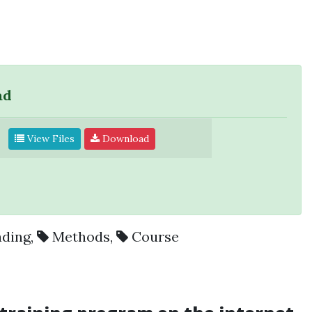
ad
View Files
Download
ading
,
Methods
,
Course