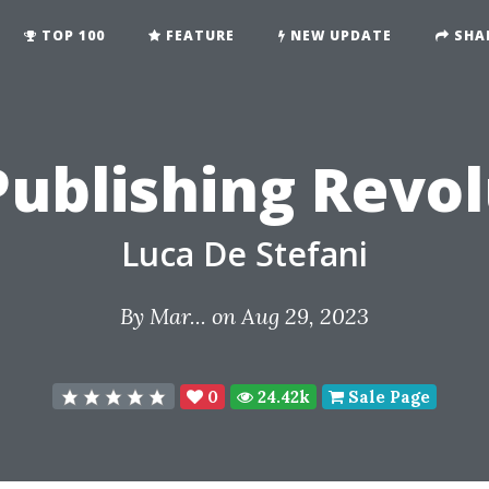
TOP 100
FEATURE
NEW UPDATE
SHA
Publishing Revo
Luca De Stefani
By
Mar...
on Aug 29, 2023
0
24.42k
Sale Page