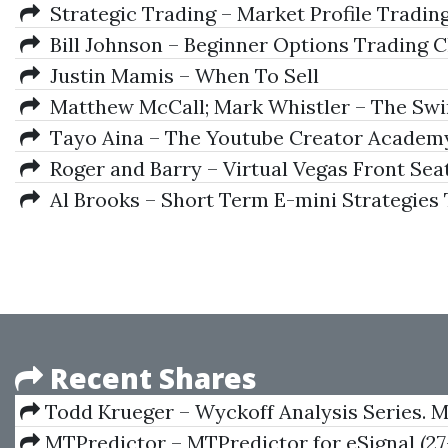
Strategic Trading – Market Profile Trading 
Bill Johnson – Beginner Options Trading C
Justin Mamis – When To Sell
Matthew McCall; Mark Whistler – The Swing 
Tayo Aina – The Youtube Creator Academ
Roger and Barry – Virtual Vegas Front Sea
Al Brooks – Short Term E-mini Strategies
Recent Shares
Todd Krueger – Wyckoff Analysis Series. M
Wyckoff Volume Analysis
MTPredictor – MTPredictor for eSignal (27