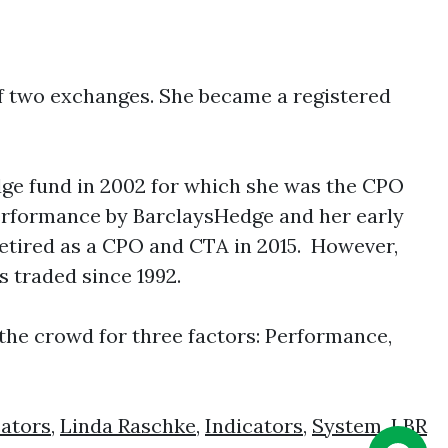
of two exchanges. She became a registered
edge fund in 2002 for which she was the CPO
performance by BarclaysHedge and her early
etired as a CPO and CTA in 2015. However,
 traded since 1992.
the crowd for three factors: Performance,
cators
,
Linda Raschke
,
Indicators
,
System
,
LBR