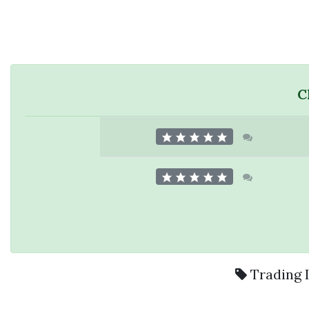
C
Trading 