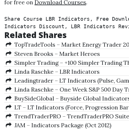
for free on
Download Courses
.
Share Course LBR Indicators, Free Downl
Indicators Discount, LBR Indicators Rev
Related Shares
TopTradeTools – Market Energy Trader 2
Steven Brooks – Market Heroes
Simpler Trading – +100 Simpler Trading T
Linda Raschke – LBR Indicators
Leadingtrader – LT Indicators (Pulse, Gam
Linda Raschke – One Week S&P 500 Day Tr
BuySideGlobal – Buyside Global Indicator
LT – LT Indicators (Force, Progression Bars
TrendTraderPRO – TrendTraderPRO Suit
JAM – Indicators Package (Oct 2012)