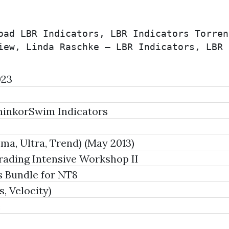
oad LBR Indicators, LBR Indicators Torren
iew, Linda Raschke – LBR Indicators, LBR 
023
hinkorSwim Indicators
ma, Ultra, Trend) (May 2013)
ading Intensive Workshop II
s Bundle for NT8
, Velocity)
e