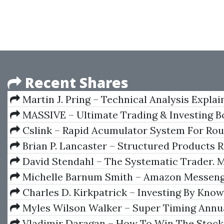
Recent Shares
Martin J. Pring – Technical Analysis Explai
Ed.)
MASSIVE – Ultimate Trading & Investing B
Collection
Cslink – Rapid Acumulator System For Rou
Brian P. Lancaster – Structured Products R
Credit Derivates
David Stendahl – The Systematic Trader. 
Trading Systems & Money Management
Michelle Barnum Smith – Amazon Messen
Charles D. Kirkpatrick – Investing By Kno
Stocks To Buy And What Stocks To Sell
Myles Wilson Walker – Super Timing Annu
2005
Vladimir Daragan – How To Win The Stock