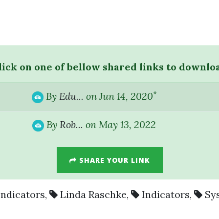
lick on one of bellow shared links to downlo
*
By
Edu...
on Jun 14, 2020
By
Rob...
on May 13, 2022
SHARE YOUR LINK
Indicators
,
Linda Raschke
,
Indicators
,
Sy