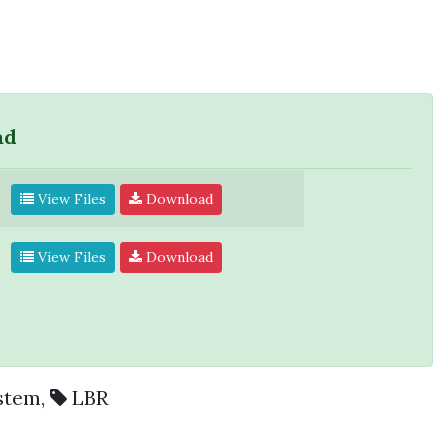
ad
View Files
Download
View Files
Download
stem
,
LBR