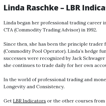
Linda Raschke
–
LBR
Indica
Linda began her professional trading career 
CTA (Commodity Trading Advisor) in 1992.
Since then, she has been the principle trader
(Commodity Pool Operator). Linda’s hedge fun
successes were recognized by Jack Schwager i
she continues to trade daily for her own ac
In the world of professional trading and mo
Longevity and Consistency.
Get
LBR Indicators
or the other courses from 