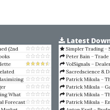
Latest Down
ned (2nd
Simpler Trading – 
(Elite Package) by Jo
ooks
Peter Bain – Trade
lette
VolSignals – Deal
elated
Sacredscience & Da
And Decay (Private Ed
Maximizing
Patrick Mikula – T
Andrews and Five Ne
ger
Patrick Mikula – Ga
Volumes 1 & 2
wing What
Patrick Mikula – Th
Using W.D. Gann's Sq
al Forecast
Patrick Mikula – E
For Short Term Tradi
 Market
Anton Kreil – Prof