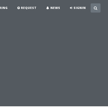
RING
REQUEST
NEWS
SIGNIN