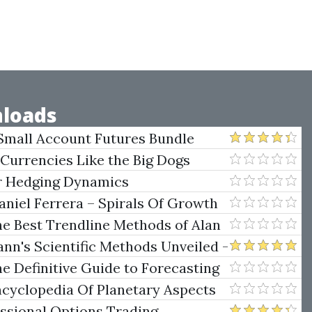
loads
Small Account Futures Bundle
e Rokop
 Currencies Like the Big Dogs
er Hedging Dynamics
niel Ferrera – Spirals Of Growth
.)
he Best Trendline Methods of Alan
w Trendline Techniques
nn's Scientific Methods Unveiled -
e Definitive Guide to Forecasting
uare of Nine
ncyclopedia Of Planetary Aspects
ng
essional Options Trading