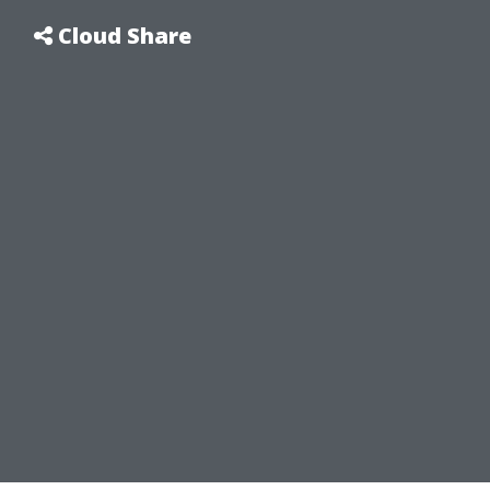
Cloud Share