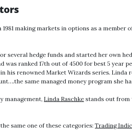
tors
in 1981 making markets in options as a member 
 for several hedge funds and started her own h
d was ranked 17th out of 4500 for best 5 year 
n his renowned Market Wizards series. Linda r
count….the same managed money program she has
ney management,
Linda Raschke
stands out from 
the same one of these categories:
Trading Indi