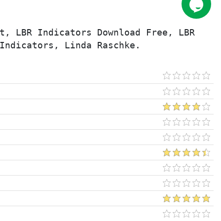
t, LBR Indicators Download Free, LBR 
Indicators, Linda Raschke.