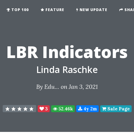
TOP 100
FEATURE
NEW UPDATE
SHA
LBR Indicators
Linda Raschke
By
Edu...
on Jan 3, 2021
3
52.46k
4y 2m
Sale Page