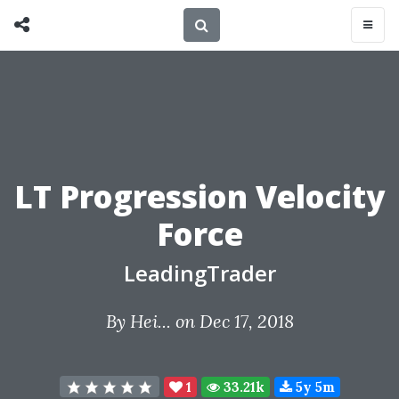
LT Progression Velocity
Force
LeadingTrader
By
Hei...
on Dec 17, 2018
1
33.21k
5y 5m