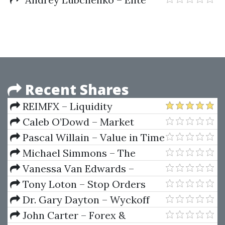
SwingTrader System
Recent Shares
REIMFX – Liquidity
Inducement Theorem (LIT
Caleb O’Dowd – Market
TRADING)
Domination Strategies
Pascal Willain – Value in Time
(Better Trading Through
Michael Simmons – The
Effective Volume)
Learning Ritual Course
Vanessa Van Edwards –
People School Science of People
Tony Loton – Stop Orders
Dr. Gary Dayton – Wyckoff
Spring
John Carter – Forex &