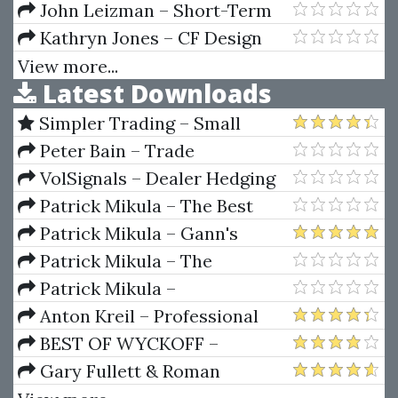
Fibonacci Day Trading Seminar
John Leizman – Short-Term
Trading, Long-Term Profits
Kathryn Jones – CF Design
School
View more...
Latest Downloads
Simpler Trading – Small
Account Futures Bundle (Elite
Peter Bain – Trade
Package) by Joe Rokop
Currencies Like the Big Dogs
VolSignals – Dealer Hedging
Dynamics
Patrick Mikula – The Best
Trendline Methods of Alan
Patrick Mikula – Gann's
Andrews and Five New
Scientific Methods Unveiled -
Patrick Mikula – The
Trendline Techniques
Volumes 1 & 2
Definitive Guide to Forecasting
Patrick Mikula –
Using W.D. Gann's Square of
Encyclopedia Of Planetary
Anton Kreil – Professional
Nine
Aspects For Short Term Trading
Options Trading Masterclass
BEST OF WYCKOFF –
(POTM)
Practical Applications of the
Gary Fullett & Roman
Wyckoff Method
Bogomazov – Tape Reading