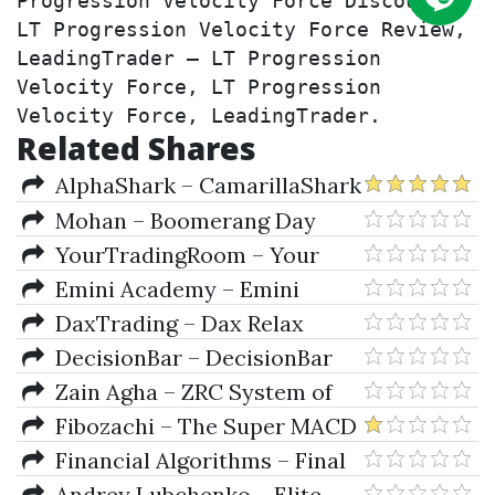
Progression Velocity Force Discount, 
LT Progression Velocity Force Review, 
LeadingTrader – LT Progression 
Velocity Force, LT Progression 
Velocity Force, LeadingTrader.
Related Shares
AlphaShark – CamarillaShark
Indicator
Mohan – Boomerang Day
Trader (Aug 2012)
YourTradingRoom – Your
Trading Room (Nov. 2009)
Emini Academy – Emini
Academy Map Mastery
DaxTrading – Dax Relax
Documents
Autotrader & NewsManager for
DecisionBar – DecisionBar
NinjaTrader (Feb 2010)
2.4 for eSignal & Manual
Zain Agha – ZRC System of
Forex Trading (luckytips.co.uk)
Fibozachi – The Super MACD
Indicator Package (Jul 2016)
Financial Algorithms – Final
Market Balance (Oct 2011)
Andrey Lubchenko – Elite