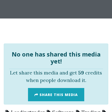
No one has shared this media
yet!
Let share this media and get
59
credits
when people download it.
SHARE THIS MEDIA