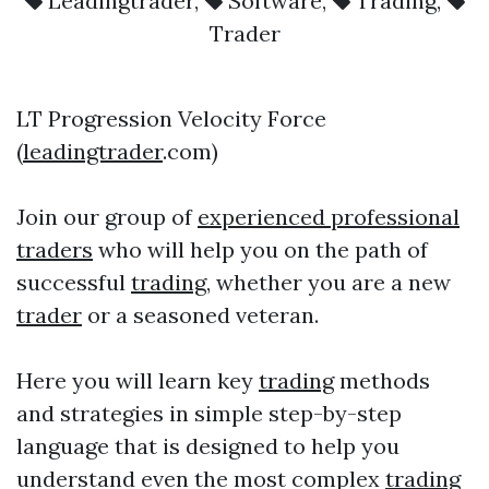
Leadingtrader
,
Software
,
Trading
,
Trader
LT Progression Velocity Force
(
leadingtrader
.com)
Join our group of
experienced professional
traders
who will help you on the path of
successful
trading
, whether you are a new
trader
or a seasoned veteran.
Here you will learn key
trading
methods
and strategies in simple step-by-step
language that is designed to help you
understand even the most complex
trading