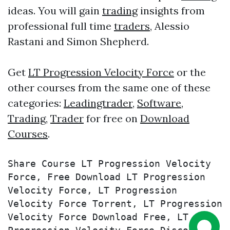
ideas. You will gain
trading
insights from
professional full time
traders
, Alessio
Rastani and Simon Shepherd.
Get
LT Progression Velocity Force
or the
other courses from the same one of these
categories:
Leadingtrader
,
Software
,
Trading
,
Trader
for free on
Download
Courses
.
Share Course LT Progression Velocity 
Force, Free Download LT Progression 
Velocity Force, LT Progression 
Velocity Force Torrent, LT Progression 
Velocity Force Download Free, LT 