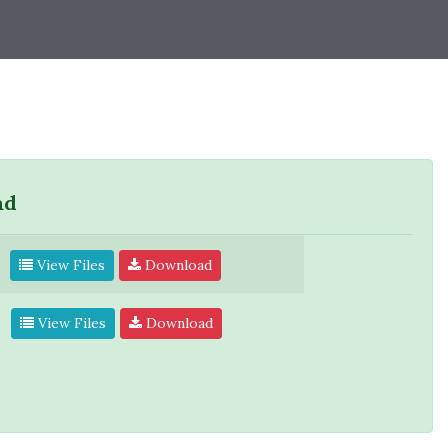
ad
View Files
Download
View Files
Download