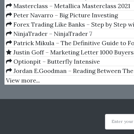
Study Session)
Masterclass – Metallica Masterclass 2021
Peter Navarro – Big Picture Investing
Forex Trading Like Banks – Step by Step wi
Examples by Taher Assaf
NinjaTrader – NinjaTrader 7
Patrick Mikula – The Definitive Guide to F
Using W.D. Gann's Square of Nine
Justin Goff – Marketing Letter 1000 Buyers
Optionpit – Butterfly Intensive
Jordan E.Goodman – Reading Between The
View more...
Enter your