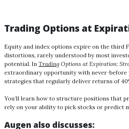
Trading
Options at Expirat
Equity and index options expire on the third
distortions, rarely understood by most invest
potential. In
Trading
Options at Expiration: St
extraordinary opportunity with never-before 
strategies that regularly deliver returns of 
You’ll learn how to structure positions that p
rely on your ability to pick stocks or predic
Augen also discusses: