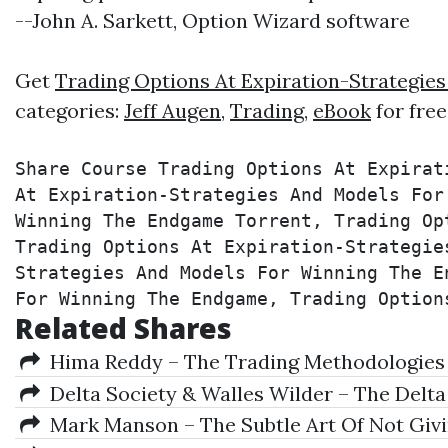
--John A. Sarkett, Option Wizard software
Get
Trading Options At Expiration-Strategi
categories:
Jeff Augen
,
Trading
,
eBook
for fre
Share Course Trading Options At Expirat
At Expiration-Strategies And Models For
Winning The Endgame Torrent, Trading Op
Trading Options At Expiration-Strategie
Strategies And Models For Winning The E
For Winning The Endgame, Trading Option
Related Shares
Hima Reddy – The Trading Methodologies of
Delta Society & Walles Wilder – The Delt
Mark Manson – The Subtle Art Of Not Givin