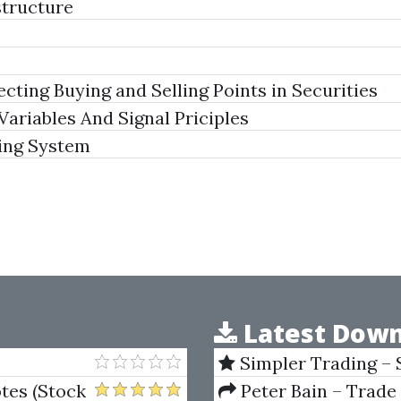
structure
ting Buying and Selling Points in Securities
Variables And Signal Priciples
ing System
Latest Down
Simpler Trading – 
(Elite Package) by Jo
tes (Stock
Peter Bain – Trade