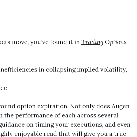
s
kets move, you’ve found it in
Trading
Options
nefficiencies in collapsing implied volatility,
nce
urround option expiration. Not only does Augen
gh the performance of each across several
s guidance on timing your executions, and even
ghly enjoyable read that will give you a true