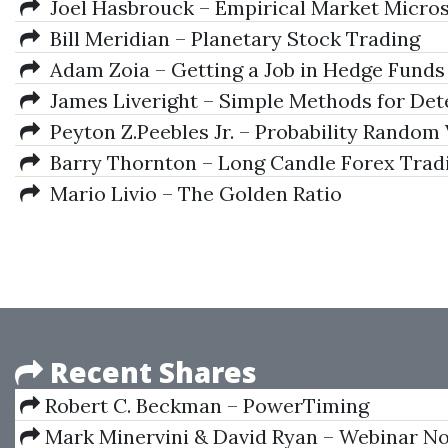
Joel Hasbrouck – Empirical Market Micro
Bill Meridian – Planetary Stock Trading
Adam Zoia – Getting a Job in Hedge Funds
James Liveright – Simple Methods for Detec
Peyton Z.Peebles Jr. – Probability Random 
Barry Thornton – Long Candle Forex Trad
Mario Livio – The Golden Ratio
Recent Shares
Robert C. Beckman – PowerTiming
Mark Minervini & David Ryan – Webinar No