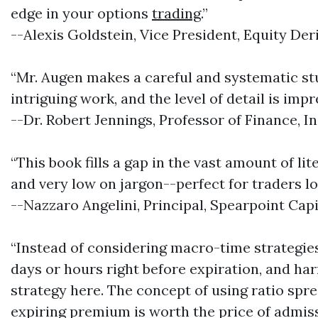
edge in your options
trading
.”
--Alexis Goldstein, Vice President, Equity Der
“Mr. Augen makes a careful and systematic stud
intriguing work, and the level of detail is impr
--Dr. Robert Jennings, Professor of Finance, I
“This book fills a gap in the vast amount of li
and very low on jargon--perfect for traders lo
--Nazzaro Angelini, Principal, Spearpoint Capi
“Instead of considering macro-time strategies
days or hours right before expiration, and har
strategy here. The concept of using ratio spr
expiring premium is worth the price of admissi