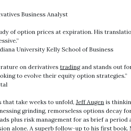
ivatives Business Analyst
y of option prices at expiration. His translati
essive.”
ndiana University Kelly School of Business
terature on derivatives
trading
and stands out for
oking to evolve their equity option strategies.”
tal
 that take weeks to unfold,
Jeff Augen
is thinki
nessing grinding, remorseless options decay for 
eads plus risk management for as brief a period
on alone. A superb follow-up to his first book.