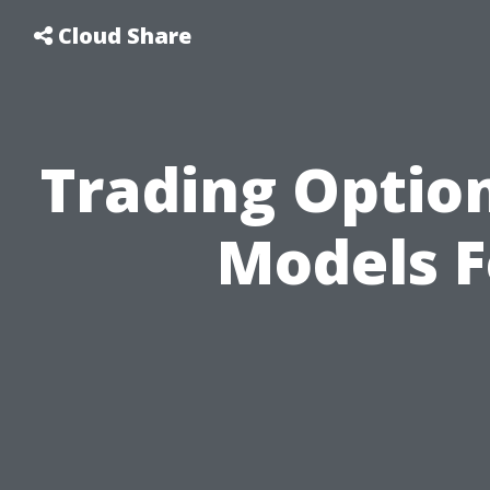
Cloud Share
Trading Option
Models 