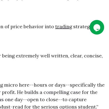
on of price behavior into
trading
strategy is
 being extremely well written, clear, concise,
ng micro here--hours or days--specifically the
profit. He builds a compelling case for the
 as one day--open to close--to capture
 Must-read for the serious options student.”