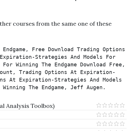
ther courses from the same one of these
 Endgame, Free Download Trading Options 
Expiration-Strategies And Models For 
 For Winning The Endgame Download Free, 
ount, Trading Options At Expiration-
ns At Expiration-Strategies And Models 
 Winning The Endgame, Jeff Augen.
l Analysis Toolbox)