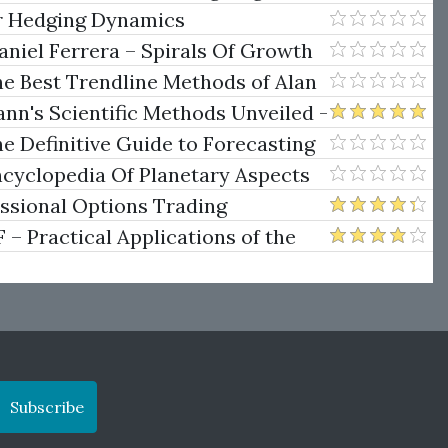
er Hedging Dynamics
niel Ferrera – Spirals Of Growth
.)
he Best Trendline Methods of Alan
w Trendline Techniques
nn's Scientific Methods Unveiled -
e Definitive Guide to Forecasting
uare of Nine
ncyclopedia Of Planetary Aspects
ng
essional Options Trading
Practical Applications of the
Subscribe