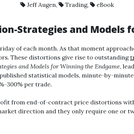
Jeff Augen
,
Trading
,
eBook
ion-Strategies and Models 
 Friday of each month. As that moment approach
ors. These distortions give rise to outstanding
t
rategies and Models for Winning the Endgame
, lea
published statistical models, minute-by-minute
40%-300% per trade.
rofit from end-of-contract price distortions wit
t market direction and they only require one or