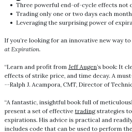
Three powerful end-of-cycle effects no
Trading
only one or two days each month
Leveraging the surprising power of expir
If you’re looking for an innovative new way t
at Expiration
.
“Learn and profit from
Jeff Augen
’s book: It c
effects of strike price, and time decay. A mus
--Ralph J. Acampora, CMT, Director of Technic
“A fantastic, insightful book full of meticulo
present a set of effective
trading
strategies to
expirations. His advice is practical and readi
includes code that can be used to perform the 