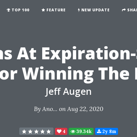
TOP 100
FEATURE
NEW UPDATE
SHA
s At Expiration
For Winning The
Jeff Augen
By
Ano...
on Aug 22, 2020
4
39.34k
2y 8m