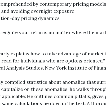
t comprehended by contemporary pricing model
 and avoiding overnight exposure
ation-day pricing dynamics
o reignite your returns no matter where the mar
learly explains how to take advantage of market i
t-read for individuals who are options oriented.”
al Analysis Studies, New York Institute of Fina
usly compiled statistics about anomalies that s
 capitalize on these anomalies, he walks throu
ly applicable: He outlines common pitfalls, give
same calculations he does in the text. A thorou