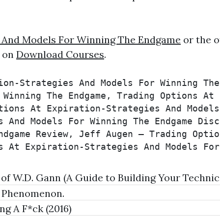
es And Models For Winning The Endgame
or the o
e on
Download Courses
.
ion-Strategies And Models For Winning The
 Winning The Endgame, Trading Options At 
tions At Expiration-Strategies And Models
s And Models For Winning The Endgame Disc
ndgame Review, Jeff Augen – Trading Optio
s At Expiration-Strategies And Models For
 W.D. Gann (A Guide to Building Your Technica
a Phenomenon.
g A F*ck (2016)