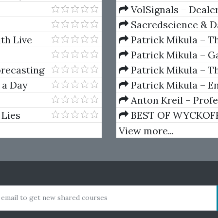
VolSignals – Deal
Sacredscience & Da
And Decay (Private Ed
th Live
Patrick Mikula – T
Andrews and Five Ne
Patrick Mikula – Ga
Volumes 1 & 2
orecasting
Patrick Mikula – Th
Using W.D. Gann's Sq
 a Day
Patrick Mikula – E
For Short Term Tradi
Anton Kreil – Prof
Masterclass (POTM)
 Lies
BEST OF WYCKOFF – 
Wyckoff Method
View more...
 email to get new shared courses