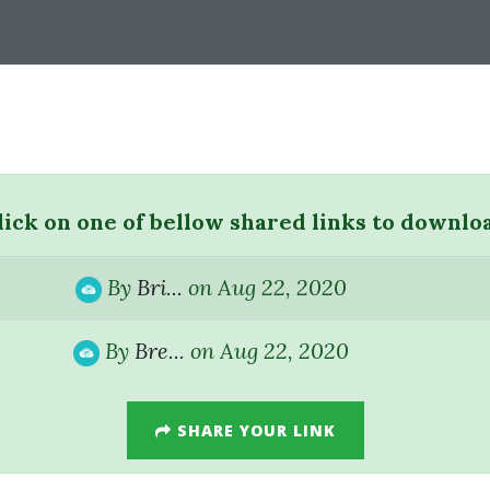
lick on one of bellow shared links to downlo
By
Bri...
on Aug 22, 2020
By
Bre...
on Aug 22, 2020
SHARE YOUR LINK