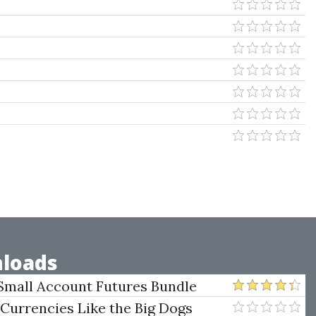
loads
Small Account Futures Bundle
e Rokop
 Currencies Like the Big Dogs