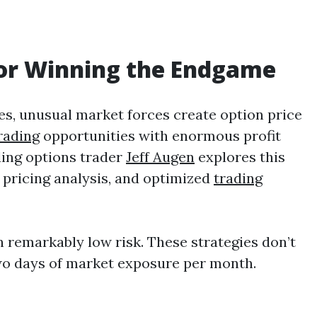
for Winning the Endgame
es, unusual market forces create option price
rading
opportunities with enormous profit
ding options trader
Jeff Augen
explores this
 pricing analysis, and optimized
trading
h remarkably low risk. These strategies don’t
 two days of market exposure per month.