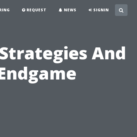
RING
REQUEST
NEWS
SIGNIN
-Strategies And
 Endgame