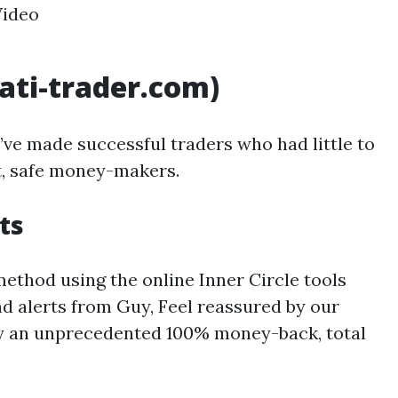
Video
nati-trader.com)
I’ve made successful traders who had little to
nt, safe money-makers.
ts
thod using the online Inner Circle tools
d alerts from Guy, Feel reassured by our
by an unprecedented 100% money-back, total