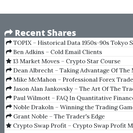
Recent Shares
TOPIX – Historical Data 1950s-90s Tokyo 
Exchange (English)
Ben Adkins – Cold Email Clients
13 Market Moves – Crypto Star Course
Dean Albrecht – Taking Advantage Of The
With Quant Research
Mike McMahon – Professional Forex Trade
Jason Alan Jankovsky – The Art Of The Tr
Paul Wilmott – FAQ In Quantitative Financ
Noble Drakoln – Winning the Trading Gam
Grant Noble – The Trader's Edge
Crypto Swap Profit – Crypto Swap Profit 