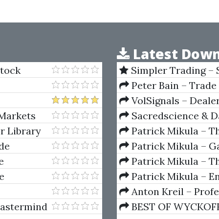
Latest Down
Stock
Simpler Trading – 
(Elite Package) by Jo
Peter Bain – Trade
VolSignals – Deal
 Markets
Sacredscience & Da
And Decay (Private Ed
r Library
Patrick Mikula – T
Andrews and Five Ne
ade
Patrick Mikula – Ga
Volumes 1 & 2
e
Patrick Mikula – Th
Using W.D. Gann's Sq
e
Patrick Mikula – E
For Short Term Tradi
Anton Kreil – Prof
Masterclass (POTM)
Mastermind
BEST OF WYCKOFF – 