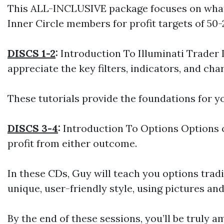
This ALL-INCLUSIVE package focuses on what r
Inner Circle members for profit targets of 50-
DISCS 1-2
:
Introduction To Illuminati Trader In
appreciate the key filters, indicators, and ch
These tutorials provide the foundations for 
DISCS 3-4
:
Introduction To Options Options of
profit from either outcome.
In these CDs, Guy will teach you options tradi
unique, user-friendly style, using pictures an
By the end of these sessions, you’ll be truly