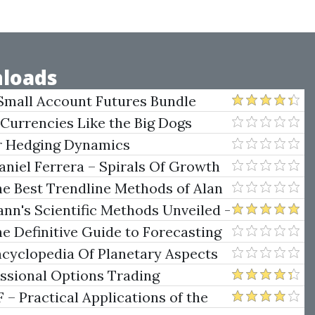
loads
Small Account Futures Bundle
e Rokop
 Currencies Like the Big Dogs
er Hedging Dynamics
niel Ferrera – Spirals Of Growth
.)
he Best Trendline Methods of Alan
w Trendline Techniques
nn's Scientific Methods Unveiled -
e Definitive Guide to Forecasting
uare of Nine
ncyclopedia Of Planetary Aspects
ng
essional Options Trading
Practical Applications of the