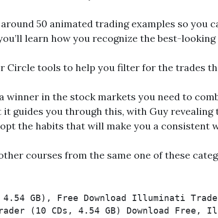
w around 50 animated trading examples so you ca
e you’ll learn how you recognize the best-lookin
r Circle tools to help you filter for the trades t
a winner in the stock markets you need to com
t it guides you through this, with Guy revealing 
opt the habits that will make you a consistent 
other courses from the same one of these categ
 4.54 GB), Free Download Illuminati Trade
rader (10 CDs, 4.54 GB) Download Free, Il