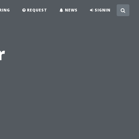
RING
REQUEST
NEWS
SIGNIN
r