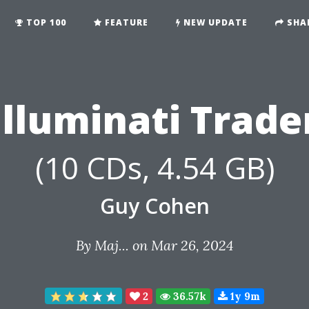
TOP 100
FEATURE
NEW UPDATE
SHA
Illuminati Trade
(10 CDs, 4.54 GB)
Guy Cohen
By
Maj...
on Mar 26, 2024
2
36.57k
1y 9m