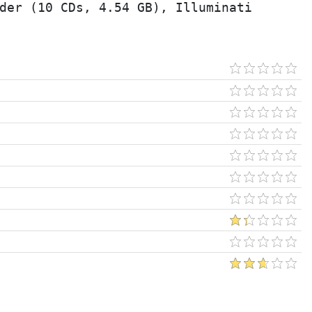
der (10 CDs, 4.54 GB), Illuminati 