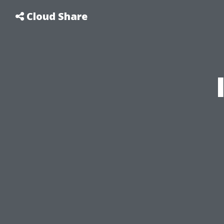
Cloud Share