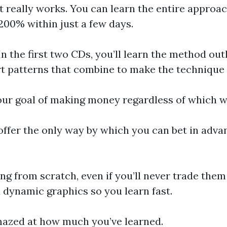
eally works. You can learn the entire approach 
200% within just a few days.
 the first two CDs, you’ll learn the method outli
art patterns that combine to make the technique 
your goal of making money regardless of which 
fer the only way by which you can bet in advanc
ng from scratch, even if you’ll never trade them
d dynamic graphics so you learn fast.
 amazed at how much you’ve learned.