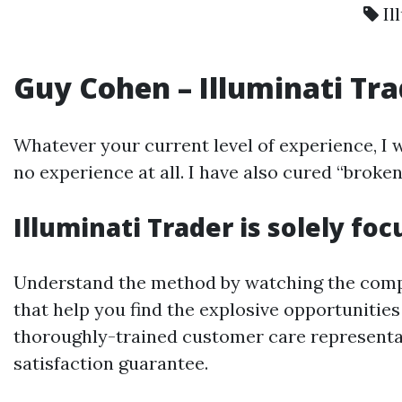
Il
Guy Cohen – Illuminati Tra
Whatever your current level of experience, I w
no experience at all. I have also cured “brok
Illuminati Trader is solely fo
Understand the method by watching the compre
that help you find the explosive opportunitie
thoroughly-trained customer care representa
satisfaction guarantee.