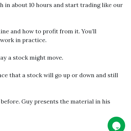
in about 10 hours and start trading like our
ne and how to profit from it. You’ll
work in practice.
way a stock might move.
e that a stock will go up or down and still
 before. Guy presents the material in his