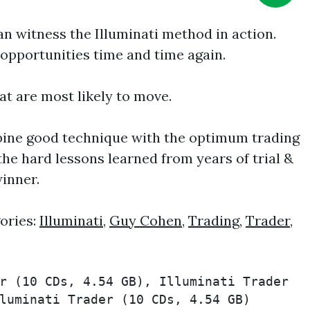
n witness the Illuminati method in action.
g opportunities time and time again.
hat are most likely to move.
bine good technique with the optimum trading
the hard lessons learned from years of trial &
winner.
ories:
Illuminati
,
Guy Cohen
,
Trading
,
Trader
,
r (10 CDs, 4.54 GB), Illuminati Trader 
luminati Trader (10 CDs, 4.54 GB) 