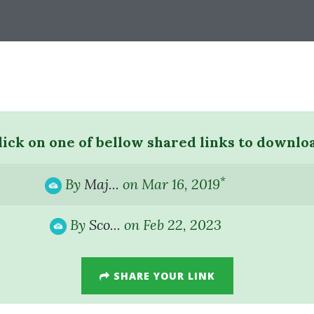
lick on one of bellow shared links to downlo
*
By
Maj...
on Mar 16, 2019
By
Sco...
on Feb 22, 2023
SHARE YOUR LINK