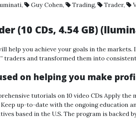
luminati
,
Guy Cohen
,
Trading
,
Trader
,
der (10 CDs, 4.54 GB) (llumi
ill help you achieve your goals in the markets. 
en” traders and transformed them into consiste
cused on helping you make profi
hensive tutorials on 10 video CDs Apply the me
s Keep up-to-date with the ongoing education an
tives based in the U.S. The program is backed 