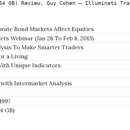
54 GB) Review, Guy Cohen – Illuminati Tra
ate Bond Markets Affect Equities
ts Webinar (Jan 28 To Feb 8, 2013)
lysis To Make Smarter Traders
r a Living
th Unique Indicators
 with Intermarket Analysis
1997
54 GB)