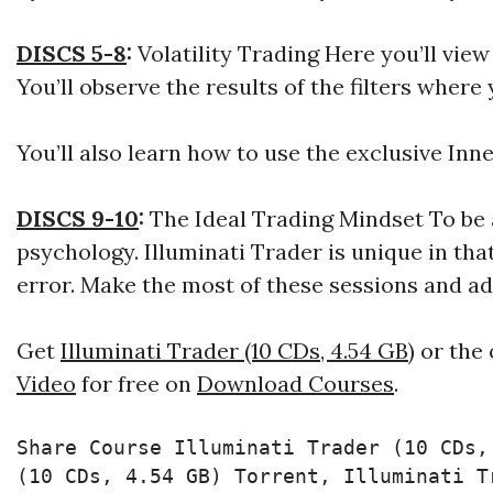
DISCS 5-8
:
Volatility Trading Here you’ll vie
You’ll observe the results of the filters wher
You’ll also learn how to use the exclusive Inne
DISCS 9-10
:
The Ideal Trading Mindset To be 
psychology. Illuminati Trader is unique in tha
error. Make the most of these sessions and ad
Get
Illuminati Trader (10 CDs, 4.54 GB)
or the 
Video
for free on
Download Courses
.
Share Course Illuminati Trader (10 CDs,
(10 CDs, 4.54 GB) Torrent, Illuminati T