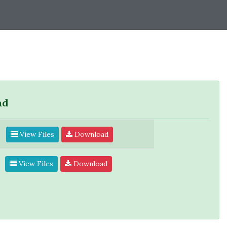
ad
View Files
Download
View Files
Download