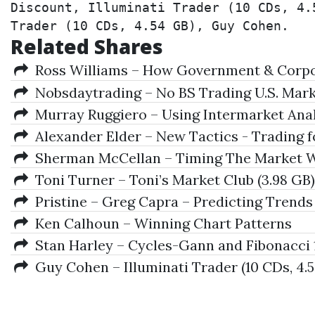
Discount, Illuminati Trader (10 CDs, 4.
Trader (10 CDs, 4.54 GB), Guy Cohen.
Related Shares
Ross Williams – How Government & Corpor
Nobsdaytrading – No BS Trading U.S. Marke
Murray Ruggiero – Using Intermarket Ana
Alexander Elder – New Tactics - Trading fo
Sherman McCellan – Timing The Market Wi
Toni Turner – Toni’s Market Club (3.98 GB)
Pristine – Greg Capra – Predicting Trends
Ken Calhoun – Winning Chart Patterns
Stan Harley – Cycles-Gann and Fibonacci 
Guy Cohen – Illuminati Trader (10 CDs, 4.