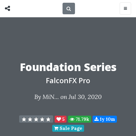
Foundation Series
FalconFX Pro
By
MiN...
on Jul 30, 2020
5
71.79k
1y 10m
Sale Page