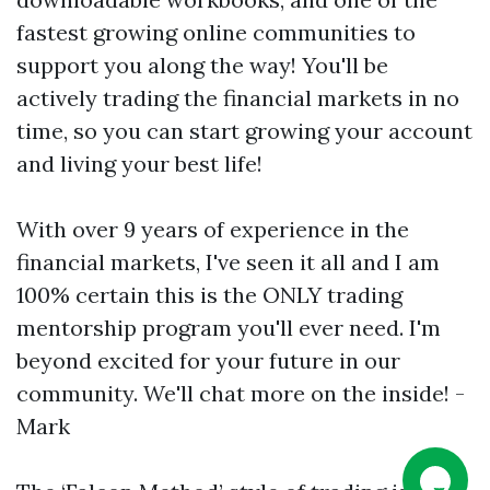
fastest growing online communities to
support you along the way! You'll be
actively trading the financial markets in no
time, so you can start growing your account
and living your best life!
With over 9 years of experience in the
financial markets, I've seen it all and I am
100% certain this is the ONLY trading
mentorship program you'll ever need. I'm
beyond excited for your future in our
community. We'll chat more on the inside! -
Mark