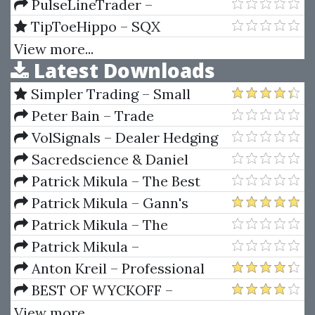
Trading Order Book (SPANISH)
PulseLineTrader –
PulseLineTrader with GPS
TipToeHippo – SQX
System
Mentorship & SQX Explained
View more...
Latest Downloads
Full Course
Simpler Trading – Small
Account Futures Bundle (Elite
Peter Bain – Trade
Package) by Joe Rokop
Currencies Like the Big Dogs
VolSignals – Dealer Hedging
Dynamics
Sacredscience & Daniel
Ferrera – Spirals Of Growth And
Patrick Mikula – The Best
Decay (Private Ed.)
Trendline Methods of Alan
Patrick Mikula – Gann's
Andrews and Five New
Scientific Methods Unveiled -
Patrick Mikula – The
Trendline Techniques
Volumes 1 & 2
Definitive Guide to Forecasting
Patrick Mikula –
Using W.D. Gann's Square of
Encyclopedia Of Planetary
Anton Kreil – Professional
Nine
Aspects For Short Term Trading
Options Trading Masterclass
BEST OF WYCKOFF –
(POTM)
Practical Applications of the
View more...