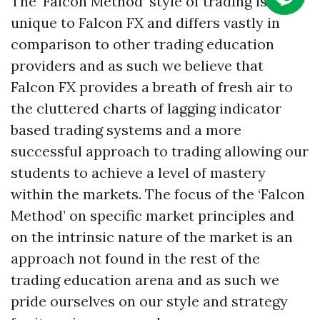
The ‘Falcon Method’ style of trading is
unique to Falcon FX and differs vastly in
comparison to other trading education
providers and as such we believe that
Falcon FX provides a breath of fresh air to
the cluttered charts of lagging indicator
based trading systems and a more
successful approach to trading allowing our
students to achieve a level of mastery
within the markets. The focus of the ‘Falcon
Method’ on specific market principles and
on the intrinsic nature of the market is an
approach not found in the rest of the
trading education arena and as such we
pride ourselves on our style and strategy