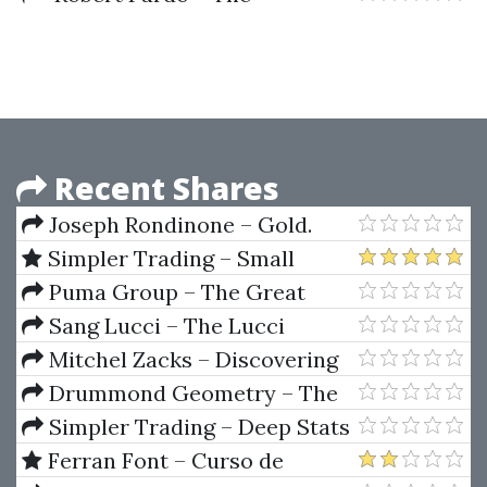
Evaluation And Optimization Of
Trading Strategies
Recent Shares
Joseph Rondinone – Gold.
Symmetrics Trading Method
Simpler Trading – Small
Account Secrets 2.0
Puma Group – The Great
Square
Sang Lucci – The Lucci
method
Mitchel Zacks – Discovering
The Hot Stocks Early
Drummond Geometry – The
Complete Program (30 Lessons)
Simpler Trading – Deep Stats
Tool
Ferran Font – Curso de