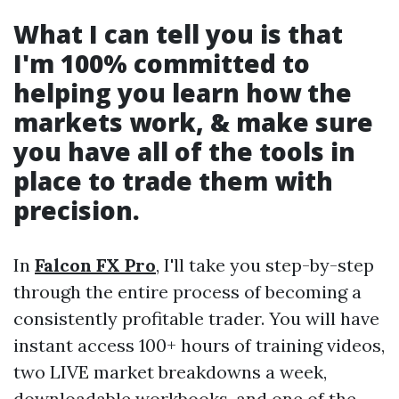
What I can tell you is that
I'm 100% committed to
helping you learn how the
markets work, & make sure
you have all of the tools in
place to trade them with
precision.
In
Falcon FX Pro
, I'll take you step-by-step
through the entire process of becoming a
consistently profitable trader. You will have
instant access 100+ hours of training videos,
two LIVE market breakdowns a week,
downloadable workbooks, and one of the