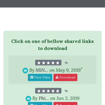
Click on one of bellow shared links
to download
*
By
MiN...
on May 9, 2019
View Files
Download
By
Phi...
on Jun 3, 2019