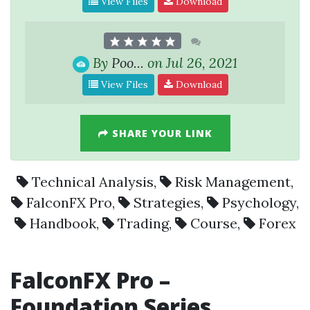
View Files
Download
By
Poo...
on Jul 26, 2021
View Files
Download
SHARE YOUR LINK
Technical Analysis
,
Risk Management
,
FalconFX Pro
,
Strategies
,
Psychology
,
Handbook
,
Trading
,
Course
,
Forex
FalconFX Pro –
Foundation Series