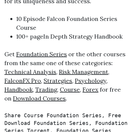
for its uniqueness and success.
10 Episode Falcon Foundation Series
Course
100+ pageIn Depth Strategy Handbook
Get
Foundation Series
or the other courses
from the same one of these categories:
Technical Analysis
,
Risk Management
,
FalconFX Pro
,
Strategies
,
Psychology
,
Handbook
,
Trading
,
Course
,
Forex
for free
on
Download Courses
.
Share Course Foundation Series, Free 
Download Foundation Series, Foundation 
Series Torrent, Foundation Series 