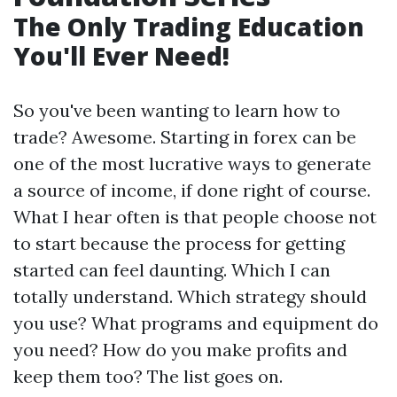
The Only Trading Education
You'll Ever Need!
So you've been wanting to learn how to
trade? Awesome. Starting in forex can be
one of the most lucrative ways to generate
a source of income, if done right of course.
What I hear often is that people choose not
to start because the process for getting
started can feel daunting. Which I can
totally understand. Which strategy should
you use? What programs and equipment do
you need? How do you make profits and
keep them too? The list goes on.