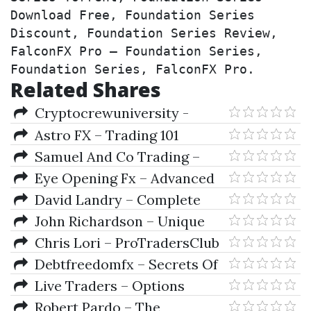
Download Free, Foundation Series 
Discount, Foundation Series Review, 
FalconFX Pro – Foundation Series, 
Foundation Series, FalconFX Pro.
Related Shares
Cryptocrewuniversity -
Crypto Course University
Astro FX – Trading 101
Samuel And Co Trading –
Introduction To Stocks & Forex
Eye Opening Fx – Advanced
Premium Course
David Landry – Complete
Swing Trading Course
John Richardson – Unique
Options Trading Strategy
Chris Lori – ProTradersClub
- 6 Years Archive
Debtfreedomfx – Secrets Of
Forex 1.1 Course
Live Traders – Options
(debtfreedomfx.com)
Trading Strategies (Ebook)
Robert Pardo – The